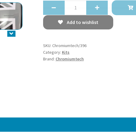
Chromiumtech
2010+
MINI
Add to wishlist
Countryman
(R60)
Interior
SKU:
Chromiumtech/396
Door
Category:
Kits
Handle
Brand:
Chromiumtech
Covers
Union
Jack
Pattern
-
aluminum
quantity