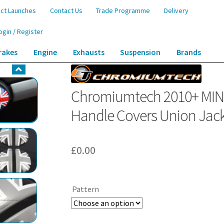
ct Launches
Contact Us
Trade Programme
Delivery
ogin / Register
rakes
Engine
Exhausts
Suspension
Brands
tryman (R60) Interior Door Handle Covers Union Jack Pattern – aluminum
Chromiumtech 2010+ MINI 
Handle Covers Union Jack
£
0.00
Pattern