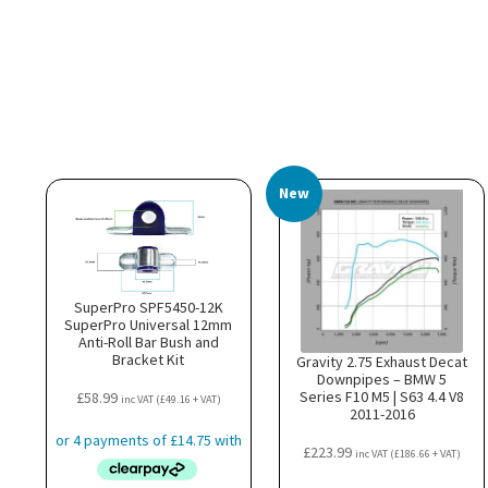
New
SuperPro SPF5450-12K
SuperPro Universal 12mm
Anti-Roll Bar Bush and
Bracket Kit
Gravity 2.75 Exhaust Decat
Downpipes – BMW 5
Series F10 M5 | S63 4.4 V8
£
58.99
inc VAT (
£
49.16
+ VAT)
2011-2016
£
223.99
inc VAT (
£
186.66
+ VAT)