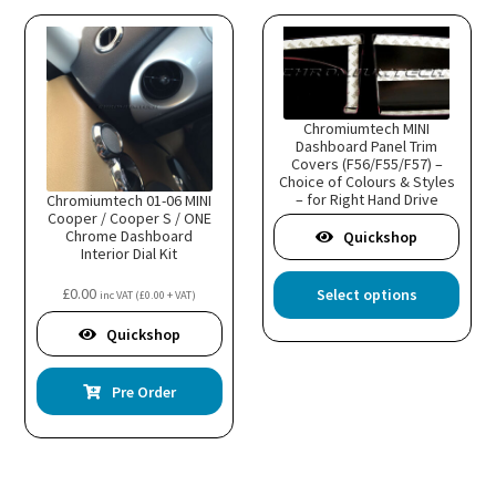
Chromiumtech MINI
Dashboard Panel Trim
Covers (F56/F55/F57) –
Choice of Colours & Styles
– for Right Hand Drive
Chromiumtech 01-06 MINI
model
Cooper / Cooper S / ONE
Chrome Dashboard
Quickshop
Interior Dial Kit
This
£
0.00
Select options
inc VAT (
£
0.00
+ VAT)
prod
has
Quickshop
multi
varia
Pre Order
The
optio
may
be
chos