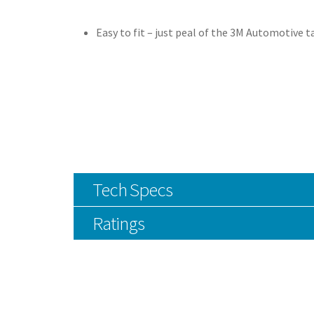
Easy to fit – just peal of the 3M Automotive t
Tech Specs
Ratings