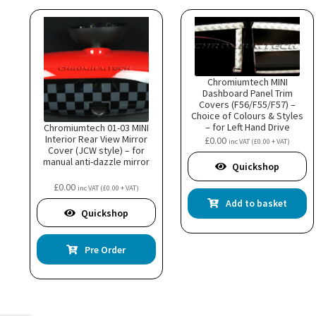
Chromiumtech MINI
Dashboard Panel Trim
Covers (F56/F55/F57) –
Choice of Colours & Styles
– for Left Hand Drive
Chromiumtech 01-03 MINI
model
Interior Rear View Mirror
£
0.00
inc VAT (
£
0.00
+ VAT)
Cover (JCW style) – for
manual anti-dazzle mirror
Quickshop
£
0.00
inc VAT (
£
0.00
+ VAT)
Add to basket
Quickshop
Pre Order