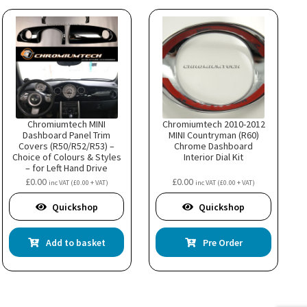
Chromiumtech MINI
Chromiumtech 2010-2012
Dashboard Panel Trim
MINI Countryman (R60)
Covers (R50/R52/R53) –
Chrome Dashboard
Choice of Colours & Styles
Interior Dial Kit
– for Left Hand Drive
model
£
0.00
£
0.00
inc VAT (
£
0.00
+ VAT)
inc VAT (
£
0.00
+ VAT)
uct
Quickshop
Quickshop
ple
nts.
Add to basket
Pre Order
ns
en