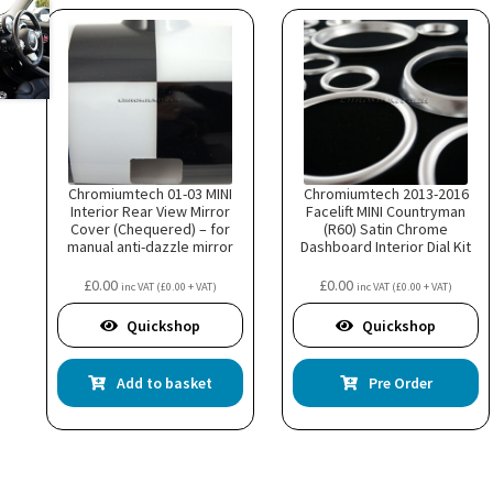
Chromiumtech 01-03 MINI
Chromiumtech 2013-2016
Interior Rear View Mirror
Facelift MINI Countryman
Cover (Chequered) – for
(R60) Satin Chrome
manual anti-dazzle mirror
Dashboard Interior Dial Kit
£
0.00
£
0.00
inc VAT (
£
0.00
+ VAT)
inc VAT (
£
0.00
+ VAT)
Quickshop
Quickshop
Add to basket
Pre Order