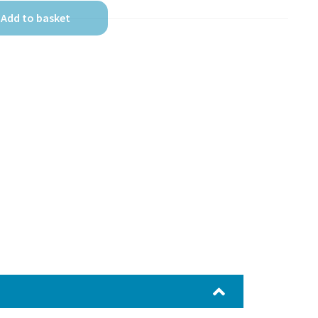
Add to basket