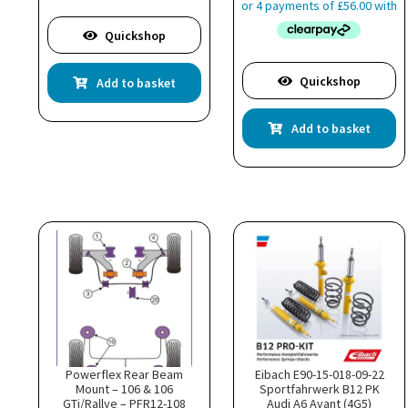
Quickshop
Quickshop
Add to basket
Add to basket
Powerflex Rear Beam
Eibach E90-15-018-09-22
Mount – 106 & 106
Sportfahrwerk B12 PK
GTi/Rallye – PFR12-108
Audi A6 Avant (4G5)