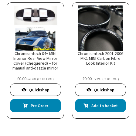
on
the
prod
page
Chromiumtech 04+ MINI
Chromiumtech 2001-2006
Interior Rear View Mirror
MK1 MINI Carbon Fibre
Cover (Chequered) – for
Look Interior Kit
manual anti-dazzle mirror
£
0.00
£
0.00
inc VAT (
£
0.00
+ VAT)
inc VAT (
£
0.00
+ VAT)
Quickshop
Quickshop
Pre Order
Add to basket