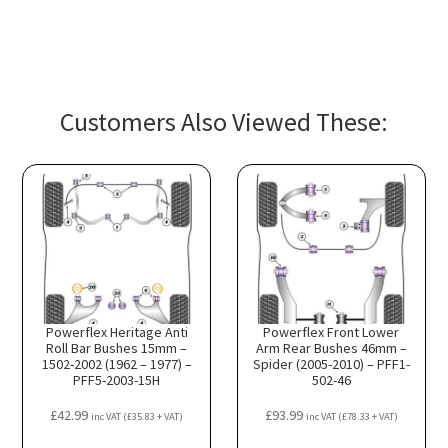
Customers Also Viewed These:
Powerflex Heritage Anti
Powerflex Front Lower
Roll Bar Bushes 15mm –
Arm Rear Bushes 46mm –
1502-2002 (1962 – 1977) –
Spider (2005-2010) – PFF1-
PFF5-2003-15H
502-46
£
42.99
£
93.99
inc VAT (
£
35.83
+ VAT)
inc VAT (
£
78.33
+ VAT)