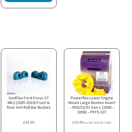
GodFlex Ford Focus ST
Powerflex Lower Engine
Mk2 (2005-2010) Front &
Mount Large Bushes Insert
Rear Anti Roll Bar Bushes
– R50/52/53 Gen 1 (2000 –
2006) – PFF5-107
£
44.99
£
30.99
inc VAT (
£
25.83
+ VAT)