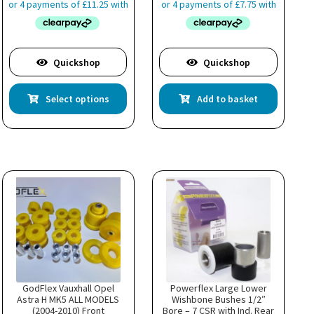
Quickshop
Quickshop
This
Select options
Add to basket
product
has
multiple
variants.
The
options
may
be
chosen
on
the
product
page
GodFlex Vauxhall Opel
Powerflex Large Lower
Astra H MK5 ALL MODELS
Wishbone Bushes 1/2″
(2004-2010) Front
Bore – 7 CSR with Ind. Rear