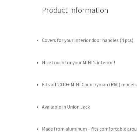
Product Information
Covers for your interior door handles (4 pcs)
Nice touch for your MINI’s interior !
Fits all 2010+ MINI Countryman (R60) models
Available in Union Jack
Made from aluminum – fits comfortable aroun