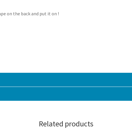
ape on the back and put it on !
Related products