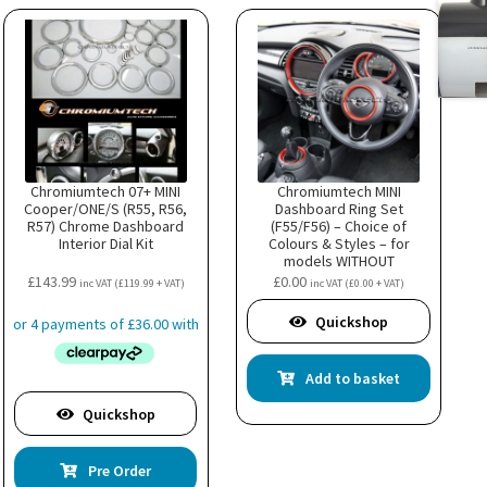
uct
Chromiumtech 07+ MINI
Chromiumtech MINI
Cooper/ONE/S (R55, R56,
Dashboard Ring Set
R57) Chrome Dashboard
(F55/F56) – Choice of
Interior Dial Kit
Colours & Styles – for
models WITHOUT
Navigation System XL
£
143.99
£
0.00
inc VAT (
£
119.99
+ VAT)
inc VAT (
£
0.00
+ VAT)
optio
Quickshop
Add to basket
Quickshop
Pre Order