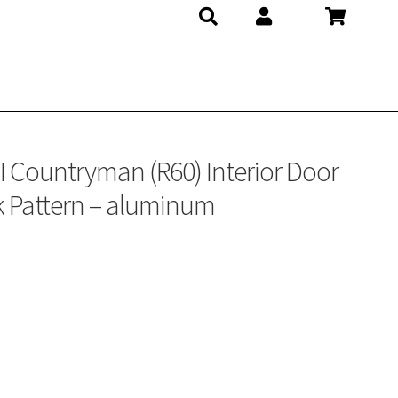
Countryman (R60) Interior Door
 Pattern – aluminum