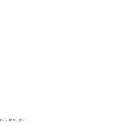
d the edges !