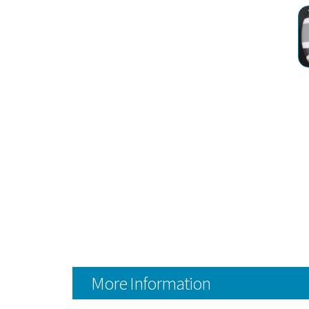
More Information