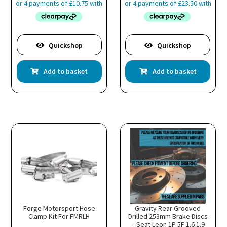
Quickshop
Quickshop
Add to basket
Add to basket
Forge Motorsport Hose
Gravity Rear Grooved
Clamp Kit For FMRLH
Drilled 253mm Brake Discs
– Seat Leon 1P 5F 1.6 1.9