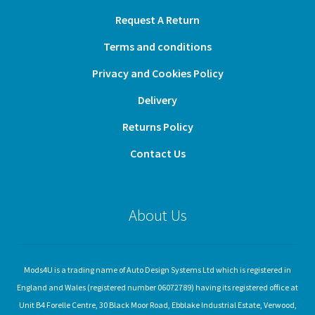
Request A Return
Terms and conditions
Privacy and Cookies Policy
Delivery
Returns Policy
Contact Us
About Us
Mods4U is a trading name of Auto Design Systems Ltd which is registered in
England and Wales (registered number 06072789) having its registered office at
Unit B4 Forelle Centre, 30 Black Moor Road, Ebblake Industrial Estate, Verwood,