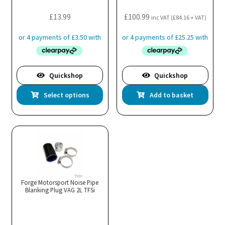
£
13.99
£
100.99
inc VAT (
£
84.16
+ VAT)
Quickshop
Quickshop
This
Select options
Add to basket
product
has
multiple
variants.
The
options
may
Forge Motorsport Noise Pipe
Blanking Plug VAG 2L TFSi
be
chosen
on