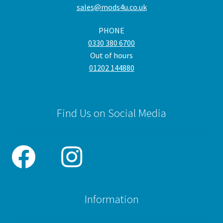
sales@mods4u.co.uk
PHONE
0330 380 6700
Out of hours
01202 144880
Find Us on Social Media
Information