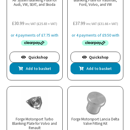
Air System Blanking Plate for
Blanking Plate for Vauxhall,
Audi, VW, SEAT, and Skoda
Ford, Volvo, and VW
£
30.99
£
37.99
inc VAT (
£
25.83
+ VAT)
inc VAT (
£
31.66
+ VAT)
Quickshop
Quickshop
Add to basket
Add to basket
Forge Motorsport Turbo
Forge Motorsport Lancia Delta
Blanking Plate for Volvo and
Valve Fitting Kit
Renault