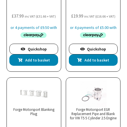
£
37.99
£
19.99
inc VAT (
£
31.66
+ VAT)
inc VAT (
£
16.66
+ VAT)
Quickshop
Quickshop
Add to basket
Add to basket
Forge Motorsport Blanking
Forge Motorsport EGR
Plug
Replacement Pipe and Blank
for VW T5 5 Cylinder 2.5 Engine