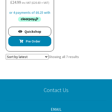
the
£
24.99
inc VAT (
£
20.83
+ VAT)
product
page
Quickshop
Pre Order
Sorted
Showing all 7 results
by
latest
Contact Us
EMAIL