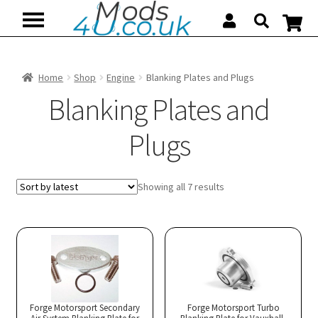
Skip
Skip
to
to
navigation
content
Home
Shop
Engine
Blanking Plates and Plugs
Blanking Plates and
Plugs
Sorted
Showing all 7 results
by
latest
Forge Motorsport Secondary
Forge Motorsport Turbo