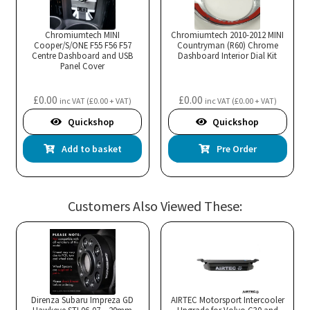
Chromiumtech MINI
Chromiumtech 2010-2012 MINI
Cooper/S/ONE F55 F56 F57
Countryman (R60) Chrome
Centre Dashboard and USB
Dashboard Interior Dial Kit
Panel Cover
£
0.00
£
0.00
inc VAT (
£
0.00
+ VAT)
inc VAT (
£
0.00
+ VAT)
Quickshop
Quickshop
Add to basket
Pre Order
Customers Also Viewed These:
Direnza Subaru Impreza GD
AIRTEC Motorsport Intercooler