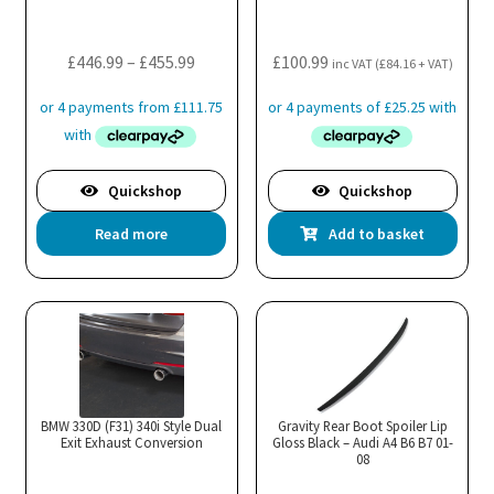
cho
on
the
Price
£
446.99
–
£
455.99
£
100.99
inc VAT (
£
84.16
+ VAT)
pro
range:
pa
£446.99
through
£455.99
Quickshop
Quickshop
Read more
Add to basket
BMW 330D (F31) 340i Style Dual
Gravity Rear Boot Spoiler Lip
Exit Exhaust Conversion
Gloss Black – Audi A4 B6 B7 01-
08