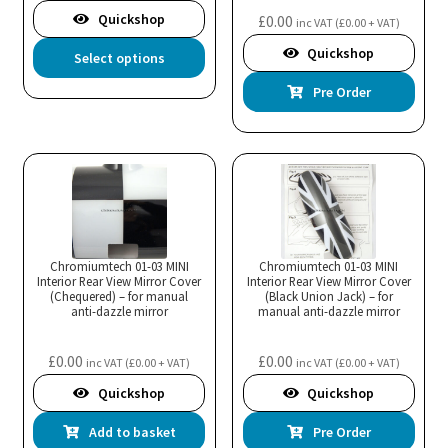
product
the
Quickshop
£
0.00
inc VAT (
£
0.00
+ VAT)
page
pro
This
Quickshop
Select options
pa
product
Pre Order
has
multiple
variants.
The
options
may
be
Chromiumtech 01-03 MINI
Chromiumtech 01-03 MINI
chosen
Interior Rear View Mirror Cover
Interior Rear View Mirror Cover
(Chequered) – for manual
(Black Union Jack) – for
on
anti-dazzle mirror
manual anti-dazzle mirror
the
product
£
0.00
£
0.00
inc VAT (
£
0.00
+ VAT)
inc VAT (
£
0.00
+ VAT)
page
Quickshop
Quickshop
Add to basket
Pre Order