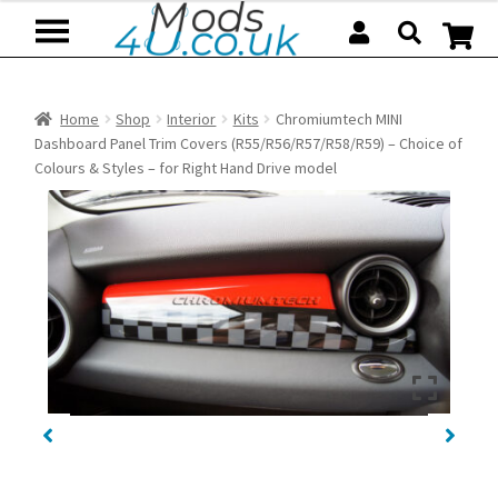
Skip
Skip
to
to
navigation
content
Home
Shop
Interior
Kits
Chromiumtech MINI
Dashboard Panel Trim Covers (R55/R56/R57/R58/R59) – Choice of
Colours & Styles – for Right Hand Drive model