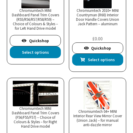
opt
ma
Chromiumtech MINI
Chromiumtech 2010+ MINI
Dashboard Panel Trim Covers
Countryman (R60) Interior
be
(R55/R56/R57/R58/R59) –
Door Handle Covers Union
cho
Choice of Colours & Styles –
Jack Pattern – aluminum
for Left Hand Drive model
on
the
£
0.00
Quickshop
pro
Quickshop
This
Select options
pa
product
Thi
Select options
has
pro
multiple
has
variants.
mul
The
var
options
Th
may
opt
be
ma
Chromiumtech MINI
Chromiumtech 04+ MINI
Dashboard Panel Trim Covers
chosen
Interior Rear View Mirror Cover
be
(F56/F55/F57) – Choice of
(Union Jack) – for manual
Colours & Styles – for Right
on
cho
anti-dazzle mirror
Hand Drive model
the
on