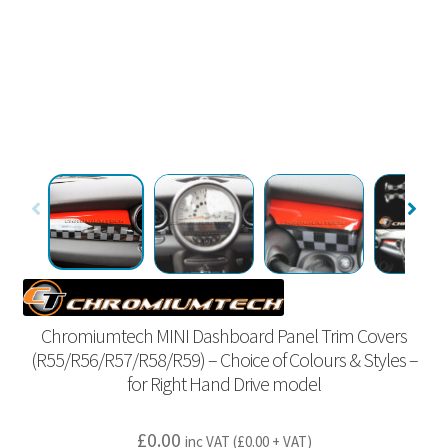
Chromiumtech MINI Dashboard Panel Trim Covers
(R55/R56/R57/R58/R59) – Choice of Colours & Styles –
for Right Hand Drive model
£
0.00
inc VAT (
£
0.00
+ VAT)