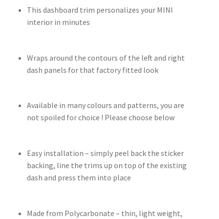
This dashboard trim personalizes your MINI
interior in minutes
Wraps around the contours of the left and right
dash panels for that factory fitted look
Available in many colours and patterns, you are
not spoiled for choice ! Please choose below
Easy installation – simply peel back the sticker
backing, line the trims up on top of the existing
dash and press them into place
Made from Polycarbonate – thin, light weight,