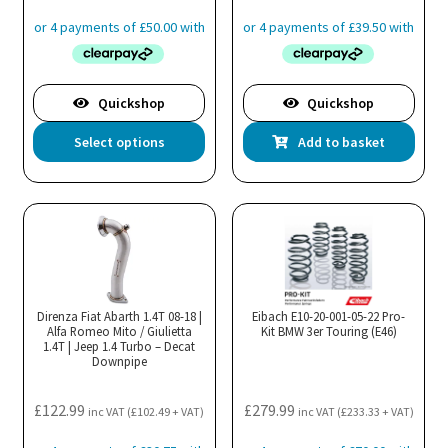
product
page
Quickshop
Quickshop
This
Select options
Add to basket
product
has
multiple
variants.
The
options
may
Direnza Fiat Abarth 1.4T 08-18 |
Eibach E10-20-001-05-22 Pro-
Alfa Romeo Mito / Giulietta
be
Kit BMW 3er Touring (E46)
1.4T | Jeep 1.4 Turbo – Decat
chosen
Downpipe
on
the
£
122.99
£
279.99
inc VAT (
£
102.49
+ VAT)
inc VAT (
£
233.33
+ VAT)
product