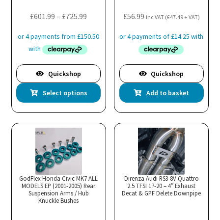
Price
£
601.99
–
£
725.99
£
56.99
inc VAT (
£
47.49
+ VAT)
range:
£601.99
through
£725.99
Quickshop
Quickshop
This
Select options
Add to basket
product
has
multiple
variants.
The
options
may
GodFlex Honda Civic MK7 ALL
Direnza Audi RS3 8V Quattro
MODELS EP (2001-2005) Rear
be
2.5 TFSI 17-20 – 4″ Exhaust
Suspension Arms / Hub
Decat & GPF Delete Downpipe
chosen
Knuckle Bushes
on