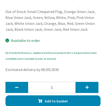
Out of Stock: Small Chequered Flag, Orange Union Jack,
Blue Union Jack, Green, Yellow, White, Pink, Pink Union
Jack, White Union Jack, Orange, Blue, Red, Green Union
Jack, Black Union Jack, Union Jack, Red Union Jack
Available to order
Fpr Gravity Performance, JapSpeed and Direnza products this is not guarenteed stock
availibility and is available to order on demand
Estimated delivery by 08/09/2026
Chromiumtech
MINI
Dashboard
Add to basket
Panel