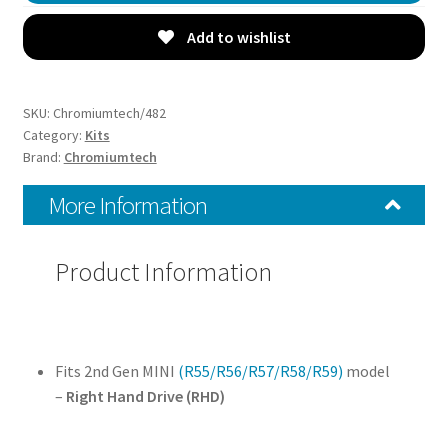
Trim
Covers
Add to wishlist
(R55/R56/R57/R58/R59)
-
Choice
SKU:
Chromiumtech/482
of
Category:
Kits
Brand:
Chromiumtech
Colours
&
More Information
Styles
-
for
Product Information
Right
Hand
Drive
model
Fits 2nd Gen MINI
(R55/R56/R57/R58/R59)
model
quantity
–
Right Hand Drive (RHD)