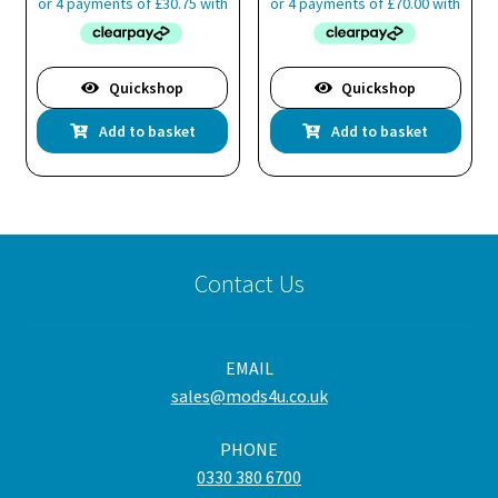
page
Quickshop
Quickshop
Add to basket
Add to basket
Contact Us
EMAIL
sales@mods4u.co.uk
PHONE
0330 380 6700