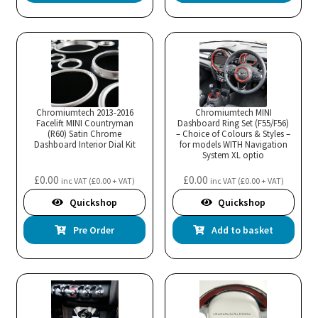
Chromiumtech 2013-2016
Chromiumtech MINI
Facelift MINI Countryman
Dashboard Ring Set (F55/F56)
(R60) Satin Chrome
– Choice of Colours & Styles –
Dashboard Interior Dial Kit
for models WITH Navigation
System XL optio
£
0.00
£
0.00
inc VAT (
£
0.00
+ VAT)
inc VAT (
£
0.00
+ VAT)
Quickshop
Quickshop
Pre Order
Add to basket