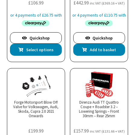
the
£
106.99
£
442.99
inc VAT (
£
369.16
+ VAT)
product
page
Quickshop
Quickshop
This
Select options
Add to basket
product
has
multiple
variants.
The
options
may
Forge Motorsport Blow Off
Direnza Audi TT Quattro
Valve for Volkswagen, Audi,
be
Coupe + Roadster 3.2 –
Skoda, Cupra 2.0 2021
Lowering Springs – Front
chosen
Onwards
30mm – Rear 25mm
on
the
£
199.99
£
157.99
inc VAT (
£
131.66
+ VAT)