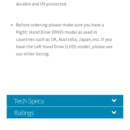
durable and UV protected
Before ordering please make sure you have a
Right Hand Drive (RHD) model as used in
countries such as UK, Australia, Japan, etc. If you
have the Left Hand Drive (LHD) model, please see
our other listing.
Tech Specs
Ratings