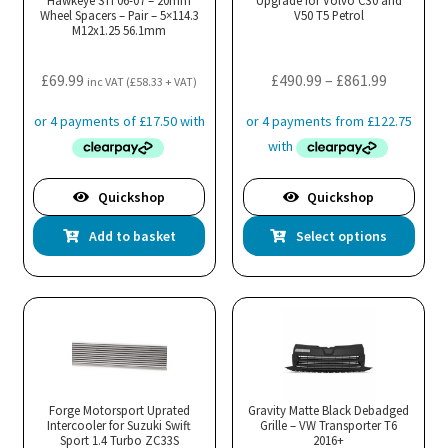
Hawkeye STI 06-07 – 20mm
Upgrade for Volvo C30 and
Wheel Spacers – Pair – 5×114.3
V50 T5 Petrol
M12x1.25 56.1mm
Price
£
69.99
£
490.99
–
£
861.99
inc VAT (
£
58.33
+ VAT)
range:
£490.99
through
£861.99
Quickshop
Quickshop
Thi
Add to basket
Select options
pro
has
mul
var
Th
opt
ma
Forge Motorsport Uprated
Gravity Matte Black Debadged
Intercooler for Suzuki Swift
Grille – VW Transporter T6
be
Sport 1.4 Turbo ZC33S
2016+