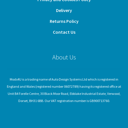
Delivery
Returns Policy
Contact Us
About Us
Mods4U is a trading name of Auto Design Systems Ltd which is registered in
England and Wales (registered number 06072789) having its registered office at
Unit B4 Forelle Centre, 30 Black Moor Road, Ebblake Industrial Estate, Verwood,
Dorset, BH31 6BB. Our VAT registration number is GB900713760.