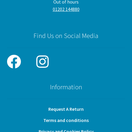
Out of hours
01202 144880
Find Us on Social Media
Information
Request A Return
Terms and conditions
Privacy and Cookies Policy