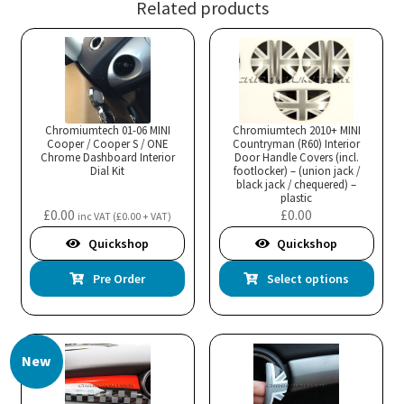
Related products
Chromiumtech 01-06 MINI
Chromiumtech 2010+ MINI
Cooper / Cooper S / ONE
Countryman (R60) Interior
Chrome Dashboard Interior
Door Handle Covers (incl.
Dial Kit
footlocker) – (union jack /
black jack / chequered) –
plastic
£
0.00
£
0.00
inc VAT (
£
0.00
+ VAT)
Quickshop
Quickshop
Thi
Pre Order
Select options
pro
has
mul
New
var
Th