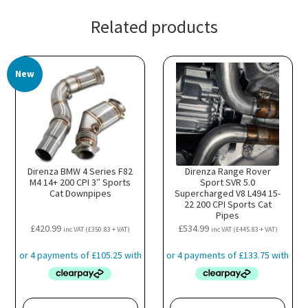
Related products
New
Direnza BMW 4 Series F82
Direnza Range Rover
M4 14+ 200 CPI 3″ Sports
Sport SVR 5.0
Cat Downpipes
Supercharged V8 L494 15-
22 200 CPI Sports Cat
Pipes
£
420.99
£
534.99
inc VAT (
£
350.83
+ VAT)
inc VAT (
£
445.83
+ VAT)