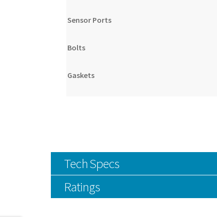
Sensor Ports
Bolts
Gaskets
Tech Specs
Ratings