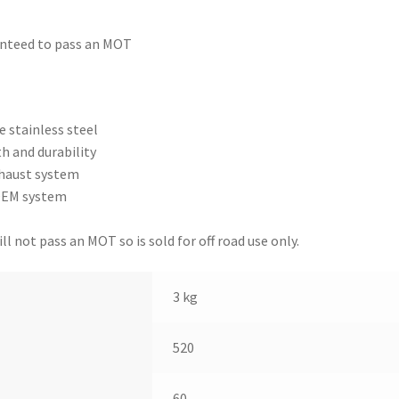
anteed to pass an MOT
 stainless steel
h and durability
xhaust system
 OEM system
l not pass an MOT so is sold for off road use only.
3 kg
520
60