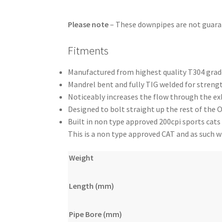
Please note
– These downpipes are not guar
Fitments
Manufactured from highest quality T304 grade
Mandrel bent and fully TIG welded for strengt
Noticeably increases the flow through the e
Designed to bolt straight up the rest of the
Built in non type approved 200cpi sports cats
This is a non type approved CAT and as such wil
Weight
Length (mm)
Pipe Bore (mm)