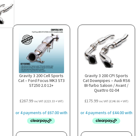
Gravity 3 200 Cell Sports
Gravity 3 200 CPI Sports
Cat – Ford Focus MK3 ST3
Cat Downpipes – Audi RS6
ST250 2.0 12+
BI-Turbo Saloon / Avant /
Quattro 02-04
£
267.99
£
175.99
inc VAT (
£
223.33
+ VAT)
inc VAT (
£
146.66
+ VAT)