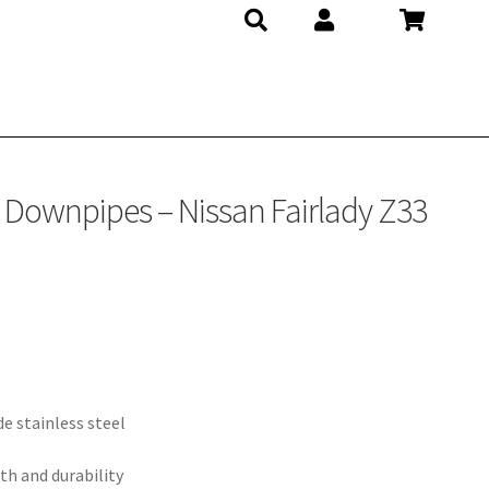
at Downpipes – Nissan Fairlady Z33
e stainless steel
th and durability