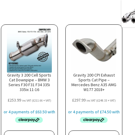
Gravity 3 200 Cell Sports
Gravity 200 CPI Exhaust
Cat Downpipe – BMW 3
Sports Cat Pipe –
Series F30 F31 F34 335i
Mercedes Benz A35 AMG
335ix 11-16
W177 2018+
£
253.99
£
297.99
inc VAT (
£
211.66
+ VAT)
inc VAT (
£
248.33
+ VAT)