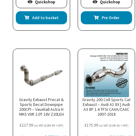
Quickshop
Quickshop
Add to basket
Pre Order
Gravity Exhaust Precat &
Gravity 200 Cell Sports Cat
Sports Decat Downpipe
Exhaust – Audi A1 8X | Audi
200CPI – Vauxhall Astra H
A3 8P 1.4 TFSI CAXA/CAXC
MK5 VXR 2.0T 16V Z20LEH
2007-2018
£
227.99
£
175.99
inc VAT (
£
189.99
+ VAT)
inc VAT (
£
146.66
+ VAT)