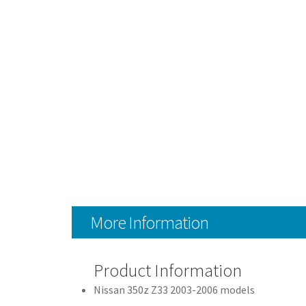
More Information
Product Information
Nissan 350z Z33 2003-2006 models