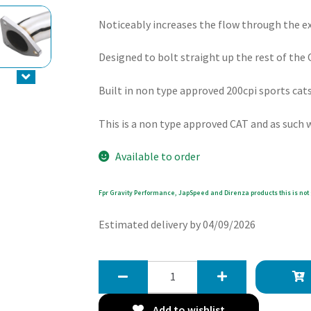
Noticeably increases the flow through the 
Designed to bolt straight up the rest of th
Built in non type approved 200cpi sports cat
This is a non type approved CAT and as such wi
Available to order
Fpr Gravity Performance, JapSpeed and Direnza products this is not 
Estimated delivery by 04/09/2026
Gravity
200
Cell
Add to wishlist