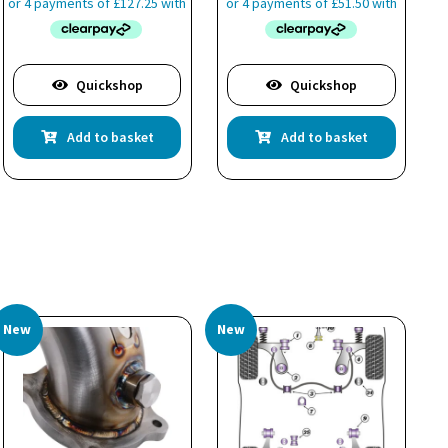
Quickshop
Quickshop
Add to basket
Add to basket
New
New