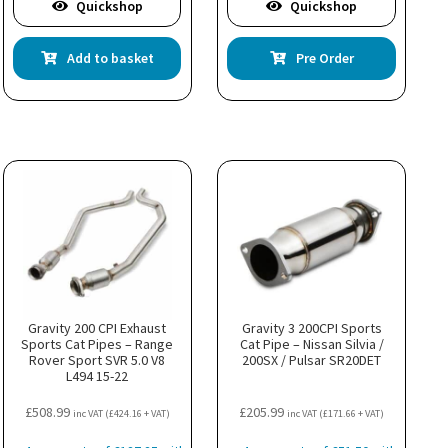
Quickshop
Quickshop
Add to basket
Pre Order
Gravity 200 CPI Exhaust
Gravity 3 200CPI Sports
Sports Cat Pipes – Range
Cat Pipe – Nissan Silvia /
Rover Sport SVR 5.0 V8
200SX / Pulsar SR20DET
L494 15-22
£
508.99
£
205.99
inc VAT (
£
424.16
+ VAT)
inc VAT (
£
171.66
+ VAT)