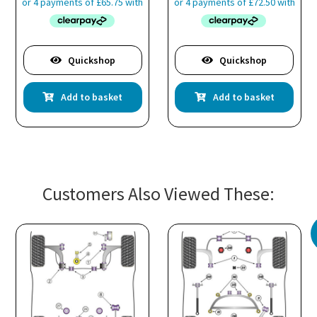
Quickshop
Quickshop
Add to basket
Add to basket
Customers Also Viewed These: