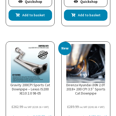
Quickshop
Quickshop
Add to basket
Add to basket
New
Gravity 200CPI Sports Cat
Direnza Hyundai i30N 2.0T
Downpipe – Lexus IS200
2018+ 200 CPI 3.5″ Sports
XE10 2.0 98-05
Cat Downpipe
£
262.99
£
289.99
inc VAT (
£
219.16
+ VAT)
inc VAT (
£
241.66
+ VAT)