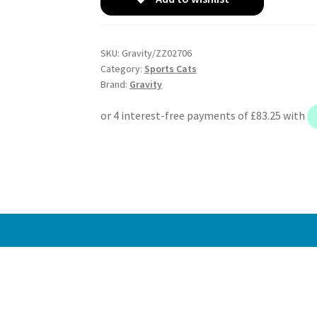
Sports
Cat
Downpipes
SKU:
Gravity/ZZ02706
-
Category:
Sports Cats
Nissan
Brand:
Gravity
Fairlady
Z33
350Z
3.5
03-
06
quantity