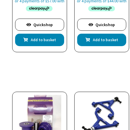
Quickshop
Quickshop
Add to basket
Add to basket