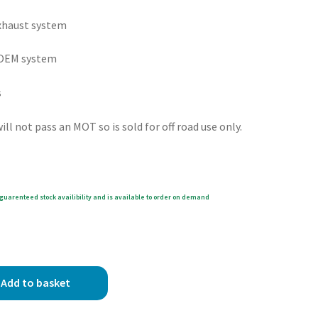
exhaust system
e OEM system
s
ll not pass an MOT so is sold for off road use only.
guarenteed stock availibility and is available to order on demand
Add to basket