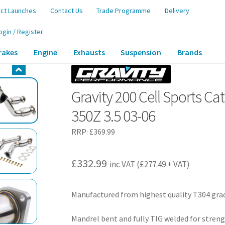
ct Launches
Contact Us
Trade Programme
Delivery
ogin / Register
rakes
Engine
Exhausts
Suspension
Brands
rts Cat Downpipes – Nissan Fairlady Z33 350Z 3.5 03-06
Gravity 200 Cell Sports C
350Z 3.5 03-06
RRP:
£
369.99
£
332.99
inc VAT (
£
277.49
+ VAT)
Manufactured from highest quality T304 grad
Mandrel bent and fully TIG welded for streng