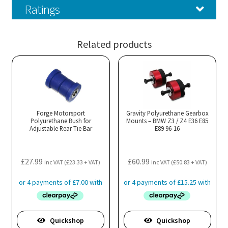
Ratings
Related products
Forge Motorsport
Gravity Polyurethane Gearbox
Polyurethane Bush for
Mounts – BMW Z3 / Z4 E36 E85
Adjustable Rear Tie Bar
E89 96-16
£
27.99
£
60.99
inc VAT (
£
23.33
+ VAT)
inc VAT (
£
50.83
+ VAT)
Quickshop
Quickshop