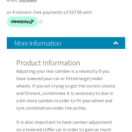
Brand:
JapSpeed
Rear
Upper
Control
Arms
quantity
More Information
Product Information
Adjusting your rear camber is a necessity if you
have lowered your car or fitted larger/wider
wheels. If you are trying to get the correct stance
and fitment, sometimes it is necessary to dial in
a bit more camber in order to fit your wheel and
tyre combination under the arches.
It is also important to have camber adjustment
on a lowered stiffer car in order to gain as much