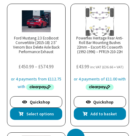
Ford Mustang 2.3 EcoBoost
Powerflex Heritage Rear Anti-
Convertible (2015-18) 2.5″
Roll Bar Mounting Bushes
Venom Box Delete Axle Back
22mm – Escort RS Cosworth
Performance Exhaust
(1992-1996) – PFR19-210-22H
Price
£
450.99
–
£
574.99
£
43.99
inc VAT (
£
36.66
+ VAT)
range:
£450.99
through
£574.99
Quickshop
Quickshop
This
Select options
Add to basket
product
has
multiple