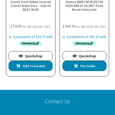
Gravity Front Drilled Grooved
Direnza BMW F40 M135i F44
312mm Brake Discs – Audi A4
M235i B48 19-24 | MVT Front
B6 B7 00-08
Mount Intercooler
£
74.99
£
368.99
inc VAT (
£
62.49
+ VAT)
inc VAT (
£
307.49
+ VAT)
Quickshop
Quickshop
Add to basket
Pre Order
Contact Us