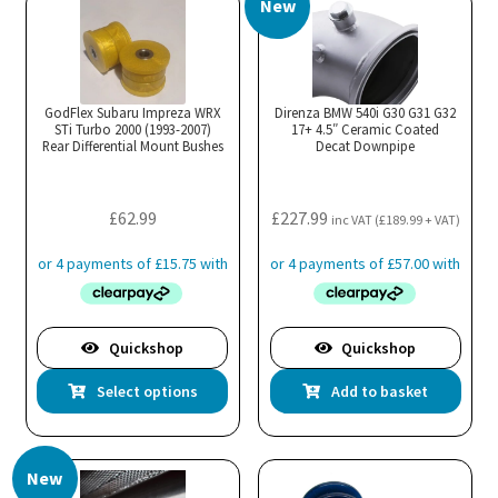
New
variants.
The
options
may
GodFlex Subaru Impreza WRX
Direnza BMW 540i G30 G31 G32
STi Turbo 2000 (1993-2007)
be
17+ 4.5″ Ceramic Coated
Rear Differential Mount Bushes
Decat Downpipe
chosen
on
the
£
62.99
£
227.99
inc VAT (
£
189.99
+ VAT)
product
page
Quickshop
Quickshop
This
Select options
Add to basket
product
has
multiple
New
variants.