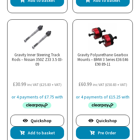
Add to basket
Add to basket
Gravity Inner Steering Track
Gravity Polyurethane Gearbox
Rods – Nissan 350Z Z33 3.5 03-
Mounts – BMW 3 Series E36 E46
09
E90 89-11
£
30.99
£
60.99
inc VAT (
£
25.83
+ VAT)
inc VAT (
£
50.83
+ VAT)
Quickshop
Quickshop
Add to basket
Pre Order