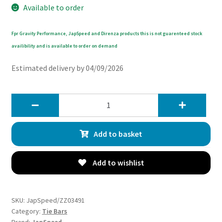
Available to order
Fpr Gravity Performance, JapSpeed and Direnza products this is not guarenteed stock
availibility and is available to order on demand
Estimated delivery by 04/09/2026
JapSpeed
Toyota
Supra
Add to basket
MK4
JZA80
2JZGTE
Add to wishlist
93-
00
-
SKU:
JapSpeed/ZZ03491
Adjustable
Category:
Tie Bars