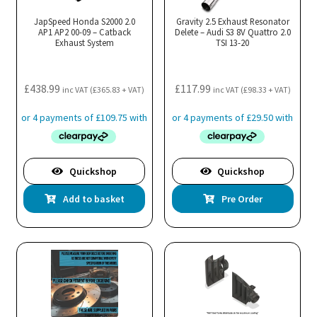
may
JapSpeed Honda S2000 2.0
Gravity 2.5 Exhaust Resonator
AP1 AP2 00-09 – Catback
be
Delete – Audi S3 8V Quattro 2.0
Exhaust System
TSI 13-20
chosen
on
the
£
438.99
£
117.99
inc VAT (
£
365.83
+ VAT)
inc VAT (
£
98.33
+ VAT)
product
page
Quickshop
Quickshop
Add to basket
Pre Order