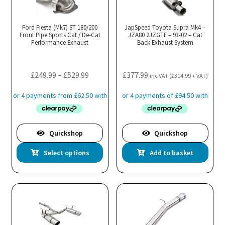
Ford Fiesta (Mk7) ST 180/200
JapSpeed Toyota Supra Mk4 –
Front Pipe Sports Cat / De-Cat
JZA80 2JZGTE – 93-02 – Cat
Performance Exhaust
Back Exhaust System
Price
£
249.99
–
£
529.99
£
377.99
inc VAT (
£
314.99
+ VAT)
range:
£249.99
through
£529.99
Quickshop
Quickshop
This
Select options
Add to basket
product
has
multiple
variants.
The
options