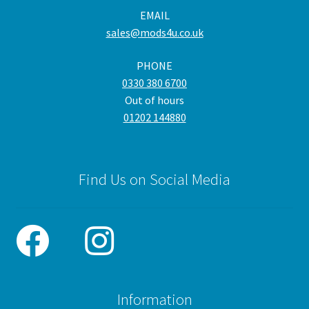
EMAIL
sales@mods4u.co.uk
PHONE
0330 380 6700
Out of hours
01202 144880
Find Us on Social Media
Information