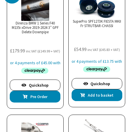
The
options
may
SuperPro SPF1273K FIESTA MKII
Direnza BMW 1 Series F40
Fr STRUTBAR-CHASSI
M135i xDrive 2019-2024 3″ GPF
be
Delete Downpipe
chosen
on
£
54.99
the
inc VAT (
£
45.83
+ VAT)
£
179.99
inc VAT (
£
149.99
+ VAT)
product
page
Quickshop
Quickshop
Add to basket
Pre Order