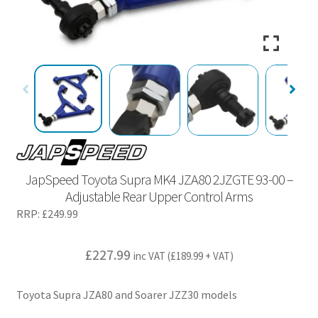
JapSpeed Toyota Supra MK4 JZA80 2JZGTE 93-00 –
Adjustable Rear Upper Control Arms
RRP:
£
249.99
£
227.99
inc VAT (
£
189.99
+ VAT)
Toyota Supra JZA80 and Soarer JZZ30 models