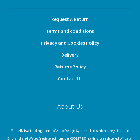
Request A Return
Terms and conditions
Privacy and Cookies Policy
Delivery
Returns Policy
Contact Us
About Us
Mods4U is a trading name of Auto Design Systems Ltd which is registered in
England and Wales (registered number 06072789) having its registered office at