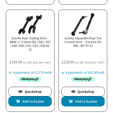
Gravity Rear Trailing Arms –
Gravity Adjustable Rear Toe
BMW 1 / 3 Series E81 / E82 / E87
Control Arms – Porsche 911
/ E88 / E90 / E91 / E92 / E93 04-
996 / 997 97-12
13
£
109.99
£
139.99
inc VAT (
£
91.66
+ VAT)
inc VAT (
£
116.66
+ VAT)
Quickshop
Quickshop
Add to basket
Add to basket