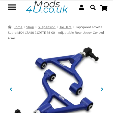
Skip
Skip
to
to
navigation
content
Home
Shop
Suspension
Tie Bars
JapSpeed Toyota
Supra MK4 JZA80 2JZGTE 93-00 – Adjustable Rear Upper Control
Arms