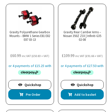
Gravity Polyurethane Gearbox
Gravity Rear Camber Arms –
Mounts – BMW 1 Series E81 E82
Nissan 350Z Z33 | Infiniti G35
E87 03-13
02-08
£
60.99
£
109.99
inc VAT (
£
50.83
+ VAT)
inc VAT (
£
91.66
+ VAT)
Quickshop
Quickshop
Pre Order
Add to basket