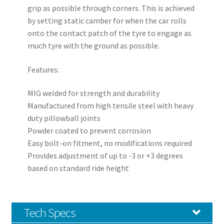
grip as possible through corners. This is achieved
by setting static camber for when the car rolls
onto the contact patch of the tyre to engage as
much tyre with the ground as possible.
Features:
MIG welded for strength and durability
Manufactured from high tensile steel with heavy
duty pillowball joints
Powder coated to prevent corrosion
Easy bolt-on fitment, no modifications required
Provides adjustment of up to -3 or +3 degrees
based on standard ride height
Tech Specs