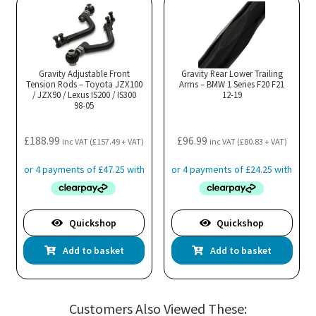
Gravity Adjustable Front
Gravity Rear Lower Trailing
Tension Rods – Toyota JZX100
Arms – BMW 1 Series F20 F21
/ JZX90 / Lexus IS200 / IS300
12-19
98-05
£
188.99
£
96.99
inc VAT (
£
157.49
+ VAT)
inc VAT (
£
80.83
+ VAT)
Quickshop
Quickshop
Add to basket
Add to basket
Customers Also Viewed These: