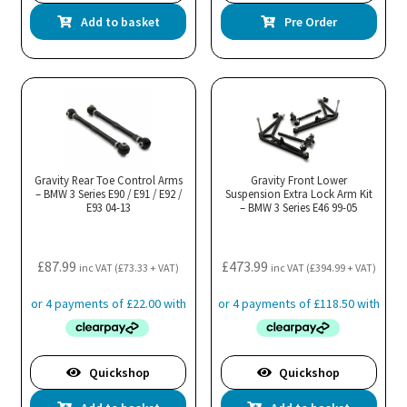
Add to basket
Pre Order
Gravity Rear Toe Control Arms
Gravity Front Lower
– BMW 3 Series E90 / E91 / E92 /
Suspension Extra Lock Arm Kit
E93 04-13
– BMW 3 Series E46 99-05
£
87.99
£
473.99
inc VAT (
£
73.33
+ VAT)
inc VAT (
£
394.99
+ VAT)
Quickshop
Quickshop