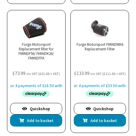
Forge Motorsport
Forge Motorsport FMINDMK6
Replacement filter for
Replacement Filter
FMINDF56/ FMINDK26/
FMINDFPA
£
73.99
£
133.99
inc VAT (
£
61.66
+ VAT)
inc VAT (
£
111.66
+ VAT)
Quickshop
Quickshop
Add to basket
Add to basket