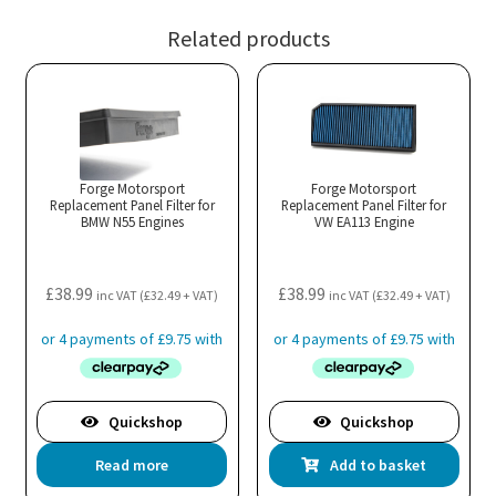
Related products
Forge Motorsport
Forge Motorsport
Replacement Panel Filter for
Replacement Panel Filter for
BMW N55 Engines
VW EA113 Engine
£
38.99
£
38.99
inc VAT (
£
32.49
+ VAT)
inc VAT (
£
32.49
+ VAT)
Quickshop
Quickshop
Read more
Add to basket