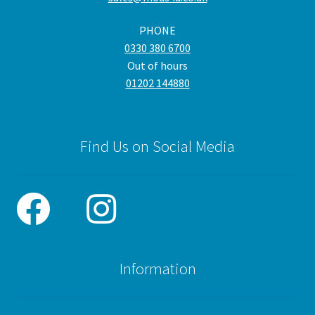
the
PHONE
pro
0330 380 6700
pa
Out of hours
01202 144880
Find Us on Social Media
Information