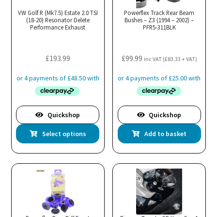
VW Golf R (Mk7.5) Estate 2.0 TSI
Powerflex Track Rear Beam
(18-20) Resonator Delete
Bushes – Z3 (1994 – 2002) –
Performance Exhaust
PFR5-311BLK
£
193.99
£
99.99
inc VAT (
£
83.33
+ VAT)
Quickshop
Quickshop
This
Select options
Add to basket
product
has
multiple
variants.
The
options
may