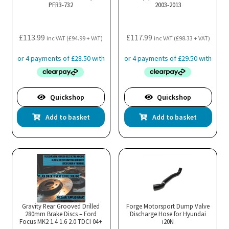
PFR3-732
2003-2013
£
113.99
£
117.99
inc VAT (
£
94.99
+ VAT)
inc VAT (
£
98.33
+ VAT)
Quickshop
Quickshop
Add to basket
Add to basket
Gravity Rear Grooved Drilled
Forge Motorsport Dump Valve
280mm Brake Discs – Ford
Discharge Hose for Hyundai
Focus MK2 1.4 1.6 2.0 TDCI 04+
i20N