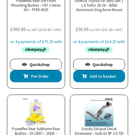
Powerflex Rear Diff Front
Direnza Toyota GR Yaris Gen 1
Mounting Bushes – F87 2 Series
be
1.6 Turbo 20-24 – Billet
M2 – PFR5-4025
Aluminium Dog Bone Mount
chosen
on
the
£
300.99
£
56.99
inc VAT (
£
250.83
+ VAT)
inc VAT (
£
47.49
+ VAT)
product
page
Quickshop
Quickshop
Pre Order
Add to basket
Powerflex Rear Subframe Rear
Gravity Exhaust Decat
Bushes – S5 (2007 – 2016) –
Downpipe – Audi A3 8P 2.0 TDI