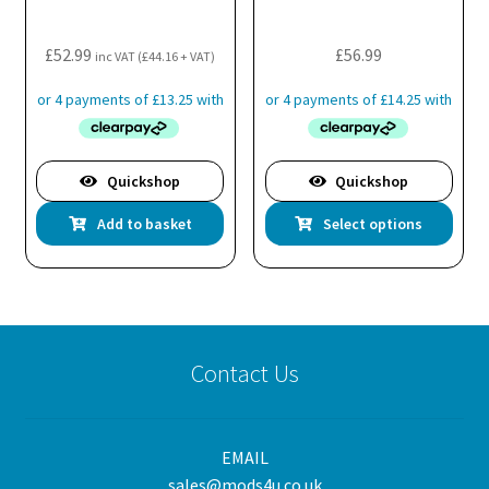
£
52.99
£
56.99
inc VAT (
£
44.16
+ VAT)
Quickshop
Quickshop
Thi
Add to basket
Select options
pro
has
mul
var
Th
Contact Us
opt
ma
be
EMAIL
cho
sales@mods4u.co.uk
on