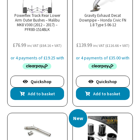
Powerflex Track Rear Lower
Gravity Exhaust Decat
Arm Outer Bushes – Malibu
Downpipe – Honda Civic FN
MK8 V300 (2012 – 2017) –
1.8 Type S 06-12
PFR80-1514BLK
£
76.99
£
139.99
inc VAT (
£
64.16
+ VAT)
inc VAT (
£
116.66
+ VAT)
Quickshop
Quickshop
Add to basket
Add to basket
New