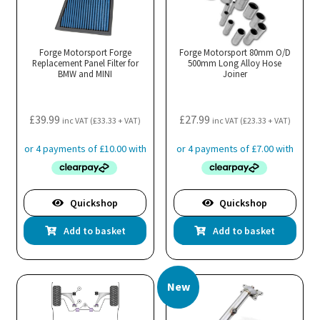
Forge Motorsport Forge
Forge Motorsport 80mm O/D
Replacement Panel Filter for
500mm Long Alloy Hose
BMW and MINI
Joiner
£
39.99
£
27.99
inc VAT (
£
33.33
+ VAT)
inc VAT (
£
23.33
+ VAT)
Quickshop
Quickshop
Add to basket
Add to basket
New