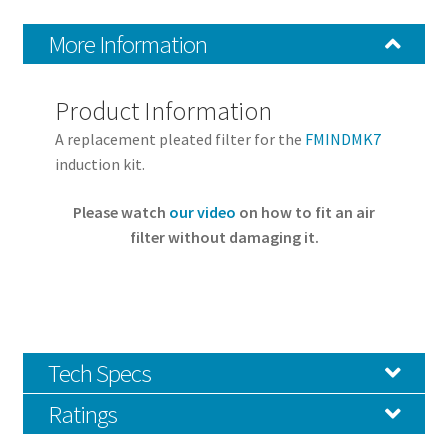
More Information
Product Information
A replacement pleated filter for the
FMINDMK7
induction kit.
Please watch
our video
on how to fit an air
filter without damaging it.
Tech Specs
Ratings