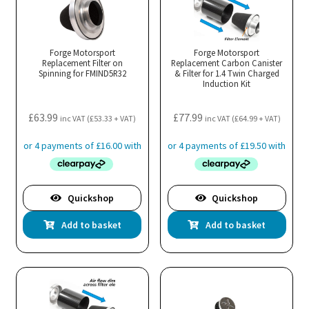
Forge Motorsport
Forge Motorsport
Replacement Filter on
Replacement Carbon Canister
Spinning for FMIND5R32
& Filter for 1.4 Twin Charged
Induction Kit
£
63.99
£
77.99
inc VAT (
£
53.33
+ VAT)
inc VAT (
£
64.99
+ VAT)
Quickshop
Quickshop
Add to basket
Add to basket