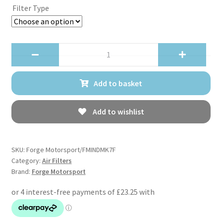
Filter Type
Forge
Motorsport
FMINDMK7
Add to basket
Replacement
Pleated
Filter
Add to wishlist
quantity
SKU:
Forge Motorsport/FMINDMK7F
Category:
Air Filters
Brand:
Forge Motorsport