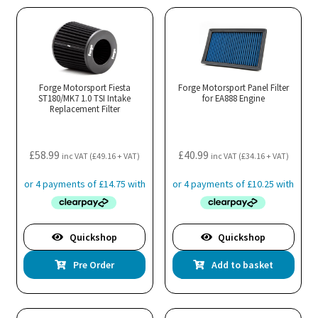
Forge Motorsport Fiesta
Forge Motorsport Panel Filter
ST180/MK7 1.0 TSI Intake
for EA888 Engine
Replacement Filter
£
58.99
£
40.99
inc VAT (
£
49.16
+ VAT)
inc VAT (
£
34.16
+ VAT)
Quickshop
Quickshop
Pre Order
Add to basket