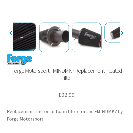
Forge Motorsport FMINDMK7 Replacement Pleated
Filter
£
92.99
Replacement cotton or foam filter for the FMINDMK7 by
Forge Motorsport