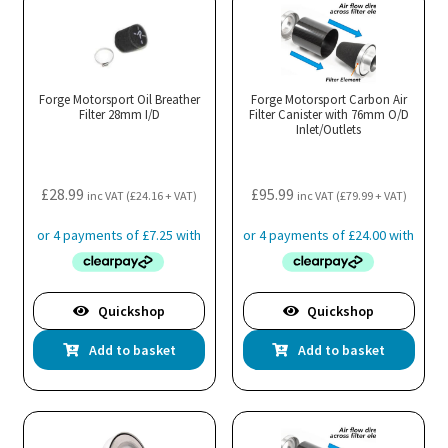
Forge Motorsport Oil Breather
Forge Motorsport Carbon Air
Filter 28mm I/D
Filter Canister with 76mm O/D
Inlet/Outlets
£
28.99
£
95.99
inc VAT (
£
24.16
+ VAT)
inc VAT (
£
79.99
+ VAT)
Quickshop
Quickshop
Add to basket
Add to basket