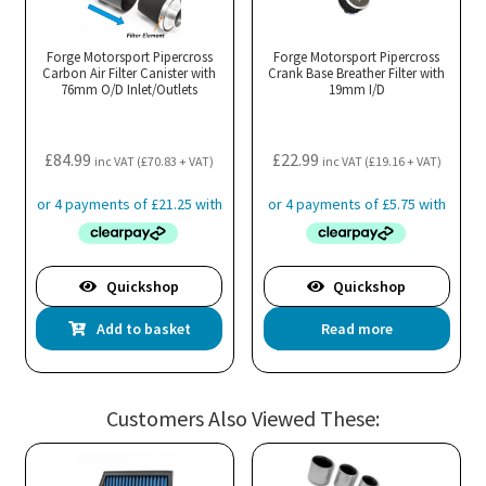
Forge Motorsport Pipercross
Forge Motorsport Pipercross
Carbon Air Filter Canister with
Crank Base Breather Filter with
76mm O/D Inlet/Outlets
19mm I/D
£
84.99
£
22.99
inc VAT (
£
70.83
+ VAT)
inc VAT (
£
19.16
+ VAT)
Quickshop
Quickshop
Add to basket
Read more
Customers Also Viewed These: