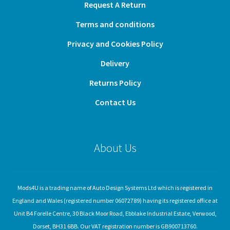
Request A Return
Terms and conditions
Privacy and Cookies Policy
Delivery
Returns Policy
Contact Us
About Us
Mods4U is a trading name of Auto Design Systems Ltd which is registered in
England and Wales (registered number 06072789) having its registered office at
Unit B4 Forelle Centre, 30 Black Moor Road, Ebblake Industrial Estate, Verwood,
Dorset, BH31 6BB. Our VAT registration number is GB900713760.