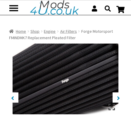
Skip
Skip
to
to
navigation
content
Home
Shop
Engine
Air Filters
Forge Motorsport
FMINDMK7 Replacement Pleated Filter