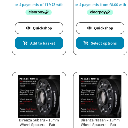
£31.99
through
£48.99
Quickshop
Quickshop
Th
Add to basket
Select options
pr
ha
mu
va
T
op
m
b
c
o
th
pr
p
Direnza Subaru – 15mm
Direnza Nissan – 15mm
Wheel Spacers – Pair –
Wheel Spacers – Pair –