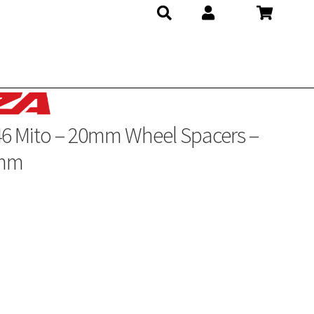
46 Mito – 20mm Wheel Spacers –
1mm