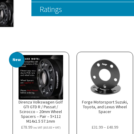
Ratings
New
Direnza Volkswagen Golf
Forge Motorsport Suzuki,
GTI GTD R / Passat /
Toyota, and Lexus Wheel
Scirocco – 20mm Wheel
Spacer
Spacers – Pair – 5×112
M14x1.5 57.1mm
Price
£
78.99
£
31.99
–
£
48.99
inc VAT (
£
65.83
+ VAT)
range: