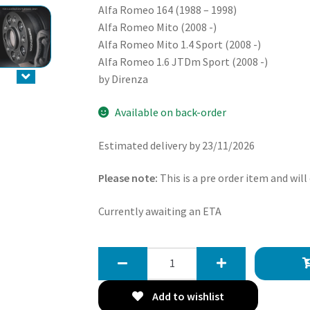
Alfa Romeo 164 (1988 – 1998)
Alfa Romeo Mito (2008 -)
Alfa Romeo Mito 1.4 Sport (2008 -)
Alfa Romeo 1.6 JTDm Sport (2008 -)
by Direnza
Available on back-order
Estimated delivery by 23/11/2026
Please note:
This is a pre order item and will
Currently awaiting an ETA
Direnza
Alfa
Romeo
Add to wishlist
145