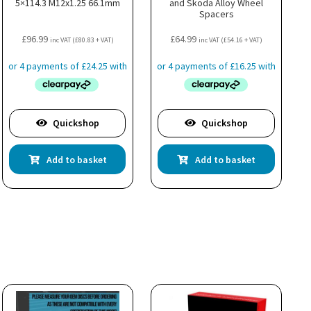
5×114.3 M12x1.25 66.1mm
and Skoda Alloy Wheel
Spacers
£
96.99
£
64.99
inc VAT (
£
80.83
+ VAT)
inc VAT (
£
54.16
+ VAT)
Quickshop
Quickshop
Add to basket
Add to basket