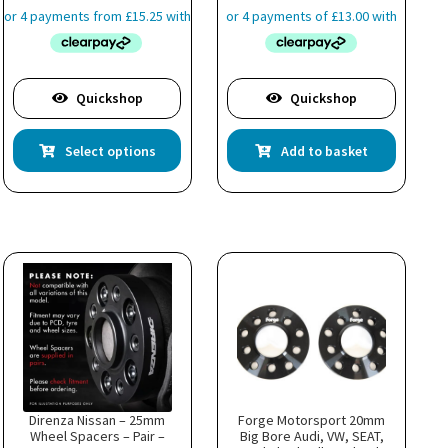
£60.99
through
£63.99
Quickshop
Quickshop
This
Select options
Add to basket
product
has
multiple
variants.
The
options
may
be
chosen
on
the
product
page
Direnza Nissan – 25mm
Forge Motorsport 20mm
Wheel Spacers – Pair –
Big Bore Audi, VW, SEAT,