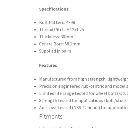
Specifications:
Bolt Pattern: 4×98
Thread Pitch: M12x1.25
Thickness: 30mm
Centre Bore: 58.1mm
Supplied in pairs
Features
Manufactured from high strength, lightweight
Precision engineered hub-centric and model sp
Limited life range tested for wheel bolts/stu
Strength tested for applications (bolt/stud/
Anti-rust tested (NSS 72 hours) for applicati
Fitments