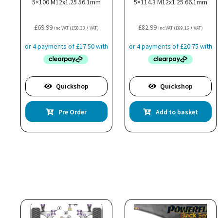
5×100 M12x1.25 56.1mm
5×114.3 M12x1.25 66.1mm
£
69.99
£
82.99
inc VAT (
£
58.33
+ VAT)
inc VAT (
£
69.16
+ VAT)
Quickshop
Quickshop
Pre Order
Add to basket