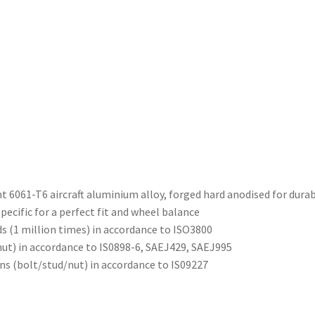
 6061-T6 aircraft aluminium alloy, forged hard anodised for durab
ecific for a perfect fit and wheel balance
ds (1 million times) in accordance to ISO3800
nut) in accordance to IS0898-6, SAEJ429, SAEJ995
ons (bolt/stud/nut) in accordance to IS09227