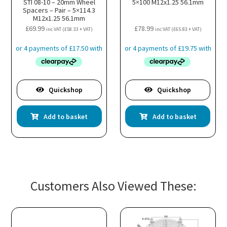
STI 08-10 – 20mm Wheel
5×100 M12x1.25 56.1mm
Spacers – Pair – 5×114.3
M12x1.25 56.1mm
£
69.99
£
78.99
inc VAT (
£
58.33
+ VAT)
inc VAT (
£
65.83
+ VAT)
Quickshop
Quickshop
Add to basket
Add to basket
Customers Also Viewed These: