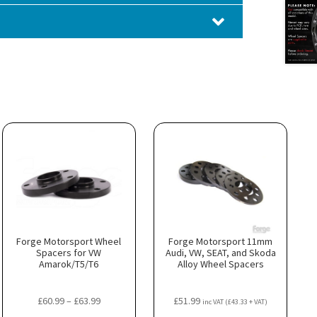
Forge Motorsport Wheel
Forge Motorsport 11mm
Spacers for VW
Audi, VW, SEAT, and Skoda
Amarok/T5/T6
Alloy Wheel Spacers
Price
£
60.99
–
£
63.99
£
51.99
inc VAT (
£
43.33
+ VAT)
range: