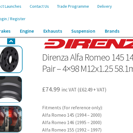
ct Launches
Contact Us
Trade Programme
Delivery
ogin / Register
rakes
Engine
Exhausts
Suspension
Brands
46 Mito – 20mm Wheel Spacers – Pair – 4×98 M12x1.25 58.1mm
Direnza Alfa Romeo 145 1
Pair – 4×98 M12x1.25 58.
£
74.99
inc VAT (
£
62.49
+ VAT)
Fitments (for reference only):
Alfa Romeo 145 (1994 – 2000)
Alfa Romeo 146 (1995 – 2000)
Alfa Romeo 155 (1992 – 1997)