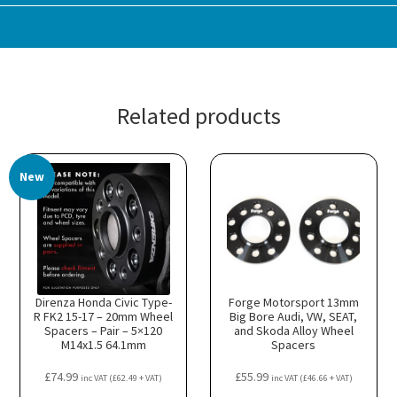
Related products
New
Direnza Honda Civic Type-
Forge Motorsport 13mm
R FK2 15-17 – 20mm Wheel
Big Bore Audi, VW, SEAT,
Spacers – Pair – 5×120
and Skoda Alloy Wheel
M14x1.5 64.1mm
Spacers
£
74.99
£
55.99
inc VAT (
£
62.49
+ VAT)
inc VAT (
£
46.66
+ VAT)