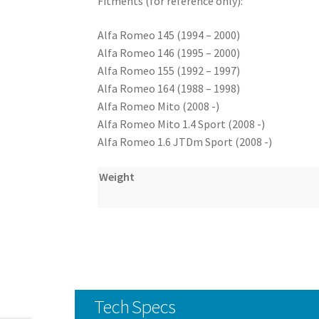
Fitments (for reference only):
Alfa Romeo 145 (1994 – 2000)
Alfa Romeo 146 (1995 – 2000)
Alfa Romeo 155 (1992 – 1997)
Alfa Romeo 164 (1988 – 1998)
Alfa Romeo Mito (2008 -)
Alfa Romeo Mito 1.4 Sport (2008 -)
Alfa Romeo 1.6 JTDm Sport (2008 -)
Weight
Tech Specs