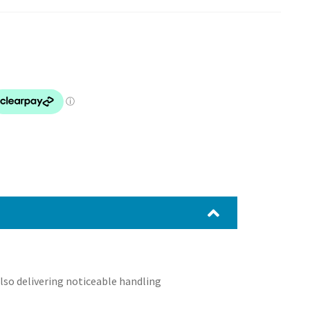
also delivering noticeable handling