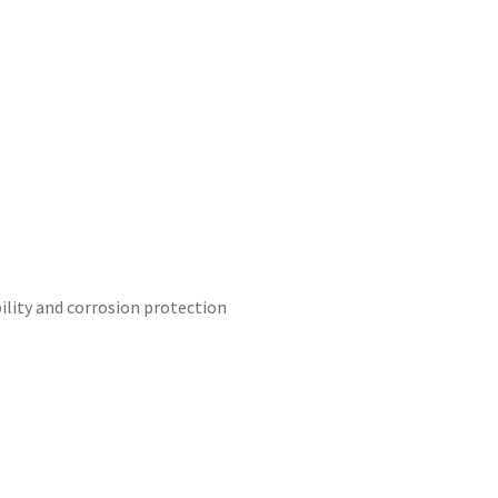
ility and corrosion protection