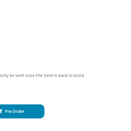
 only be sent once the item is back in stock
Pre Order