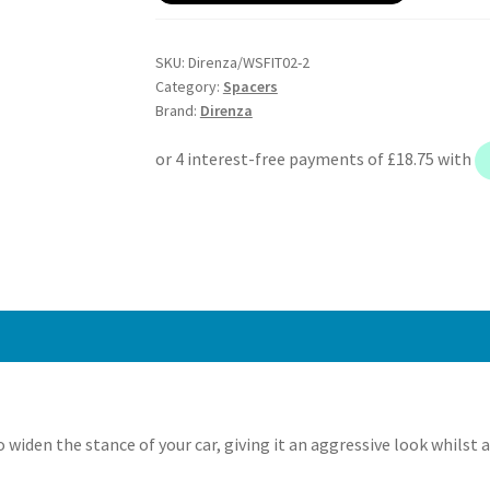
146
Mito
SKU:
Direnza/WSFIT02-2
–
Category:
Spacers
20mm
Brand:
Direnza
Wheel
Spacers
–
Pair
–
4×98
M12x1.25
58.1mm
quantity
widen the stance of your car, giving it an aggressive look whilst 