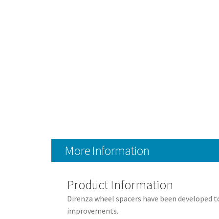
More Information
Product Information
Direnza wheel spacers have been developed to 
improvements.