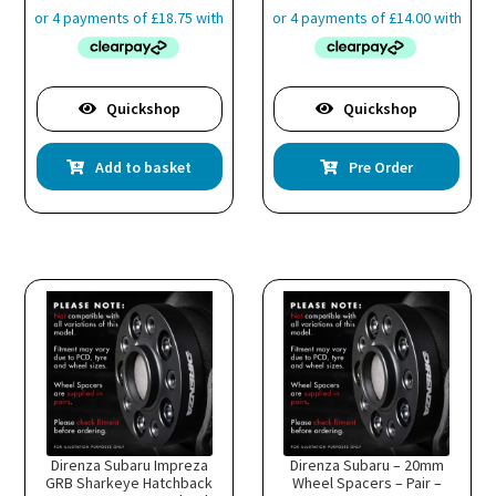
Quickshop
Quickshop
is
Add to basket
Pre Order
oduct
s
ltiple
riants.
he
tions
ay
e
hosen
n
e
oduct
age
Direnza Subaru Impreza
Direnza Subaru – 20mm
GRB Sharkeye Hatchback
Wheel Spacers – Pair –