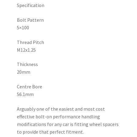
Specification
Bolt Pattern
5×100
Thread Pitch
M12x1.25
Thickness
20mm
Centre Bore
56.1mm
Arguably one of the easiest and most cost
effective bolt-on performance handling
modifications for any car is fitting wheel spacers
to provide that perfect fitment.