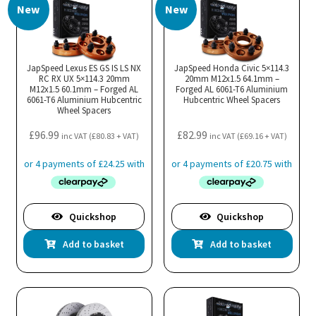
New
New
JapSpeed Lexus ES GS IS LS NX
JapSpeed Honda Civic 5×114.3
RC RX UX 5×114.3 20mm
20mm M12x1.5 64.1mm –
M12x1.5 60.1mm – Forged AL
Forged AL 6061-T6 Aluminium
6061-T6 Aluminium Hubcentric
Hubcentric Wheel Spacers
Wheel Spacers
£
96.99
£
82.99
inc VAT (
£
80.83
+ VAT)
inc VAT (
£
69.16
+ VAT)
Quickshop
Quickshop
Add to basket
Add to basket