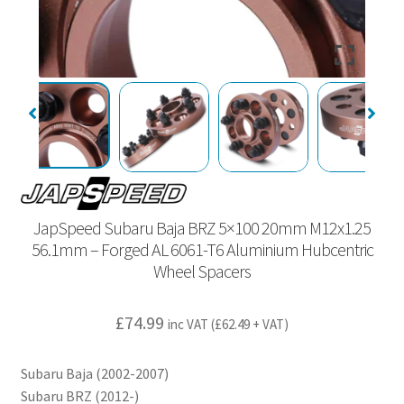
JapSpeed Subaru Baja BRZ 5×100 20mm M12x1.25
56.1mm – Forged AL 6061-T6 Aluminium Hubcentric
Wheel Spacers
£
74.99
inc VAT (
£
62.49
+ VAT)
Subaru Baja (2002-2007)
Subaru BRZ (2012-)