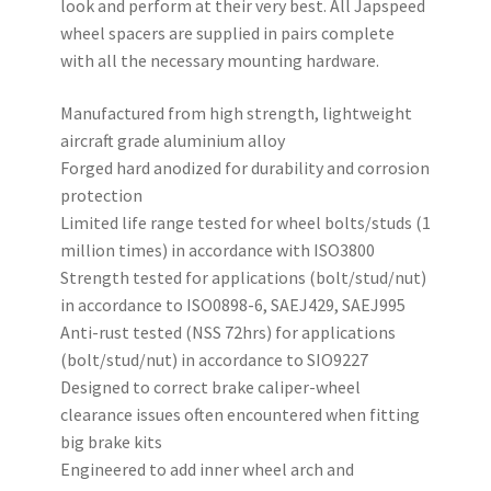
look and perform at their very best. All Japspeed
wheel spacers are supplied in pairs complete
with all the necessary mounting hardware.
Manufactured from high strength, lightweight
aircraft grade aluminium alloy
Forged hard anodized for durability and corrosion
protection
Limited life range tested for wheel bolts/studs (1
million times) in accordance with ISO3800
Strength tested for applications (bolt/stud/nut)
in accordance to ISO0898-6, SAEJ429, SAEJ995
Anti-rust tested (NSS 72hrs) for applications
(bolt/stud/nut) in accordance to SIO9227
Designed to correct brake caliper-wheel
clearance issues often encountered when fitting
big brake kits
Engineered to add inner wheel arch and