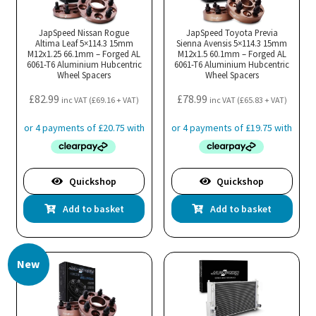
JapSpeed Nissan Rogue
JapSpeed Toyota Previa
Altima Leaf 5×114.3 15mm
Sienna Avensis 5×114.3 15mm
M12x1.25 66.1mm – Forged AL
M12x1.5 60.1mm – Forged AL
6061-T6 Aluminium Hubcentric
6061-T6 Aluminium Hubcentric
Wheel Spacers
Wheel Spacers
£
82.99
£
78.99
inc VAT (
£
69.16
+ VAT)
inc VAT (
£
65.83
+ VAT)
Quickshop
Quickshop
Add to basket
Add to basket
New