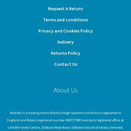
Request A Return
Terms and conditions
Privacy and Cookies Policy
Delivery
Returns Policy
Contact Us
About Us
Mods4U is a trading name of Auto Design Systems Ltd which is registered in
England and Wales (registered number 06072789) having its registered office at
Unit B4 Forelle Centre, 30 Black Moor Road, Ebblake Industrial Estate, Verwood,