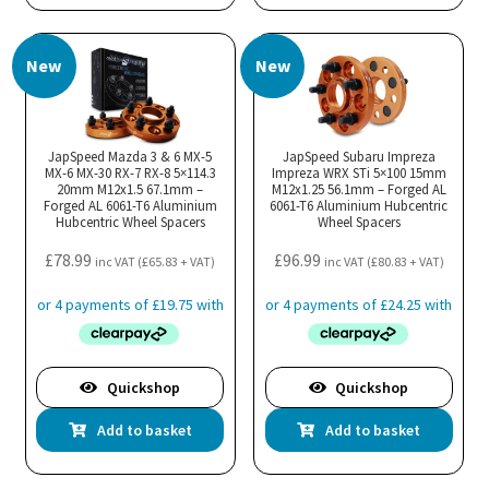
New
New
JapSpeed Mazda 3 & 6 MX-5
JapSpeed Subaru Impreza
MX-6 MX-30 RX-7 RX-8 5×114.3
Impreza WRX STi 5×100 15mm
20mm M12x1.5 67.1mm –
M12x1.25 56.1mm – Forged AL
Forged AL 6061-T6 Aluminium
6061-T6 Aluminium Hubcentric
Hubcentric Wheel Spacers
Wheel Spacers
£
78.99
£
96.99
inc VAT (
£
65.83
+ VAT)
inc VAT (
£
80.83
+ VAT)
Quickshop
Quickshop
Add to basket
Add to basket