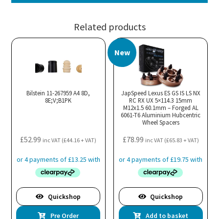
Related products
New
Bilstein 11-267959 A4 8D,
JapSpeed Lexus ES GS IS LS NX
8E;V;B1PK
RC RX UX 5×114.3 15mm
M12x1.5 60.1mm – Forged AL
6061-T6 Aluminium Hubcentric
Wheel Spacers
£
52.99
£
78.99
inc VAT (
£
44.16
+ VAT)
inc VAT (
£
65.83
+ VAT)
Quickshop
Quickshop
Pre Order
Add to basket