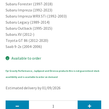
Subaru Forester (1997-2018)
Subaru Impreza (1992-2023)
Subaru Impreza WRX STi (1992-2003)
Subaru Legacy (1989-2014)
Subaru Outback (1995-2015)
Subaru XV (2012-)
Toyota GT 86 (2012-2020)
Saab 9-2x (2004-2006)
Available to order
Fpr Gravity Performance, JapSpeed and Direnza products this is not guarenteed stock
availibility and is available to order on demand
Estimated delivery by 01/09/2026
JapSpeed