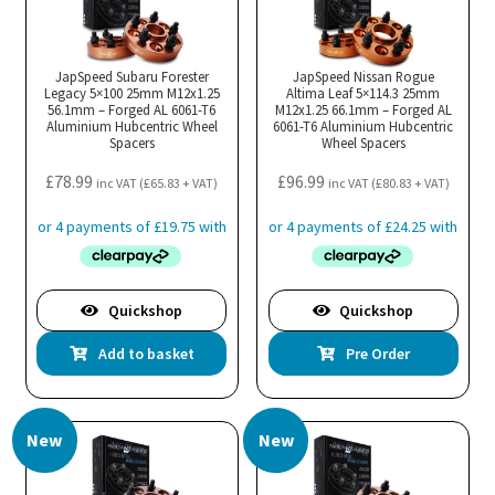
JapSpeed Subaru Forester
JapSpeed Nissan Rogue
Legacy 5×100 25mm M12x1.25
Altima Leaf 5×114.3 25mm
56.1mm – Forged AL 6061-T6
M12x1.25 66.1mm – Forged AL
Aluminium Hubcentric Wheel
6061-T6 Aluminium Hubcentric
Spacers
Wheel Spacers
£
78.99
£
96.99
inc VAT (
£
65.83
+ VAT)
inc VAT (
£
80.83
+ VAT)
Quickshop
Quickshop
Add to basket
Pre Order
New
New