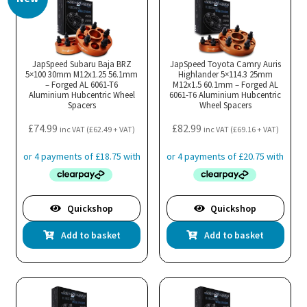
JapSpeed Subaru Baja BRZ
JapSpeed Toyota Camry Auris
5×100 30mm M12x1.25 56.1mm
Highlander 5×114.3 25mm
– Forged AL 6061-T6
M12x1.5 60.1mm – Forged AL
Aluminium Hubcentric Wheel
6061-T6 Aluminium Hubcentric
Spacers
Wheel Spacers
£
74.99
£
82.99
inc VAT (
£
62.49
+ VAT)
inc VAT (
£
69.16
+ VAT)
Quickshop
Quickshop
Add to basket
Add to basket