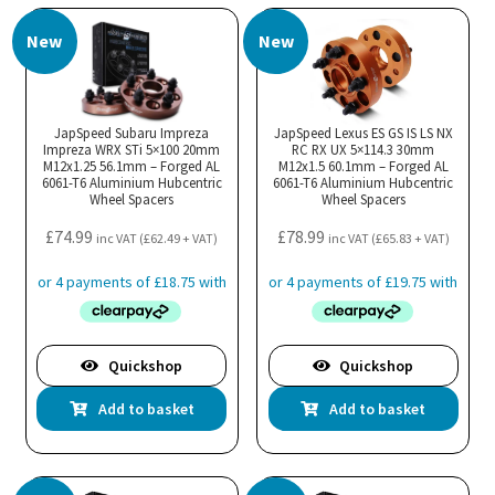
New
New
JapSpeed Subaru Impreza
JapSpeed Lexus ES GS IS LS NX
Impreza WRX STi 5×100 20mm
RC RX UX 5×114.3 30mm
M12x1.25 56.1mm – Forged AL
M12x1.5 60.1mm – Forged AL
6061-T6 Aluminium Hubcentric
6061-T6 Aluminium Hubcentric
Wheel Spacers
Wheel Spacers
£
74.99
£
78.99
inc VAT (
£
62.49
+ VAT)
inc VAT (
£
65.83
+ VAT)
Quickshop
Quickshop
Add to basket
Add to basket