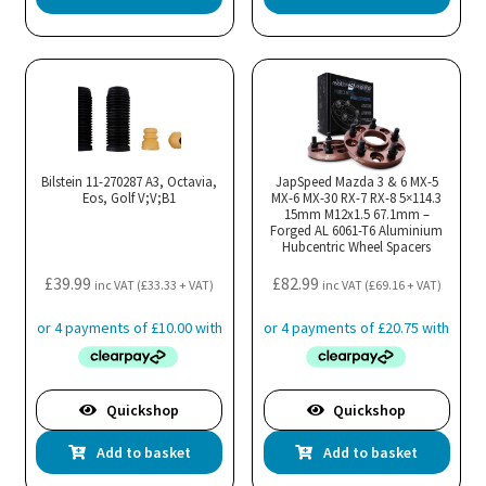
Bilstein 11-270287 A3, Octavia,
JapSpeed Mazda 3 & 6 MX-5
Eos, Golf V;V;B1
MX-6 MX-30 RX-7 RX-8 5×114.3
15mm M12x1.5 67.1mm –
Forged AL 6061-T6 Aluminium
Hubcentric Wheel Spacers
£
39.99
£
82.99
inc VAT (
£
33.33
+ VAT)
inc VAT (
£
69.16
+ VAT)
Quickshop
Quickshop
Add to basket
Add to basket