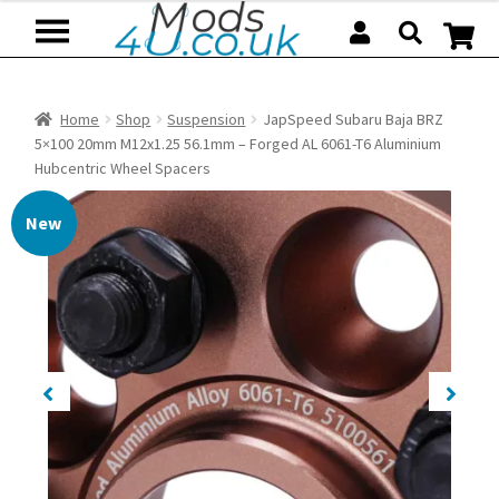
Skip
Skip
to
to
navigation
content
Home
Shop
Suspension
JapSpeed Subaru Baja BRZ
5×100 20mm M12x1.25 56.1mm – Forged AL 6061-T6 Aluminium
Hubcentric Wheel Spacers
New