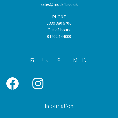
sales@mods4u.co.uk
PHONE
0330 380 6700
Out of hours
01202 144880
Find Us on Social Media
Information