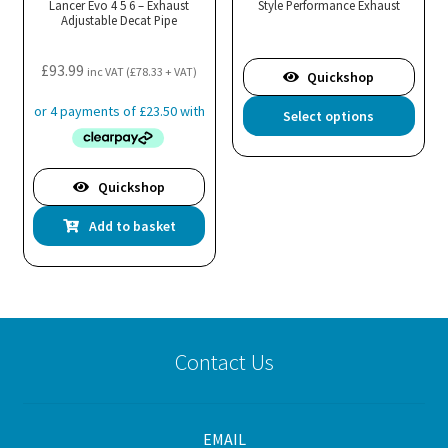
Lancer Evo 4 5 6 – Exhaust
Style Performance Exhaust
Adjustable Decat Pipe
£
93.99
inc VAT (
£
78.33
+ VAT)
Quickshop
Thi
Select options
pro
has
mul
Quickshop
var
Add to basket
Th
opt
ma
be
cho
on
Contact Us
the
pro
pa
EMAIL