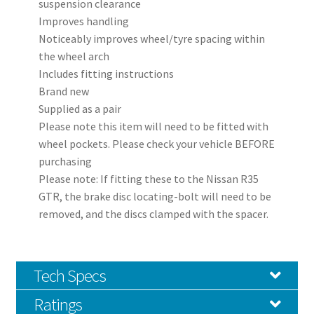
suspension clearance
Improves handling
Noticeably improves wheel/tyre spacing within
the wheel arch
Includes fitting instructions
Brand new
Supplied as a pair
Please note this item will need to be fitted with
wheel pockets. Please check your vehicle BEFORE
purchasing
Please note: If fitting these to the Nissan R35
GTR, the brake disc locating-bolt will need to be
removed, and the discs clamped with the spacer.
Tech Specs
Ratings