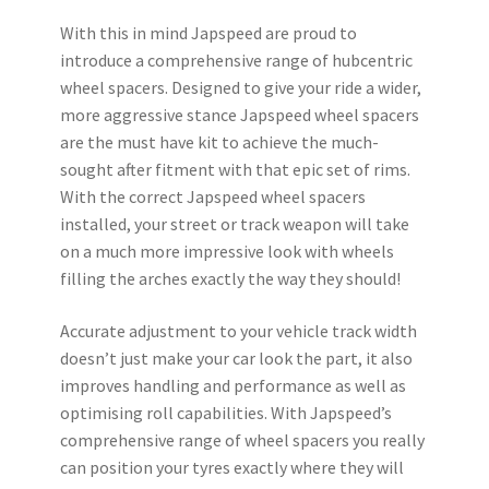
With this in mind Japspeed are proud to
introduce a comprehensive range of hubcentric
wheel spacers. Designed to give your ride a wider,
more aggressive stance Japspeed wheel spacers
are the must have kit to achieve the much-
sought after fitment with that epic set of rims.
With the correct Japspeed wheel spacers
installed, your street or track weapon will take
on a much more impressive look with wheels
filling the arches exactly the way they should!
Accurate adjustment to your vehicle track width
doesn’t just make your car look the part, it also
improves handling and performance as well as
optimising roll capabilities. With Japspeed’s
comprehensive range of wheel spacers you really
can position your tyres exactly where they will