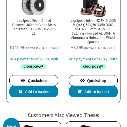
JapSpeed Front Drilled
JapSpeed Infiniti EX FX G JX35
Grooved 380mm Brake Discs
M Q45 Q50 Q60 QX50 QX60
For Nissan GTR R35 3.8 V6 07-
5×114.3 15mm M12x1.25
11
66.1mm – Forged AL 6061-T6
Aluminium Hubcentric Wheel
Spacers
£
341.99
£
82.99
inc VAT (
£
284.99
+ VAT)
inc VAT (
£
69.16
+ VAT)
Quickshop
Quickshop
Add to basket
Add to basket
Customers Also Viewed These:
New