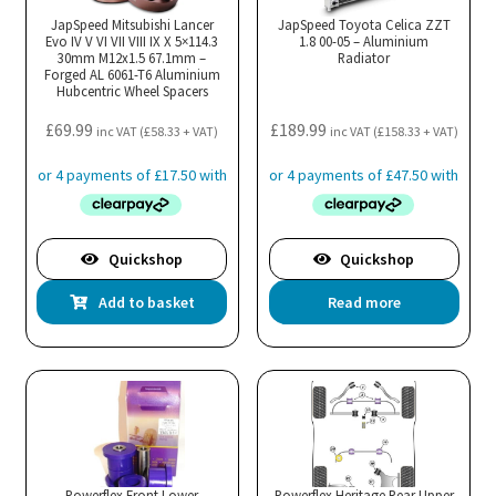
JapSpeed Mitsubishi Lancer
JapSpeed Toyota Celica ZZT
Evo IV V VI VII VIII IX X 5×114.3
1.8 00-05 – Aluminium
30mm M12x1.5 67.1mm –
Radiator
Forged AL 6061-T6 Aluminium
Hubcentric Wheel Spacers
£
69.99
£
189.99
inc VAT (
£
58.33
+ VAT)
inc VAT (
£
158.33
+ VAT)
Quickshop
Quickshop
Add to basket
Read more
Powerflex Front Lower
Powerflex Heritage Rear Upper