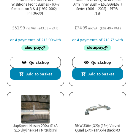
Wishbone Front Bushes – RX-7
Arm Inner Bush – E65/E66/E67 7
Generation 3 & 4 (1992-2002) –
Series (2001 – 2008) – PFR5-
PFF36-301
712H
£
51.99
£
74.99
inc VAT (
£
43.33
+ VAT)
inc VAT (
£
62.49
+ VAT)
Quickshop
Quickshop
Add to basket
Add to basket
JapSpeed Nissan 200sx S14A
BMW 330e (G20) (19>) Valved
S15 Skyline R34 / Mitsubishi
Quad Exit Rear Axle Back M3