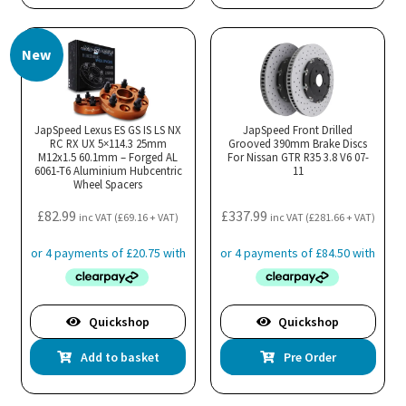
New
JapSpeed Lexus ES GS IS LS NX
JapSpeed Front Drilled
RC RX UX 5×114.3 25mm
Grooved 390mm Brake Discs
M12x1.5 60.1mm – Forged AL
For Nissan GTR R35 3.8 V6 07-
6061-T6 Aluminium Hubcentric
11
Wheel Spacers
£
82.99
£
337.99
inc VAT (
£
69.16
+ VAT)
inc VAT (
£
281.66
+ VAT)
Quickshop
Quickshop
Add to basket
Pre Order