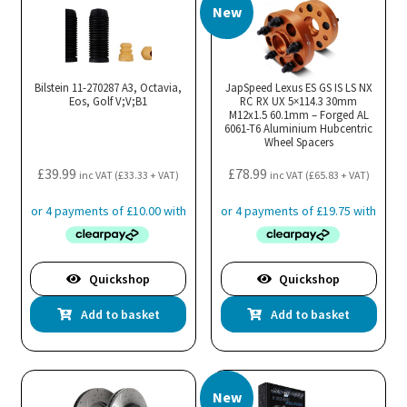
New
Bilstein 11-270287 A3, Octavia,
JapSpeed Lexus ES GS IS LS NX
Eos, Golf V;V;B1
RC RX UX 5×114.3 30mm
M12x1.5 60.1mm – Forged AL
6061-T6 Aluminium Hubcentric
Wheel Spacers
£
39.99
£
78.99
inc VAT (
£
33.33
+ VAT)
inc VAT (
£
65.83
+ VAT)
Quickshop
Quickshop
Add to basket
Add to basket
New