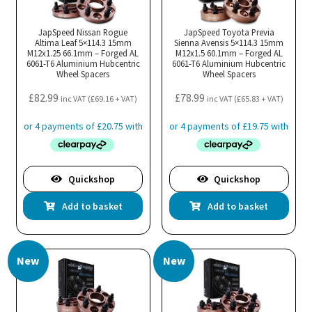
JapSpeed Nissan Rogue
JapSpeed Toyota Previa
Altima Leaf 5×114.3 15mm
Sienna Avensis 5×114.3 15mm
M12x1.25 66.1mm – Forged AL
M12x1.5 60.1mm – Forged AL
6061-T6 Aluminium Hubcentric
6061-T6 Aluminium Hubcentric
Wheel Spacers
Wheel Spacers
£
82.99
£
78.99
inc VAT (
£
69.16
+ VAT)
inc VAT (
£
65.83
+ VAT)
Quickshop
Quickshop
Add to basket
Add to basket
New
New