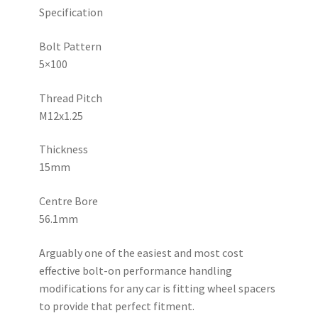
Specification
Bolt Pattern
5×100
Thread Pitch
M12x1.25
Thickness
15mm
Centre Bore
56.1mm
Arguably one of the easiest and most cost
effective bolt-on performance handling
modifications for any car is fitting wheel spacers
to provide that perfect fitment.