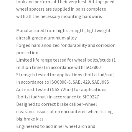
look and perform at their very best. All Japspeed
wheel spacers are supplied in pairs complete
with all the necessary mounting hardware.
Manufactured from high strength, lightweight
aircraft grade aluminium alloy
Forged hard anodized for durability and corrosion
protection
Limited life range tested for wheel bolts/studs (1
million times) in accordance with ISO3800
Strength tested for applications (bolt/stud/nut)
in accordance to ISO0898-6, SAEJ429, SAEJ995
Anti-rust tested (NSS 72hrs) for applications
(bolt/stud/nut) in accordance to SIO9227
Designed to correct brake caliper-wheel
clearance issues often encountered when fitting
big brake kits
Engineered to add inner wheel arch and