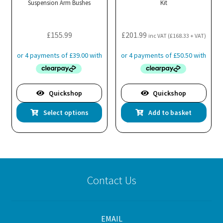
Suspension Arm Bushes
Kit
£
155.99
£
201.99
inc VAT (
£
168.33
+ VAT)
Quickshop
Quickshop
This
Select options
Add to basket
product
has
multiple
variants.
The
Contact Us
options
may
be
EMAIL
chosen