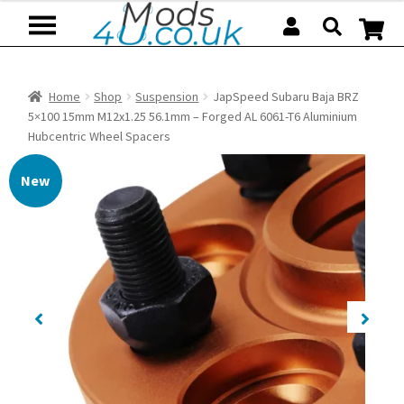
Skip
Skip
to
to
navigation
content
Home
Shop
Suspension
JapSpeed Subaru Baja BRZ
5×100 15mm M12x1.25 56.1mm – Forged AL 6061-T6 Aluminium
Hubcentric Wheel Spacers
New