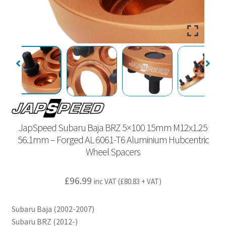
JapSpeed Subaru Baja BRZ 5×100 15mm M12x1.25
56.1mm – Forged AL 6061-T6 Aluminium Hubcentric
Wheel Spacers
£
96.99
inc VAT (
£
80.83
+ VAT)
Subaru Baja (2002-2007)
Subaru BRZ (2012-)