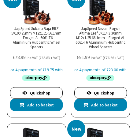
JapSpeed Subaru Baja BRZ
JapSpeed Nissan Rogue
5×100 25mm M12x1.25 56.1mm
Altima Leaf 5×114.3 30mm
– Forged AL 6061-T6
M12x1.25 66.1mm – Forged AL
Aluminium Hubcentric Wheel
6061-T6 Aluminium Hubcentric
Spacers
Wheel Spacers
£
78.99
£
91.99
inc VAT (
£
65.83
+ VAT)
inc VAT (
£
76.66
+ VAT)
Quickshop
Quickshop
Add to basket
Add to basket
New