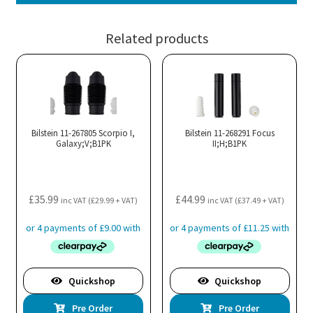
Related products
Bilstein 11-267805 Scorpio I,
Bilstein 11-268291 Focus
Galaxy;V;B1PK
II;H;B1PK
£
35.99
£
44.99
inc VAT (
£
29.99
+ VAT)
inc VAT (
£
37.49
+ VAT)
Quickshop
Quickshop
Pre Order
Pre Order