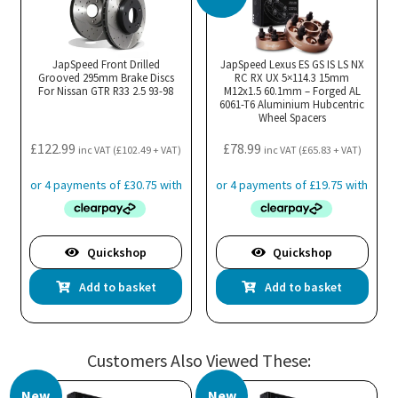
JapSpeed Front Drilled
JapSpeed Lexus ES GS IS LS NX
Grooved 295mm Brake Discs
RC RX UX 5×114.3 15mm
For Nissan GTR R33 2.5 93-98
M12x1.5 60.1mm – Forged AL
6061-T6 Aluminium Hubcentric
Wheel Spacers
£
122.99
£
78.99
inc VAT (
£
102.49
+ VAT)
inc VAT (
£
65.83
+ VAT)
Quickshop
Quickshop
Add to basket
Add to basket
Customers Also Viewed These:
New
New