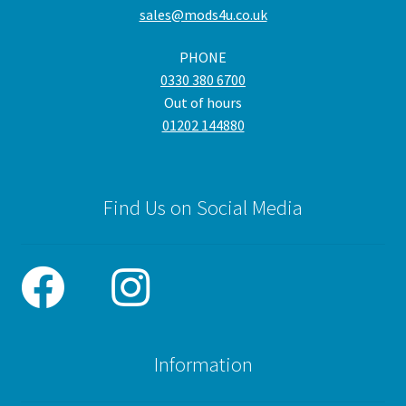
sales@mods4u.co.uk
on
the
PHONE
product
0330 380 6700
page
Out of hours
01202 144880
Find Us on Social Media
Information