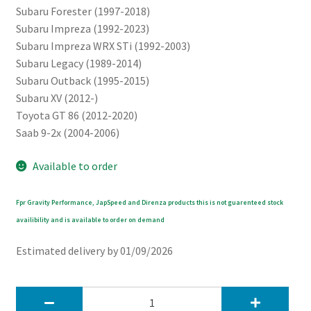
Subaru Forester (1997-2018)
Subaru Impreza (1992-2023)
Subaru Impreza WRX STi (1992-2003)
Subaru Legacy (1989-2014)
Subaru Outback (1995-2015)
Subaru XV (2012-)
Toyota GT 86 (2012-2020)
Saab 9-2x (2004-2006)
Available to order
Fpr Gravity Performance, JapSpeed and Direnza products this is not guarenteed stock
availibility and is available to order on demand
Estimated delivery by 01/09/2026
JapSpeed