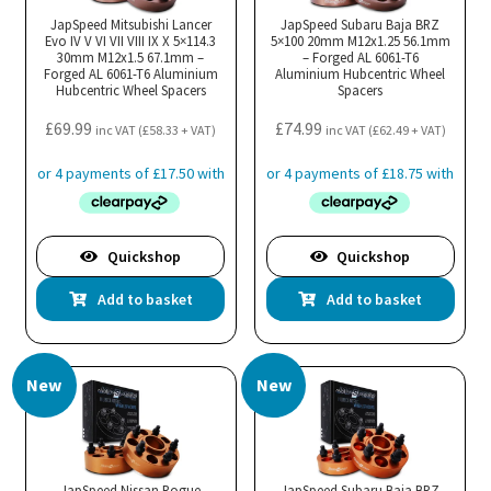
JapSpeed Mitsubishi Lancer
JapSpeed Subaru Baja BRZ
Evo IV V VI VII VIII IX X 5×114.3
5×100 20mm M12x1.25 56.1mm
30mm M12x1.5 67.1mm –
– Forged AL 6061-T6
Forged AL 6061-T6 Aluminium
Aluminium Hubcentric Wheel
Hubcentric Wheel Spacers
Spacers
£
69.99
£
74.99
inc VAT (
£
58.33
+ VAT)
inc VAT (
£
62.49
+ VAT)
Quickshop
Quickshop
Add to basket
Add to basket
New
New
JapSpeed Nissan Rogue
JapSpeed Subaru Baja BRZ