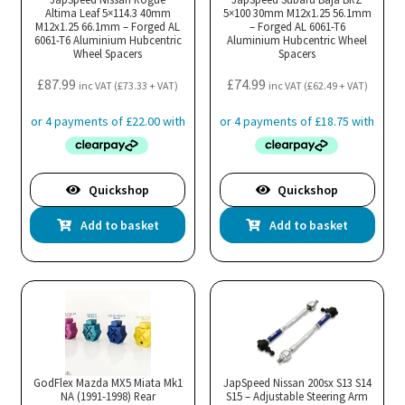
Altima Leaf 5×114.3 40mm
5×100 30mm M12x1.25 56.1mm
M12x1.25 66.1mm – Forged AL
– Forged AL 6061-T6
6061-T6 Aluminium Hubcentric
Aluminium Hubcentric Wheel
Wheel Spacers
Spacers
£
87.99
£
74.99
inc VAT (
£
73.33
+ VAT)
inc VAT (
£
62.49
+ VAT)
Quickshop
Quickshop
Add to basket
Add to basket
GodFlex Mazda MX5 Miata Mk1
JapSpeed Nissan 200sx S13 S14
NA (1991-1998) Rear
S15 – Adjustable Steering Arm