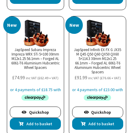
New
New
JapSpeed Subaru Impreza
JapSpeed Infiniti EX FX G JX35
Impreza WRX STi 5×100 30mm
M Q45 Q50 Q60 QX50 QX60
M12x1.25 56.1mm – Forged AL
5×114.3 30mm M12x1.25
6061-T6 Aluminium Hubcentric
66.1mm – Forged AL 6061-T6
Wheel Spacers
Aluminium Hubcentric Wheel
Spacers
£
74.99
£
91.99
inc VAT (
£
62.49
+ VAT)
inc VAT (
£
76.66
+ VAT)
Quickshop
Quickshop
Add to basket
Add to basket