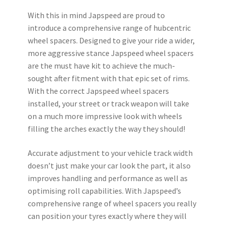
With this in mind Japspeed are proud to
introduce a comprehensive range of hubcentric
wheel spacers. Designed to give your ride a wider,
more aggressive stance Japspeed wheel spacers
are the must have kit to achieve the much-
sought after fitment with that epic set of rims.
With the correct Japspeed wheel spacers
installed, your street or track weapon will take
on a much more impressive look with wheels
filling the arches exactly the way they should!
Accurate adjustment to your vehicle track width
doesn’t just make your car look the part, it also
improves handling and performance as well as
optimising roll capabilities. With Japspeed’s
comprehensive range of wheel spacers you really
can position your tyres exactly where they will