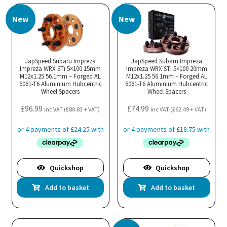
New
New
JapSpeed Subaru Impreza
JapSpeed Subaru Impreza
Impreza WRX STi 5×100 15mm
Impreza WRX STi 5×100 20mm
M12x1.25 56.1mm – Forged AL
M12x1.25 56.1mm – Forged AL
6061-T6 Aluminium Hubcentric
6061-T6 Aluminium Hubcentric
Wheel Spacers
Wheel Spacers
£
96.99
£
74.99
inc VAT (
£
80.83
+ VAT)
inc VAT (
£
62.49
+ VAT)
Quickshop
Quickshop
Add to basket
Add to basket