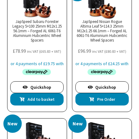
JapSpeed Subaru Forester
JapSpeed Nissan Rogue
Legacy 5×100 25mm M12x1.25
Altima Leaf 5×114.3 25mm
56.1mm – Forged AL 6061-T6
M12x1.25 66.1mm – Forged AL
Aluminium Hubcentric Wheel
6061-T6 Aluminium Hubcentric
Spacers
Wheel Spacers
£
78.99
£
96.99
inc VAT (
£
65.83
+ VAT)
inc VAT (
£
80.83
+ VAT)
Quickshop
Quickshop
Add to basket
Pre Order
New
New