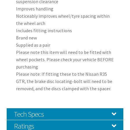
suspension clearance
Improves handling
Noticeably improves wheel/tyre spacing within
the wheel arch
Includes fitting instructions
Brand new
Supplied as a pair
Please note this item will need to be fitted with
wheel pockets. Please check your vehicle BEFORE
purchasing
Please note: If fitting these to the Nissan R35
GTR, the brake disc locating-bolt will need to be
removed, and the discs clamped with the spacer.
Tech Specs
Ratings