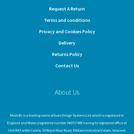
Request A Return
Terms and conditions
Privacy and Cookies Policy
Delivery
Returns Policy
Contact Us
About Us
Mods4U is a trading name of Auto Design Systems Ltd which is registered in
England and Wales (registered number 06072789) having its registered office at
Unit B4 Forelle Centre, 30 Black Moor Road, Ebblake Industrial Estate, Verwood,