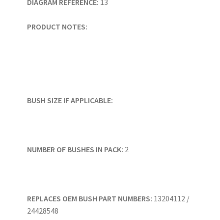
DIAGRAM REFERENCE:
13
PRODUCT NOTES:
BUSH SIZE IF APPLICABLE:
NUMBER OF BUSHES IN PACK:
2
REPLACES OEM BUSH PART NUMBERS:
13204112 /
24428548