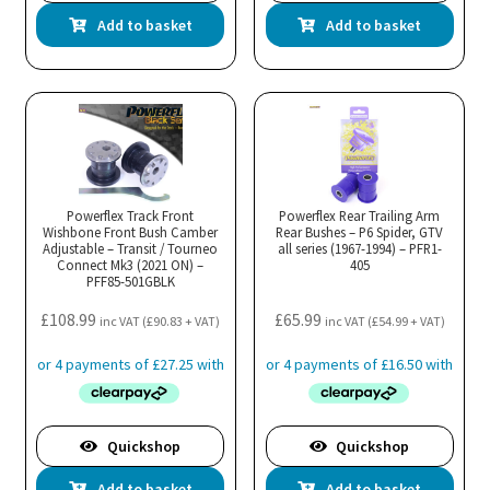
Add to basket
Add to basket
Powerflex Track Front
Powerflex Rear Trailing Arm
Wishbone Front Bush Camber
Rear Bushes – P6 Spider, GTV
Adjustable – Transit / Tourneo
all series (1967-1994) – PFR1-
Connect Mk3 (2021 ON) –
405
PFF85-501GBLK
£
108.99
£
65.99
inc VAT (
£
90.83
+ VAT)
inc VAT (
£
54.99
+ VAT)
Quickshop
Quickshop
Add to basket
Add to basket