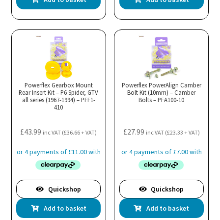
Powerflex Gearbox Mount
Powerflex PowerAlign Camber
Rear Insert Kit – P6 Spider, GTV
Bolt Kit (10mm) – Camber
all series (1967-1994) – PFF1-
Bolts – PFA100-10
410
£
43.99
£
27.99
inc VAT (
£
36.66
+ VAT)
inc VAT (
£
23.33
+ VAT)
Quickshop
Quickshop
Add to basket
Add to basket