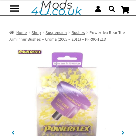
Skip
Skip
to
to
navigation
content
Home
Shop
Suspension
Bushes
Powerflex Rear Toe
Arm Inner Bushes – Croma (2005 – 2011) – PFR80-1213