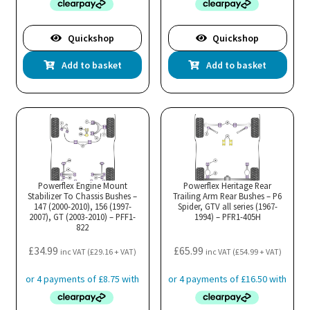
Quickshop
Quickshop
Add to basket
Add to basket
Powerflex Engine Mount
Powerflex Heritage Rear
Stabilizer To Chassis Bushes –
Trailing Arm Rear Bushes – P6
147 (2000-2010), 156 (1997-
Spider, GTV all series (1967-
2007), GT (2003-2010) – PFF1-
1994) – PFR1-405H
822
£
34.99
£
65.99
inc VAT (
£
29.16
+ VAT)
inc VAT (
£
54.99
+ VAT)