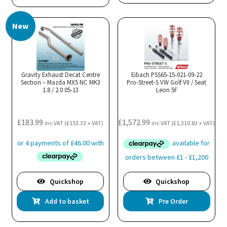
New
Gravity Exhaust Decat Centre
Eibach PSS65-15-021-09-22
Section – Mazda MX5 NC MK3
Pro-Street-S VW Golf VII / Seat
1.8 / 2.0 05-13
Leon 5F
£
183.99
£
1,572.99
inc VAT (
£
153.33
+ VAT)
inc VAT (
£
1,310.83
+ VAT)
Quickshop
Quickshop
Add to basket
Pre Order