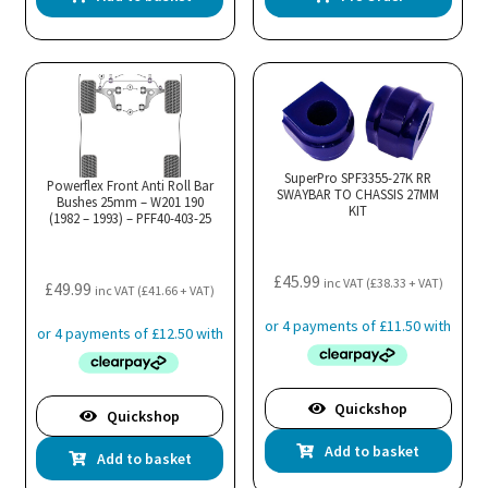
SuperPro SPF3355-27K RR
Powerflex Front Anti Roll Bar
SWAYBAR TO CHASSIS 27MM
Bushes 25mm – W201 190
KIT
(1982 – 1993) – PFF40-403-25
£
45.99
inc VAT (
£
38.33
+ VAT)
£
49.99
inc VAT (
£
41.66
+ VAT)
Quickshop
Quickshop
Add to basket
Add to basket