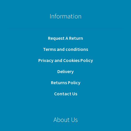
Information
Request A Return
Terms and conditions
Privacy and Cookies Policy
Delivery
Returns Policy
Contact Us
About Us