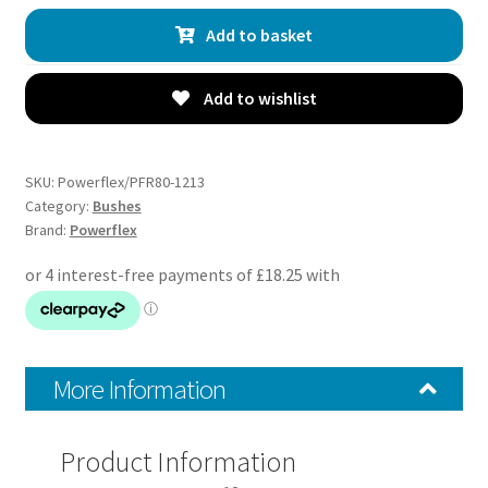
Toe
Add to basket
Arm
Inner
Bushes
Add to wishlist
-
Croma
(2005
SKU:
Powerflex/PFR80-1213
-
Category:
Bushes
Brand:
Powerflex
2011)
-
PFR80-
1213
quantity
More Information
Product Information