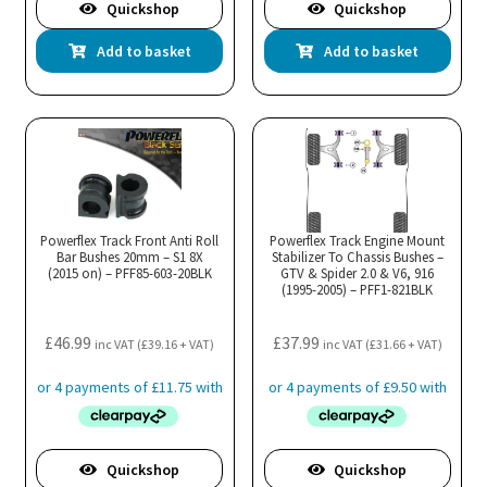
Quickshop
Quickshop
Add to basket
Add to basket
Powerflex Track Front Anti Roll
Powerflex Track Engine Mount
Bar Bushes 20mm – S1 8X
Stabilizer To Chassis Bushes –
(2015 on) – PFF85-603-20BLK
GTV & Spider 2.0 & V6, 916
(1995-2005) – PFF1-821BLK
£
46.99
£
37.99
inc VAT (
£
39.16
+ VAT)
inc VAT (
£
31.66
+ VAT)
Quickshop
Quickshop