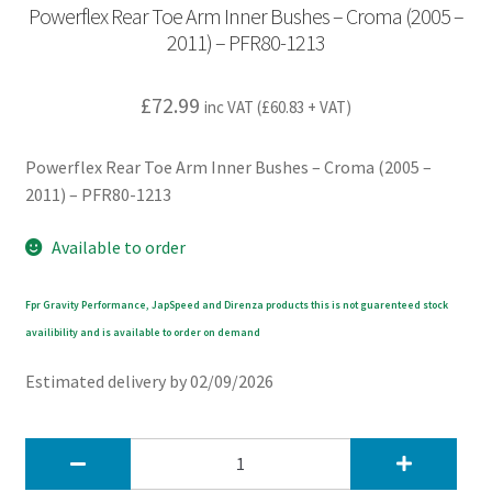
Powerflex Rear Toe Arm Inner Bushes – Croma (2005 –
2011) – PFR80-1213
£
72.99
inc VAT (
£
60.83
+ VAT)
Powerflex Rear Toe Arm Inner Bushes – Croma (2005 –
2011) – PFR80-1213
Available to order
Fpr Gravity Performance, JapSpeed and Direnza products this is not guarenteed stock
availibility and is available to order on demand
Estimated delivery by 02/09/2026
Powerflex
Rear