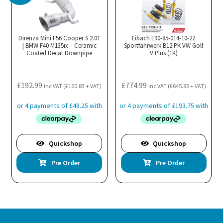
Direnza Mini F56 Cooper S 2.0T
Eibach E90-85-014-10-22
| BMW F40 M135ix – Ceramic
Sportfahrwerk B12 PK VW Golf
Coated Decat Downpipe
V Plus (1K)
£
192.99
£
774.99
inc VAT (
£
160.83
+ VAT)
inc VAT (
£
645.83
+ VAT)
Quickshop
Quickshop
Pre Order
Pre Order