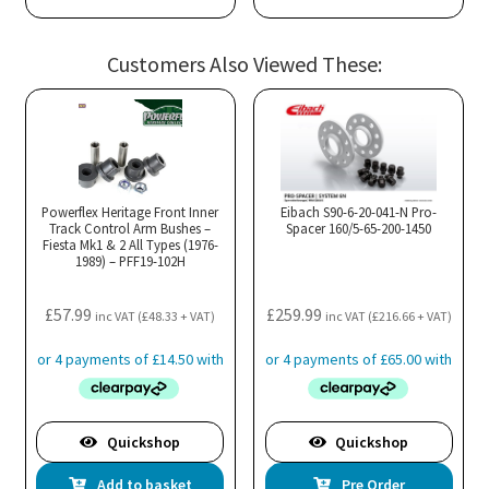
Customers Also Viewed These:
Powerflex Heritage Front Inner
Eibach S90-6-20-041-N Pro-
Track Control Arm Bushes –
Spacer 160/5-65-200-1450
Fiesta Mk1 & 2 All Types (1976-
1989) – PFF19-102H
£
57.99
£
259.99
inc VAT (
£
48.33
+ VAT)
inc VAT (
£
216.66
+ VAT)
Quickshop
Quickshop
Add to basket
Pre Order