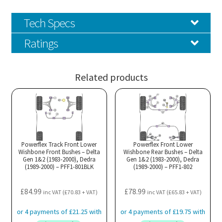
Tech Specs
Ratings
Related products
Powerflex Track Front Lower
Powerflex Front Lower
Wishbone Front Bushes – Delta
Wishbone Rear Bushes – Delta
Gen 1&2 (1983-2000), Dedra
Gen 1&2 (1983-2000), Dedra
(1989-2000) – PFF1-801BLK
(1989-2000) – PFF1-802
£
84.99
£
78.99
inc VAT (
£
70.83
+ VAT)
inc VAT (
£
65.83
+ VAT)