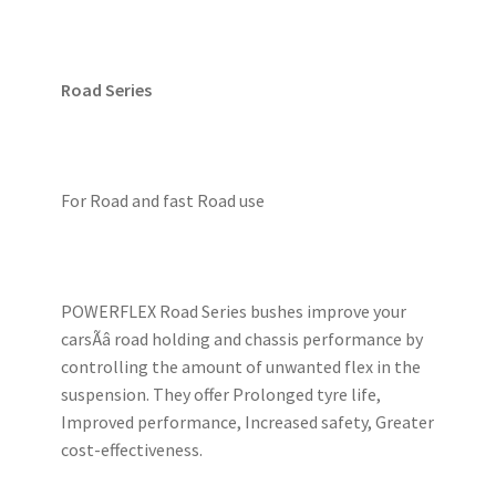
Road Series
For Road and fast Road use
POWERFLEX Road Series bushes improve your
carsÃâ road holding and chassis performance by
controlling the amount of unwanted flex in the
suspension. They offer Prolonged tyre life,
Improved performance, Increased safety, Greater
cost-effectiveness.