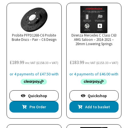
Probite PFPD1268-C6 Probite
Direnza Mercedes C Class C63
Brake Discs – Pair – C6 Design
AMG Saloon – 2014-2021 –
20mm Lowering Springs
£
189.99
£
183.99
inc VAT (
£
158.33
+ VAT)
inc VAT (
£
153.33
+ VAT)
Quickshop
Quickshop
Pre Order
Add to basket