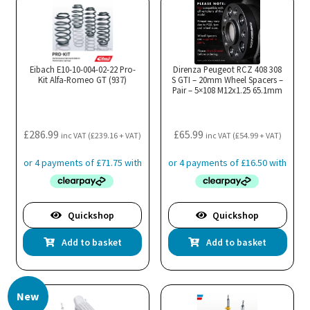
Eibach E10-10-004-02-22 Pro-
Direnza Peugeot RCZ 408 308
Kit Alfa-Romeo GT (937)
S GTI – 20mm Wheel Spacers –
Pair – 5×108 M12x1.25 65.1mm
£
286.99
£
65.99
inc VAT (
£
239.16
+ VAT)
inc VAT (
£
54.99
+ VAT)
Quickshop
Quickshop
Add to basket
Add to basket
New