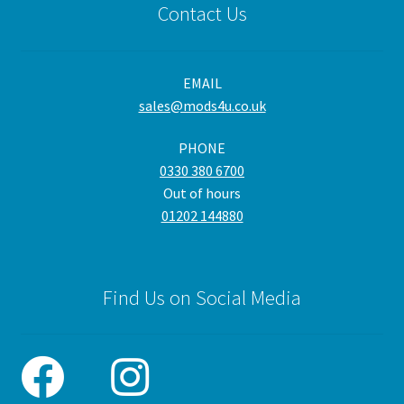
Contact Us
EMAIL
sales@mods4u.co.uk
PHONE
0330 380 6700
Out of hours
01202 144880
Find Us on Social Media