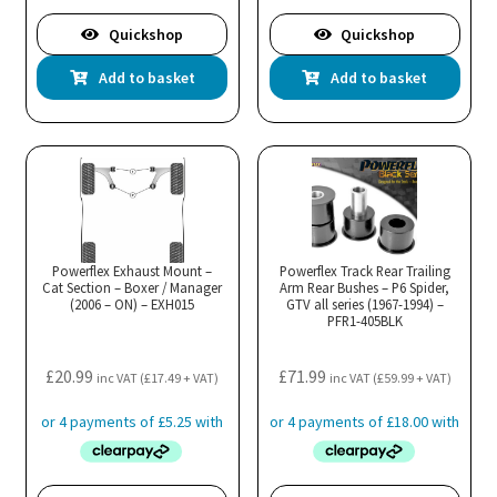
Quickshop
Quickshop
Add to basket
Add to basket
Powerflex Exhaust Mount –
Powerflex Track Rear Trailing
Cat Section – Boxer / Manager
Arm Rear Bushes – P6 Spider,
(2006 – ON) – EXH015
GTV all series (1967-1994) –
PFR1-405BLK
£
20.99
£
71.99
inc VAT (
£
17.49
+ VAT)
inc VAT (
£
59.99
+ VAT)