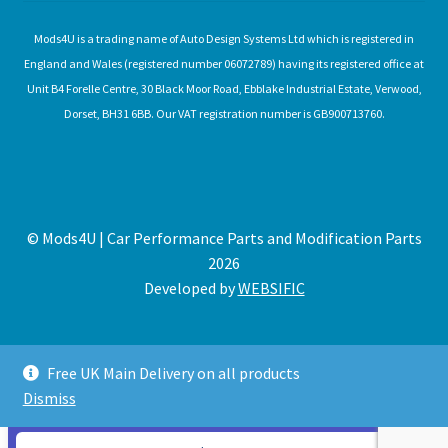
Mods4U is a trading name of Auto Design Systems Ltd which is registered in
England and Wales (registered number 06072789) having its registered office at
Unit B4 Forelle Centre, 30 Black Moor Road, Ebblake Industrial Estate, Verwood,
Dorset, BH31 6BB. Our VAT registration number is GB900713760.
© Mods4U | Car Performance Parts and Modification Parts
2026
Developed by
WEBSIFIC
Free UK Main Delivery on all products
Dismiss
Expired