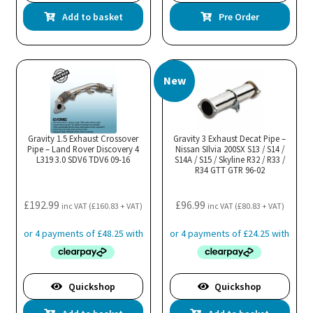
Add to basket
Pre Order
New
Gravity 1.5 Exhaust Crossover
Gravity 3 Exhaust Decat Pipe –
Pipe – Land Rover Discovery 4
Nissan SIlvia 200SX S13 / S14 /
L319 3.0 SDV6 TDV6 09-16
S14A / S15 / Skyline R32 / R33 /
R34 GTT GTR 96-02
£
192.99
£
96.99
inc VAT (
£
160.83
+ VAT)
inc VAT (
£
80.83
+ VAT)
Quickshop
Quickshop