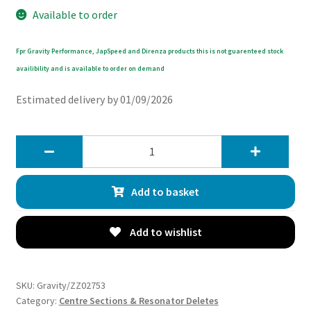
Available to order
Fpr Gravity Performance, JapSpeed and Direnza products this is not guarenteed stock
availibility and is available to order on demand
Estimated delivery by 01/09/2026
Gravity
Exhaust
Decat
Add to basket
Centre
Section
-
Add to wishlist
Mazda
MX5
NC
SKU:
Gravity/ZZ02753
MK3
Category:
Centre Sections & Resonator Deletes