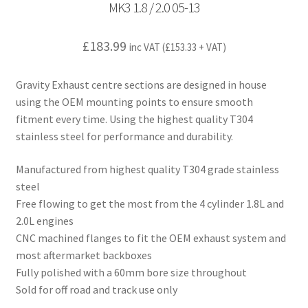
MK3 1.8 / 2.0 05-13
£
183.99
inc VAT (
£
153.33
+ VAT)
Gravity Exhaust centre sections are designed in house
using the OEM mounting points to ensure smooth
fitment every time. Using the highest quality T304
stainless steel for performance and durability.
Manufactured from highest quality T304 grade stainless
steel
Free flowing to get the most from the 4 cylinder 1.8L and
2.0L engines
CNC machined flanges to fit the OEM exhaust system and
most aftermarket backboxes
Fully polished with a 60mm bore size throughout
Sold for off road and track use only