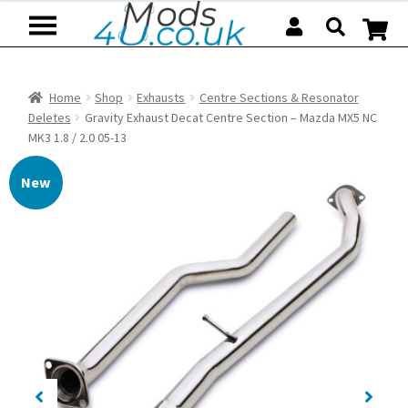
Skip
Skip
to
to
navigation
content
Home
Shop
Exhausts
Centre Sections & Resonator
Deletes
Gravity Exhaust Decat Centre Section – Mazda MX5 NC
MK3 1.8 / 2.0 05-13
New