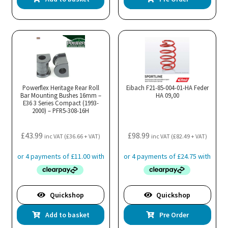
Powerflex Heritage Rear Roll
Eibach F21-85-004-01-HA Feder
Bar Mounting Bushes 16mm –
HA 09,00
E36 3 Series Compact (1993-
2000) – PFR5-308-16H
£
43.99
£
98.99
inc VAT (
£
36.66
+ VAT)
inc VAT (
£
82.49
+ VAT)
Quickshop
Quickshop
Add to basket
Pre Order