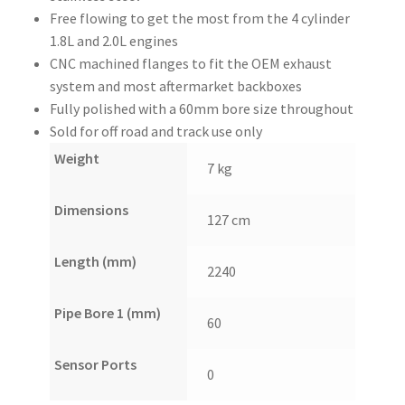
Free flowing to get the most from the 4 cylinder
1.8L and 2.0L engines
CNC machined flanges to fit the OEM exhaust
system and most aftermarket backboxes
Fully polished with a 60mm bore size throughout
Sold for off road and track use only
Weight
7 kg
Dimensions
127 cm
Length (mm)
2240
Pipe Bore 1 (mm)
60
Sensor Ports
0