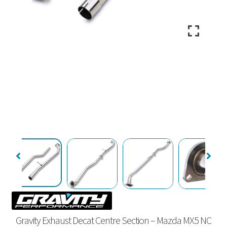
Gravity Exhaust Decat Centre Section – Mazda MX5 NC