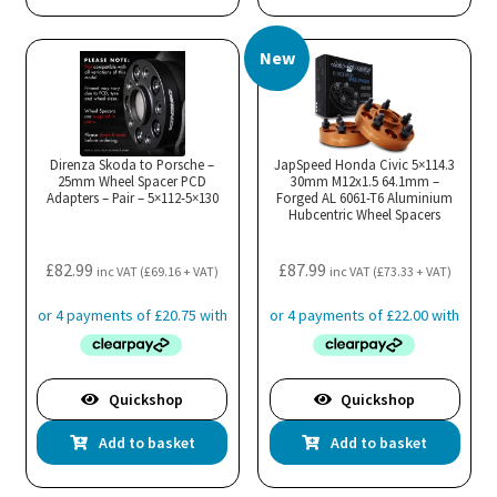
New
Direnza Skoda to Porsche –
JapSpeed Honda Civic 5×114.3
25mm Wheel Spacer PCD
30mm M12x1.5 64.1mm –
Adapters – Pair – 5×112-5×130
Forged AL 6061-T6 Aluminium
Hubcentric Wheel Spacers
£
82.99
£
87.99
inc VAT (
£
69.16
+ VAT)
inc VAT (
£
73.33
+ VAT)
Quickshop
Quickshop
Add to basket
Add to basket