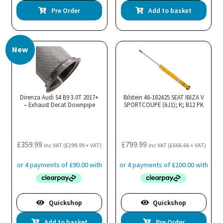
Pre Order
Add to basket
New
Direnza Audi S4 B9 3.0T 2017+
Bilstein 46-182425 SEAT IBIZA V
– Exhaust Decat Downpipe
SPORTCOUPE (6J1); K; B12 PK
£
359.99
£
799.99
inc VAT (
£
299.99
+ VAT)
inc VAT (
£
666.66
+ VAT)
Quickshop
Quickshop
Add to basket
Pre Order