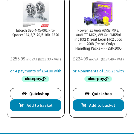
Eibach S90-4-45-001 Pro-
Powerflex Audi A3/S3 MK2,
Spacer 114,3/5-70,5-160 -1320
Audi TT MK2, VW Golf MK5/6
inc R32 & Seat Leon MK2 upto
mid 2008 (Petrol Only) –
Handling Packs – PF85K-1005
£
255.99
£
224.99
inc VAT (
£
213.33
+ VAT)
inc VAT (
£
187.49
+ VAT)
Quickshop
Quickshop
Add to basket
Add to basket