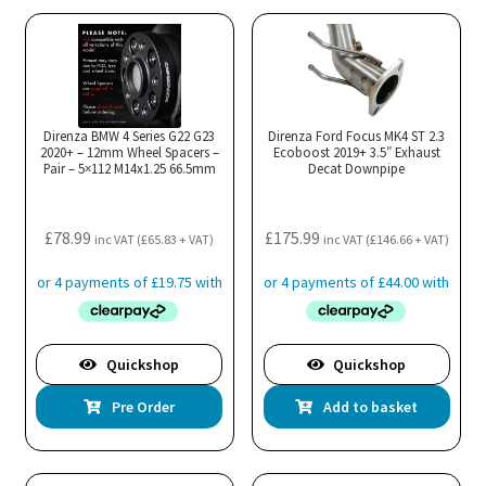
Direnza BMW 4 Series G22 G23
Direnza Ford Focus MK4 ST 2.3
2020+ – 12mm Wheel Spacers –
Ecoboost 2019+ 3.5″ Exhaust
Pair – 5×112 M14x1.25 66.5mm
Decat Downpipe
£
78.99
£
175.99
inc VAT (
£
65.83
+ VAT)
inc VAT (
£
146.66
+ VAT)
Quickshop
Quickshop
Pre Order
Add to basket