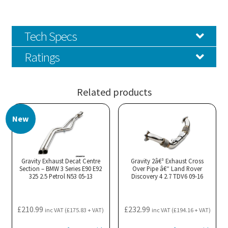
Tech Specs
Ratings
Related products
New
Gravity Exhaust Decat Centre
Gravity 2â€³ Exhaust Cross
Section – BMW 3 Series E90 E92
Over Pipe â€“ Land Rover
325 2.5 Petrol N53 05-13
Discovery 4 2.7 TDV6 09-16
£
210.99
£
232.99
inc VAT (
£
175.83
+ VAT)
inc VAT (
£
194.16
+ VAT)