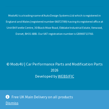
Mods4U is a trading name of Auto Design Systems Ltd which is registered in
England and Wales (registered number 06072789) having its registered office at
Unit B4 Forelle Centre, 30 Black Moor Road, Ebblake Industrial Estate, Verwood,
Dorset, BH31 6BB. Our VAT registration number is GB900713760.
© Mods4U | Car Performance Parts and Modification Parts
2026
Developed by
WEBSIFIC
Free UK Main Delivery on all products
Dismiss
Expired