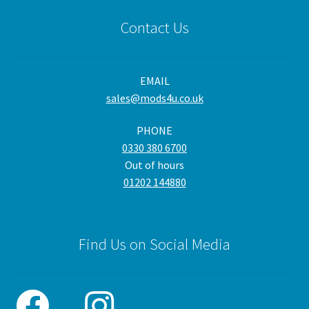
Contact Us
EMAIL
sales@mods4u.co.uk
PHONE
0330 380 6700
Out of hours
01202 144880
Find Us on Social Media