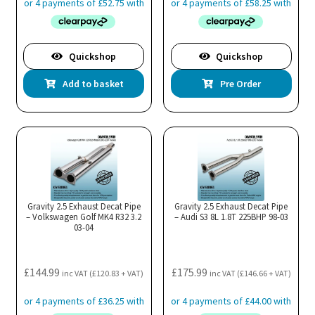
Quickshop
Quickshop
Add to basket
Pre Order
Gravity 2.5 Exhaust Decat Pipe
Gravity 2.5 Exhaust Decat Pipe
– Volkswagen Golf MK4 R32 3.2
– Audi S3 8L 1.8T 225BHP 98-03
03-04
£
144.99
£
175.99
inc VAT (
£
120.83
+ VAT)
inc VAT (
£
146.66
+ VAT)