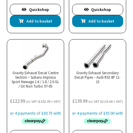
Quickshop
Quickshop
Add to basket
Add to basket
Gravity Exhaust Decat Centre
Gravity Exhaust Secondary
Section – Subaru Impreza
Decat Pipes – Audi RS3 8P 11-
Sport Newage 1.6 / 1.8 / 2.0 GL
13
/ GX Non Turbo 97-05
£
122.99
£
139.99
inc VAT (
£
102.49
+ VAT)
inc VAT (
£
116.66
+ VAT)