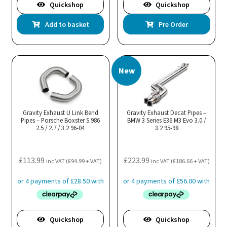
Quickshop
Quickshop
Add to basket
Pre Order
New
Gravity Exhaust U Link Bend
Gravity Exhaust Decat Pipes –
Pipes – Porsche Boxster S 986
BMW 3 Series E36 M3 Evo 3.0 /
2.5 / 2.7 / 3.2 96-04
3.2 95-98
£
113.99
£
223.99
inc VAT (
£
94.99
+ VAT)
inc VAT (
£
186.66
+ VAT)
Quickshop
Quickshop