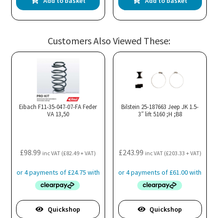
Add to basket
Add to basket
Customers Also Viewed These:
Eibach F11-35-047-07-FA Feder
Bilstein 25-187663 Jeep JK 1.5-
VA 13,50
3″ lift 5160 ;H ;B8
£
98.99
£
243.99
inc VAT (
£
82.49
+ VAT)
inc VAT (
£
203.33
+ VAT)
Quickshop
Quickshop