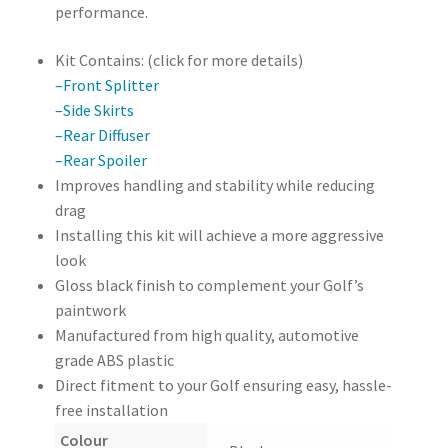
performance.
Kit Contains: (click for more details)
–Front Splitter
–Side Skirts
–Rear Diffuser
–Rear Spoiler
Improves handling and stability while reducing
drag
Installing this kit will achieve a more aggressive
look
Gloss black finish to complement your Golf’s
paintwork
Manufactured from high quality, automotive
grade ABS plastic
Direct fitment to your Golf ensuring easy, hassle-
free installation
Colour