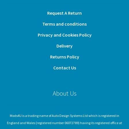
Request A Return
Terms and conditions
Privacy and Cookies Policy
Delivery
Returns Policy
Contact Us
About Us
Mods4U is a trading name of Auto Design Systems Ltd which is registered in
England and Wales (registered number 06072789) having its registered office at