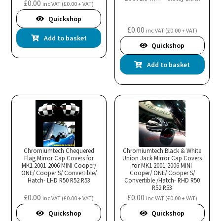
£
0.00
inc VAT (
£
0.00
+ VAT)
Quickshop
£
0.00
inc VAT (
£
0.00
+ VAT)
Add to basket
Quickshop
Add to basket
Chromiumtech Chequered
Chromiumtech Black & White
Flag Mirror Cap Covers for
Union Jack Mirror Cap Covers
MK1 2001-2006 MINI Cooper/
for MK1 2001-2006 MINI
ONE/ Cooper S/ Convertible/
Cooper/ ONE/ Cooper S/
Hatch- LHD R50 R52 R53
Convertible /Hatch- RHD R50
R52 R53
£
0.00
£
0.00
inc VAT (
£
0.00
+ VAT)
inc VAT (
£
0.00
+ VAT)
Quickshop
Quickshop