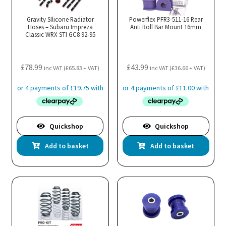
Gravity SIlicone Radiator
Powerflex PFR3-511-16 Rear
Hoses – Subaru Impreza
Anti Roll Bar Mount 16mm
Classic WRX STI GC8 92-95
£
78.99
£
43.99
inc VAT (
£
65.83
+ VAT)
inc VAT (
£
36.66
+ VAT)
Quickshop
Quickshop
Add to basket
Add to basket