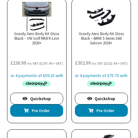
Gravity Aero Body Kit Gloss
Gravity Aero Body Kit Gloss
Black – VW Golf MK8 R-Line
Black – BMW 5 Series G60
2020+
Saloon 2024+
£
236.99
£
302.99
inc VAT (
£
197.49
+ VAT)
inc VAT (
£
252.49
+ VAT)
Quickshop
Quickshop
Pre Order
Pre Order