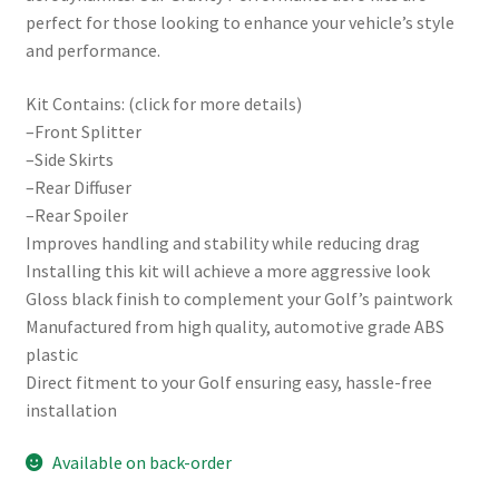
perfect for those looking to enhance your vehicle’s style
and performance.
Kit Contains: (click for more details)
–Front Splitter
–Side Skirts
–Rear Diffuser
–Rear Spoiler
Improves handling and stability while reducing drag
Installing this kit will achieve a more aggressive look
Gloss black finish to complement your Golf’s paintwork
Manufactured from high quality, automotive grade ABS
plastic
Direct fitment to your Golf ensuring easy, hassle-free
installation
Available on back-order