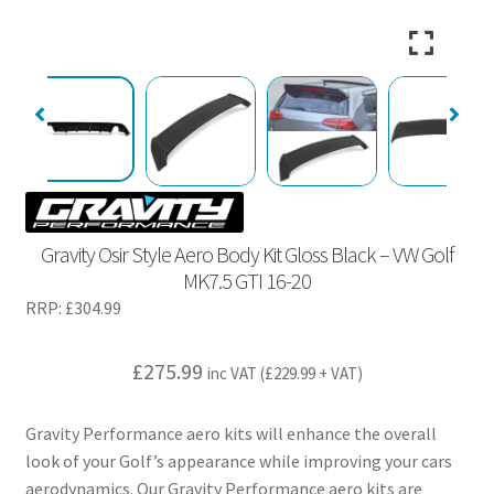
Gravity Osir Style Aero Body Kit Gloss Black – VW Golf
MK7.5 GTI 16-20
RRP:
£
304.99
£
275.99
inc VAT (
£
229.99
+ VAT)
Gravity Performance aero kits will enhance the overall
look of your Golf’s appearance while improving your cars
aerodynamics. Our Gravity Performance aero kits are