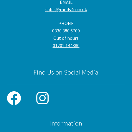
EMAIL
sales@mods4u.co.uk
PHONE
0330 380 6700
Out of hours
01202 144880
Find Us on Social Media
Information