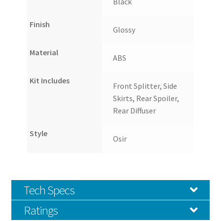
Black
Finish
Glossy
Material
ABS
Kit Includes
Front Splitter, Side
Skirts, Rear Spoiler,
Rear Diffuser
Style
Osir
Tech Specs
Ratings