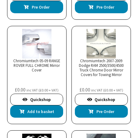
Pre Order
Pre Order
Chromiumtech 05-09 RANGE
Chromiumtech 2007-2009
ROVER FULL CHROME Mirror
Dodge RAM 2500/3500/4500
Cover
Truck Chrome Door Mirror
Covers for Towing Mirror
£
0.00
£
0.00
inc VAT (
£
0.00
+ VAT)
inc VAT (
£
0.00
+ VAT)
Quickshop
Quickshop
Add to basket
Pre Order