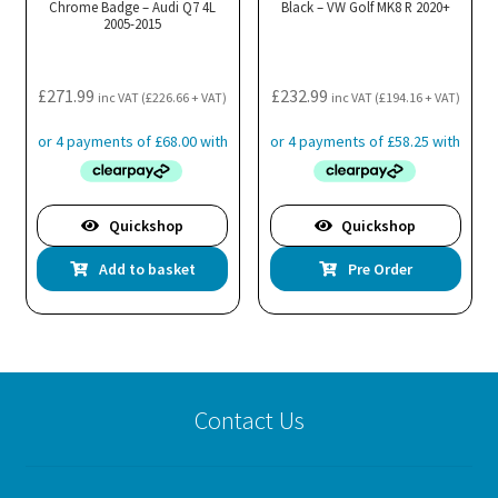
Chrome Badge – Audi Q7 4L
Black – VW Golf MK8 R 2020+
2005-2015
£
271.99
£
232.99
inc VAT (
£
226.66
+ VAT)
inc VAT (
£
194.16
+ VAT)
Quickshop
Quickshop
Add to basket
Pre Order
Contact Us