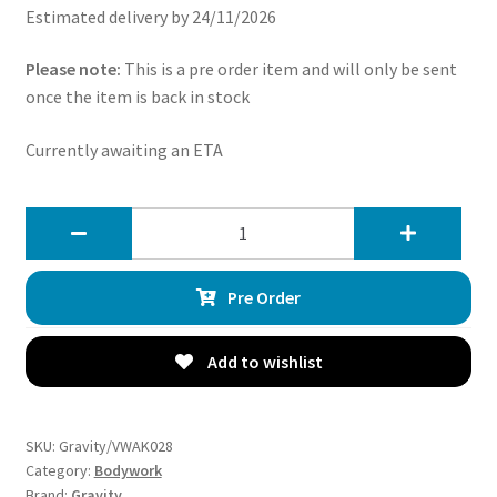
Estimated delivery by 24/11/2026
Please note:
This is a pre order item and will only be sent
once the item is back in stock
Currently awaiting an ETA
Gravity
Osir
Style
Pre Order
Aero
Body
Kit
Add to wishlist
Gloss
Black
-
SKU:
Gravity/VWAK028
VW
Category:
Bodywork
Brand:
Gravity
Golf