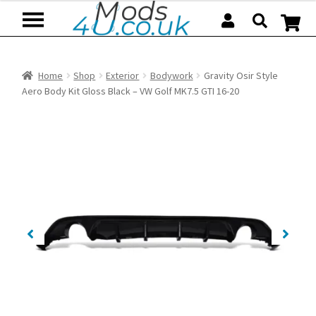
Skip
Skip
to
to
navigation
content
Home
Shop
Exterior
Bodywork
Gravity Osir Style
Aero Body Kit Gloss Black – VW Golf MK7.5 GTI 16-20