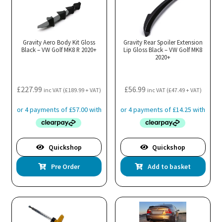
Gravity Aero Body Kit Gloss
Gravity Rear Spoiler Extension
Black – VW Golf MK8 R 2020+
Lip Gloss Black – VW Golf MK8
2020+
£
227.99
£
56.99
inc VAT (
£
189.99
+ VAT)
inc VAT (
£
47.49
+ VAT)
Quickshop
Quickshop
Pre Order
Add to basket