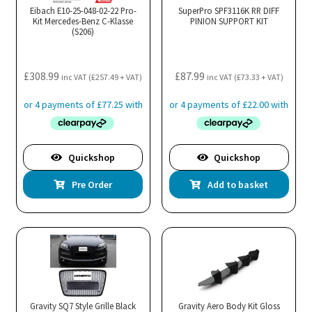
Eibach E10-25-048-02-22 Pro-
SuperPro SPF3116K RR DIFF
Kit Mercedes-Benz C-Klasse
PINION SUPPORT KIT
(S206)
£
308.99
£
87.99
inc VAT (
£
257.49
+ VAT)
inc VAT (
£
73.33
+ VAT)
Quickshop
Quickshop
Pre Order
Add to basket
Gravity SQ7 Style Grille Black
Gravity Aero Body Kit Gloss