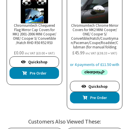
Chromiumtech Chequered
Chromiumtech Chrome Mirror
Flag Mirror Cap Covers for
Covers for MK2 MINI Cooper/
MK1 2001-2006 MINI Cooper/
ONE/ Cooper S/
ONE/ Cooper S/ Convertible
Convertible/Hatch/Countryma
/Hatch RHD R50 R52 R53
n/Paceman/Coupe/Roadster/C
lubman (for manual folding
mirrors)
£
0.00
£
45.99
inc VAT (
£
0.00
+ VAT)
inc VAT (
£
38.33
+ VAT)
Quickshop
Pre Order
Quickshop
Pre Order
Customers Also Viewed These: