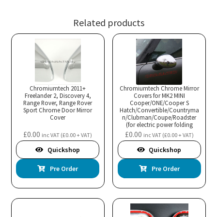
Related products
Chromiumtech 2011+
Chromiumtech Chrome Mirror
Freelander 2, Discovery 4,
Covers for MK2 MINI
Range Rover, Range Rover
Cooper/ONE/Cooper S
Sport Chrome Door Mirror
Hatch/Convertible/Countryma
Cover
n/Clubman/Coupe/Roadster
(for electric power folding
mirrors)
£
0.00
£
0.00
inc VAT (
£
0.00
+ VAT)
inc VAT (
£
0.00
+ VAT)
Quickshop
Quickshop
Pre Order
Pre Order