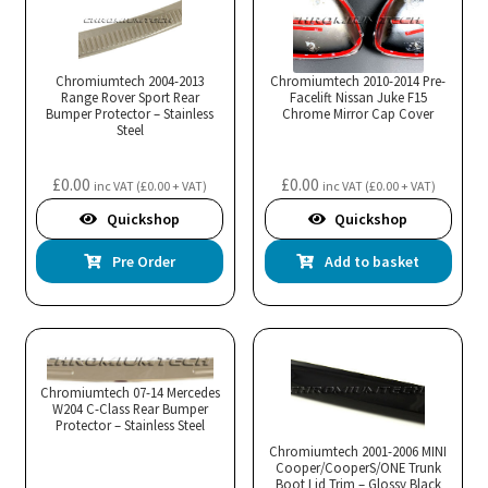
Chromiumtech 2004-2013
Chromiumtech 2010-2014 Pre-
Range Rover Sport Rear
Facelift Nissan Juke F15
Bumper Protector – Stainless
Chrome Mirror Cap Cover
Steel
£
0.00
£
0.00
inc VAT (
£
0.00
+ VAT)
inc VAT (
£
0.00
+ VAT)
Quickshop
Quickshop
Pre Order
Add to basket
Chromiumtech 07-14 Mercedes
W204 C-Class Rear Bumper
Protector – Stainless Steel
Chromiumtech 2001-2006 MINI
Cooper/CooperS/ONE Trunk
Boot Lid Trim – Glossy Black