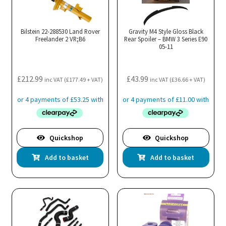
Bilstein 22-288530 Land Rover
Gravity M4 Style Gloss Black
Freelander 2 VR;B6
Rear Spoiler – BMW 3 Series E90
05-11
£
212.99
£
43.99
inc VAT (
£
177.49
+ VAT)
inc VAT (
£
36.66
+ VAT)
Quickshop
Quickshop
Add to basket
Add to basket