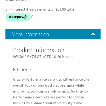
MK7.5
GTI
16-
20
quantity
More Information
Product Information
VW Golf MK7.5 GTI/GTD 16-20 Models
Fitments
Gravity Performance aero kits will enhance the
overall look of your Golf’s appearance while
improving your cars aerodynamics. Our Gravity
Performance aero kits are perfect for those
looking to enhance your vehicle’s style and