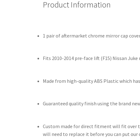
Product Information
1 pair of aftermarket chrome mirror cap cover
Fits 2010-2014 pre-face lift (F15) Nissan Juke
Made from high-quality ABS Plastic which has 
Guaranteed quality finish using the brand ne
Custom made for direct fitment will fit over th
will need to replace it before you can put our 