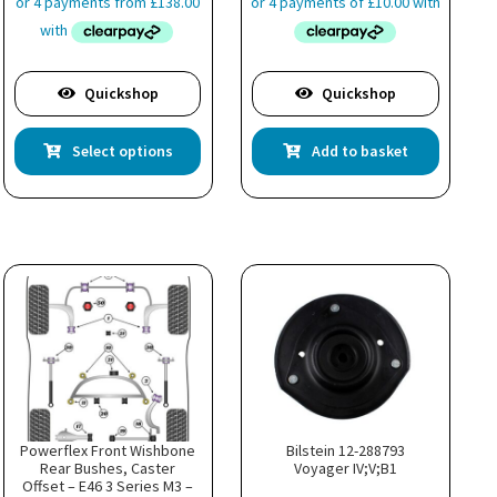
£551.99
through
£615.99
Quickshop
Quickshop
This
Select options
Add to basket
product
has
multiple
variants.
The
options
may
be
chosen
on
the
product
page
Powerflex Front Wishbone
Bilstein 12-288793
Rear Bushes, Caster
Voyager IV;V;B1
Offset – E46 3 Series M3 –