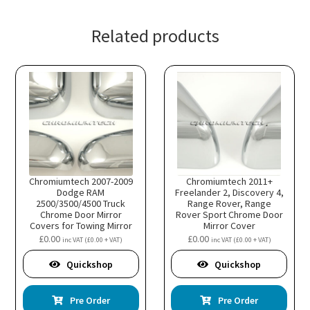
Related products
Chromiumtech 2007-2009
Chromiumtech 2011+
Dodge RAM
Freelander 2, Discovery 4,
2500/3500/4500 Truck
Range Rover, Range
Chrome Door Mirror
Rover Sport Chrome Door
Covers for Towing Mirror
Mirror Cover
£
0.00
£
0.00
inc VAT (
£
0.00
+ VAT)
inc VAT (
£
0.00
+ VAT)
Quickshop
Quickshop
Pre Order
Pre Order