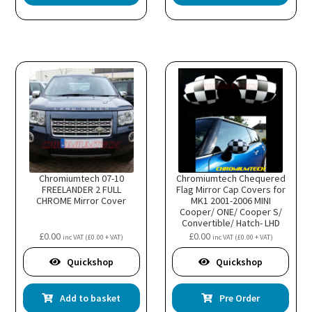
Chromiumtech 07-10
Chromiumtech Chequered
FREELANDER 2 FULL
Flag Mirror Cap Covers for
CHROME Mirror Cover
MK1 2001-2006 MINI
Cooper/ ONE/ Cooper S/
Convertible/ Hatch- LHD
R50 R52 R53
£
0.00
£
0.00
inc VAT (
£
0.00
+ VAT)
inc VAT (
£
0.00
+ VAT)
Quickshop
Quickshop
Add to basket
Pre Order