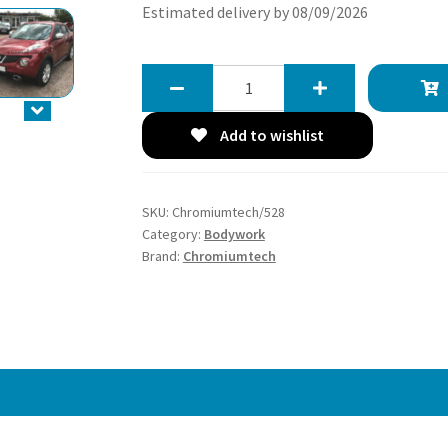
Estimated delivery by 08/09/2026
Chromiumtech
2010-
2014
Add to wishlist
Pre-
Facelift
Nissan
SKU:
Chromiumtech/528
Juke
Category:
Bodywork
F15
Brand:
Chromiumtech
Chrome
Mirror
Cap
Cover
quantity