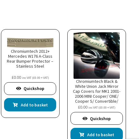
Chromiumtech 2012+
Mercedes W176 A-Class
Rear Bumper Protector –
Stainless Steel
£
0.00
inc VAT (
£
0.00
+ VAT)
Chromiumtech Black &
White Union Jack Mirror
Quickshop
Cap Covers for MK1 2001-
2006 MINI Cooper/ ONE/
Cooper S/ Convertible/
Add to basket
Hatch- LHD R50 R52 R53
£
0.00
inc VAT (
£
0.00
+ VAT)
Quickshop
Add to basket