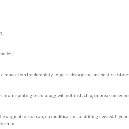
s.
 models.
a reputation for durability, impact absorption and heat resistanc
w chrome plating technology, will not rust, chip, or break under 
e original mirror cap, no modification, or drilling needed. If your
cover on.