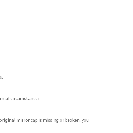
e.
normal circumstances
 original mirror cap is missing or broken, you