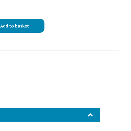
Add to basket