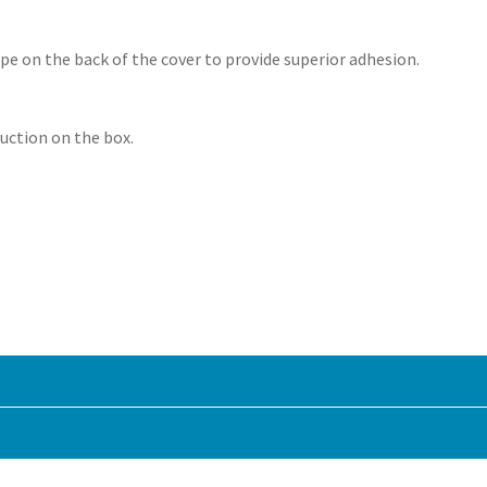
ape on the back of the cover to provide superior adhesion.
ruction on the box.