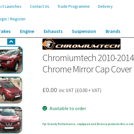
ct Launches
Contact Us
Trade Programme
Delivery
ogin / Register
rakes
Engine
Exhausts
Suspension
Brands
 Pre-Facelift Nissan Juke F15 Chrome Mirror Cap Cover
Chromiumtech 2010-2014 P
Chrome Mirror Cap Cover
£
0.00
inc VAT (
£
0.00
+ VAT)
Available to order
Fpr Gravity Performance, JapSpeed and Direnza products this is not 