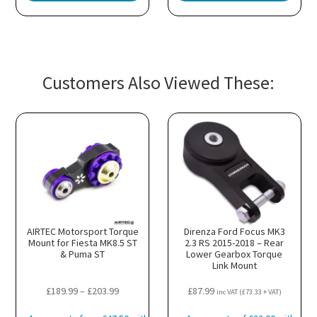
Customers Also Viewed These:
AIRTEC Motorsport Torque
Direnza Ford Focus MK3
Mount for Fiesta MK8.5 ST
2.3 RS 2015-2018 – Rear
& Puma ST
Lower Gearbox Torque
Link Mount
Price
£
189.99
–
£
203.99
£
87.99
h
inc VAT (
£
73.33
+ VAT)
range: