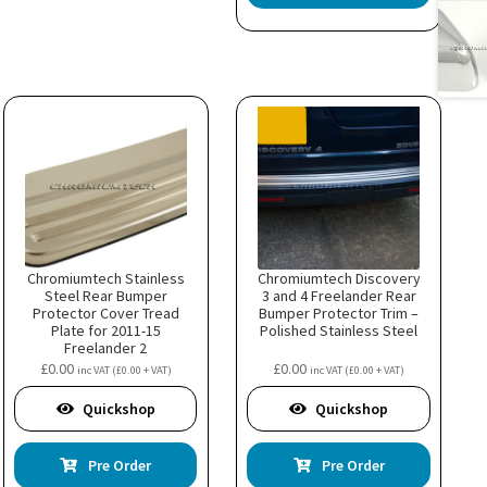
Chromiumtech Stainless
Chromiumtech Discovery
Steel Rear Bumper
3 and 4 Freelander Rear
Protector Cover Tread
Bumper Protector Trim –
Plate for 2011-15
Polished Stainless Steel
Freelander 2
£
0.00
£
0.00
inc VAT (
£
0.00
+ VAT)
inc VAT (
£
0.00
+ VAT)
Quickshop
Quickshop
Pre Order
Pre Order