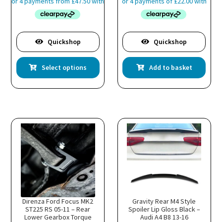
£189.99
through
£203.99
is
oduct
Quickshop
Quickshop
s
This
ltiple
Select options
Add to basket
product
riants.
has
he
multiple
tions
variants.
ay
The
e
options
hosen
may
n
be
e
chosen
oduct
on
age
the
product
page
Direnza Ford Focus MK2
Gravity Rear M4 Style
ST225 RS 05-11 – Rear
Spoiler Lip Gloss Black –
Lower Gearbox Torque
Audi A4 B8 13-16