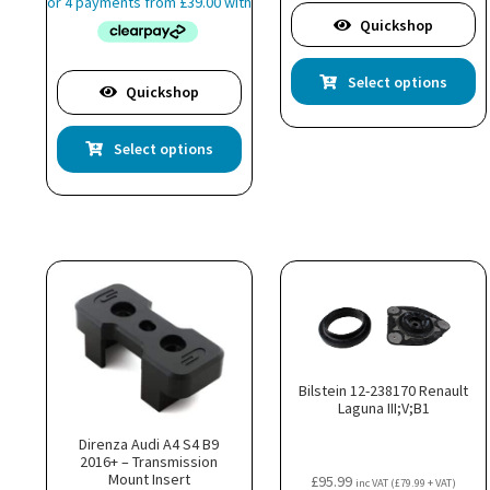
£155.99
Quickshop
through
£178.99
Th
Select options
pr
Quickshop
ha
This
mu
Select options
product
va
has
T
multiple
op
variants.
m
The
b
options
c
may
o
be
th
chosen
pr
on
p
Bilstein 12-238170 Renault
the
Laguna III;V;B1
product
page
Direnza Audi A4 S4 B9
2016+ – Transmission
Mount Insert
£
95.99
inc VAT (
£
79.99
+ VAT)