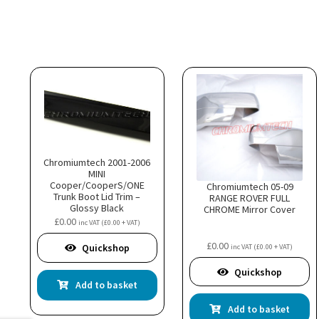
Chromiumtech 2001-2006
MINI
Cooper/CooperS/ONE
Chromiumtech 05-09
Trunk Boot Lid Trim –
RANGE ROVER FULL
Glossy Black
CHROME Mirror Cover
£
0.00
inc VAT (
£
0.00
+ VAT)
£
0.00
Quickshop
inc VAT (
£
0.00
+ VAT)
Quickshop
Add to basket
Add to basket