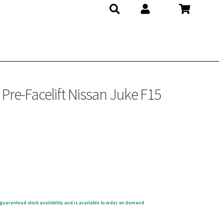
re-Facelift Nissan Juke F15
guarenteed stock availibility and is available to order on demand