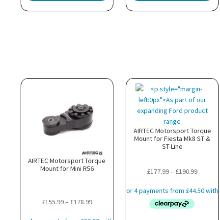
AIRTEC Motorsport Torque
Mount for Fiesta Mk8 ST &
ST-Line
AIRTEC Motorsport Torque
Mount for Mini R56
Price
£
177.99
–
£
190.99
range:
£177.99
Price
£
155.99
–
£
178.99
throug
range:
£190.99