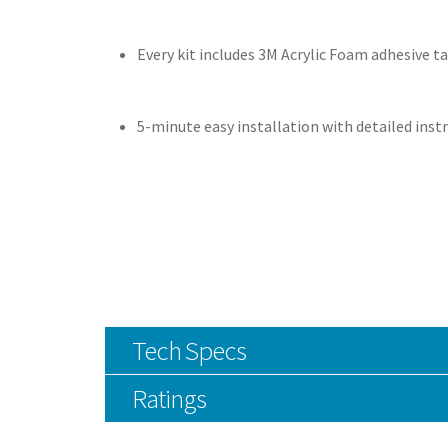
Every kit includes 3M Acrylic Foam adhesive t
5-minute easy installation with detailed inst
Tech Specs
Ratings