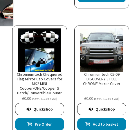
Chromiumtech Chequered
Chromiumtech 05-09
Flag Mirror Cap Covers for
DISCOVERY 3 FULL
MK2 MINI
CHROME Mirror Cover
Cooper/ONE/Cooper S
Hatch/Convertible/Countr
yman/Clubman/Roadster
£
0.00
£
0.00
inc VAT (
£
0.00
+ VAT)
inc VAT (
£
0.00
+ VAT)
(for electric power folding
mirrors)
Quickshop
Quickshop
Pre Order
Add to basket