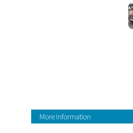
More Information