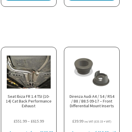
Seat Ibiza FR 1.4 TSI (10-
Direnza Audi A4 / S4 / RS4
14) Cat Back Performance
/ B8 / B8.5 09-17 – Front
Exhaust
Differential Mount Inserts
Price
£
551.99
–
£
615.99
£
39.99
inc VAT (
£
33.33
+ VAT)
range: