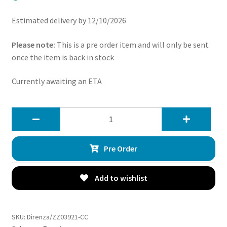
Estimated delivery by 12/10/2026
Please note:
This is a pre order item and will only be sent
once the item is back in stock
Currently awaiting an ETA
Direnza
Ford
Focus
Pre Order
MK3
ST
250
Add to wishlist
2012+
3″
Ceramic
SKU:
Direnza/ZZ03921-CC