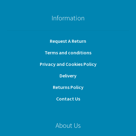
Information
Request A Return
Terms and conditions
Privacy and Cookies Policy
Delivery
Returns Policy
Contact Us
About Us