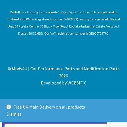
Mods4U is a trading name of Auto Design Systems Ltd which is registered in
England and Wales (registered number 06072789) having its registered office at
Unit B4 Forelle Centre, 30 Black Moor Road, Ebblake Industrial Estate, Verwood,
Dorset, BH31 6BB. Our VAT registration number is GB900713760.
© Mods4U | Car Performance Parts and Modification Parts
2026
Developed by
WEBSIFIC
Free UK Main Delivery on all products
Dismiss
Expired