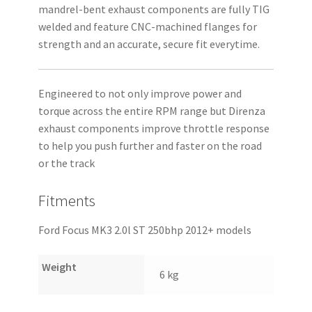
mandrel-bent exhaust components are fully TIG
welded and feature CNC-machined flanges for
strength and an accurate, secure fit everytime.
Engineered to not only improve power and
torque across the entire RPM range but Direnza
exhaust components improve throttle response
to help you push further and faster on the road
or the track
Fitments
Ford Focus MK3 2.0l ST 250bhp 2012+ models
Weight
6 kg