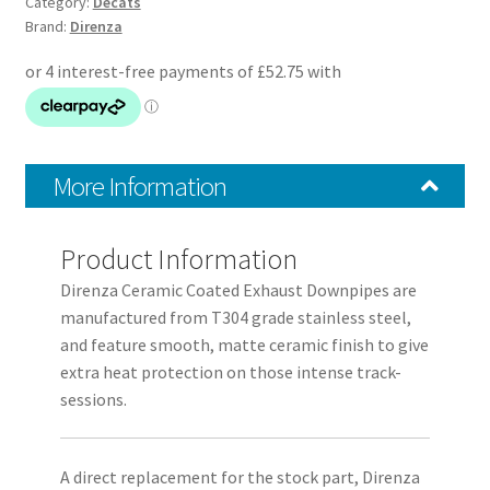
Coated
Category:
Decats
Brand:
Direnza
Exhaust
Decat
Pipe
quantity
More Information
Product Information
Direnza Ceramic Coated Exhaust Downpipes are
manufactured from T304 grade stainless steel,
and feature smooth, matte ceramic finish to give
extra heat protection on those intense track-
sessions.
A direct replacement for the stock part, Direnza