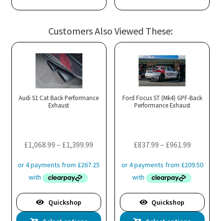
Customers Also Viewed These:
Audi S1 Cat Back Performance
Ford Focus ST (Mk4) GPF-Back
Exhaust
Performance Exhaust
Price
Price
£
1,068.99
–
£
1,399.99
£
837.99
–
£
961.99
range:
range:
£1,068.99
£837.99
through
through
£1,399.99
£961.99
Quickshop
Quickshop
This
Thi