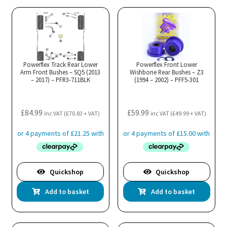
Powerflex Track Rear Lower
Powerflex Front Lower
Arm Front Bushes – SQ5 (2013
Wishbone Rear Bushes – Z3
– 2017) – PFR3-711BLK
(1994 – 2002) – PFF5-301
£
84.99
£
59.99
inc VAT (
£
70.83
+ VAT)
inc VAT (
£
49.99
+ VAT)
Quickshop
Quickshop
Add to basket
Add to basket