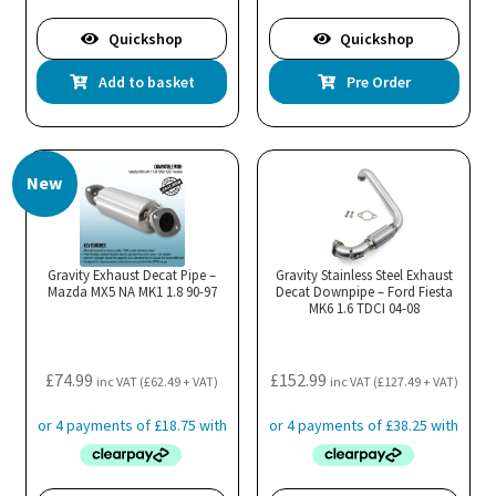
Quickshop
Quickshop
Add to basket
Pre Order
New
Gravity Exhaust Decat Pipe –
Gravity Stainless Steel Exhaust
Mazda MX5 NA MK1 1.8 90-97
Decat Downpipe – Ford Fiesta
MK6 1.6 TDCI 04-08
£
74.99
£
152.99
inc VAT (
£
62.49
+ VAT)
inc VAT (
£
127.49
+ VAT)