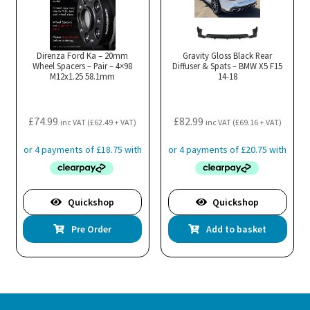
Direnza Ford Ka – 20mm
Gravity Gloss Black Rear
Wheel Spacers – Pair – 4×98
Diffuser & Spats – BMW X5 F15
M12x1.25 58.1mm
14-18
£
74.99
£
82.99
inc VAT (
£
62.49
+ VAT)
inc VAT (
£
69.16
+ VAT)
Quickshop
Quickshop
Pre Order
Add to basket