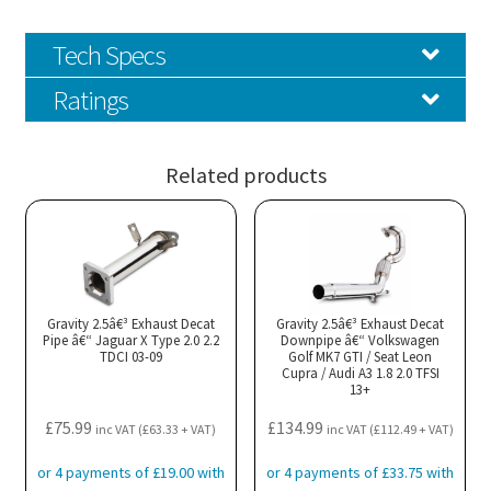
Tech Specs
Ratings
Related products
Gravity 2.5â€³ Exhaust Decat
Gravity 2.5â€³ Exhaust Decat
Pipe â€“ Jaguar X Type 2.0 2.2
Downpipe â€“ Volkswagen
TDCI 03-09
Golf MK7 GTI / Seat Leon
Cupra / Audi A3 1.8 2.0 TFSI
13+
£
75.99
£
134.99
inc VAT (
£
63.33
+ VAT)
inc VAT (
£
112.49
+ VAT)