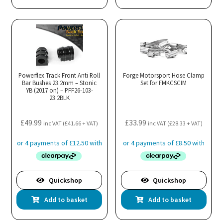
Powerflex Track Front Anti Roll
Forge Motorsport Hose Clamp
Bar Bushes 23.2mm – Stonic
Set for FMKCSCIM
YB (2017 on) – PFF26-103-
23.2BLK
£
49.99
£
33.99
inc VAT (
£
41.66
+ VAT)
inc VAT (
£
28.33
+ VAT)
Quickshop
Quickshop
Add to basket
Add to basket