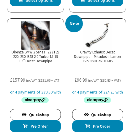
Select options
Select options
product
pro
has
has
multiple
mul
New
variants.
var
The
Th
options
opt
may
ma
Direnza BMW 2 Series F22 / F23
Gravity Exhaust Decat
220i 230i B48 2.0 Turbo 15-19
be
Downpipe – Mitsubishi Lancer
be
3.5″ Decat Downpipe
Evo 8 VIII 260 03-05
chosen
cho
on
on
the
the
£
157.99
£
96.99
inc VAT (
£
131.66
+ VAT)
inc VAT (
£
80.83
+ VAT)
product
pro
page
pa
Quickshop
Quickshop
Pre Order
Pre Order