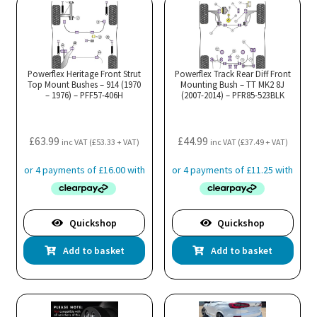
Powerflex Heritage Front Strut
Powerflex Track Rear Diff Front
Top Mount Bushes – 914 (1970
Mounting Bush – TT MK2 8J
– 1976) – PFF57-406H
(2007-2014) – PFR85-523BLK
£
63.99
£
44.99
inc VAT (
£
53.33
+ VAT)
inc VAT (
£
37.49
+ VAT)
Quickshop
Quickshop
Add to basket
Add to basket