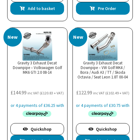
Add to basket
Pre Order
New
New
Gravity 3 Exhaust Decat
Gravity 3 Exhaust Decat
Downpipe – Volkswagen Golf
Downpipe – VW Golf MK4 /
MK6 GTI 2.0 08-14
Bora / Audi A3 / TT / Skoda
Octavia / Seat Leon 1.8T 00-04
£
144.99
£
122.99
inc VAT (
£
120.83
+ VAT)
inc VAT (
£
102.49
+ VAT)
Quickshop
Quickshop