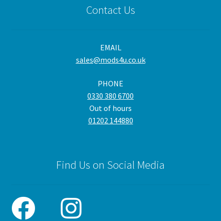
Contact Us
EMAIL
sales@mods4u.co.uk
PHONE
0330 380 6700
Out of hours
01202 144880
Find Us on Social Media