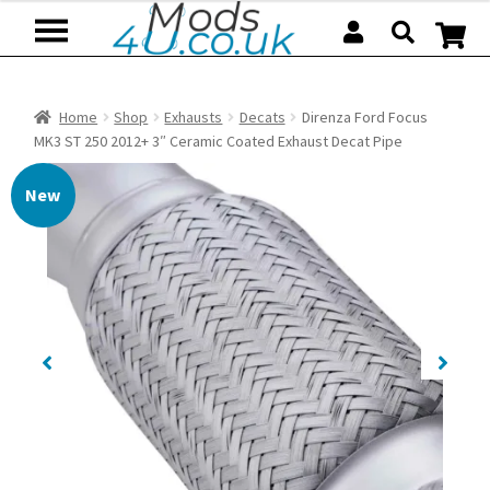
Skip
Skip
to
to
navigation
content
Home
Shop
Exhausts
Decats
Direnza Ford Focus
MK3 ST 250 2012+ 3″ Ceramic Coated Exhaust Decat Pipe
New