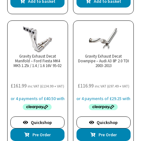
Add to basket
Add to basket
Gravity Exhaust Decat
Gravity Exhaust Decat
Manifold – Ford Fiesta MK4
Downpipe – Audi A3 8P 2.0 TDI
MK5 1.25i / 1.4 / 1.6 16V 95-02
2003-2013
£
161.99
£
116.99
inc VAT (
£
134.99
+ VAT)
inc VAT (
£
97.49
+ VAT)
Quickshop
Quickshop
Pre Order
Pre Order