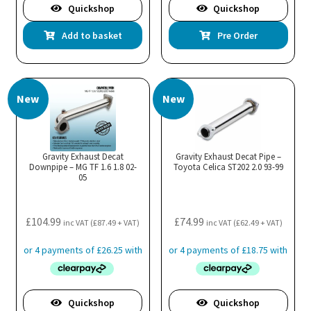
Quickshop
Quickshop
Add to basket
Pre Order
New
New
Gravity Exhaust Decat
Gravity Exhaust Decat Pipe –
Downpipe – MG TF 1.6 1.8 02-
Toyota Celica ST202 2.0 93-99
05
£
104.99
£
74.99
inc VAT (
£
87.49
+ VAT)
inc VAT (
£
62.49
+ VAT)
Quickshop
Quickshop