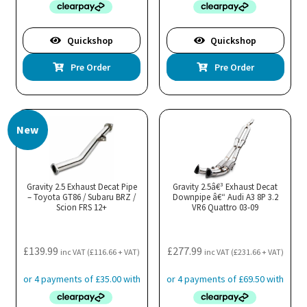
Quickshop
Quickshop
Pre Order
Pre Order
New
Gravity 2.5 Exhaust Decat Pipe
Gravity 2.5â€³ Exhaust Decat
– Toyota GT86 / Subaru BRZ /
Downpipe â€“ Audi A3 8P 3.2
Scion FRS 12+
VR6 Quattro 03-09
£
139.99
£
277.99
inc VAT (
£
116.66
+ VAT)
inc VAT (
£
231.66
+ VAT)