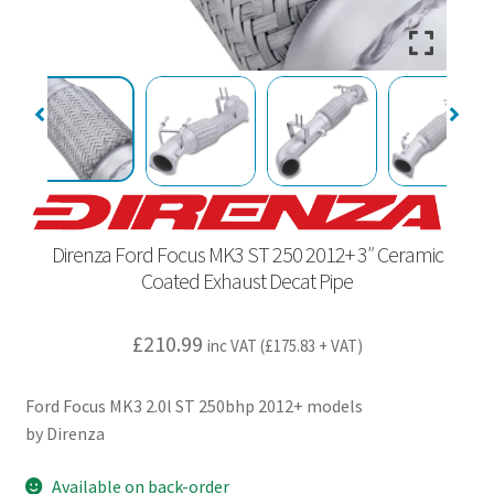
Direnza Ford Focus MK3 ST 250 2012+ 3″ Ceramic
Coated Exhaust Decat Pipe
£
210.99
inc VAT (
£
175.83
+ VAT)
Ford Focus MK3 2.0l ST 250bhp 2012+ models
by Direnza
Available on back-order