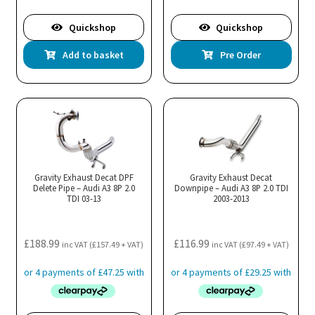
Quickshop
Quickshop
Add to basket
Pre Order
Gravity Exhaust Decat DPF
Gravity Exhaust Decat
Delete Pipe – Audi A3 8P 2.0
Downpipe – Audi A3 8P 2.0 TDI
TDI 03-13
2003-2013
£
188.99
£
116.99
inc VAT (
£
157.49
+ VAT)
inc VAT (
£
97.49
+ VAT)