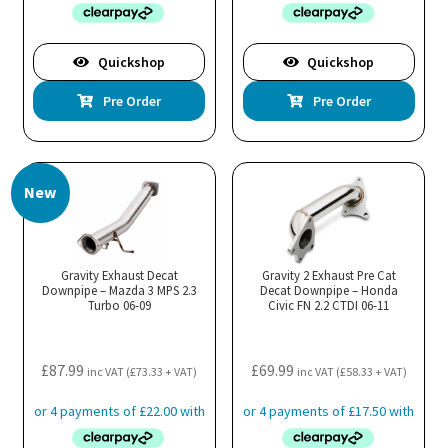
Quickshop
Quickshop
Pre Order
Pre Order
New
Gravity Exhaust Decat
Gravity 2 Exhaust Pre Cat
Downpipe – Mazda 3 MPS 2.3
Decat Downpipe – Honda
Turbo 06-09
Civic FN 2.2 CTDI 06-11
£
87.99
£
69.99
inc VAT (
£
73.33
+ VAT)
inc VAT (
£
58.33
+ VAT)