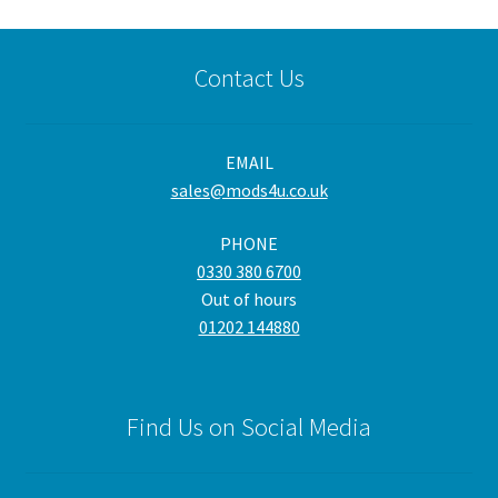
Contact Us
EMAIL
sales@mods4u.co.uk
PHONE
0330 380 6700
Out of hours
01202 144880
Find Us on Social Media