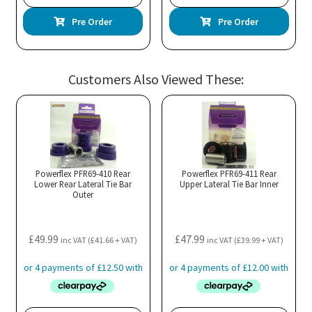
Pre Order
Pre Order
Customers Also Viewed These:
Powerflex PFR69-410 Rear
Powerflex PFR69-411 Rear
Lower Rear Lateral Tie Bar
Upper Lateral Tie Bar Inner
Outer
£
49.99
£
47.99
inc VAT (
£
41.66
+ VAT)
inc VAT (
£
39.99
+ VAT)