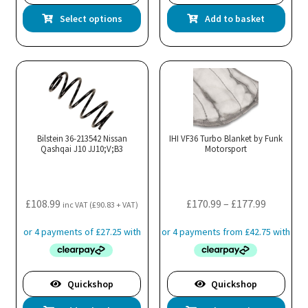
This
Select options
Add to basket
product
has
multiple
variants.
The
options
may
Bilstein 36-213542 Nissan
IHI VF36 Turbo Blanket by Funk
Qashqai J10 JJ10;V;B3
be
Motorsport
chosen
on
the
Price
£
108.99
£
170.99
–
£
177.99
inc VAT (
£
90.83
+ VAT)
product
range:
page
£170.99
through
£177.99
Quickshop
Quickshop
Thi