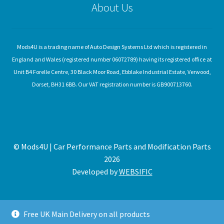
About Us
Mods4U is a trading name of Auto Design Systems Ltd which is registered in
England and Wales (registered number 06072789) having its registered office at
Unit B4 Forelle Centre, 30 Black Moor Road, Ebblake Industrial Estate, Verwood,
Dorset, BH31 6BB. Our VAT registration number is GB900713760.
© Mods4U | Car Performance Parts and Modification Parts
2026
Developed by
WEBSIFIC
Free UK Main Delivery on all products