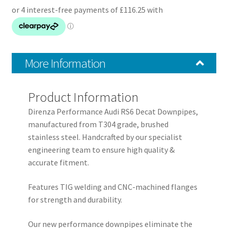
Downpipes
quantity
More Information
Product Information
Direnza Performance Audi RS6 Decat Downpipes,
manufactured from T304 grade, brushed
stainless steel. Handcrafted by our specialist
engineering team to ensure high quality &
accurate fitment.
Features TIG welding and CNC-machined flanges
for strength and durability.
Our new performance downpipes eliminate the