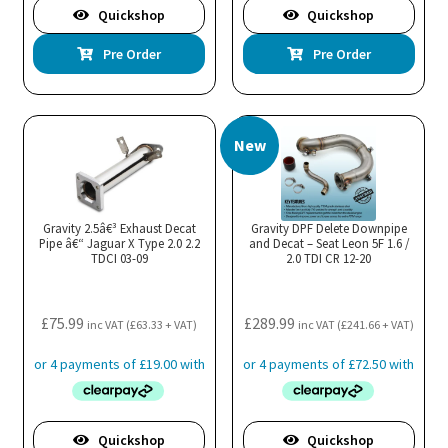
Quickshop
Quickshop
Pre Order
Pre Order
New
Gravity 2.5â€³ Exhaust Decat
Gravity DPF Delete Downpipe
Pipe â€“ Jaguar X Type 2.0 2.2
and Decat – Seat Leon 5F 1.6 /
TDCI 03-09
2.0 TDI CR 12-20
£
75.99
£
289.99
inc VAT (
£
63.33
+ VAT)
inc VAT (
£
241.66
+ VAT)
Quickshop
Quickshop