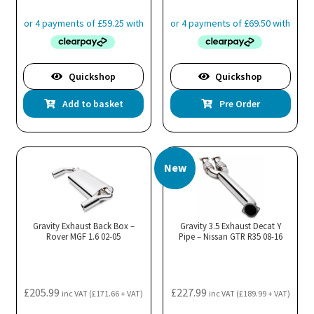
Quickshop
Quickshop
Add to basket
Pre Order
New
Gravity Exhaust Back Box –
Gravity 3.5 Exhaust Decat Y
Rover MGF 1.6 02-05
Pipe – Nissan GTR R35 08-16
£
205.99
£
227.99
inc VAT (
£
171.66
+ VAT)
inc VAT (
£
189.99
+ VAT)