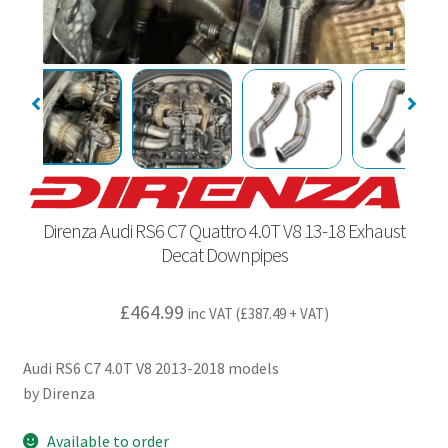
Direnza Audi RS6 C7 Quattro 4.0T V8 13-18 Exhaust
Decat Downpipes
£
464.99
inc VAT (
£
387.49
+ VAT)
Audi RS6 C7 4.0T V8 2013-2018 models
by Direnza
Available to order