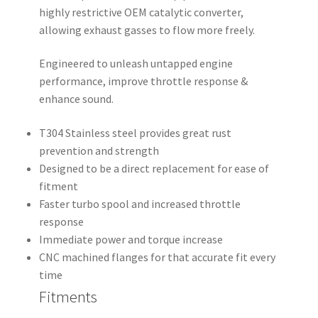
highly restrictive OEM catalytic converter,
allowing exhaust gasses to flow more freely.
Engineered to unleash untapped engine
performance, improve throttle response &
enhance sound.
T304 Stainless steel provides great rust
prevention and strength
Designed to be a direct replacement for ease of
fitment
Faster turbo spool and increased throttle
response
Immediate power and torque increase
CNC machined flanges for that accurate fit every
time
Fitments