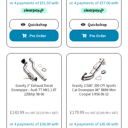
Quickshop
Quickshop
Pre Order
Pre Order
Gravity 3″ Exhaust Decat
Gravity 2.5â€³ 200 CPI Sports
Downpipe – Audi TT MK1 1.8T
Cat Downpipe â€“ BMW Mini
225bhp 98-06
Cooper S R56 06-13
£
143.99
£
179.99
inc VAT (
£
119.99
+ VAT)
inc VAT (
£
149.99
+ VAT)