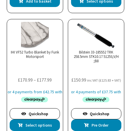
Add to basket
Select options
pro
has
mul
var
Th
opt
ma
IHI VF52 Turbo Blanket by Funk
Bilstein 33-185552 TRK
Motorsport
258.5mm STK10.17 5125S;V/H
be
;B8
cho
on
the
Price
£
170.99
–
£
177.99
£
150.99
inc VAT (
£
125.83
+ VAT)
pro
range:
pa
£170.99
through
£177.99
Quickshop
Quickshop
This
Select options
Pre Order
product