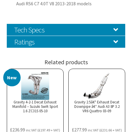
Audi RS6 C7 4.0T V8 2013-2018 models
Tech Specs
Ratings
Related products
New
Gravity 4-2-1 Decat Exhaust
Gravity 2.5â€³ Exhaust Decat
Manifold – Suzuki Swift Sport
Downpipe â€“ Audi A3 8P 3.2
1.6 ZC31S 05-10
VR6 Quattro 03-09
£
236.99
£
277.99
inc VAT (
£
197.49
+ VAT)
inc VAT (
£
231.66
+ VAT)