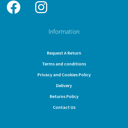
Information
Request A Return
Terms and conditions
Privacy and Cookies Policy
Delivery
Returns Policy
Contact Us