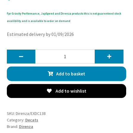
Fpr Gravity Performance, JapSpeed and Direnza products this is not guarenteed stock
availibility and is available to order on demand
Estimated delivery by 01/09/2026
Direnza
Audi
RS6
Add to basket
C7
Quattro
4.0T
Add to wishlist
V8
13-
18
SKU:
Direnza/EXDC138
Exhaust
Category:
Decats
Brand:
Direnza
Decat