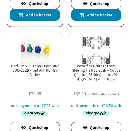
Quickshop
Quickshop
Add to basket
Add to basket
GodFlex SEAT Leon Cupra MK2
Powerflex Heritage Front
(2005-2012) Front Anti Roll Bar
Steering Tie Rod Bush – Coupe
Bushes
Quattro (85-96) Quattro (80-
91) QS (84-85) – PFF3-112H
£
28.99
£
53.99
inc VAT (
£
44.99
+ VAT)
Quickshop
Quickshop