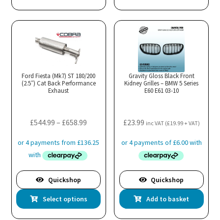
has
multiple
variants.
The
options
may
Ford Fiesta (Mk7) ST 180/200
Gravity Gloss Black Front
(2.5″) Cat Back Performance
be
Kidney Grilles – BMW 5 Series
Exhaust
E60 E61 03-10
chosen
on
the
Price
£
544.99
–
£
658.99
£
23.99
inc VAT (
£
19.99
+ VAT)
product
range:
page
£544.99
through
£658.99
Quickshop
Quickshop
This
Select options
Add to basket
product
has