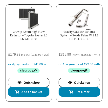
multiple
variants.
The
options
may
Gravity 42mm High Flow
Gravity Catback Exhaust
Radiator – Toyota Soarer 2.5
be
System – Skoda Fabia VRS 1.9
1JZGTE 91-99
TDI PD130 03-07
chosen
on
the
£
179.99
£
315.99
inc VAT (
£
149.99
+ VAT)
inc VAT (
£
263.33
+ VAT)
product
page
Quickshop
Quickshop
Add to basket
Pre Order