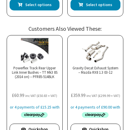
This
Thi
Select options
Select options
product
pro
has
has
multiple
mul
Customers Also Viewed These:
variants.
var
The
Th
options
opt
may
ma
be
be
chosen
cho
Powerflex Track Rear Upper
Gravity Decat Exhaust System
Link Inner Bushes – TT Mk3 8S
– Mazda RX8 1.3 03-12
on
on
(2014 on) – PFR85-514BLK
the
the
product
pro
£
60.99
£
359.99
page
pa
inc VAT (
£
50.83
+ VAT)
inc VAT (
£
299.99
+ VAT)
Quickshop
Quickshop