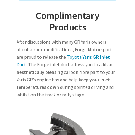
Complimentary
Products
After discussions with many GR Yaris owners
about airbox modifications, Forge Motorsport
are proud to release the
Toyota Yaris GR Inlet
Duct
. The Forge inlet duct allows you to add an
aesthetically pleasing
carbon fibre part to your
Yaris GR’s engine bay and help
keep your inlet
temperatures down
during spirited driving and
whilst on the track or rally stage.