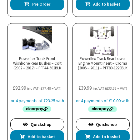
Pre Order
Add to basket
Powerflex Track Front
Powerflex Track Rear Lower
Wishbone Rear Bushes – Colt
Engine Mount Insert – Croma
(2002 – 2012) – PFF44-502BLK
(2005 – 2011) – PFF80-1220BLK
£
92.99
£
39.99
inc VAT (
£
77.49
+ VAT)
inc VAT (
£
33.33
+ VAT)
Quickshop
Quickshop
Add to basket
Add to basket