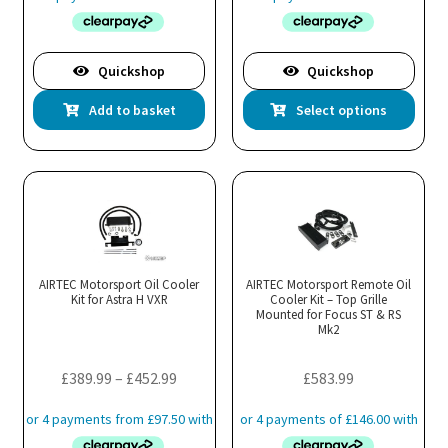
page
pa
Quickshop
Quickshop
Thi
Add to basket
Select options
pro
has
mul
var
Th
opt
ma
AIRTEC Motorsport Oil Cooler
AIRTEC Motorsport Remote Oil
Kit for Astra H VXR
Cooler Kit – Top Grille
be
Mounted for Focus ST & RS
cho
Mk2
on
the
Price
£
389.99
–
£
452.99
£
583.99
pro
range:
pa
£389.99