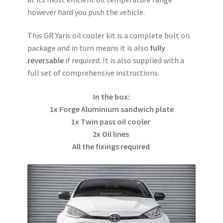
however hard you push the vehicle.
This GR Yaris oil cooler kit is a complete bolt on
package and in turn means it is also
fully
reversable
if required. It is also supplied with a
full set of comprehensive instructions.
In the box:
1x Forge Aluminium sandwich plate
1x Twin pass oil cooler
2x Oil lines
All the fixings required