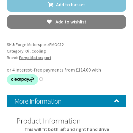
Add to basket
Cooler
for
Toyota
Add to wishlist
Yaris
GR
quantity
SKU:
Forge Motorsport/FMOC12
Category:
Oil Cooling
Brand:
Forge Motorsport
More Information
Product Information
This will fit both left and right hand drive