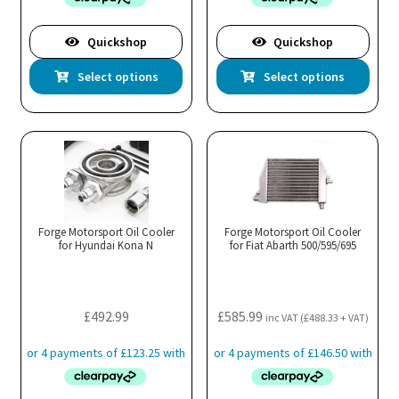
through
£452.99
Quickshop
Quickshop
This
Thi
Select options
Select options
product
pro
has
has
multiple
mul
variants.
var
The
Th
options
opt
may
ma
Forge Motorsport Oil Cooler
Forge Motorsport Oil Cooler
for Hyundai Kona N
be
for Fiat Abarth 500/595/695
be
chosen
cho
on
on
the
the
£
492.99
£
585.99
inc VAT (
£
488.33
+ VAT)
product
pro
page
pa