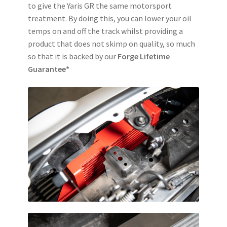
to give the Yaris GR the same motorsport
treatment. By doing this, you can lower your oil
temps on and off the track whilst providing a
product that does not skimp on quality, so much
so that it is backed by our
Forge Lifetime
Guarantee*