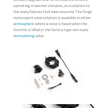
operating in warmer climates, as a solution to
the many failures that have occurred. The Forge
motorsport valve solution is available in either
atmospheric
where a noise is heard when the
throttle is lifted or the factory type non noise
recirculating
valve.