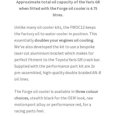
Approximate total oil capacity of the Yaris GR
when fitted with the Forge oil cooler is 4.75
litres.
Unlike many oil cooler kits, the FMOC12 keeps
the factory oil to water cooler in position. This
essentially
doubles your engines oil cooling
.
We’ve also developed the kit to use a bespoke
laser cut aluminium bracket which makes for
perfect fitment to the Toyota Yaris GR crash bar.
Supplied with the performance part kit are 2x
pre-assembled, high-quality double braided AN-8
oil lines.
The Forge oil cooler is available in
three colour
choices
, stealth black for the OEM look, raw
motorsport alloy. or performance red, for a
racing parts feel.