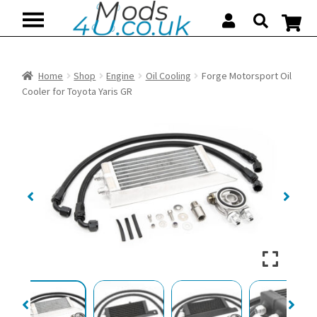
Skip
Skip
to
to
navigation
content
Home
Shop
Engine
Oil Cooling
Forge Motorsport Oil
Cooler for Toyota Yaris GR