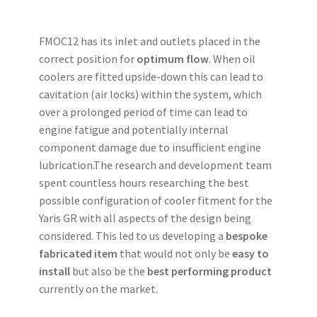
FMOC12 has its inlet and outlets placed in the
correct position for
optimum flow
. When oil
coolers are fitted upside-down this can lead to
cavitation (air locks) within the system, which
over a prolonged period of time can lead to
engine fatigue and potentially internal
component damage due to insufficient engine
lubrication.The research and development team
spent countless hours researching the best
possible configuration of cooler fitment for the
Yaris GR with all aspects of the design being
considered. This led to us developing a
bespoke
fabricated item
that would not only be
easy to
install
but also be the
best performing product
currently on the market.