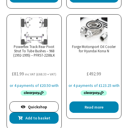
Powerflex Track Rear Pivot
Forge Motorsport Oil Cooler
Strut To Tube Bushes – 968
for Hyundai Kona N
(1992-1995) – PFR57-223BLK
£
81.99
£
492.99
inc VAT (
£
68.33
+ VAT)
Quickshop
Read more
Add to basket