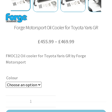
Forge Motorsport Oil Cooler for Toyota Yaris GR
Price
£
455.99
–
£
469.99
range:
FMOC12 Oil cooler for Toyota Yaris GR by Forge
£455.99
Motorsport
through
£469.99
Colour
Forge
Motorsport
Oil