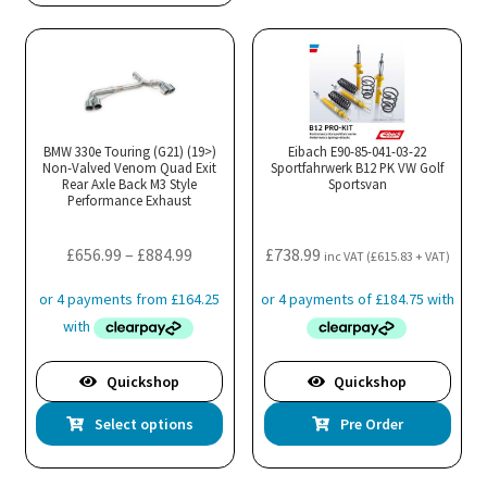
BMW 330e Touring (G21) (19>)
Eibach E90-85-041-03-22
Non-Valved Venom Quad Exit
Sportfahrwerk B12 PK VW Golf
Rear Axle Back M3 Style
Sportsvan
Performance Exhaust
Price
£
656.99
–
£
884.99
£
738.99
inc VAT (
£
615.83
+ VAT)
range:
£656.99
through
£884.99
Quickshop
Quickshop
This
Select options
Pre Order
product
has