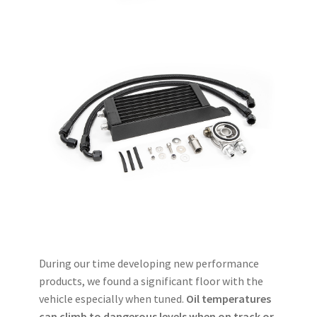
During our time developing new performance
products, we found a significant floor with the
vehicle especially when tuned.
Oil temperatures
can climb to dangerous levels when on track or