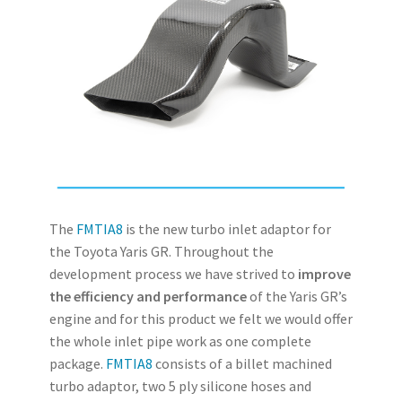
The
FMTIA8
is the new turbo inlet adaptor for
the Toyota Yaris GR. Throughout the
development process we have strived to
improve
the efficiency and performance
of the Yaris GR’s
engine and for this product we felt we would offer
the whole inlet pipe work as one complete
package.
FMTIA8
consists of a billet machined
turbo adaptor, two 5 ply silicone hoses and