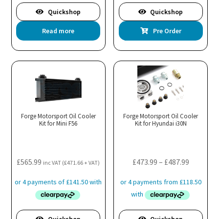
Quickshop
Quickshop
Read more
Pre Order
Forge Motorsport Oil Cooler
Forge Motorsport Oil Cooler
Kit for Mini F56
Kit for Hyundai i30N
Price
£
565.99
£
473.99
–
£
487.99
inc VAT (
£
471.66
+ VAT)
range:
£473.99
through
£487.99