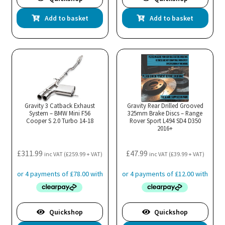
Add to basket
Add to basket
Gravity 3 Catback Exhaust
Gravity Rear Drilled Grooved
System – BMW Mini F56
325mm Brake Discs – Range
Cooper S 2.0 Turbo 14-18
Rover Sport L494 SD4 D350
2016+
£
311.99
£
47.99
inc VAT (
£
259.99
+ VAT)
inc VAT (
£
39.99
+ VAT)
Quickshop
Quickshop