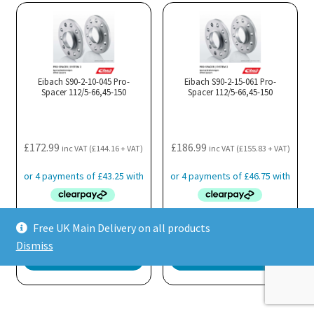
multiple
variants.
The
options
may
Eibach S90-2-10-045 Pro-
Eibach S90-2-15-061 Pro-
Spacer 112/5-66,45-150
be
Spacer 112/5-66,45-150
chosen
on
the
£
172.99
£
186.99
inc VAT (
£
144.16
+ VAT)
inc VAT (
£
155.83
+ VAT)
product
page
Free UK Main Delivery on all products
Quickshop
Quickshop
Dismiss
Pre Order
Pre Order