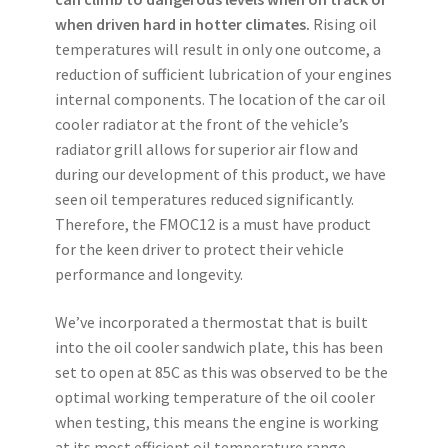
when driven hard in hotter climates.
Rising oil
temperatures will result in only one outcome, a
reduction of sufficient lubrication of your engines
internal components. The location of the car oil
cooler radiator at the front of the vehicle’s
radiator grill allows for superior air flow and
during our development of this product, we have
seen oil temperatures reduced significantly.
Therefore, the FMOC12 is a must have product
for the keen driver to protect their vehicle
performance and longevity.
We’ve incorporated a thermostat that is built
into the oil cooler sandwich plate, this has been
set to open at 85C as this was observed to be the
optimal working temperature of the oil cooler
when testing, this means the engine is working
at its most efficient oil temperature range