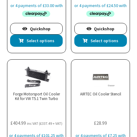
Quickshop
Quickshop
This
Thi
Select options
Select options
product
pro
has
has
multiple
mul
variants.
var
The
Th
options
opt
may
ma
Forge Motorsport Oil Cooler
AIRTEC Oil Cooler Stencil
Kit for VW T5.1 Twin Turbo
be
be
chosen
cho
on
on
the
the
£
404.99
£
28.99
inc VAT (
£
337.49
+ VAT)
product
pro