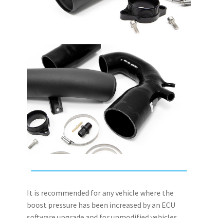
It is recommended for any vehicle where the
boost pressure has been increased by an ECU
software upgrade and for unmodified vehicles