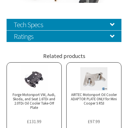
Tech Specs
Ratings
Related products
Forge Motorsport VW, Audi,
AIRTEC Motorsport Oil Cooler
Skoda, and Seat 1.6TDi and
ADAPTOR PLATE ONLY for Mini
2.0TDi Oil Cooler Take-Off
Cooper S R53
Plate
£
131.99
£
97.99