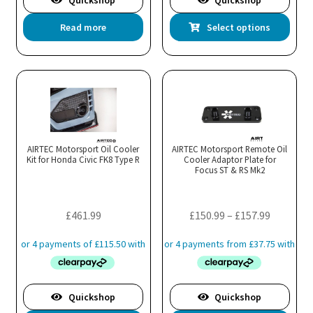
Quickshop
Quickshop
Thi
Read more
Select options
pro
has
mul
var
Th
opt
ma
AIRTEC Motorsport Oil Cooler
AIRTEC Motorsport Remote Oil
Kit for Honda Civic FK8 Type R
Cooler Adaptor Plate for
be
Focus ST & RS Mk2
cho
on
the
Price
£
461.99
£
150.99
–
£
157.99
pro
range:
pa
£150.99
through
£157.99
Quickshop
Quickshop