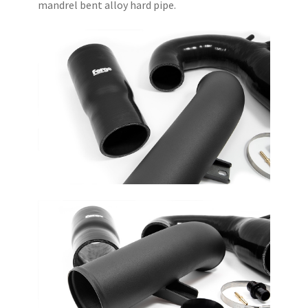
mandrel bent alloy hard pipe.