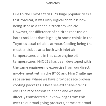
vehicles
Due to the Toyota Yaris GR’s huge popularity as a
fast road car, it was only logical that it is now
being used as a capable track day vehicle.
However, the difference of spirited road use or
hard track laps does highlight some chinks in the
Toyota’s usual reliable armour. Cooling being the
most criticized area both with inlet air
temperatures and in this case engine oil
temperatures. FMOC12 has been developed with
the same engineering expertise from our direct
involvement within the
BTCC and Mini Challenge
race series
, where we have provided race proven
cooling packages. These see extensive driving
over the race season calendar, and we have
directly transferred our knowledge from this
over to our road going products, so we are proud