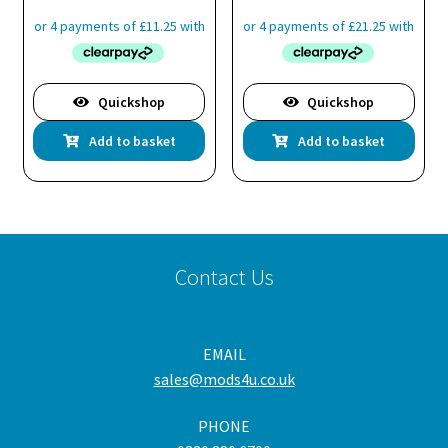
pro
pa
Quickshop
Quickshop
Add to basket
Add to basket
Contact Us
EMAIL
sales@mods4u.co.uk
PHONE