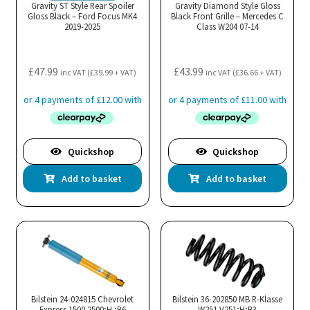
cho
Gravity ST Style Rear Spoiler
Gravity Diamond Style Gloss
Gloss Black – Ford Focus MK4
Black Front Grille – Mercedes C
on
2019-2025
Class W204 07-14
the
pro
£
47.99
£
43.99
pa
inc VAT (
£
39.99
+ VAT)
inc VAT (
£
36.66
+ VAT)
Quickshop
Quickshop
Add to basket
Add to basket
Bilstein 24-024815 Chevrolet
Bilstein 36-202850 MB R-Klasse
Express 1500 2500;H ;B6
W251 V251;H;B3