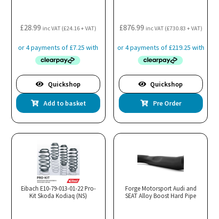
£
28.99
£
876.99
inc VAT (
£
24.16
+ VAT)
inc VAT (
£
730.83
+ VAT)
Quickshop
Quickshop
Add to basket
Pre Order
Eibach E10-79-013-01-22 Pro-
Forge Motorsport Audi and
Kit Skoda Kodiaq (NS)
SEAT Alloy Boost Hard Pipe