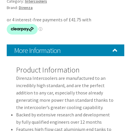
–
Category:
Intercoolers
Brand:
Direnza
Black
Side
Mount
Intercooler
Kit
quantity
More Information
Product Information
Direnza Intercoolers are manufactured to an
incredibly high standard, and are the perfect
addition to any car, especially those already
generating more power than standard thanks to
the intercooler’s greater cooling capability.
Backed by extensive research and development
by fully qualified engineers over 12 months
Features high flow cast aluminium end tanks to