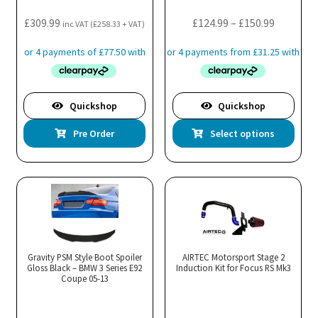
Price
£
309.99
£
124.99
–
£
150.99
inc VAT (
£
258.33
+ VAT)
range:
£124.99
through
£150.99
Quickshop
Quickshop
Thi
Pre Order
Select options
pro
has
mul
var
Th
opt
ma
Gravity PSM Style Boot Spoiler
AIRTEC Motorsport Stage 2
Gloss Black – BMW 3 Series E92
Induction Kit for Focus RS Mk3
be
Coupe 05-13
cho
on