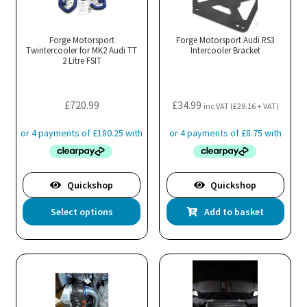
Forge Motorsport
Forge Motorsport Audi RS3
Twintercooler for MK2 Audi TT
Intercooler Bracket
2 Litre FSIT
£
720.99
£
34.99
inc VAT (
£
29.16
+ VAT)
Quickshop
Quickshop
This
Select options
Add to basket
product
has
multiple
variants.
The