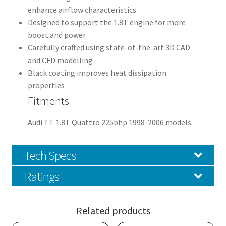
enhance airflow characteristics
Designed to support the 1.8T engine for more
boost and power
Carefully crafted using state-of-the-art 3D CAD
and CFD modelling
Black coating improves heat dissipation
properties
Fitments
Audi TT 1.8T Quattro 225bhp 1998-2006 models
Tech Specs
Ratings
Related products