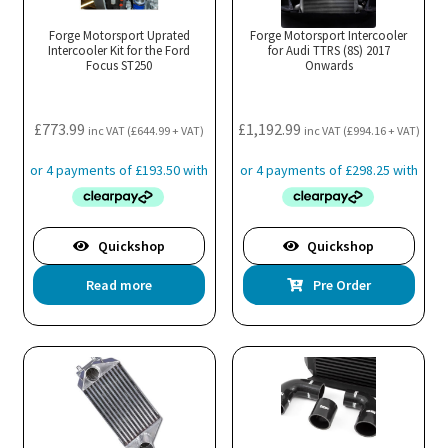
options
may
Forge Motorsport Uprated
Forge Motorsport Intercooler
Intercooler Kit for the Ford
be
for Audi TTRS (8S) 2017
Focus ST250
Onwards
chosen
on
the
£
773.99
£
1,192.99
inc VAT (
£
644.99
+ VAT)
inc VAT (
£
994.16
+ VAT)
product
page
Quickshop
Quickshop
Read more
Pre Order