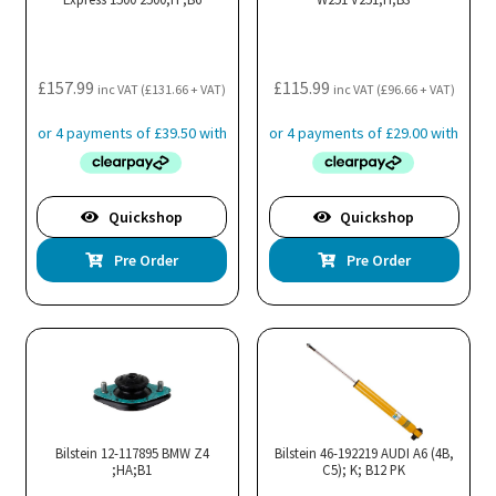
£
157.99
£
115.99
inc VAT (
£
131.66
+ VAT)
inc VAT (
£
96.66
+ VAT)
Quickshop
Quickshop
Pre Order
Pre Order
Bilstein 12-117895 BMW Z4
Bilstein 46-192219 AUDI A6 (4B,
;HA;B1
C5); K; B12 PK