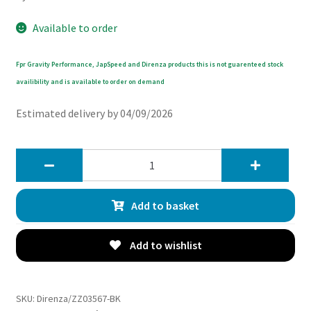
Available to order
Fpr Gravity Performance, JapSpeed and Direnza products this is not guarenteed stock
availibility and is available to order on demand
Estimated delivery by 04/09/2026
Direnza
Audi
TT
Add to basket
MK1
8N
1.8T
Add to wishlist
225BHP
98-
06
SKU:
Direnza/ZZ03567-BK