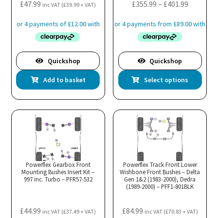
the
Price
£
47.99
£
355.99
–
£
401.99
inc VAT (
£
39.99
+ VAT)
pro
range:
pa
£355.99
through
£401.99
Quickshop
Quickshop
Thi
Add to basket
Select options
pro
has
mul
var
Th
opt
ma
Powerflex Gearbox Front
Powerflex Track Front Lower
Mounting Bushes Insert Kit –
Wishbone Front Bushes – Delta
be
997 inc. Turbo – PFR57-532
Gen 1&2 (1983-2000), Dedra
cho
(1989-2000) – PFF1-801BLK
on
the
£
44.99
£
84.99
inc VAT (
£
37.49
+ VAT)
inc VAT (
£
70.83
+ VAT)