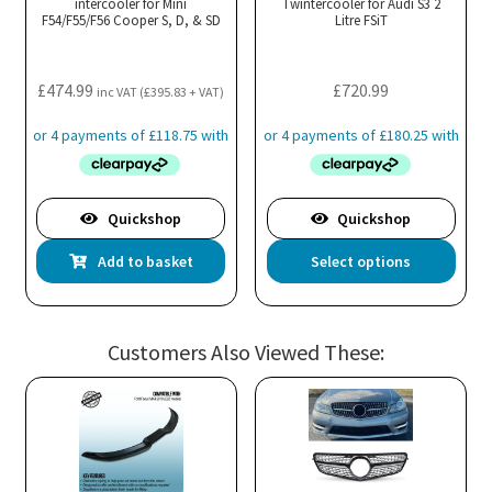
intercooler for Mini
Twintercooler for Audi S3 2
F54/F55/F56 Cooper S, D, & SD
Litre FSiT
£
474.99
£
720.99
inc VAT (
£
395.83
+ VAT)
Quickshop
Quickshop
Thi
Add to basket
Select options
pro
has
mul
Customers Also Viewed These:
var
Th
opt
ma
be