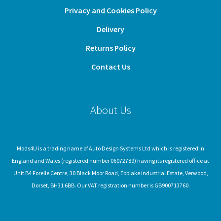
Privacy and Cookies Policy
Delivery
Returns Policy
Contact Us
About Us
Mods4U is a trading name of Auto Design Systems Ltd which is registered in
England and Wales (registered number 06072789) having its registered office at
Unit B4 Forelle Centre, 30 Black Moor Road, Ebblake Industrial Estate, Verwood,
Dorset, BH31 6BB. Our VAT registration number is GB900713760.