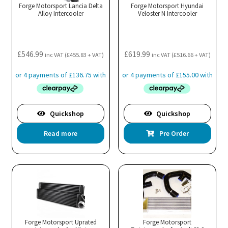
Forge Motorsport Lancia Delta
Forge Motorsport Hyundai
Alloy Intercooler
Veloster N Intercooler
£
546.99
£
619.99
inc VAT (
£
455.83
+ VAT)
inc VAT (
£
516.66
+ VAT)
Quickshop
Quickshop
Read more
Pre Order
Forge Motorsport Uprated
Forge Motorsport