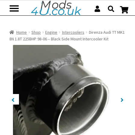
Skip
Skip
to
to
navigation
content
Home
Shop
Engine
Intercoolers
Direnza Audi TT MK1
8N 1.8T 225BHP 98-06 – Black Side Mount Intercooler Kit