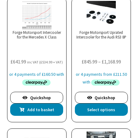
Forge Motorsport Intercooler
Forge Motorsport Uprated
for the Mercedes X Class
Intercooler for the Audi RS3 8P
Price
£
641.99
£
845.99
–
£
1,168.99
inc VAT (
£
534.99
+ VAT)
range:
£845.99
throug
£1,168.9
Quickshop
Quickshop
Thi
Add to basket
Select options
pro
has
mul
var