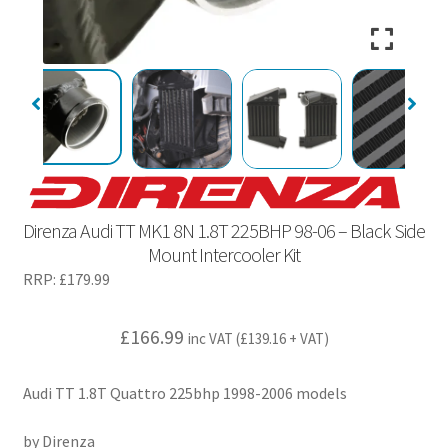
Direnza Audi TT MK1 8N 1.8T 225BHP 98-06 – Black Side
Mount Intercooler Kit
RRP:
£
179.99
£
166.99
inc VAT (
£
139.16
+ VAT)
Audi TT 1.8T Quattro 225bhp 1998-2006 models
by Direnza