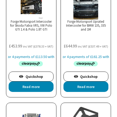
Th
opt
ma
Forge Motorsport Intercooler
Forge Motorsport Uprated
for Skoda Fabia VRS, VW Polo
Intercooler for BMW 135, 335
be
GTI 1.4 & Polo 1.8T GTI
and 1M
cho
on
the
£
453.99
£
644.99
inc VAT (
£
378.33
+ VAT)
inc VAT (
£
537.49
+ VAT)
pro
pa
Quickshop
Quickshop
Read more
Read more