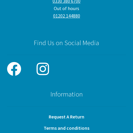
0330 380 6700
Out of hours
01202 144880
Find Us on Social Media
Information
Request A Return
Terms and conditions