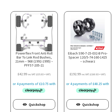
Powerflex Front Anti Roll
Eibach S90-7-25-032-B Pro-
Bar To Link Rod Bushes,
Spacer 120/5-74-160-1425
21mm – 968 (1992-1995) –
– schwarz
PFF57-205-21
£
42.99
£
192.99
inc VAT (
£
35.83
+ VAT)
inc VAT (
£
160.83
+ VAT)
Quickshop
Quickshop