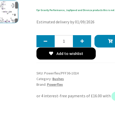
Fpr Gravity Performance, JapSpeed and Direnza products this is not 
Estimated delivery by 01/09/2026
Powerflex
Heritage
Front
Add to wishlist
Lower
Wishbone
Front
SKU:
Powerflex/PFF36-101H
Bushes
Category:
Bushes
-
Brand:
Powerflex
MX-
5,
Miata,
Eunos