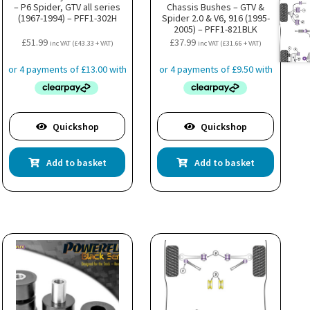
– P6 Spider, GTV all series
Chassis Bushes – GTV &
(1967-1994) – PFF1-302H
Spider 2.0 & V6, 916 (1995-
2005) – PFF1-821BLK
£
51.99
£
37.99
inc VAT (
£
43.33
+ VAT)
inc VAT (
£
31.66
+ VAT)
Quickshop
Quickshop
Add to basket
Add to basket