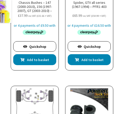
Chassis Bushes – 147
Spider, GTV all series
(2000-2010), 156 (1997-
(1967-1994) – PFR1-403
2007), GT (2003-2010) –
PFF1-822BLK
£
37.99
£
65.99
inc VAT (
£
31.66
+ VAT)
inc VAT (
£
54.99
+ VAT)
Quickshop
Quickshop
Add to basket
Add to basket