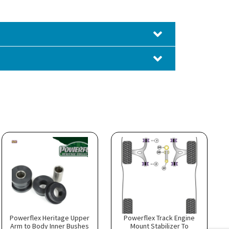
Powerflex Heritage Upper
Powerflex Track Engine
Arm to Body Inner Bushes
Mount Stabilizer To