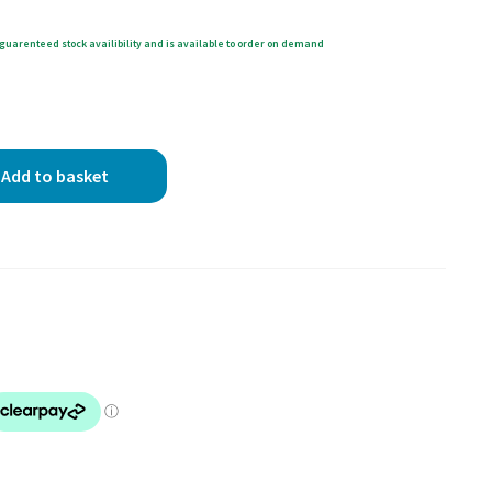
guarenteed stock availibility and is available to order on demand
Add to basket