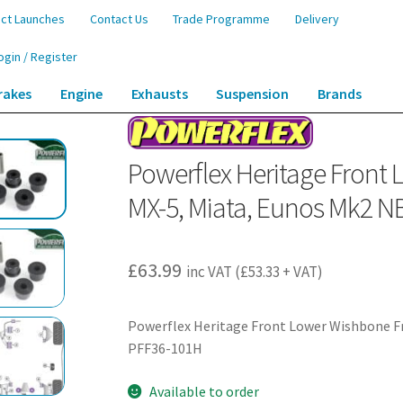
ct Launches
Contact Us
Trade Programme
Delivery
ogin / Register
rakes
Engine
Exhausts
Suspension
Brands
ont Lower Wishbone Front Bushes – MX-5, Miata, Eunos Mk2 NB (1998-2005) 
Powerflex Heritage Front
MX-5, Miata, Eunos Mk2 N
£
63.99
inc VAT (
£
53.33
+ VAT)
Powerflex Heritage Front Lower Wishbone Fr
PFF36-101H
Available to order