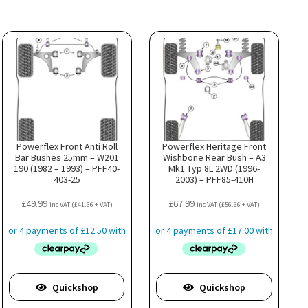
Powerflex Front Anti Roll
Powerflex Heritage Front
Bar Bushes 25mm – W201
Wishbone Rear Bush – A3
190 (1982 – 1993) – PFF40-
Mk1 Typ 8L 2WD (1996-
403-25
2003) – PFF85-410H
£
49.99
£
67.99
inc VAT (
£
41.66
+ VAT)
inc VAT (
£
56.66
+ VAT)
Quickshop
Quickshop