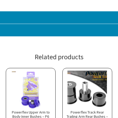
Related products
Powerflex Upper Arm to
Powerflex Track Rear
Body Inner Bushes – P6
Trailing Arm Rear Bushes –