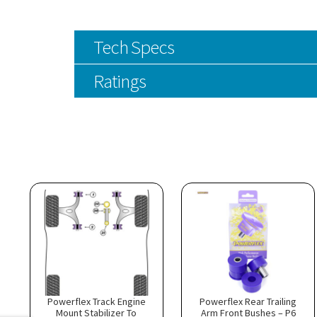
Tech Specs
Ratings
Powerflex Track Engine
Powerflex Rear Trailing
Mount Stabilizer To
Arm Front Bushes – P6