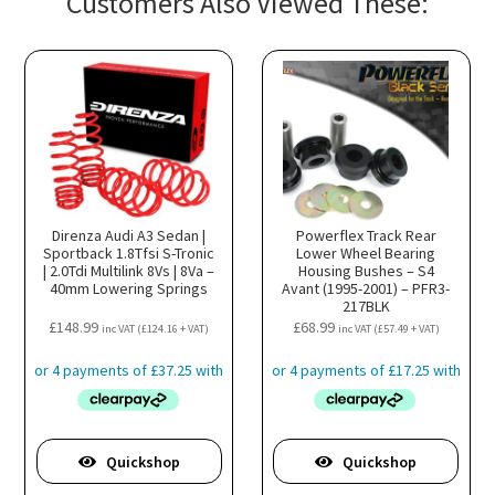
Customers Also Viewed These:
Direnza Audi A3 Sedan |
Powerflex Track Rear
Sportback 1.8Tfsi S-Tronic
Lower Wheel Bearing
| 2.0Tdi Multilink 8Vs | 8Va –
Housing Bushes – S4
40mm Lowering Springs
Avant (1995-2001) – PFR3-
217BLK
£
148.99
£
68.99
inc VAT (
£
124.16
+ VAT)
inc VAT (
£
57.49
+ VAT)
Quickshop
Quickshop