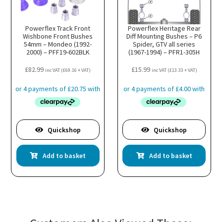
Powerflex Track Front
Powerflex Heritage Rear
Wishbone Front Bushes
Diff Mounting Bushes – P6
54mm – Mondeo (1992-
Spider, GTV all series
2000) – PFF19-602BLK
(1967-1994) – PFR1-305H
£
82.99
£
15.99
inc VAT (
£
69.16
+ VAT)
inc VAT (
£
13.33
+ VAT)
Quickshop
Quickshop
Add to basket
Add to basket