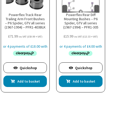
Powerflex Track Rear
Powerflex Rear Diff
Trailing Arm Front Bushes
Mounting Bushes – P6
– P6 Spider, GTV all series
Spider, GTV all series
(1967-1994) – PFR1-403BLK
(1967-1994) – PFR1-305
£
71.99
£
15.99
inc VAT (
£
59.99
+ VAT)
inc VAT (
£
13.33
+ VAT)
Quickshop
Quickshop
Add to basket
Add to basket