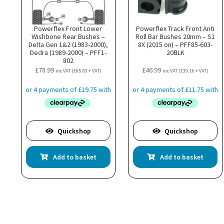
Powerflex Front Lower
Powerflex Track Front Anti
Wishbone Rear Bushes –
Roll Bar Bushes 20mm – S1
Delta Gen 1&2 (1983-2000),
8X (2015 on) – PFF85-603-
Dedra (1989-2000) – PFF1-
20BLK
802
£
78.99
£
46.99
inc VAT (
£
65.83
+ VAT)
inc VAT (
£
39.16
+ VAT)
Quickshop
Quickshop
Add to basket
Add to basket