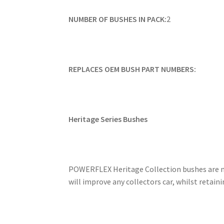
NUMBER OF BUSHES IN PACK:
2
REPLACES OEM BUSH PART NUMBERS:
Heritage Series Bushes
POWERFLEX Heritage Collection bushes are ma
will improve any collectors car, whilst retai