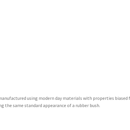
nufactured using modern day materials with properties biased fo
ning the same standard appearance of a rubber bush.