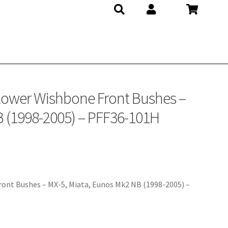
– PFF36-101H
 Lower Wishbone Front Bushes –
B (1998-2005) – PFF36-101H
ont Bushes – MX-5, Miata, Eunos Mk2 NB (1998-2005) –