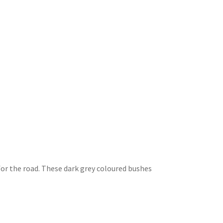
r the road. These dark grey coloured bushes