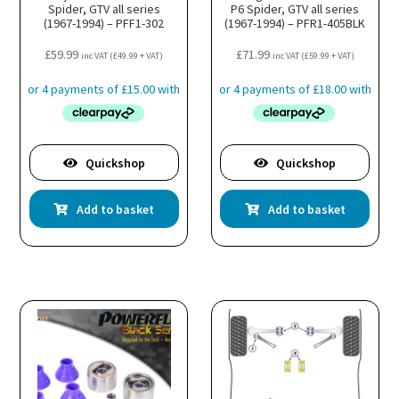
Spider, GTV all series
P6 Spider, GTV all series
(1967-1994) – PFF1-302
(1967-1994) – PFR1-405BLK
£
59.99
£
71.99
inc VAT (
£
49.99
+ VAT)
inc VAT (
£
59.99
+ VAT)
Quickshop
Quickshop
Add to basket
Add to basket