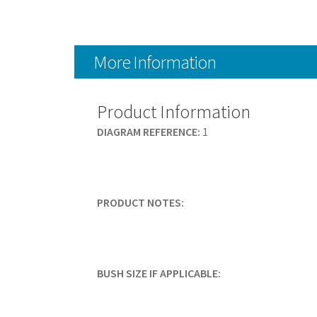
More Information
Product Information
DIAGRAM REFERENCE:
1
PRODUCT NOTES:
BUSH SIZE IF APPLICABLE: