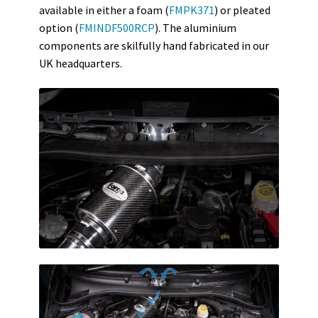
available in either a foam (
FMPK371
) or pleated
option (
FMINDF500RCP
). The aluminium
components are skilfully hand fabricated in our
UK headquarters.