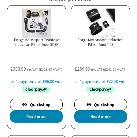
Forge Motorsport Twintake
Forge Motorsport Induction
Induction Kit for Audi S3 8P
Kit for Audi TTS
£
383.99
£
289.99
inc VAT (
£
319.99
+ VAT)
inc VAT (
£
241.66
+ VAT)
Quickshop
Quickshop
Read more
Read more