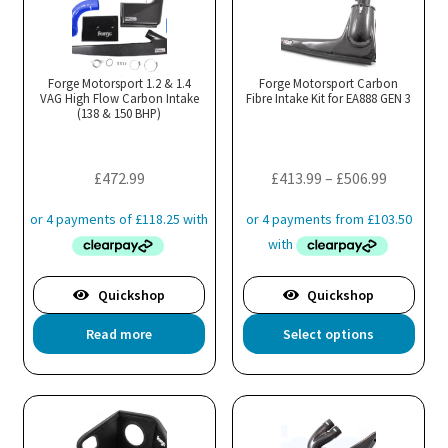
variants.
The
options
may
Forge Motorsport 1.2 & 1.4
Forge Motorsport Carbon
VAG High Flow Carbon Intake
be
Fibre Intake Kit for EA888 GEN 3
(138 & 150 BHP)
chosen
on
the
Price
£
472.99
£
413.99
–
£
506.99
product
range:
page
£413.99
through
£506.99
Quickshop
Quickshop
Thi
Read more
Select options
pro
has
mul
var