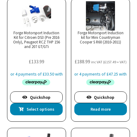
Forge Motorsport Induction
Forge Motorsport Induction
Kit for Citroen DS3 (Pre 2016
kit for Mini Countryman
Only), Peugeot RCZ THP 156
Cooper S R60 (2010-2011)
and 207 GT/GTi
£
133.99
£
188.99
inc VAT (
£
157.49
+ VAT)
Quickshop
Quickshop
This
Select options
Read more
product
has
multiple