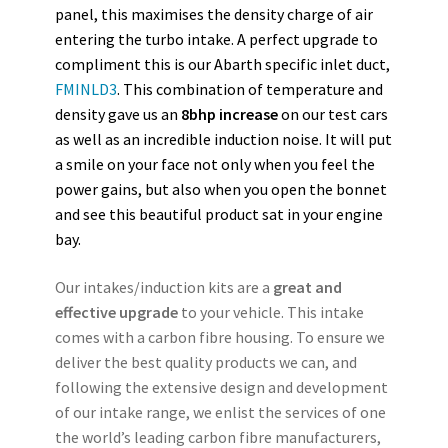
panel, this maximises the density charge of air
entering the turbo intake. A perfect upgrade to
compliment this is our Abarth specific inlet duct,
FMINLD3
.
This combination of temperature and
density gave us an
8bhp increase
on our test cars
as well as an incredible induction noise.
It will put
a smile on your face not only when you feel the
power gains, but also when you open the bonnet
and see this beautiful product sat in your engine
bay.
Our intakes/induction kits are a
great and
effective upgrade
to your vehicle. This intake
comes with a carbon fibre housing. To ensure we
deliver the best quality products we can, and
following the extensive design and development
of our intake range, we enlist the services of one
the world’s leading carbon fibre manufacturers,