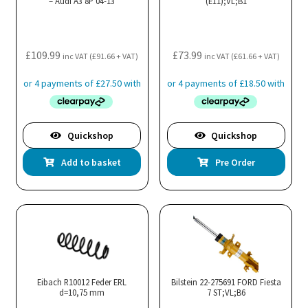
– Audi A3 8P 04-13
(E11);VL;B1
be
cho
on
the
£
109.99
£
73.99
inc VAT (
£
91.66
+ VAT)
inc VAT (
£
61.66
+ VAT)
pro
pa
Quickshop
Quickshop
Add to basket
Pre Order
Eibach R10012 Feder ERL
Bilstein 22-275691 FORD Fiesta
d=10,75 mm
7 ST;VL;B6