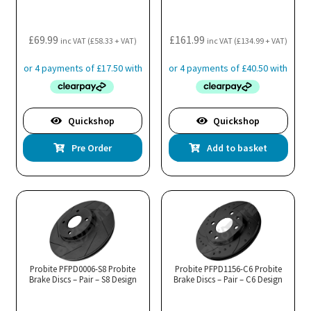
£
69.99
£
161.99
inc VAT (
£
58.33
+ VAT)
inc VAT (
£
134.99
+ VAT)
Quickshop
Quickshop
Pre Order
Add to basket
Probite PFPD0006-S8 Probite
Probite PFPD1156-C6 Probite
Brake Discs – Pair – S8 Design
Brake Discs – Pair – C6 Design