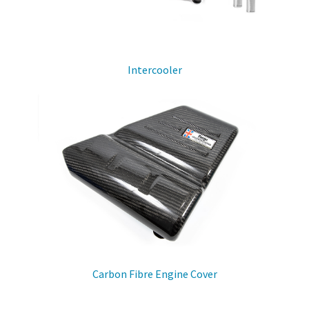
Intercooler
Carbon Fibre Engine Cover