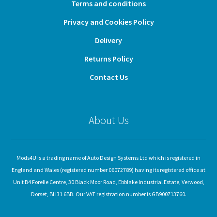
Terms and conditions
Privacy and Cookies Policy
Delivery
Returns Policy
Contact Us
About Us
Mods4U is a trading name of Auto Design Systems Ltd which is registered in
England and Wales (registered number 06072789) having its registered office at
Unit B4 Forelle Centre, 30 Black Moor Road, Ebblake Industrial Estate, Verwood,
Dorset, BH31 6BB. Our VAT registration number is GB900713760.