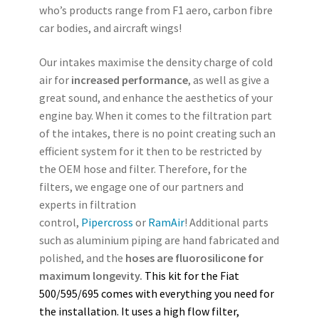
who’s products range from F1 aero, carbon fibre
car bodies, and aircraft wings!
Our intakes maximise the density charge of cold
air for
increased performance
, as well as give a
great sound, and enhance the aesthetics of your
engine bay. When it comes to the filtration part
of the intakes, there is no point creating such an
efficient system for it then to be restricted by
the OEM hose and filter. Therefore, for the
filters, we engage one of our partners and
experts in filtration
control,
Pipercross
or
RamAir
! Additional parts
such as aluminium piping are hand fabricated and
polished, and the
hoses are fluorosilicone for
maximum longevity.
This kit for the Fiat
500/595/695 comes with everything you need for
the installation.
It uses a high flow filter,