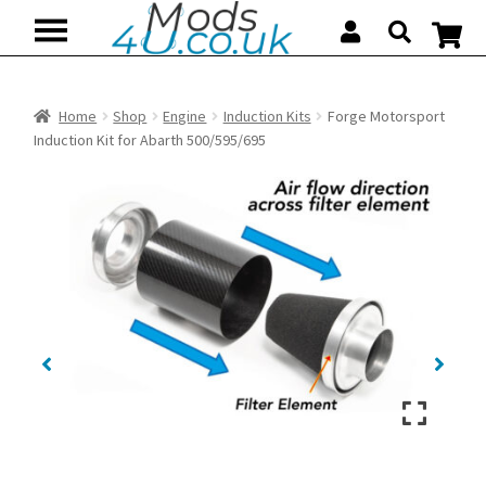
Skip
Skip
to
to
navigation
content
Home
Shop
Engine
Induction Kits
Forge Motorsport
Induction Kit for Abarth 500/595/695