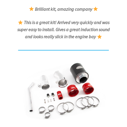
Brilliant kit, amazing company
This is a great kit! Arrived very quickly and was
super easy to install. Gives a great induction sound
and looks really slick in the engine bay