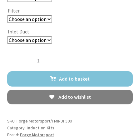
Filter
Inlet Duct
Forge
Motorsport
Induction
Add to basket
Kit
for
Abarth
Add to wishlist
500/595/695
quantity
SKU:
Forge Motorsport/FMINDF500
Category:
Induction Kits
Brand:
Forge Motorsport