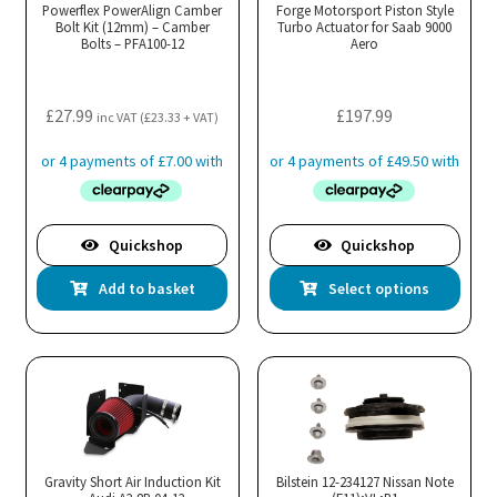
may
Powerflex PowerAlign Camber
Forge Motorsport Piston Style
Bolt Kit (12mm) – Camber
be
Turbo Actuator for Saab 9000
Bolts – PFA100-12
Aero
chosen
on
the
£
27.99
£
197.99
inc VAT (
£
23.33
+ VAT)
product
page
Quickshop
Quickshop
Thi
Add to basket
Select options
pro
has
mul
var
Th
opt
ma
Gravity Short Air Induction Kit
Bilstein 12-234127 Nissan Note