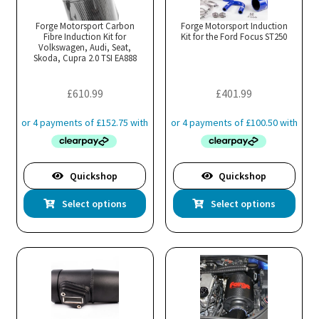
opt
ma
Forge Motorsport Carbon
Forge Motorsport Induction
Fibre Induction Kit for
Kit for the Ford Focus ST250
be
Volkswagen, Audi, Seat,
cho
Skoda, Cupra 2.0 TSI EA888
on
the
£
610.99
£
401.99
pro
pa
Quickshop
Quickshop
This
Thi
Select options
Select options
product
pro
has
has
multiple
mul
variants.
var
The
Th
options
opt