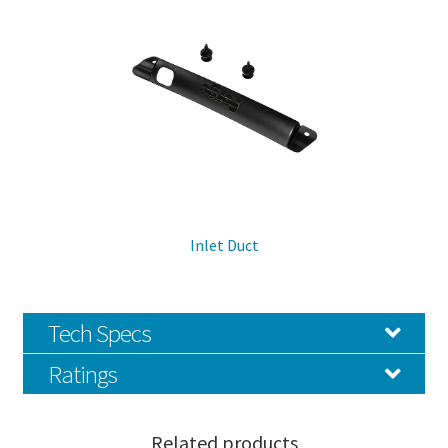
Inlet Duct
Tech Specs
Ratings
Related products