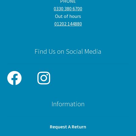
PHONE
0330 380 6700
Out of hours
01202 144880
Find Us on Social Media
Information
Request A Return