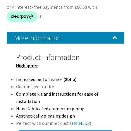
More Information
Product Information
Highlights:
Increased performance
(8bhp)
Guaranteed for life
Complete kit and instructions for ease of
installation
Hand fabricated aluminium piping
Aesthetically pleasing design
Perfect with our inlet duct (
FMINLD3
)