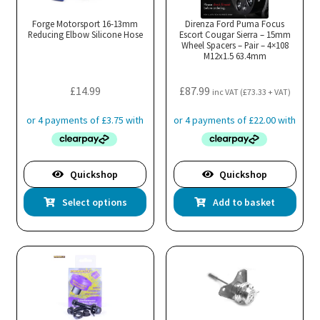
be
cho
Forge Motorsport 16-13mm
Direnza Ford Puma Focus
Reducing Elbow Silicone Hose
Escort Cougar Sierra – 15mm
on
Wheel Spacers – Pair – 4×108
M12x1.5 63.4mm
the
pro
£
14.99
£
87.99
pa
inc VAT (
£
73.33
+ VAT)
Quickshop
Quickshop
This
Select options
Add to basket
product
has
multiple
variants.
The
options