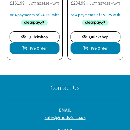
£
161.99
£
204.99
inc VAT (
£
134.99
+ VAT)
inc VAT (
£
170.83
+ VAT)
Quickshop
Quickshop
Pre Order
Pre Order
Contact Us
EMAIL
sales@mods4u.co.uk