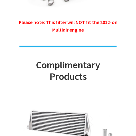
Please note: This filter will NOT fit the 2012-on
Multiair engine
Complimentary
Products