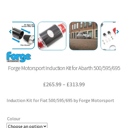
Forge Motorsport Induction Kit for Abarth 500/595/695
Price
£
265.99
–
£
313.99
range:
Induction Kit for Fiat 500/595/695 by Forge Motorsport
£265.99
through
Colour
£313.99