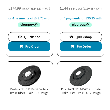
£
174.99
£
144.99
inc VAT (
£
145.83
+ VAT)
inc VAT (
£
120.83
+ VAT)
Quickshop
Quickshop
Pre Order
Pre Order
Probite PFPD1111-C6 Probite
Probite PFPD1144-G12 Probite
Brake Discs – Pair – C6 Design
Brake Discs – Pair – G12 Design