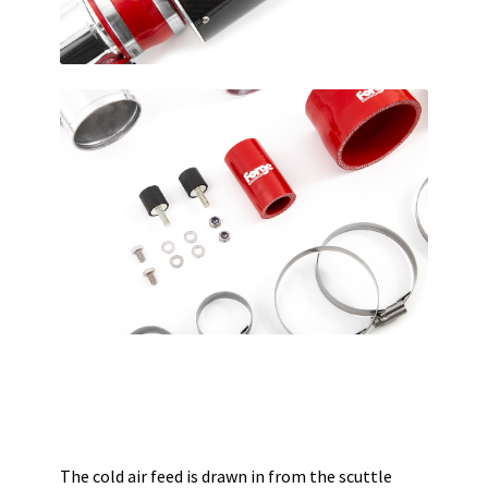
The cold air feed is drawn in from the scuttle