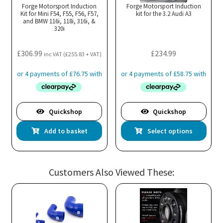
may
ma
Forge Motorsport Induction
Forge Motorsport Induction
Kit for Mini F54, F55, F56, F57,
be
kit for the 3.2 Audi A3
be
and BMW 116i, 118i, 316i, &
chosen
cho
320i
on
on
the
the
£
306.99
£
234.99
inc VAT (
£
255.83
+ VAT)
product
pro
page
pa
Quickshop
Quickshop
Thi
Add to basket
Select options
pro
has
mul
Customers Also Viewed These:
var
Th
opt
ma