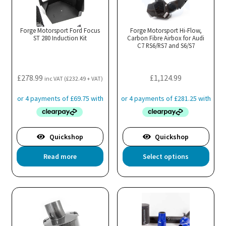
Th
opt
ma
Forge Motorsport Ford Focus
Forge Motorsport Hi-Flow,
ST 280 Induction Kit
Carbon Fibre Airbox for Audi
be
C7 RS6/RS7 and S6/S7
cho
on
the
£
278.99
£
1,124.99
inc VAT (
£
232.49
+ VAT)
pro
pa
Quickshop
Quickshop
Thi
Read more
Select options
pro
has
mul
var
Th