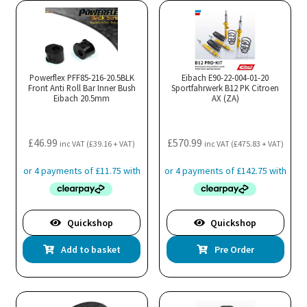
Powerflex PFF85-216-20.5BLK
Eibach E90-22-004-01-20
Front Anti Roll Bar Inner Bush
Sportfahrwerk B12 PK Citroen
Eibach 20.5mm
AX (ZA)
£
46.99
£
570.99
inc VAT (
£
39.16
+ VAT)
inc VAT (
£
475.83
+ VAT)
Quickshop
Quickshop
Add to basket
Pre Order