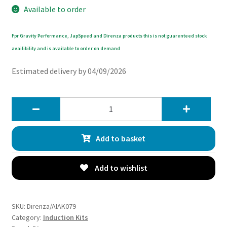
Available to order
Fpr Gravity Performance, JapSpeed and Direnza products this is not guarenteed stock
availibility and is available to order on demand
Estimated delivery by 04/09/2026
Direnza
Hyundai
i30N
Add to basket
MK3
PD
2.0T
Add to wishlist
2016+
Cold
Air
SKU:
Direnza/AIAK079
Induction
Category:
Induction Kits