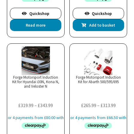
Quickshop
Quickshop
Read more
Add to basket
Forge Motorsport Induction
Forge Motorsport Induction
Kit for Hyundai i30N, Kona N,
Kit for Abarth 500/595/695
and Veloster N
Price
Price
£
319.99
–
£
343.99
£
265.99
–
£
313.99
range:
range:
£319.99
£265.99
through
through