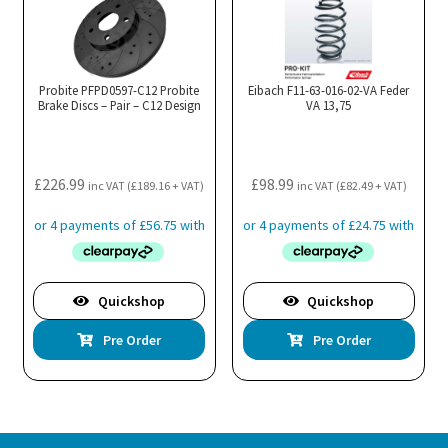
Probite PFPD0597-C12 Probite
Eibach F11-63-016-02-VA Feder
Brake Discs – Pair – C12 Design
VA 13,75
£
226.99
£
98.99
inc VAT (
£
189.16
+ VAT)
inc VAT (
£
82.49
+ VAT)
Quickshop
Quickshop
Pre Order
Pre Order