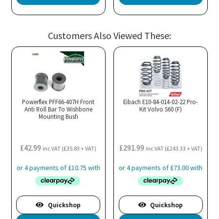
pro
has
mul
Customers Also Viewed These:
var
Th
opt
ma
be
cho
Powerflex PFF66-407H Front
Eibach E10-84-014-02-22 Pro-
Anti Roll Bar To Wishbone
Kit Volvo S60 (F)
on
Mounting Bush
the
pro
£
42.99
£
291.99
pa
inc VAT (
£
35.83
+ VAT)
inc VAT (
£
243.33
+ VAT)
Quickshop
Quickshop