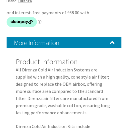
Brand:
Direnza
Kit
quantity
More Information
Product Information
All Direnza Cold Air Induction Systems are
supplied with a high quality, cone style air filter;
designed to replace the OEM airbox, offering
more surface area compared to the standard
filter. Direnza air filters are manufactured from
premium grade, washable cotton, ensuring long-
lasting performance enhancements.
Direnza Cold Air Induction Kits include