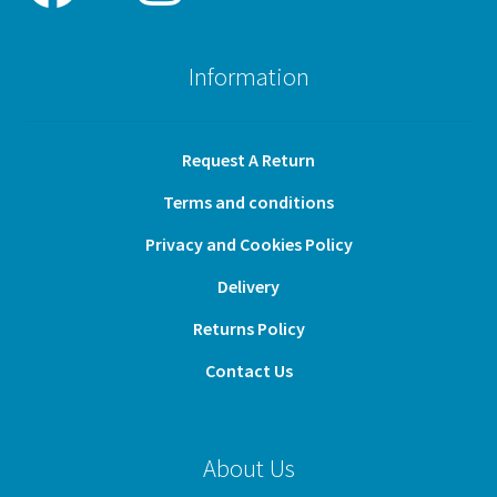
Information
Request A Return
Terms and conditions
Privacy and Cookies Policy
Delivery
Returns Policy
Contact Us
About Us