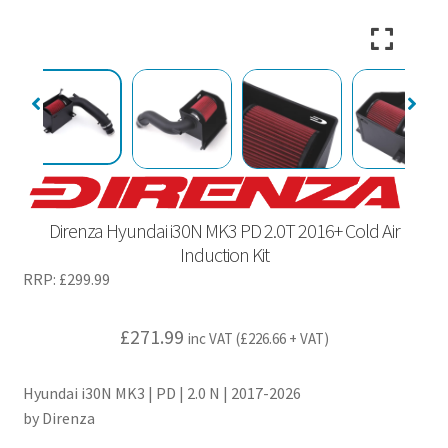
Direnza Hyundai i30N MK3 PD 2.0T 2016+ Cold Air
Induction Kit
RRP:
£
299.99
£
271.99
inc VAT (
£
226.66
+ VAT)
Hyundai i30N MK3 | PD | 2.0 N | 2017-2026
by Direnza