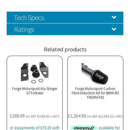
Tech Specs
Ratings
Related products
Forge Motorsport Kia Stinger
Forge Motorsport Carbon
GTS Intake
Fibre Induction Kit for BMW M3
F80/M4 F82
£
288.99
£
1,264.99
inc VAT (
£
240.83
+ VAT)
inc VAT (
£
1,054.16
+ VAT)