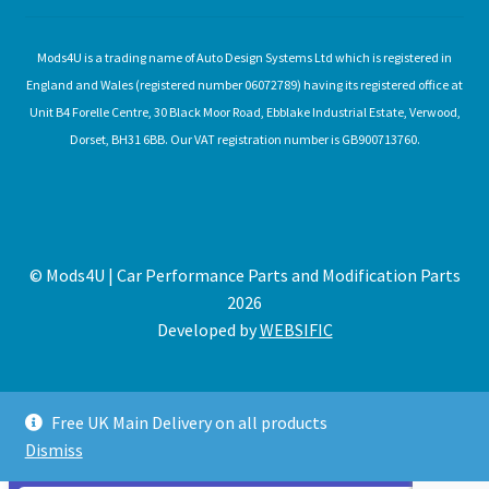
Mods4U is a trading name of Auto Design Systems Ltd which is registered in
England and Wales (registered number 06072789) having its registered office at
Unit B4 Forelle Centre, 30 Black Moor Road, Ebblake Industrial Estate, Verwood,
Dorset, BH31 6BB. Our VAT registration number is GB900713760.
© Mods4U | Car Performance Parts and Modification Parts
2026
Developed by
WEBSIFIC
Free UK Main Delivery on all products
Dismiss
Expired