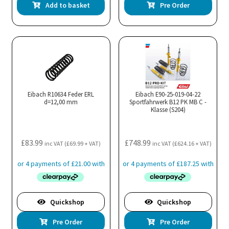
Add to basket
Pre Order
Eibach R10634 Feder ERL
Eibach E90-25-019-04-22
d=12,00 mm
Sportfahrwerk B12 PK MB C -
Klasse (S204)
£
83.99
£
748.99
inc VAT (
£
69.99
+ VAT)
inc VAT (
£
624.16
+ VAT)
Quickshop
Quickshop
Pre Order
Pre Order