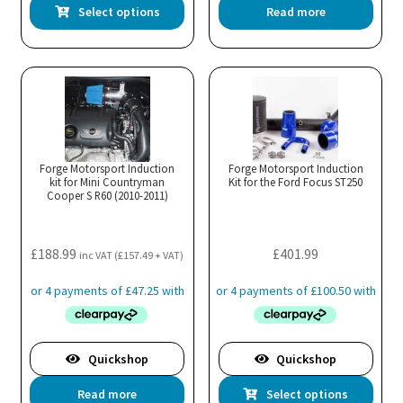
This
Select options
Read more
product
has
multiple
variants.
The
options
may
Forge Motorsport Induction
Forge Motorsport Induction
kit for Mini Countryman
be
Kit for the Ford Focus ST250
Cooper S R60 (2010-2011)
chosen
on
the
£
188.99
£
401.99
inc VAT (
£
157.49
+ VAT)
product
page
Quickshop
Quickshop
Thi
Read more
Select options