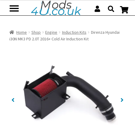
Skip
Skip
to
to
navigation
content
Home
Shop
Engine
Induction Kits
Direnza Hyundai
i30N MK3 PD 2.0T 2016+ Cold Air Induction Kit