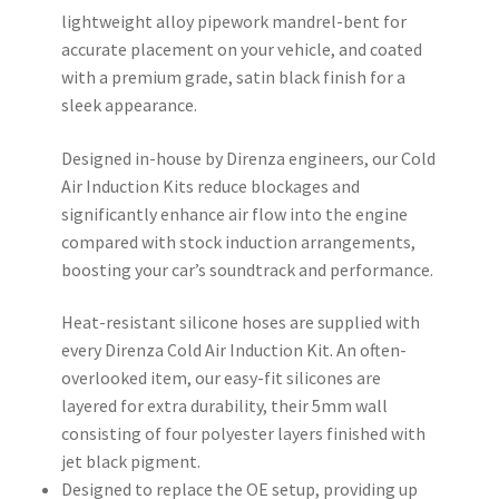
lightweight alloy pipework mandrel-bent for
accurate placement on your vehicle, and coated
with a premium grade, satin black finish for a
sleek appearance.
Designed in-house by Direnza engineers, our Cold
Air Induction Kits reduce blockages and
significantly enhance air flow into the engine
compared with stock induction arrangements,
boosting your car’s soundtrack and performance.
Heat-resistant silicone hoses are supplied with
every Direnza Cold Air Induction Kit. An often-
overlooked item, our easy-fit silicones are
layered for extra durability, their 5mm wall
consisting of four polyester layers finished with
jet black pigment.
Designed to replace the OE setup, providing up