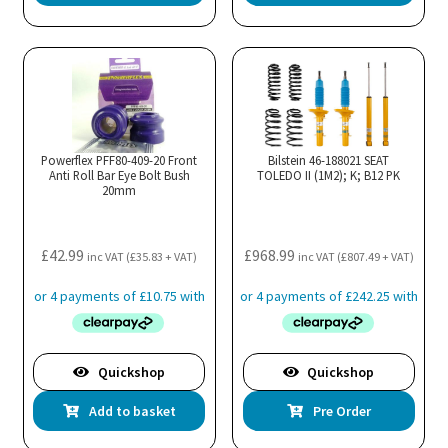
Powerflex PFF80-409-20 Front
Bilstein 46-188021 SEAT
Anti Roll Bar Eye Bolt Bush
TOLEDO II (1M2); K; B12 PK
20mm
£
42.99
£
968.99
inc VAT (
£
35.83
+ VAT)
inc VAT (
£
807.49
+ VAT)
Quickshop
Quickshop
Add to basket
Pre Order