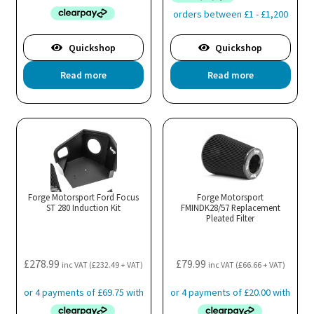
Quickshop
Quickshop
Read more
Read more
Forge Motorsport Ford Focus
Forge Motorsport
ST 280 Induction Kit
FMINDK28/57 Replacement
Pleated Filter
£
278.99
£
79.99
inc VAT (
£
232.49
+ VAT)
inc VAT (
£
66.66
+ VAT)