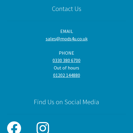
Contact Us
EMAIL
sales@mods4u.co.uk
PHONE
0330 380 6700
Out of hours
01202 144880
Find Us on Social Media