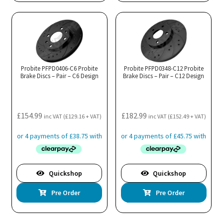
Probite PFPD0406-C6 Probite
Probite PFPD0348-C12 Probite
Brake Discs – Pair – C6 Design
Brake Discs – Pair – C12 Design
£
154.99
£
182.99
inc VAT (
£
129.16
+ VAT)
inc VAT (
£
152.49
+ VAT)
Quickshop
Quickshop
Pre Order
Pre Order