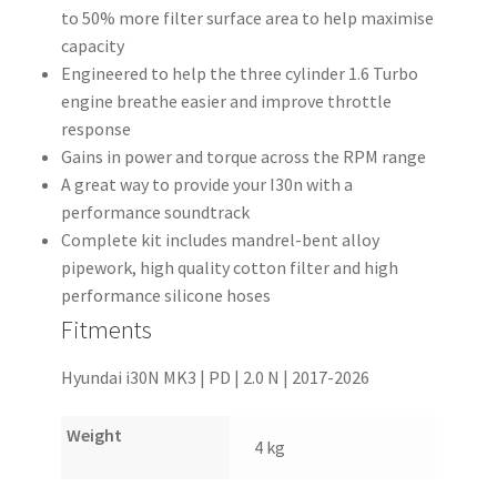
to 50% more filter surface area to help maximise
capacity
Engineered to help the three cylinder 1.6 Turbo
engine breathe easier and improve throttle
response
Gains in power and torque across the RPM range
A great way to provide your I30n with a
performance soundtrack
Complete kit includes mandrel-bent alloy
pipework, high quality cotton filter and high
performance silicone hoses
Fitments
Hyundai i30N MK3 | PD | 2.0 N | 2017-2026
Weight
4 kg