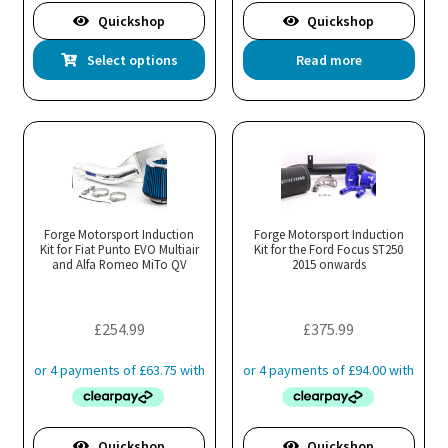
£343.99
£313.99
Quickshop
Quickshop
This
Select options
Read more
product
has
multiple
variants.
The
options
may
Forge Motorsport Induction
Forge Motorsport Induction
Kit for Fiat Punto EVO Multiair
be
Kit for the Ford Focus ST250
and Alfa Romeo MiTo QV
2015 onwards
chosen
on
the
£
254.99
£
375.99
product
page
Quickshop
Quickshop