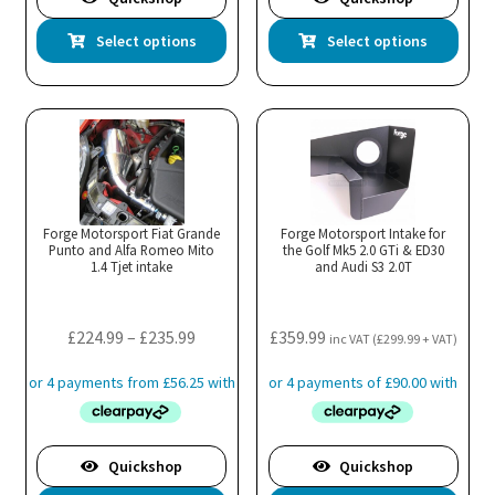
This
Thi
Select options
Select options
product
pro
has
has
multiple
mul
variants.
var
The
Th
options
opt
may
ma
Forge Motorsport Fiat Grande
Forge Motorsport Intake for
Punto and Alfa Romeo Mito
be
the Golf Mk5 2.0 GTi & ED30
be
1.4 Tjet intake
and Audi S3 2.0T
chosen
cho
on
on
the
the
Price
£
224.99
–
£
235.99
£
359.99
inc VAT (
£
299.99
+ VAT)
product
pro
range:
page
pa
£224.99
through
£235.99
Quickshop
Quickshop