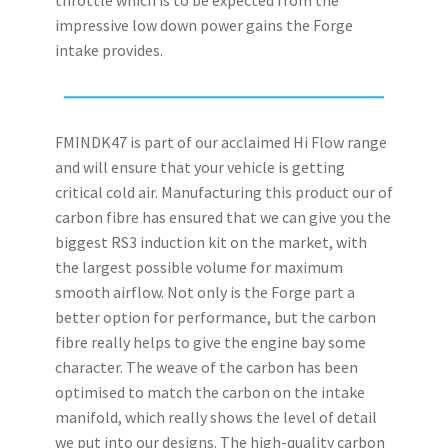
impressive low down power gains the Forge
intake provides.
FMINDK47 is part of our acclaimed Hi Flow range
and will ensure that your vehicle is getting
critical cold air. Manufacturing this product our of
carbon fibre has ensured that we can give you the
biggest RS3 induction kit on the market, with
the largest possible volume for maximum
smooth airflow. Not only is the Forge part a
better option for performance, but the carbon
fibre really helps to give the engine bay some
character. The weave of the carbon has been
optimised to match the carbon on the intake
manifold, which really shows the level of detail
we put into our designs. The high-quality carbon