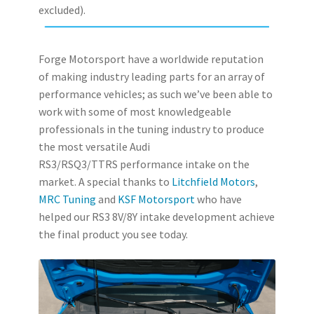
excluded).
Forge Motorsport have a worldwide reputation
of making industry leading parts for an array of
performance vehicles; as such we’ve been able to
work with some of most knowledgeable
professionals in the tuning industry to produce
the most versatile Audi
RS3/RSQ3/TTRS performance intake on the
market. A special thanks to
Litchfield Motors
,
MRC Tuning
and
KSF Motorsport
who have
helped our RS3 8V/8Y intake development achieve
the final product you see today.