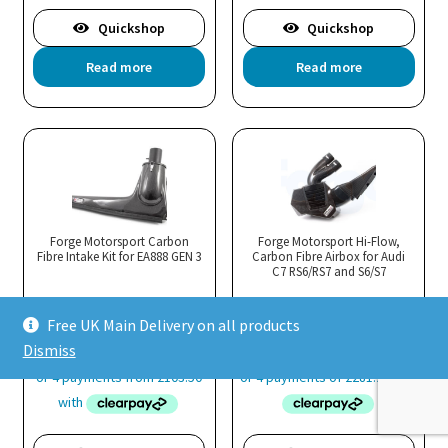
Quickshop
Quickshop
Read more
Read more
Forge Motorsport Carbon
Forge Motorsport Hi-Flow,
Fibre Intake Kit for EA888 GEN 3
Carbon Fibre Airbox for Audi
C7 RS6/RS7 and S6/S7
Free UK Main Delivery on all products
Price
£
413.99
–
£
506.99
£
1,124.99
Dismiss
range:
£413.99
through
£506.99