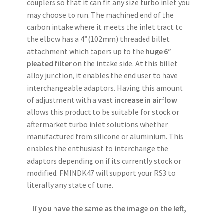
couplers so that it can fit any size turbo inlet you
may choose to run. The machined end of the
carbon intake where it meets the inlet tract to
the elbow has a 4”(102mm) threaded billet
attachment which tapers up to the
huge 6”
pleated filter
on the intake side. At this billet
alloy junction, it enables the end user to have
interchangeable adaptors. Having this amount
of adjustment with a
vast increase in airflow
allows this product to be suitable for stock or
aftermarket turbo inlet solutions whether
manufactured from silicone or aluminium. This
enables the enthusiast to interchange the
adaptors depending on if its currently stock or
modified. FMINDK47 will support your RS3 to
literally any state of tune.
If you have the same as the image on the left,