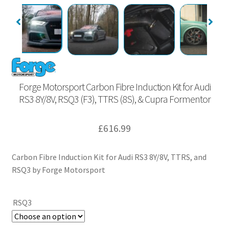
Forge Motorsport Carbon Fibre Induction Kit for Audi
RS3 8Y/8V, RSQ3 (F3), TTRS (8S), & Cupra Formentor
£
616.99
Carbon Fibre Induction Kit for Audi RS3 8Y/8V, TTRS, and
RSQ3 by Forge Motorsport
RSQ3