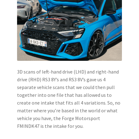
3D scans of left-hand drive (LHD) and right-hand
drive (RHD) RS3 8Y’s and RS3 8V’s gave us 4
separate vehicle scans that we could then pull
together into one file that has allowed us to
create one intake that fits all 4 variations. So, no
matter where you’re based in the world or what
vehicle you have, the Forge Motorsport
FMINDK47 is the intake for you.