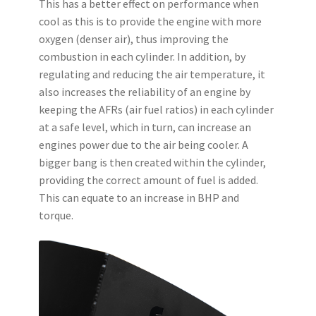
This has a better effect on performance when
cool as this is to provide the engine with more
oxygen (denser air), thus improving the
combustion in each cylinder. In addition, by
regulating and reducing the air temperature, it
also increases the reliability of an engine by
keeping the AFRs (air fuel ratios) in each cylinder
at a safe level, which in turn, can increase an
engines power due to the air being cooler. A
bigger bang is then created within the cylinder,
providing the correct amount of fuel is added.
This can equate to an increase in BHP and
torque.