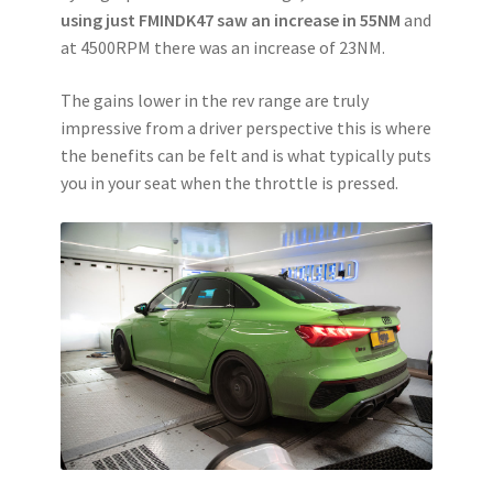
using just FMINDK47 saw an increase in 55NM
and
at 4500RPM there was an increase of 23NM.
The gains lower in the rev range are truly
impressive from a driver perspective this is where
the benefits can be felt and is what typically puts
you in your seat when the throttle is pressed.