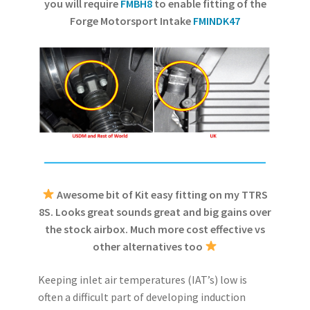
you will require
FMBH8
to enable fitting of the
Forge Motorsport Intake
FMINDK47
Awesome bit of Kit easy fitting on my TTRS
8S. Looks great sounds great and big gains over
the stock airbox. Much more cost effective vs
other alternatives too
Keeping inlet air temperatures (IAT’s) low is
often a difficult part of developing induction