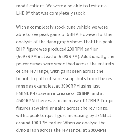
modifications. We were also able to test on a
LHD 8Y that was completely stock.
With a completely stock tune vehicle we were
able to see peak gains of 6BHP. However further
analysis of the dyno graph shows that this peak
BHP figure was produced 200RPM earlier
(6097RPM instead of 6298RPM). Additionally, the
power curves were smoothed across the entirety
of the rev range, with gains seen across the
board. To pull out some snapshots from the rev
range as examples, at 3000RPM using just
FMINDK47 saw an
increase of 25BHP
, and at
4500RPM there was an increase of 17BHP. Torque
figures saw similar gains across the rev range,
with a peak torque figure increasing by 17NM at
around 100RPM earlier. When we analyse the
dyno graph across the rev range,
at 3000RPM