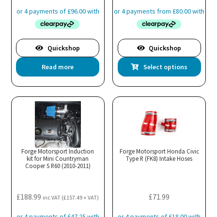
pro
range:
pa
£319.99
through
£343.99
Quickshop
Quickshop
Thi
Read more
Select options
pro
has
mul
var
Th
opt
ma
Forge Motorsport Induction
Forge Motorsport Honda Civic
kit for Mini Countryman
Type R (FK8) Intake Hoses
be
Cooper S R60 (2010-2011)
cho
on
the
£
188.99
£
71.99
inc VAT (
£
157.49
+ VAT)
pro