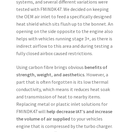
systems, and several different variations were
tested with FMINDK47. We decided on keeping
the OEM air inlet to feed a specifically designed
heat shield which sits flush up to the bonnet. An
opening on the side opposite to the engine also
helps with vehicles running stage 3+, as there is
indirect airflow to this area and during testing a
fully closed airbox caused restrictions.
Using carbon fibre brings obvious
benefits of
strength, weight, and aesthetics.
However, a
part that is often forgotten is its low thermal
conductivity, which means it reduces heat soak
and transmission of heat to nearby items.
Replacing metal or plastic inlet solutions for
FMINDK47 will
help decrease IAT’s and increase
the volume of air supplied
to your vehicles
engine that is compressed by the turbo charger.