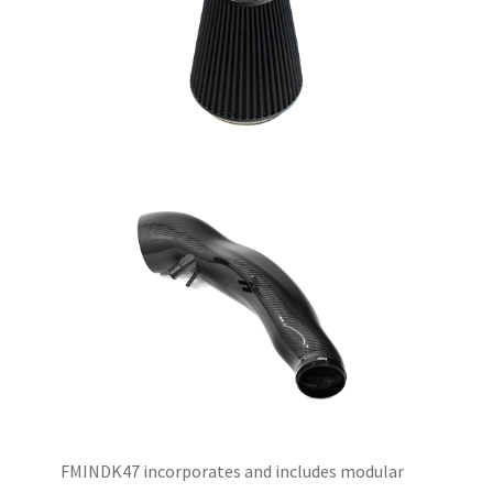
FMINDK47 incorporates and includes modular