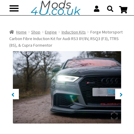
Skip
Skip
to
to
navigation
content
Home
Shop
Engine
Induction Kits
Forge Motorsport
Carbon Fibre Induction Kit for Audi RS3 8Y/8V, RSQ3 (F3), TTRS
(8S), & Cupra Formentor