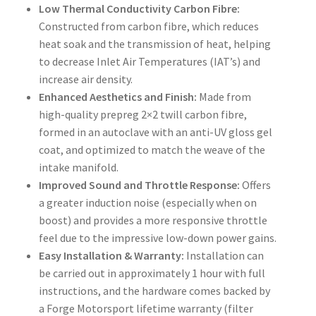
Low Thermal Conductivity Carbon Fibre:
Constructed from carbon fibre, which reduces
heat soak and the transmission of heat, helping
to decrease Inlet Air Temperatures (IAT’s) and
increase air density.
Enhanced Aesthetics and Finish:
Made from
high-quality prepreg 2×2 twill carbon fibre,
formed in an autoclave with an anti-UV gloss gel
coat, and optimized to match the weave of the
intake manifold.
Improved Sound and Throttle Response:
Offers
a greater induction noise (especially when on
boost) and provides a more responsive throttle
feel due to the impressive low-down power gains.
Easy Installation & Warranty:
Installation can
be carried out in approximately 1 hour with full
instructions, and the hardware comes backed by
a Forge Motorsport lifetime warranty (filter