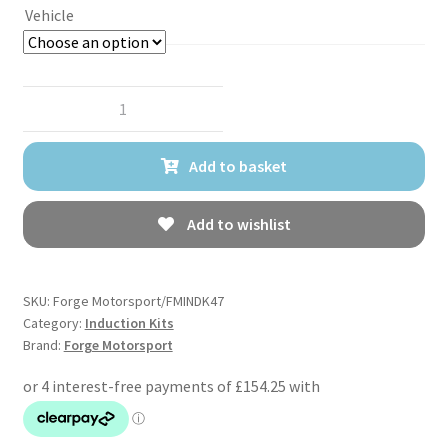
Vehicle
Forge
Motorsport
Carbon
Add to basket
Fibre
Induction
Kit
Add to wishlist
for
Audi
RS3
SKU:
Forge Motorsport/FMINDK47
8Y/8V,
Category:
Induction Kits
Brand:
Forge Motorsport
RSQ3
(F3),
TTRS
(8S),
&