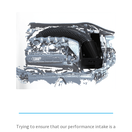
Trying to ensure that our performance intake is a