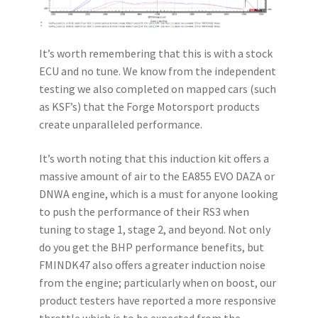
It’s worth remembering that this is with a stock
ECU and no tune. We know from the independent
testing we also completed on mapped cars (such
as KSF’s) that the Forge Motorsport products
create unparalleled performance.
It’s worth noting that this induction kit offers a
massive amount of air to the EA855 EVO DAZA or
DNWA engine, which is a must for anyone looking
to push the performance of their RS3 when
tuning to stage 1, stage 2, and beyond. Not only
do you get the BHP performance benefits, but
FMINDK47 also offers a greater induction noise
from the engine; particularly when on boost, our
product testers have reported a more responsive
throttle which is to be expected from the