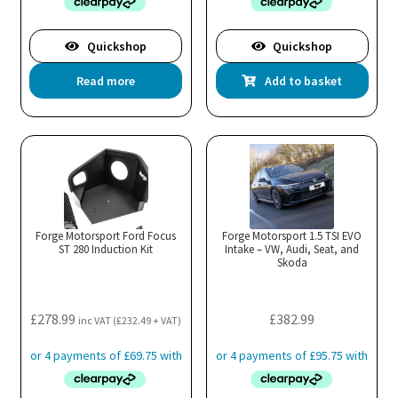
Quickshop
Quickshop
Read more
Add to basket
Forge Motorsport Ford Focus
Forge Motorsport 1.5 TSI EVO
ST 280 Induction Kit
Intake – VW, Audi, Seat, and
Skoda
£
278.99
£
382.99
inc VAT (
£
232.49
+ VAT)