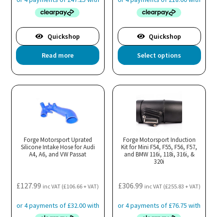
pa
Quickshop
Quickshop
Thi
Read more
Select options
pro
has
mul
var
Th
opt
ma
Forge Motorsport Uprated
Forge Motorsport Induction
Silicone Intake Hose for Audi
Kit for Mini F54, F55, F56, F57,
be
A4, A6, and VW Passat
and BMW 116i, 118i, 316i, &
cho
320i
on
the
£
127.99
£
306.99
inc VAT (
£
106.66
+ VAT)
inc VAT (
£
255.83
+ VAT)
pro
pa