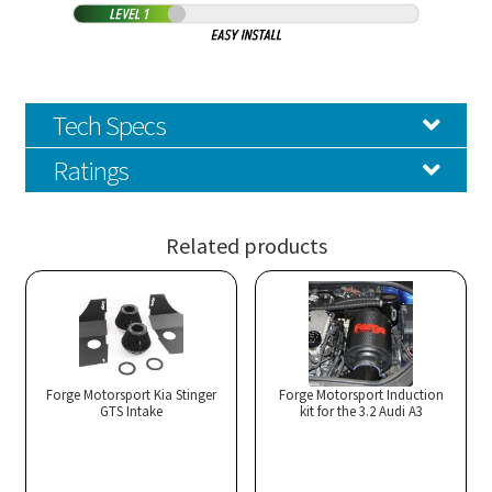
Tech Specs
Ratings
Related products
Forge Motorsport Kia Stinger
Forge Motorsport Induction
GTS Intake
kit for the 3.2 Audi A3