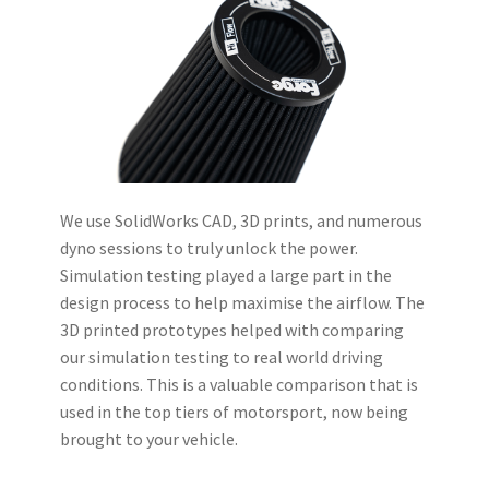
We use SolidWorks CAD, 3D prints, and numerous
dyno sessions to truly unlock the power.
Simulation testing played a large part in the
design process to help maximise the airflow. The
3D printed prototypes helped with comparing
our simulation testing to real world driving
conditions. This is a valuable comparison that is
used in the top tiers of motorsport, now being
brought to your vehicle.