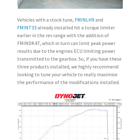
Vehicles with a stock tune,
FMINLH9
and
FMINT33
already installed hit a torque limiter
earlier in the rev range with the addition of
FMINDK47, which in turn can limit peak power
results due to the engines ECU limiting power
transmitted to the gearbox. So, if you have these
three products installed, we highly recommend
looking to tune your vehicle to really maximise
the performance of the modifications installed.