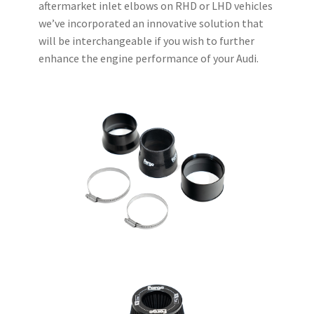
aftermarket inlet elbows on RHD or LHD vehicles
we’ve incorporated an innovative solution that
will be interchangeable if you wish to further
enhance the engine performance of your Audi.