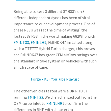
Being able to test 3 different 8Y RS3’s on 3
different independent dynos has been of vital
importance to our development process. One of
these RS3’s was (at the time of writing) the
fastest 8Y RS3 in the world making 682Whp with
FMINT33
,
FMINLH9
, FMINDK47 installed along
with a TTE777 Hybrid Turbo charger, this proves
the FMINDK47 has great CFM airflow ratings over
the standard intake system on vehicles with such
a high state of tune.
Forge x KSF YouTube Playlist
The other vehicles tested were a UK RHD 8Y
running
FMINT33
. We then changed out from the
OEM turbo inlet to
FMINLH9
to confirm the
differences in BHP with these extra