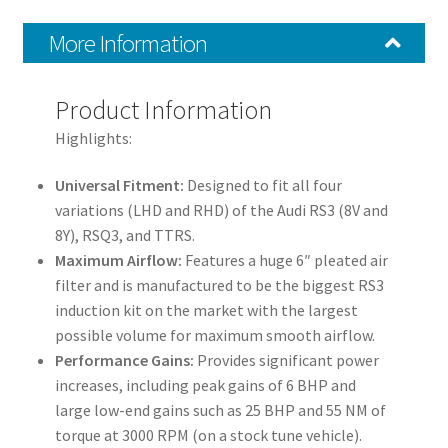
Cupra
More Information
Formentor
quantity
Product Information
Highlights:
Universal Fitment:
Designed to fit all four
variations (LHD and RHD) of the Audi RS3 (8V and
8Y), RSQ3, and TTRS.
Maximum Airflow:
Features a huge 6″ pleated air
filter and is manufactured to be the biggest RS3
induction kit on the market with the largest
possible volume for maximum smooth airflow.
Performance Gains:
Provides significant power
increases, including peak gains of 6 BHP and
large low-end gains such as 25 BHP and 55 NM of
torque at 3000 RPM (on a stock tune vehicle).