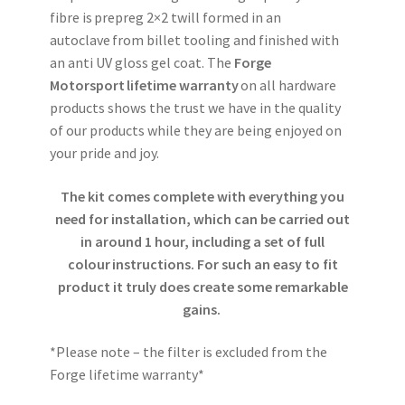
fibre is prepreg 2×2 twill formed in an
autoclave from billet tooling and finished with
an anti UV gloss gel coat. The
Forge
Motorsport lifetime warranty
on all hardware
products shows the trust we have in the quality
of our products while they are being enjoyed on
your pride and joy.
The kit comes complete with everything you
need for installation, which can be carried out
in around 1 hour, including a set of full
colour instructions. For such an easy to fit
product it truly does create some remarkable
gains.
*Please note – the filter is excluded from the
Forge lifetime warranty*