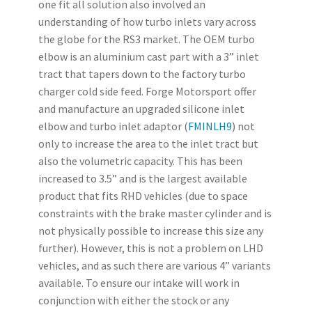
one fit all solution also involved an
understanding of how turbo inlets vary across
the globe for the RS3 market. The OEM turbo
elbow is an aluminium cast part with a 3” inlet
tract that tapers down to the factory turbo
charger cold side feed. Forge Motorsport offer
and manufacture an upgraded silicone inlet
elbow and turbo inlet adaptor (
FMINLH9
) not
only to increase the area to the inlet tract but
also the volumetric capacity. This has been
increased to 3.5” and is the largest available
product that fits RHD vehicles (due to space
constraints with the brake master cylinder and is
not physically possible to increase this size any
further). However, this is not a problem on LHD
vehicles, and as such there are various 4” variants
available. To ensure our intake will work in
conjunction with either the stock or any