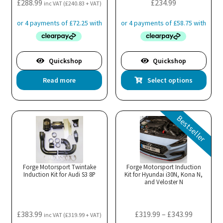
£
288.99
£
234.99
inc VAT (
£
240.83
+ VAT)
Quickshop
Quickshop
Thi
Read more
Select options
pro
has
mul
Bestseller
var
Th
opt
ma
Forge Motorsport Twintake
Forge Motorsport Induction
Induction Kit for Audi S3 8P
Kit for Hyundai i30N, Kona N,
be
and Veloster N
cho
on
the
Price
£
383.99
£
319.99
–
£
343.99
inc VAT (
£
319.99
+ VAT)