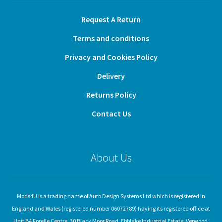
Request A Return
Terms and conditions
Privacy and Cookies Policy
Delivery
Returns Policy
Contact Us
About Us
Mods4U is a trading name of Auto Design Systems Ltd which is registered in
England and Wales (registered number 06072789) having its registered office at
Unit B4 Forelle Centre, 30 Black Moor Road, Ebblake Industrial Estate, Verwood,