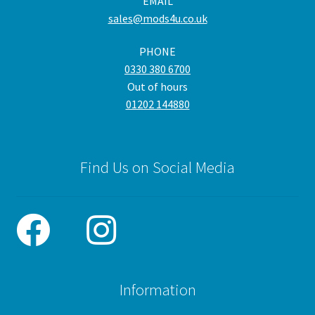
EMAIL
sales@mods4u.co.uk
PHONE
0330 380 6700
Out of hours
01202 144880
Find Us on Social Media
Information