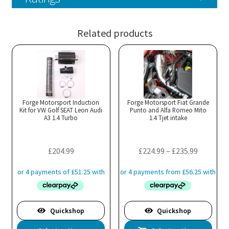
Related products
Forge Motorsport Induction
Forge Motorsport Fiat Grande
Kit for VW Golf SEAT Leon Audi
Punto and Alfa Romeo Mito
A3 1.4 Turbo
1.4 Tjet intake
Price
£
204.99
£
224.99
–
£
235.99
range:
£224.99
through
£235.99
Quickshop
Quickshop
This
Thi