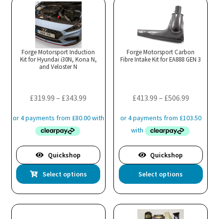
variants.
var
The
Th
options
opt
may
ma
Forge Motorsport Induction
Forge Motorsport Carbon
Kit for Hyundai i30N, Kona N,
be
Fibre Intake Kit for EA888 GEN 3
be
and Veloster N
chosen
cho
on
on
the
the
Price
Price
£
319.99
–
£
343.99
£
413.99
–
£
506.99
product
pro
range:
range:
page
pa
£319.99
£413.99
through
through
£343.99
£506.99
Quickshop
Quickshop
This
Thi
Select options
Select options
product
pro
has
has
multiple
mul
variants.
var