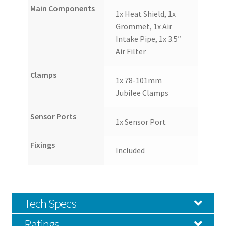
Main Components
1x Heat Shield, 1x
Grommet, 1x Air
Intake Pipe, 1x 3.5″
Air Filter
Clamps
1x 78-101mm
Jubilee Clamps
Sensor Ports
1x Sensor Port
Fixings
Included
Tech Specs
Ratings