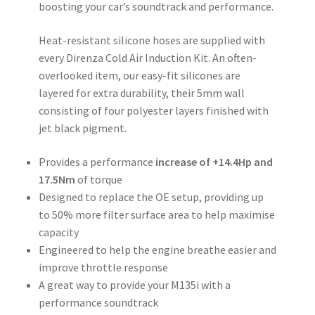
boosting your car’s soundtrack and performance.
Heat-resistant silicone hoses are supplied with
every Direnza Cold Air Induction Kit. An often-
overlooked item, our easy-fit silicones are
layered for extra durability, their 5mm wall
consisting of four polyester layers finished with
jet black pigment.
Provides a performance
increase of +14.4Hp and
17.5Nm
of torque
Designed to replace the OE setup, providing up
to 50% more filter surface area to help maximise
capacity
Engineered to help the engine breathe easier and
improve throttle response
A great way to provide your M135i with a
performance soundtrack