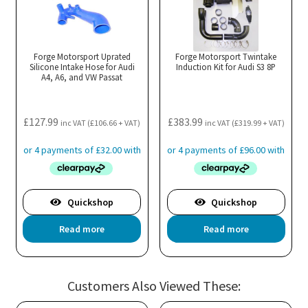
The
Th
options
opt
may
ma
Forge Motorsport Uprated
Forge Motorsport Twintake
Silicone Intake Hose for Audi
be
Induction Kit for Audi S3 8P
be
A4, A6, and VW Passat
chosen
cho
on
on
the
the
£
127.99
£
383.99
inc VAT (
£
106.66
+ VAT)
inc VAT (
£
319.99
+ VAT)
product
pro
page
pa
Quickshop
Quickshop
Read more
Read more
Customers Also Viewed These: