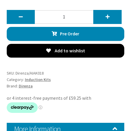
Direnza
BMW
1
Pre Order
Series
F20
F21
Add to wishlist
M135i
3.0
12-
SKU:
Direnza/AIAK018
16
Category:
Induction Kits
Brand:
Direnza
–
Cold
Air
Induction
Kit
quantity
More Information