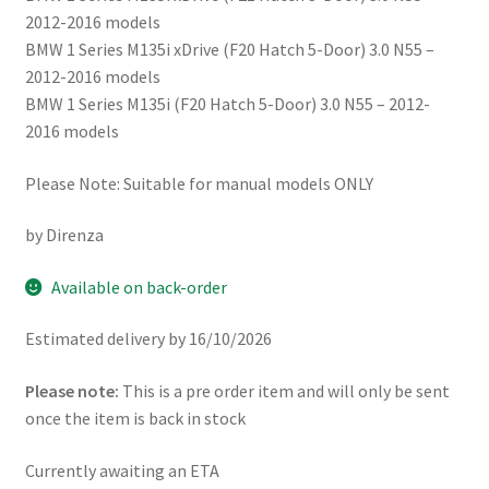
2012-2016 models
BMW 1 Series M135i xDrive (F20 Hatch 5-Door) 3.0 N55 –
2012-2016 models
BMW 1 Series M135i (F20 Hatch 5-Door) 3.0 N55 – 2012-
2016 models
Please Note: Suitable for manual models ONLY
by Direnza
Available on back-order
Estimated delivery by 16/10/2026
Please note:
This is a pre order item and will only be sent
once the item is back in stock
Currently awaiting an ETA