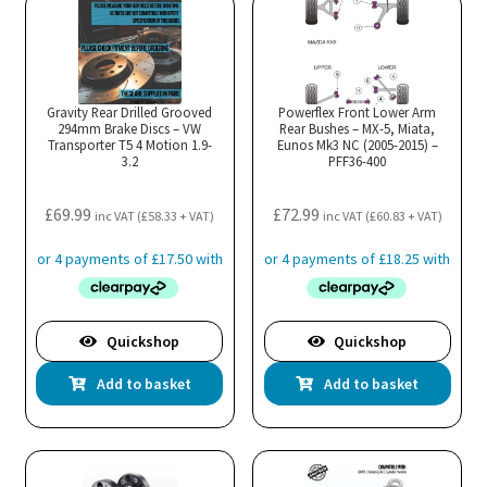
Gravity Rear Drilled Grooved
Powerflex Front Lower Arm
294mm Brake Discs – VW
Rear Bushes – MX-5, Miata,
Transporter T5 4 Motion 1.9-
Eunos Mk3 NC (2005-2015) –
3.2
PFF36-400
£
69.99
£
72.99
inc VAT (
£
58.33
+ VAT)
inc VAT (
£
60.83
+ VAT)
Quickshop
Quickshop
Add to basket
Add to basket