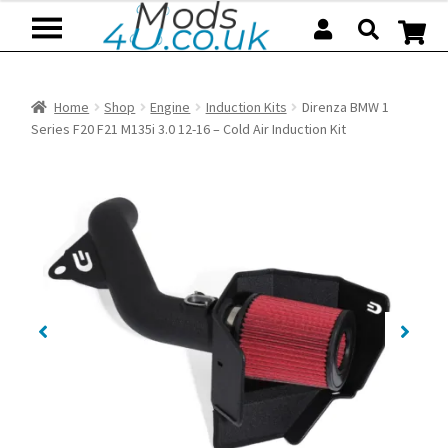
Skip
Skip
to
to
navigation
content
Home
Shop
Engine
Induction Kits
Direnza BMW 1
Series F20 F21 M135i 3.0 12-16 – Cold Air Induction Kit