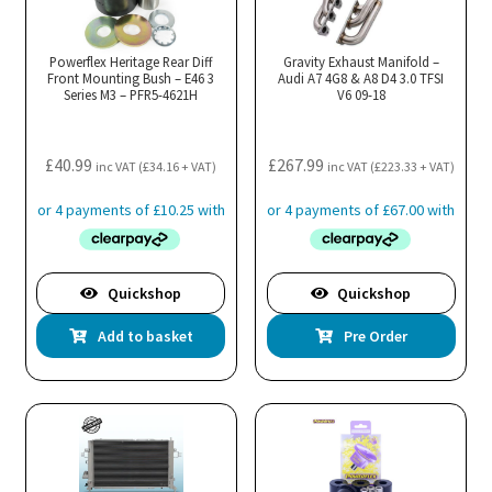
Powerflex Heritage Rear Diff
Gravity Exhaust Manifold –
Front Mounting Bush – E46 3
Audi A7 4G8 & A8 D4 3.0 TFSI
Series M3 – PFR5-4621H
V6 09-18
£
40.99
£
267.99
inc VAT (
£
34.16
+ VAT)
inc VAT (
£
223.33
+ VAT)
Quickshop
Quickshop
Add to basket
Pre Order