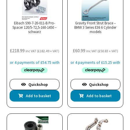
Eibach S90-7-20-011-B Pro-
Gravity Front Strut Brace –
Spacer 120/5-72,5-160-1450 –
BMW 3 Series E36 6 Cylinder
schwarz
models
£
218.99
£
60.99
inc VAT (
£
182.49
+ VAT)
inc VAT (
£
50.83
+ VAT)
Quickshop
Quickshop
Add to basket
Add to basket