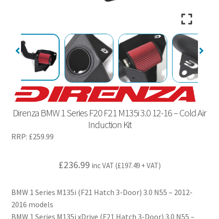
Direnza BMW 1 Series F20 F21 M135i 3.0 12-16 – Cold Air
Induction Kit
RRP:
£
259.99
£
236.99
inc VAT (
£
197.49
+ VAT)
BMW 1 Series M135i (F21 Hatch 3-Door) 3.0 N55 – 2012-
2016 models
BMW 1 Series M135i xDrive (F21 Hatch 3-Door) 3.0 N55 –