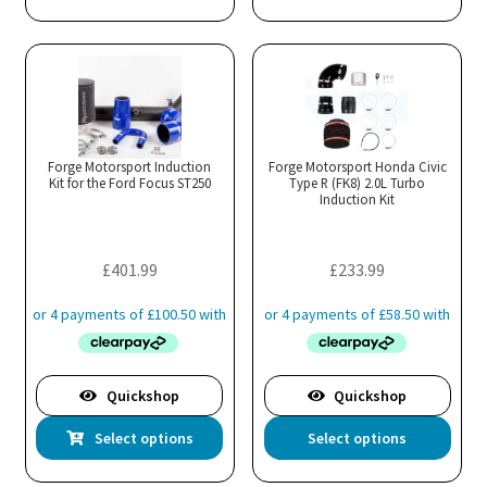
Forge Motorsport Induction
Forge Motorsport Honda Civic
Kit for the Ford Focus ST250
Type R (FK8) 2.0L Turbo
Induction Kit
£
401.99
£
233.99
Quickshop
Quickshop
This
Thi
Select options
Select options
product
pro
has
has