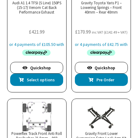
Audi A1 1.4 TFSI (S Line) 150PS
Gravity Toyota Yaris P1 –
(15-17) Venom Cat Back
Lowering Springs – Front
Performance Exhaust
40mm – Rear 40mm
£
421.99
£
170.99
inc VAT (
£
142.49
+ VAT)
Quickshop
Quickshop
This
Select options
Pre Order
product
has
multiple
variants.
The
options
may
Powerflex Track Front Anti Roll
Gravity Front Lower