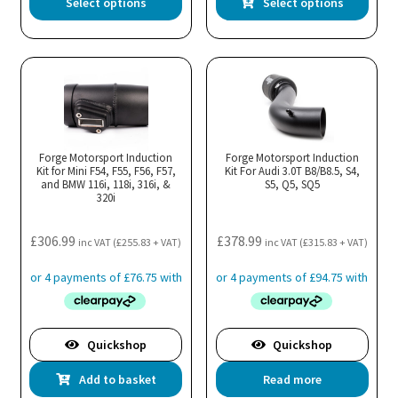
Select options
Select options
product
pro
has
has
multiple
mul
variants.
var
The
Th
options
opt
may
ma
Forge Motorsport Induction
Forge Motorsport Induction
Kit for Mini F54, F55, F56, F57,
be
Kit For Audi 3.0T B8/B8.5, S4,
be
and BMW 116i, 118i, 316i, &
S5, Q5, SQ5
chosen
cho
320i
on
on
the
the
£
306.99
£
378.99
inc VAT (
£
255.83
+ VAT)
inc VAT (
£
315.83
+ VAT)
product
pro
page
pa
Quickshop
Quickshop
Add to basket
Read more