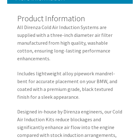
Product Information
All Direnza Cold Air Induction Systems are
supplied with a three-inch diameter air filter
manufactured from high quality, washable
cotton, ensuring long-lasting performance
enhancements.
Includes lightweight alloy pipework mandrel-
bent for accurate placement on your BMW, and
coated with a premium grade, black textured
finish for a sleek appearance.
Designed in-house by Direnza engineers, our Cold
Air Induction Kits reduce blockages and
significantly enhance air flow into the engine
compared with stock induction arrangements,