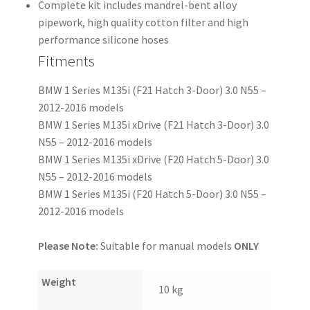
Complete kit includes mandrel-bent alloy
pipework, high quality cotton filter and high
performance silicone hoses
Fitments
BMW 1 Series M135i (F21 Hatch 3-Door) 3.0 N55 –
2012-2016 models
BMW 1 Series M135i xDrive (F21 Hatch 3-Door) 3.0
N55 – 2012-2016 models
BMW 1 Series M135i xDrive (F20 Hatch 5-Door) 3.0
N55 – 2012-2016 models
BMW 1 Series M135i (F20 Hatch 5-Door) 3.0 N55 –
2012-2016 models
Please Note:
Suitable for manual models
ONLY
Weight
10 kg