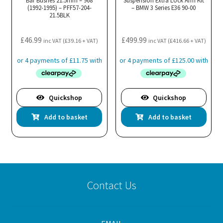
Bar Bushes 21.5mm – 968
be
Suspension Extra Lock Arm Kit
(1992-1995) – PFF57-204-
– BMW 3 Series E36 90-00
chosen
21.5BLK
on
the
£
46.99
£
499.99
inc VAT (
£
39.16
+ VAT)
inc VAT (
£
416.66
+ VAT)
product
page
Quickshop
Quickshop
Add to basket
Add to basket
Contact Us