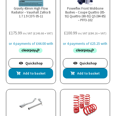
Gravity 40mm High Flow
Powerflex Front Wishbone
Radiator – Vauxhall Zafira B
Bushes – Coupe Quattro (85-
1.7 1.9 CDTi 05-11
91) Quattro (80-91) QS (84-85)
– PFF3-102
£
175.99
£
100.99
inc VAT (
£
146.66
+ VAT)
inc VAT (
£
84.16
+ VAT)
Quickshop
Quickshop
Add to basket
Add to basket