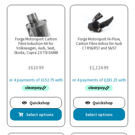
multiple
mul
variants.
var
The
Th
options
opt
may
ma
Forge Motorsport Carbon
Forge Motorsport Hi-Flow,
Fibre Induction Kit for
be
Carbon Fibre Airbox for Audi
be
Volkswagen, Audi, Seat,
C7 RS6/RS7 and S6/S7
chosen
cho
Skoda, Cupra 2.0 TSI EA888
on
on
the
the
£
610.99
£
1,124.99
product
pro
page
pa
Quickshop
Quickshop
This
Thi
Select options
Select options
product
pro
has
has
multiple
mul