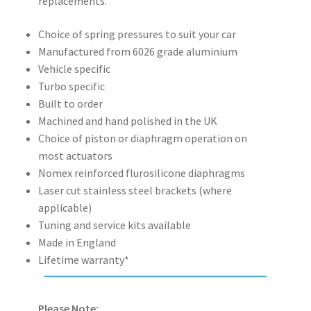
replacements.
Choice of spring pressures to suit your car
Manufactured from 6026 grade aluminium
Vehicle specific
Turbo specific
Built to order
Machined and hand polished in the UK
Choice of piston or diaphragm operation on
most actuators
Nomex reinforced flurosilicone diaphragms
Laser cut stainless steel brackets (where
applicable)
Tuning and service kits available
Made in England
Lifetime warranty*
Please Note: