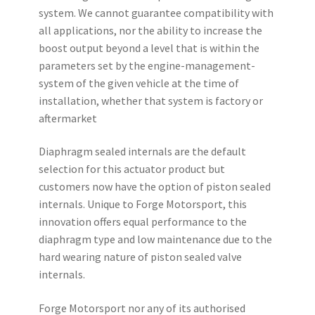
system. We cannot guarantee compatibility with
all applications, nor the ability to increase the
boost output beyond a level that is within the
parameters set by the engine-management-
system of the given vehicle at the time of
installation, whether that system is factory or
aftermarket
Diaphragm sealed internals are the default
selection for this actuator product but
customers now have the option of piston sealed
internals. Unique to Forge Motorsport, this
innovation offers equal performance to the
diaphragm type and low maintenance due to the
hard wearing nature of piston sealed valve
internals.
Forge Motorsport nor any of its authorised