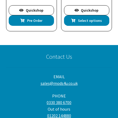
Quickshop
Quickshop
Thi
Pre Order
Select options
pro
has
mul
var
Th
Contact Us
opt
ma
be
EMAIL
cho
sales@mods4u.co.uk
on
the
PHONE
pro
0330 380 6700
pa
Out of hours
01202 144880