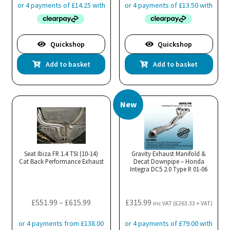
Quickshop
Quickshop
Add to basket
Add to basket
New
Seat Ibiza FR 1.4 TSI (10-14)
Gravity Exhaust Manifold &
Cat Back Performance Exhaust
Decat Downpipe – Honda
Integra DC5 2.0 Type R 01-06
Price
£
551.99
–
£
615.99
£
315.99
inc VAT (
£
263.33
+ VAT)
range:
£551.99