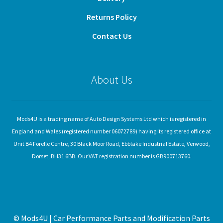
Returns Policy
Contact Us
About Us
Mods4U is a trading name of Auto Design Systems Ltd which is registered in
England and Wales (registered number 06072789) having its registered office at
Unit B4 Forelle Centre, 30 Black Moor Road, Ebblake Industrial Estate, Verwood,
Dorset, BH31 6BB. Our VAT registration number is GB900713760.
© Mods4U | Car Performance Parts and Modification Parts