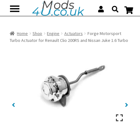
Skip
Skip
to
to
navigation
content
Home
Shop
Engine
Actuators
Forge Motorsport
Turbo Actuator for Renault Clio 200RS and Nissan Juke 1.6 Turbo