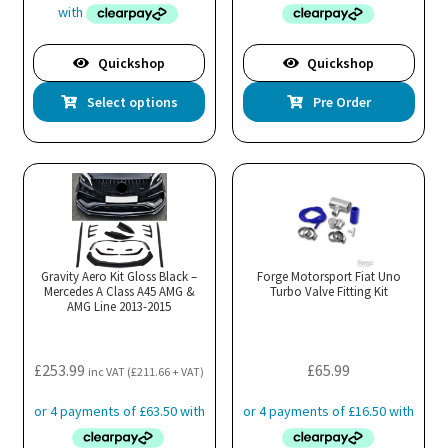
through
£615.99
Quickshop
Quickshop
This
Select options
Pre Order
product
has
multiple
variants.
The
options
may
Gravity Aero Kit Gloss Black –
Forge Motorsport Fiat Uno
Mercedes A Class A45 AMG &
be
Turbo Valve Fitting Kit
AMG Line 2013-2015
chosen
on
the
£
253.99
£
65.99
inc VAT (
£
211.66
+ VAT)
product
page