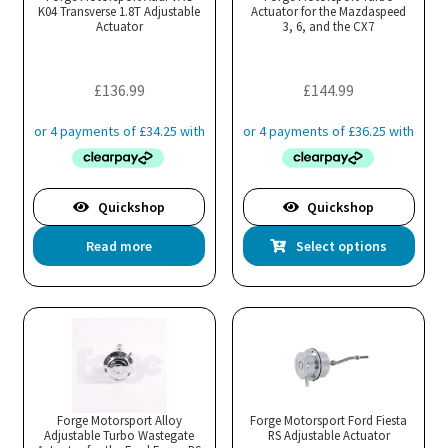
K04 Transverse 1.8T Adjustable
be
Actuator for the Mazdaspeed
be
Actuator
3, 6, and the CX7
chosen
cho
on
on
the
the
£
136.99
£
144.99
product
pro
page
pa
Quickshop
Quickshop
Thi
Read more
Select options
pro
has
mul
var
Th
opt
ma
Forge Motorsport Alloy
Forge Motorsport Ford Fiesta
Adjustable Turbo Wastegate
RS Adjustable Actuator
be