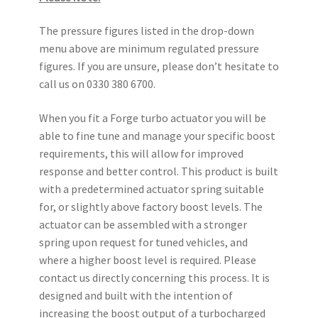
The pressure figures listed in the drop-down
menu above are minimum regulated pressure
figures. If you are unsure, please don’t hesitate to
call us on 0330 380 6700.
When you fit a Forge turbo actuator you will be
able to fine tune and manage your specific boost
requirements, this will allow for improved
response and better control. This product is built
with a predetermined actuator spring suitable
for, or slightly above factory boost levels. The
actuator can be assembled with a stronger
spring upon request for tuned vehicles, and
where a higher boost level is required. Please
contact us directly concerning this process. It is
designed and built with the intention of
increasing the boost output of a turbocharged