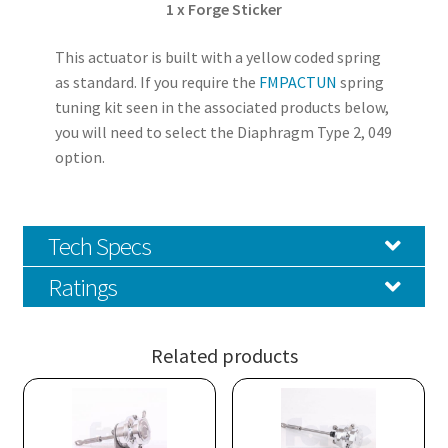
1 x Forge Sticker
This actuator is built with a yellow coded spring
as standard. If you require the
FMPACTUN
spring
tuning kit seen in the associated products below,
you will need to select the Diaphragm Type 2, 049
option.
Tech Specs
Ratings
Related products