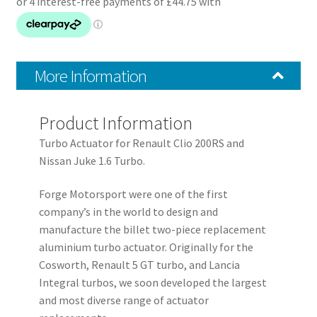
Turbo
quantity
More Information
Product Information
Turbo Actuator for Renault Clio 200RS and
Nissan Juke 1.6 Turbo.
Forge Motorsport were one of the first
company’s in the world to design and
manufacture the billet two-piece replacement
aluminium turbo actuator. Originally for the
Cosworth, Renault 5 GT turbo, and Lancia
Integral turbos, we soon developed the largest
and most diverse range of actuator