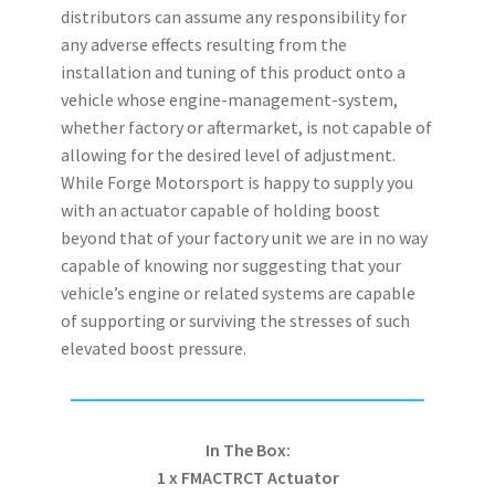
distributors can assume any responsibility for
any adverse effects resulting from the
installation and tuning of this product onto a
vehicle whose engine-management-system,
whether factory or aftermarket, is not capable of
allowing for the desired level of adjustment.
While Forge Motorsport is happy to supply you
with an actuator capable of holding boost
beyond that of your factory unit we are in no way
capable of knowing nor suggesting that your
vehicle’s engine or related systems are capable
of supporting or surviving the stresses of such
elevated boost pressure.
In The Box:
1 x FMACTRCT Actuator