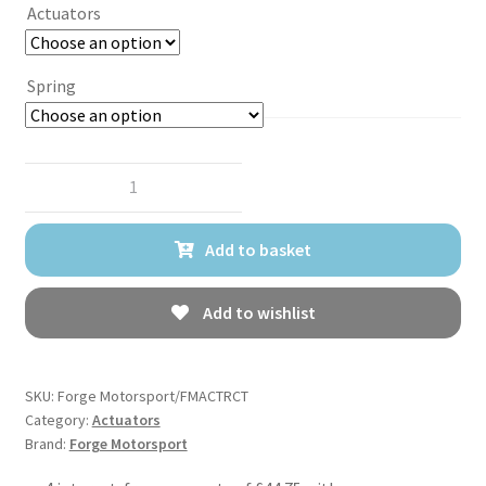
Actuators
Spring
Forge
Motorsport
Turbo
Add to basket
Actuator
for
Renault
Add to wishlist
Clio
200RS
and
SKU:
Forge Motorsport/FMACTRCT
Nissan
Category:
Actuators
Brand:
Forge Motorsport
Juke
1.6