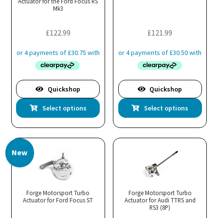
Actuator for the Ford Focus RS
cho
Mk3
on
the
£
122.99
£
121.99
pro
pa
Quickshop
Quickshop
This
Thi
Select options
Select options
product
pro
has
has
multiple
mul
New
variants.
var
The
Th
options
opt
may
ma
Forge Motorsport Turbo
Forge Motorsport Turbo
Actuator for Ford Focus ST
be
Actuator for Audi TTRS and
be
RS3 (8P)
chosen
cho