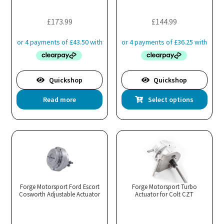
on
on
the
the
£
173.99
£
144.99
product
pro
page
pa
Quickshop
Quickshop
Thi
Read more
Select options
pro
has
mul
var
Th
opt
ma
Forge Motorsport Ford Escort
Forge Motorsport Turbo
Cosworth Adjustable Actuator
Actuator for Colt CZT
be
cho
on