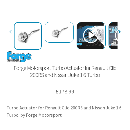
Forge Motorsport Turbo Actuator for Renault Clio
200RS and Nissan Juke 1.6 Turbo
£
178.99
Turbo Actuator for Renault Clio 200RS and Nissan Juke 1.6
Turbo. by Forge Motorsport