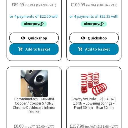
£
89.99
£
100.99
inc VAT (
£
74.99
+ VAT)
inc VAT (
£
84.16
+ VAT)
Quickshop
Quickshop
Add to basket
Add to basket
Chromiumtech 01-06 MINI
Gravity VW Polo 1.2 | 1.4 16V |
Cooper / Cooper S / ONE
1.6 9N – Lowering Springs –
Chrome Dashboard Interior
Front 30mm – Rear 30mm
Dial Kit
£
0.00
£
157.99
inc VAT (
£
0.00
+ VAT)
inc VAT (
£
131.66
+ VAT)