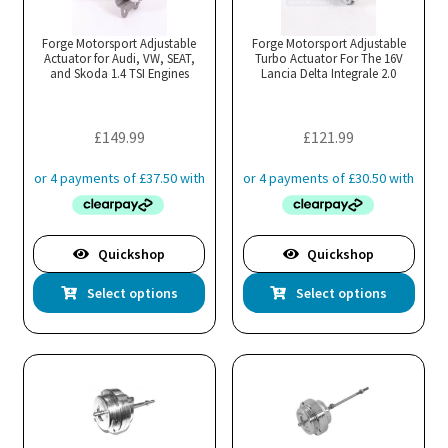
Forge Motorsport Adjustable
Forge Motorsport Adjustable
Actuator for Audi, VW, SEAT,
Turbo Actuator For The 16V
and Skoda 1.4 TSI Engines
Lancia Delta Integrale 2.0
£
149.99
£
121.99
Quickshop
Quickshop
This
Thi
Select options
Select options
product
pro
has
has
multiple
mul
variants.
var
The
Th
options
opt