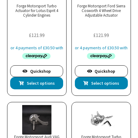
may
ma
Forge Motorsport Turbo
Forge Motorsport Ford Sierra
Actuator for Lotus Esprit 4
be
Cosworth 4 Wheel Drive
be
Cylinder Engines
Adjustable Actuator
chosen
cho
on
on
the
the
£
121.99
£
121.99
product
pro
page
pa
Quickshop
Quickshop
This
Thi
Select options
Select options
product
pro
has
has
multiple
mul
variants.
var
The
Th
options
opt
may
ma
Forge Motorsport Audi VAG
Forge Motorsport Turbo