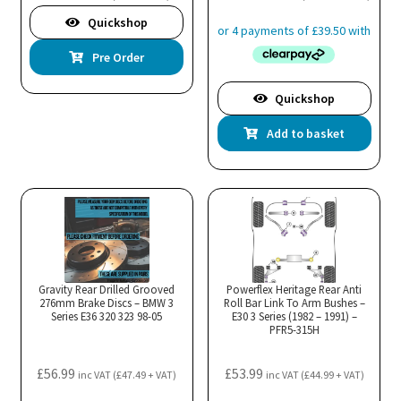
Quickshop
Pre Order
Quickshop
Add to basket
Gravity Rear Drilled Grooved
Powerflex Heritage Rear Anti
276mm Brake Discs – BMW 3
Roll Bar Link To Arm Bushes –
Series E36 320 323 98-05
E30 3 Series (1982 – 1991) –
PFR5-315H
£
56.99
£
53.99
inc VAT (
£
47.49
+ VAT)
inc VAT (
£
44.99
+ VAT)