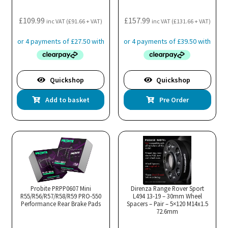
product
pro
£
109.99
£
157.99
page
pa
inc VAT (
£
91.66
+ VAT)
inc VAT (
£
131.66
+ VAT)
Quickshop
Quickshop
Add to basket
Pre Order
Probite PRPP0607 Mini
Direnza Range Rover Sport
R55/R56/R57/R58/R59 PRO-550
L494 13-19 – 30mm Wheel
Performance Rear Brake Pads
Spacers – Pair – 5×120 M14x1.5
72.6mm