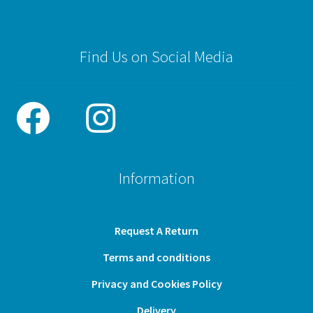
Find Us on Social Media
Information
Request A Return
Terms and conditions
Privacy and Cookies Policy
Delivery