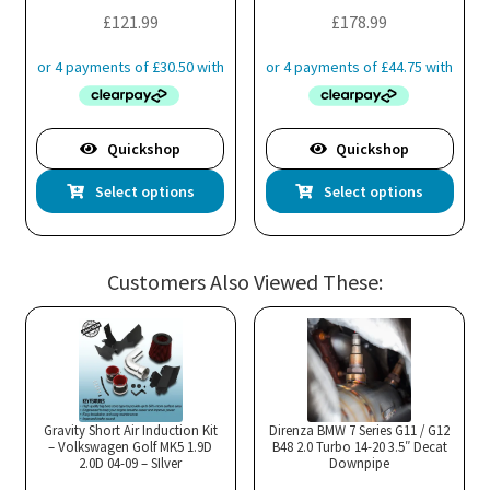
the
£
121.99
£
178.99
pro
pa
Quickshop
Quickshop
This
Thi
Select options
Select options
product
pro
has
has
multiple
mul
Customers Also Viewed These:
variants.
var
The
Th
options
opt
may
ma
be
be
chosen
cho
Gravity Short Air Induction Kit
Direnza BMW 7 Series G11 / G12
– Volkswagen Golf MK5 1.9D
B48 2.0 Turbo 14-20 3.5″ Decat
on
on
2.0D 04-09 – SIlver
Downpipe
the
the