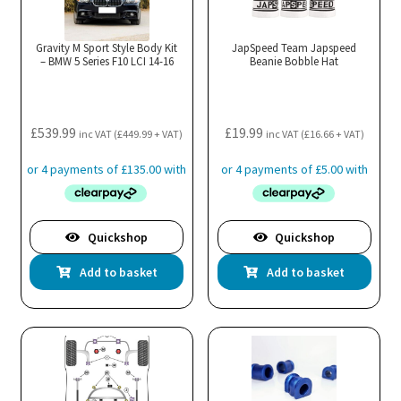
Gravity M Sport Style Body Kit
JapSpeed Team Japspeed
– BMW 5 Series F10 LCI 14-16
Beanie Bobble Hat
£
539.99
£
19.99
inc VAT (
£
449.99
+ VAT)
inc VAT (
£
16.66
+ VAT)
Quickshop
Quickshop
Add to basket
Add to basket