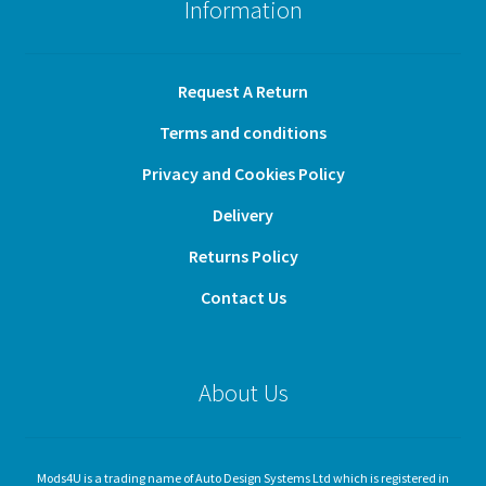
Information
Request A Return
Terms and conditions
Privacy and Cookies Policy
Delivery
Returns Policy
Contact Us
About Us
Mods4U is a trading name of Auto Design Systems Ltd which is registered in