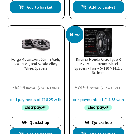
Add to basket
Add to basket
New
Forge Motorsport 20mm Audi,
Direnza Honda Civic Type-R
VW, SEAT, and Skoda Alloy
FK2 15-17 – 20mm Wheel
Wheel Spacers
Spacers – Pair – 5×120 M14x1.5
64.1mm
£
64.99
£
74.99
inc VAT (
£
54.16
+ VAT)
inc VAT (
£
62.49
+ VAT)
Quickshop
Quickshop