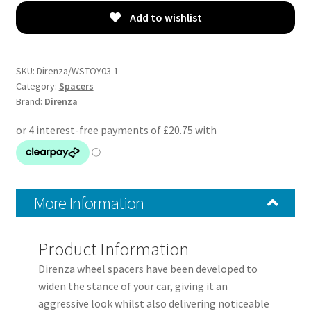
05-
Add to wishlist
15
–
20mm
SKU:
Direnza/WSTOY03-1
Wheel
Category:
Spacers
Brand:
Direnza
Spacers
–
Pair
–
5×114.3
M12x1.5
More Information
60.1mm
quantity
Product Information
Direnza wheel spacers have been developed to
widen the stance of your car, giving it an
aggressive look whilst also delivering noticeable