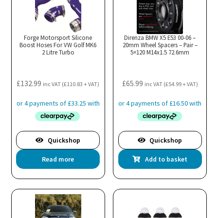
Forge Motorsport Silicone
Direnza BMW X5 E53 00-06 –
Boost Hoses For VW Golf MK6
20mm Wheel Spacers – Pair –
2 Litre Turbo
5×120 M14x1.5 72.6mm
£
132.99
£
65.99
inc VAT (
£
110.83
+ VAT)
inc VAT (
£
54.99
+ VAT)
Quickshop
Quickshop
Read more
Add to basket