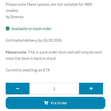
Please note these spacers are not suitable for 4WD
models
by Direnza
Available on back-order
Estimated delivery by 16/10/2026
Please note:
This is a pre order item and will only be sent
once the item is back in stock
Currently awaiting an ETA
Direnza
Toyota
Hilux
Pre Order
Vigo
2WD