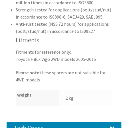
million times) in accordance to ISO3800
Strength tested for applications (bolt/stud/nut)
in accordance to IS0898-6, SAEJ429, SAEJ995
Anti-rust tested (NSS 72 hours) for applications
(bolt/stud/nut) in accordance to IS09227
Fitments
Fitments for reference only:
Toyota Hilux Vigo 2WD models 2005-2015
Please note
these spacers are not suitable for
4WD models
Weight
2 kg
Tech Specs