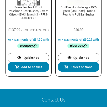
Powerflex Track Front
GodFlex Honda Integra DC5
Wishbone Rear Bushes, Caster
Type R (2001-2006) Front &
Offset – E46 3 Series M3 – PFF5-
Rear Anti Roll Bar Bushes
5601GM3BLK
£
137.99
£
40.99
inc VAT (
£
114.99
+ VAT)
Quickshop
Quickshop
Thi
Add to basket
Select options
pro
has
mul
var
Th
Contact Us
opt
ma