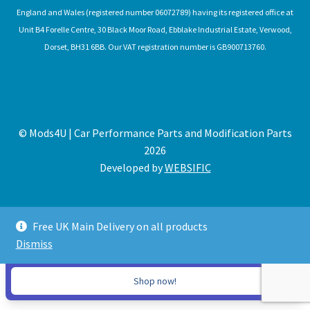
England and Wales (registered number 06072789) having its registered office at
Unit B4 Forelle Centre, 30 Black Moor Road, Ebblake Industrial Estate, Verwood,
Dorset, BH31 6BB. Our VAT registration number is GB900713760.
© Mods4U | Car Performance Parts and Modification Parts
2026
Developed by
WEBSIFIC
Free UK Main Delivery on all products
Dismiss
Expired
Shop now!