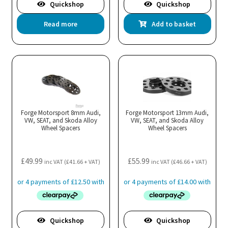
Quickshop
Quickshop
Read more
Add to basket
Forge Motorsport 8mm Audi,
Forge Motorsport 13mm Audi,
VW, SEAT, and Skoda Alloy
VW, SEAT, and Skoda Alloy
Wheel Spacers
Wheel Spacers
£
49.99
£
55.99
inc VAT (
£
41.66
+ VAT)
inc VAT (
£
46.66
+ VAT)
Quickshop
Quickshop