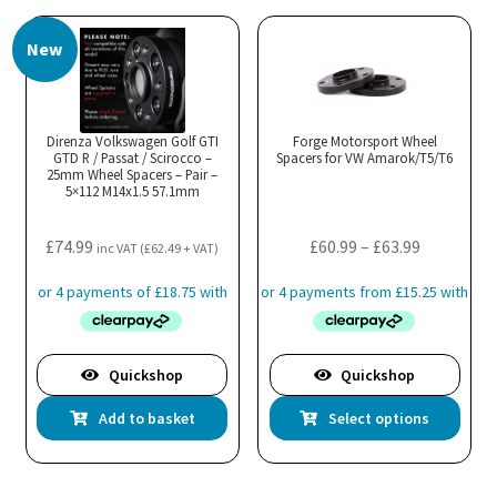
multiple
New
variants.
The
options
may
Direnza Volkswagen Golf GTI
Forge Motorsport Wheel
GTD R / Passat / Scirocco –
be
Spacers for VW Amarok/T5/T6
25mm Wheel Spacers – Pair –
chosen
5×112 M14x1.5 57.1mm
on
the
Price
£
74.99
£
60.99
–
£
63.99
inc VAT (
£
62.49
+ VAT)
product
range:
page
£60.99
through
£63.99
Quickshop
Quickshop
Thi
Add to basket
Select options
pro
has
mul