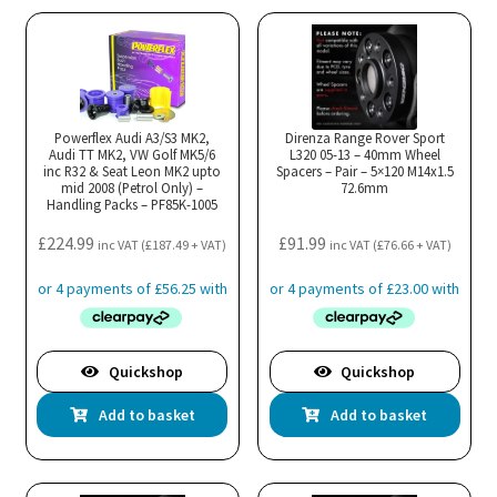
Powerflex Audi A3/S3 MK2,
Direnza Range Rover Sport
Audi TT MK2, VW Golf MK5/6
L320 05-13 – 40mm Wheel
inc R32 & Seat Leon MK2 upto
Spacers – Pair – 5×120 M14x1.5
mid 2008 (Petrol Only) –
72.6mm
Handling Packs – PF85K-1005
£
224.99
£
91.99
inc VAT (
£
187.49
+ VAT)
inc VAT (
£
76.66
+ VAT)
Quickshop
Quickshop
Add to basket
Add to basket