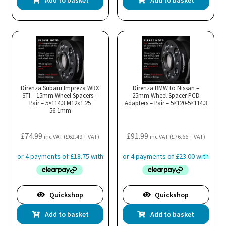
Add to basket
Add to basket
Direnza Subaru Impreza WRX
Direnza BMW to Nissan –
STI – 15mm Wheel Spacers –
25mm Wheel Spacer PCD
Pair – 5×114.3 M12x1.25
Adapters – Pair – 5×120-5×114.3
56.1mm
£
74.99
£
91.99
inc VAT (
£
62.49
+ VAT)
inc VAT (
£
76.66
+ VAT)
Quickshop
Quickshop
Add to basket
Add to basket