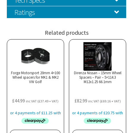
Ratings
Related products
Forge Motorsport 20mm 4×100
Direnza Nissan – 15mm Wheel
Wheel spacers for MK1 & MK2
Spacers – Pair – 5×114.3
VW Golf
M12x1.25 66.1mm
£
44.99
£
82.99
inc VAT (
£
37.49
+ VAT)
inc VAT (
£
69.16
+ VAT)