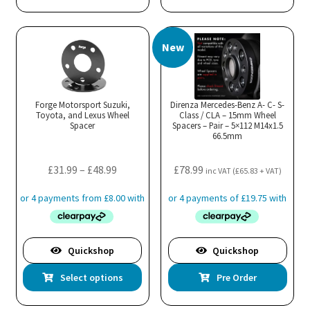
New
Forge Motorsport Suzuki,
Direnza Mercedes-Benz A- C- S-
Toyota, and Lexus Wheel
Class / CLA – 15mm Wheel
Spacer
Spacers – Pair – 5×112 M14x1.5
66.5mm
Price
£
31.99
–
£
48.99
£
78.99
inc VAT (
£
65.83
+ VAT)
range:
£31.99
through
£48.99
Quickshop
Quickshop
This
Select options
Pre Order
product
has