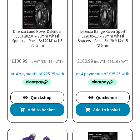
Direnza Land Rover Defender
Direnza Range Rover Sport
L663 2020+ – 30mm Wheel
L320 05-13 – 30mm Wheel
Spacers – Pair – 5×120 M14x1.5
Spacers – Pair – 5×120 M14x1.5
72.6mm
72.6mm
£
100.99
£
100.99
inc VAT (
£
84.16
+ VAT)
inc VAT (
£
84.16
+ VAT)
Quickshop
Quickshop
Add to basket
Add to basket