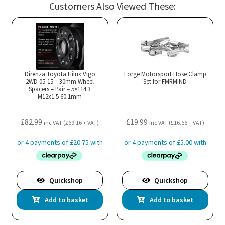
Customers Also Viewed These:
var
Th
opt
ma
be
cho
Direnza Toyota Hilux Vigo
Forge Motorsport Hose Clamp
2WD 05-15 – 30mm Wheel
Set for FMRMIND
on
Spacers – Pair – 5×114.3
M12x1.5 60.1mm
the
pro
£
82.99
£
19.99
pa
inc VAT (
£
69.16
+ VAT)
inc VAT (
£
16.66
+ VAT)
Quickshop
Quickshop
Add to basket
Add to basket