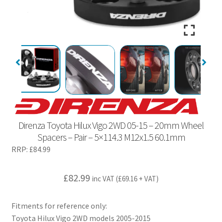
Direnza Toyota Hilux Vigo 2WD 05-15 – 20mm Wheel
Spacers – Pair – 5×114.3 M12x1.5 60.1mm
RRP:
£
84.99
£
82.99
inc VAT (
£
69.16
+ VAT)
Fitments for reference only:
Toyota Hilux Vigo 2WD models 2005-2015