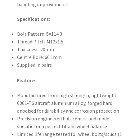
handling improvements.
Specifications:
Bolt Pattern: 5×114.3
Thread Pitch: M12x1.5
Thickness: 20mm
Centre Bore: 60.1mm
Supplied in pairs
Features:
Manufactured from high strength, lightweight
6061-T6 aircraft aluminium alloy, forged hard
anodised for durability and corrosion protection
Precision engineered hub-centric and model
specific for a perfect fit and wheel balance
Limited life range tested for wheel bolts/studs (1