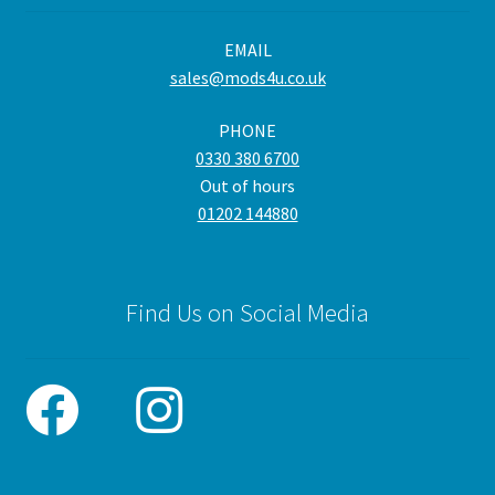
be
EMAIL
cho
sales@mods4u.co.uk
on
the
PHONE
pro
0330 380 6700
pa
Out of hours
01202 144880
Find Us on Social Media