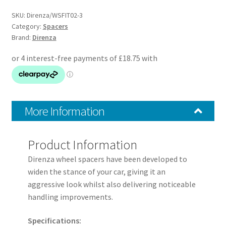
Spacers
–
SKU:
Direnza/WSFIT02-3
Pair
Category:
Spacers
Brand:
Direnza
–
4×98
M12x1.25
58.1mm
quantity
More Information
Product Information
Direnza wheel spacers have been developed to
widen the stance of your car, giving it an
aggressive look whilst also delivering noticeable
handling improvements.
Specifications: