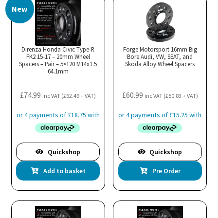
New
variants.
The
options
may
Direnza Honda Civic Type-R
Forge Motorsport 16mm Big
FK2 15-17 – 20mm Wheel
be
Bore Audi, VW, SEAT, and
Spacers – Pair – 5×120 M14x1.5
Skoda Alloy Wheel Spacers
chosen
64.1mm
on
the
£
74.99
£
60.99
inc VAT (
£
62.49
+ VAT)
inc VAT (
£
50.83
+ VAT)
product
page
Quickshop
Quickshop
Add to basket
Pre Order