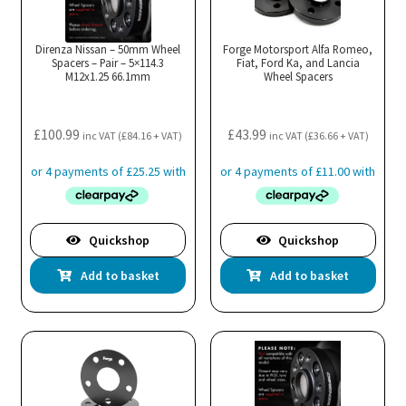
Direnza Nissan – 50mm Wheel
Forge Motorsport Alfa Romeo,
Spacers – Pair – 5×114.3
Fiat, Ford Ka, and Lancia
M12x1.25 66.1mm
Wheel Spacers
£
100.99
£
43.99
inc VAT (
£
84.16
+ VAT)
inc VAT (
£
36.66
+ VAT)
Quickshop
Quickshop
Add to basket
Add to basket