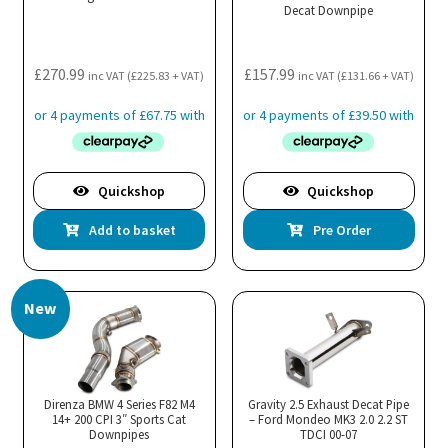
Decat Downpipe
chosen
on
the
£
270.99
£
157.99
inc VAT (
£
225.83
+ VAT)
inc VAT (
£
131.66
+ VAT)
product
page
Quickshop
Quickshop
Add to basket
Pre Order
New
Direnza BMW 4 Series F82 M4
Gravity 2.5 Exhaust Decat Pipe
14+ 200 CPI 3″ Sports Cat
– Ford Mondeo MK3 2.0 2.2 ST
Downpipes
TDCI 00-07