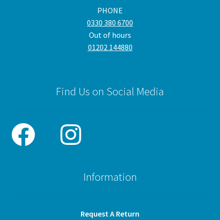
PHONE
0330 380 6700
Out of hours
01202 144880
Find Us on Social Media
Information
Request A Return