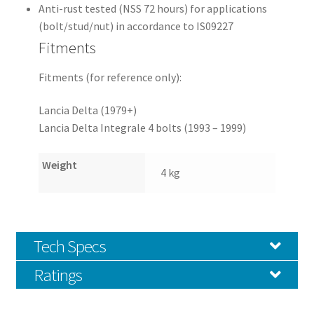
Anti-rust tested (NSS 72 hours) for applications
(bolt/stud/nut) in accordance to IS09227
Fitments
Fitments (for reference only):
Lancia Delta (1979+)
Lancia Delta Integrale 4 bolts (1993 – 1999)
Weight
4 kg
Tech Specs
Ratings