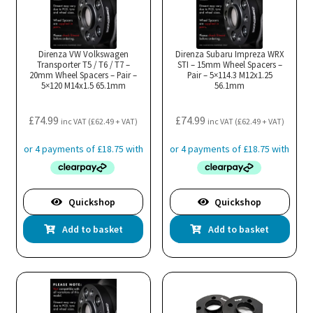
Direnza VW Volkswagen
Direnza Subaru Impreza WRX
Transporter T5 / T6 / T7 –
STI – 15mm Wheel Spacers –
20mm Wheel Spacers – Pair –
Pair – 5×114.3 M12x1.25
5×120 M14x1.5 65.1mm
56.1mm
£
74.99
£
74.99
inc VAT (
£
62.49
+ VAT)
inc VAT (
£
62.49
+ VAT)
Quickshop
Quickshop
Add to basket
Add to basket