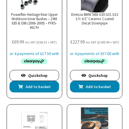
be
chosen
Powerflex Heritage Rear Upper
Direnza BMW 540i G30 G31 G32
Wishbone Inner Bushes – Z4M
17+ 4.5″ Ceramic Coated
on
E85 & E86 (2006-2009) – PFR5-
Decat Downpipe
4617H
the
product
£
69.99
£
227.99
page
inc VAT (
£
58.33
+ VAT)
inc VAT (
£
189.99
+ VAT)
Quickshop
Quickshop
Add to basket
Add to basket