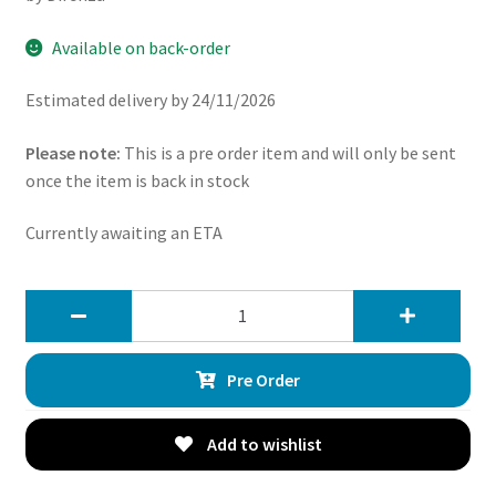
Available on back-order
Estimated delivery by 24/11/2026
Please note:
This is a pre order item and will only be sent
once the item is back in stock
Currently awaiting an ETA
Direnza
Lancia
Delta
Pre Order
Integrale
–
20mm
Add to wishlist
Wheel