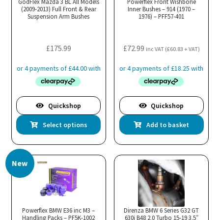
GodFlex Mazda 3 BL All Models
Powerflex Front Wishbone
(2009-2013) Full Front & Rear
be
Inner Bushes – 914 (1970 –
Suspension Arm Bushes
1976) – PFF57-401
chosen
on
the
£
175.99
£
72.99
inc VAT (
£
60.83
+ VAT)
product
page
Quickshop
Quickshop
This
Select options
Add to basket
product
has
multiple
New
variants.
The
options
may
Powerflex BMW E36 inc M3 –
Direnza BMW 6 Series G32 GT
Handling Packs – PF5K-1002
be
630i B48 2.0 Turbo 15-19 3.5″