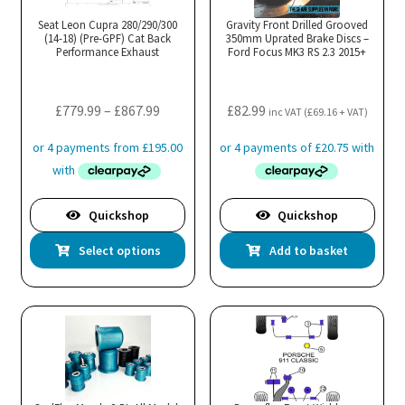
Seat Leon Cupra 280/290/300
Gravity Front Drilled Grooved
(14-18) (Pre-GPF) Cat Back
350mm Uprated Brake Discs –
Performance Exhaust
Ford Focus MK3 RS 2.3 2015+
Price
£
779.99
–
£
867.99
£
82.99
inc VAT (
£
69.16
+ VAT)
range:
£779.99
through
£867.99
Quickshop
Quickshop
This
Select options
Add to basket
product
has
multiple
variants.
The
options
may