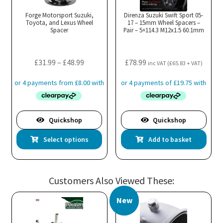
Forge Motorsport Suzuki,
Direnza Suzuki Swift Sport 05-
Toyota, and Lexus Wheel
17 – 15mm Wheel Spacers –
Spacer
Pair – 5×114.3 M12x1.5 60.1mm
Price
£
31.99
–
£
48.99
£
78.99
inc VAT (
£
65.83
+ VAT)
range:
£31.99
through
£48.99
Quickshop
Quickshop
This
Select options
Add to basket
product
has
multiple
Customers Also Viewed These:
variants.
The
New
options
may