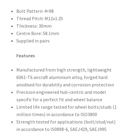
Bolt Pattern: 4×98
Thread Pitch: M12x1.25
Thickness: 30mm
Centre Bore: 58.1mm
Supplied in pairs
Features
Manufactured from high strength, lightweight
6061-T6 aircraft aluminium alloy, forged hard
anodised for durability and corrosion protection
Precision engineered hub-centric and model
specific for a perfect fit and wheel balance
Limited life range tested for wheel bolts/studs (1
million times) in accordance to ISO3800
Strength tested for applications (bolt/stud/nut)
in accordance to IS0898-6, SAEJ429, SAEJ995