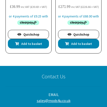
£
36.99
£
271.99
inc VAT (
£
30.83
+ VAT)
inc VAT (
£
226.66
+ VAT)
Quickshop
Quickshop
Add to basket
Add to basket
Contact Us
EMAIL
sales@mods4u.co.uk