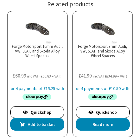
Related products
Forge Motorsport 16mm Audi,
Forge Motorsport 3mm Audi,
VW, SEAT, and Skoda Alloy
VW, SEAT, and Skoda Alloy
Wheel Spacers
Wheel Spacers
£
60.99
£
41.99
inc VAT (
£
50.83
+ VAT)
inc VAT (
£
34.99
+ VAT)
Quickshop
Quickshop
Add to basket
Read more