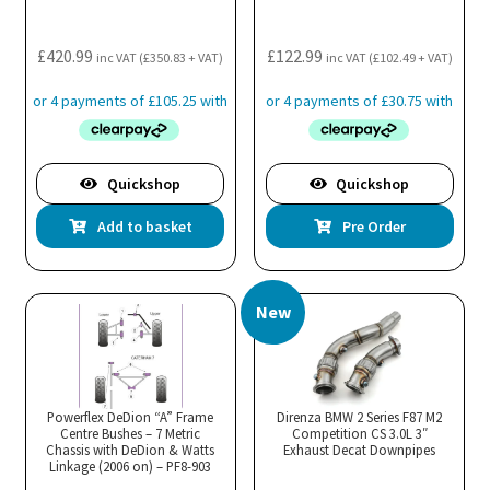
£
420.99
£
122.99
inc VAT (
£
350.83
+ VAT)
inc VAT (
£
102.49
+ VAT)
Quickshop
Quickshop
Add to basket
Pre Order
New
Powerflex DeDion “A” Frame
Direnza BMW 2 Series F87 M2
Centre Bushes – 7 Metric
Competition CS 3.0L 3″
Chassis with DeDion & Watts
Exhaust Decat Downpipes
Linkage (2006 on) – PF8-903