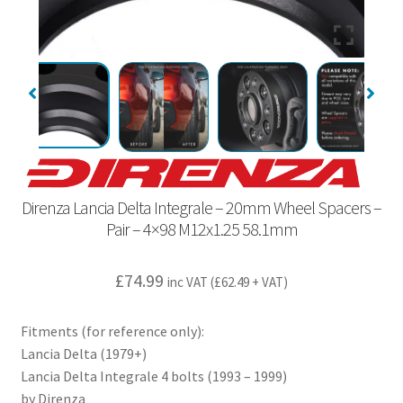
Direnza Lancia Delta Integrale – 20mm Wheel Spacers –
Pair – 4×98 M12x1.25 58.1mm
£
74.99
inc VAT (
£
62.49
+ VAT)
Fitments (for reference only):
Lancia Delta (1979+)
Lancia Delta Integrale 4 bolts (1993 – 1999)
by Direnza