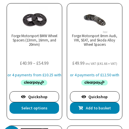
Forge Motorsport BMW Wheel
Forge Motorsport 8mm Audi,
Spacers (13mm, 16mm, and
VW, SEAT, and Skoda Alloy
20mm)
Wheel Spacers
Price
£
40.99
–
£
54.99
£
49.99
inc VAT (
£
41.66
+ VAT)
range:
£40.99
through
£54.99
Quickshop
Quickshop
This
Select options
Add to basket
product
has
multiple