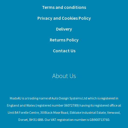
Terms and conditions
Privacy and Cookies Policy
Delivery
Returns Policy
Contact Us
About Us
Mods4U is a trading name of Auto Design Systems Ltd which is registered in
England and Wales (registered number 06072789) having its registered office at
Unit B4 Forelle Centre, 30 Black Moor Road, Ebblake Industrial Estate, Verwood,
Dorset, BH31 6BB. Our VAT registration number is GB900713760.