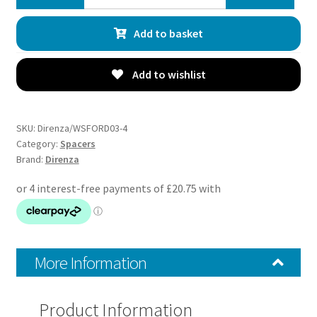
Ford
Fiesta
Add to basket
MK8
All
Models
Add to wishlist
20mm
Wheel
Spacers
SKU:
Direnza/WSFORD03-4
–
Category:
Spacers
Brand:
Direnza
Pair
–
4×108
M12x1.5
63.4mm
quantity
More Information
Product Information