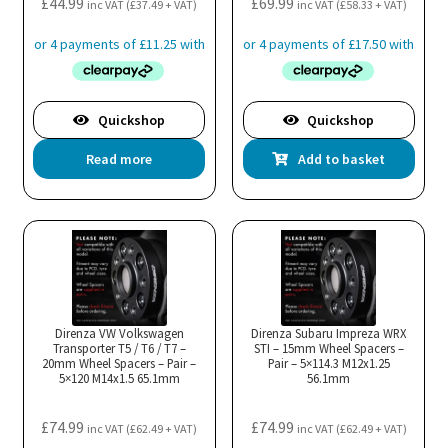
£
44.99
£
69.99
inc VAT (
£
37.49
+ VAT)
inc VAT (
£
58.33
+ VAT)
Quickshop
Quickshop
Read more
Add to basket
Direnza VW Volkswagen
Direnza Subaru Impreza WRX
Transporter T5 / T6 / T7 –
STI – 15mm Wheel Spacers –
20mm Wheel Spacers – Pair –
Pair – 5×114.3 M12x1.25
5×120 M14x1.5 65.1mm
56.1mm
£
74.99
£
74.99
inc VAT (
£
62.49
+ VAT)
inc VAT (
£
62.49
+ VAT)