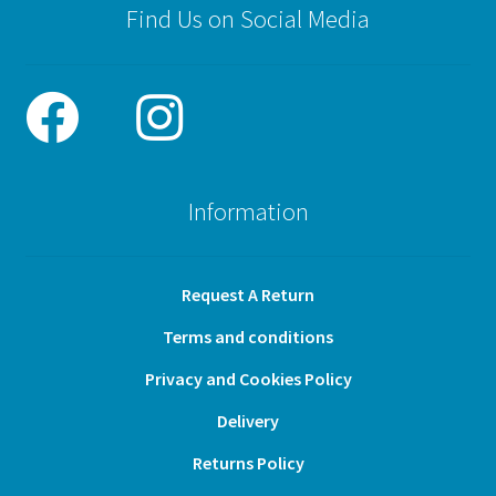
Find Us on Social Media
Information
Request A Return
Terms and conditions
Privacy and Cookies Policy
Delivery
Returns Policy