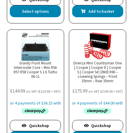
This
Select options
Add to basket
product
has
multiple
variants.
The
options
may
Gravity Front Mount
Direnza Mini Countryman One
Intercooler Core – Mini R56
be
| Cooper | Cooper D | Cooper
R57 R58 Cooper S 1.6 Turbo
S | Cooper Sd (2Wd) R60 –
chosen
06-11
Lowering Springs – Front
35mm – Rear 35mm
on
the
£
144.99
£
175.99
inc VAT (
£
120.83
+ VAT)
inc VAT (
£
146.66
+ VAT)
product
page
Quickshop
Quickshop