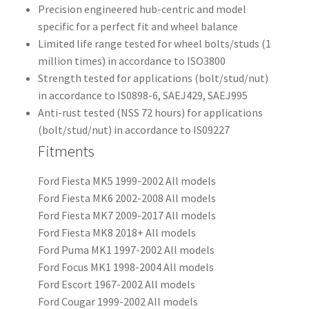
Precision engineered hub-centric and model
specific for a perfect fit and wheel balance
Limited life range tested for wheel bolts/studs (1
million times) in accordance to ISO3800
Strength tested for applications (bolt/stud/nut)
in accordance to IS0898-6, SAEJ429, SAEJ995
Anti-rust tested (NSS 72 hours) for applications
(bolt/stud/nut) in accordance to IS09227
Fitments
Ford Fiesta MK5 1999-2002 All models
Ford Fiesta MK6 2002-2008 All models
Ford Fiesta MK7 2009-2017 All models
Ford Fiesta MK8 2018+ All models
Ford Puma MK1 1997-2002 All models
Ford Focus MK1 1998-2004 All models
Ford Escort 1967-2002 All models
Ford Cougar 1999-2002 All models