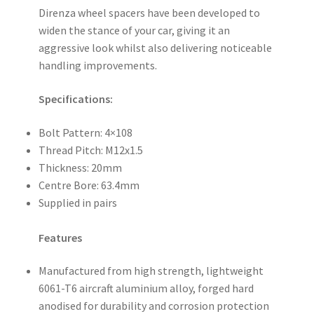
Direnza wheel spacers have been developed to
widen the stance of your car, giving it an
aggressive look whilst also delivering noticeable
handling improvements.
Specifications:
Bolt Pattern: 4×108
Thread Pitch: M12x1.5
Thickness: 20mm
Centre Bore: 63.4mm
Supplied in pairs
Features
Manufactured from high strength, lightweight
6061-T6 aircraft aluminium alloy, forged hard
anodised for durability and corrosion protection