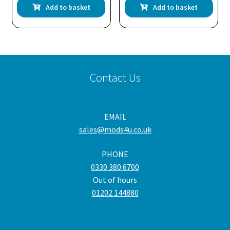
Add to basket
Add to basket
Contact Us
EMAIL
sales@mods4u.co.uk
PHONE
0330 380 6700
Out of hours
01202 144880