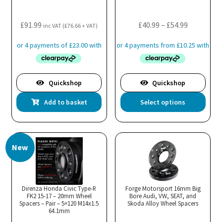
on
the
Price
£
91.99
£
40.99
–
£
54.99
inc VAT (
£
76.66
+ VAT)
product
range:
page
£40.99
through
£54.99
Quickshop
Quickshop
Thi
Add to basket
Select options
pro
has
mul
New
var
Th
opt
ma
Direnza Honda Civic Type-R
Forge Motorsport 16mm Big
FK2 15-17 – 20mm Wheel
Bore Audi, VW, SEAT, and
be
Spacers – Pair – 5×120 M14x1.5
Skoda Alloy Wheel Spacers
cho
64.1mm
on