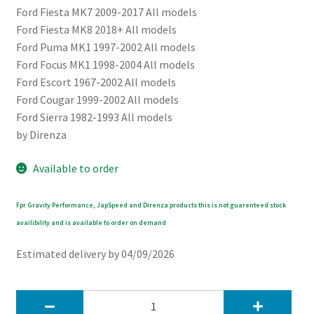
Ford Fiesta MK7 2009-2017 All models
Ford Fiesta MK8 2018+ All models
Ford Puma MK1 1997-2002 All models
Ford Focus MK1 1998-2004 All models
Ford Escort 1967-2002 All models
Ford Cougar 1999-2002 All models
Ford Sierra 1982-1993 All models
by Direnza
Available to order
Fpr Gravity Performance, JapSpeed and Direnza products this is not guarenteed stock
availibility and is available to order on demand
Estimated delivery by 04/09/2026
Direnza