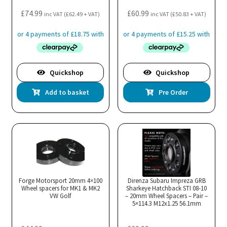
the
£
74.99
£
60.99
inc VAT (
£
62.49
+ VAT)
inc VAT (
£
50.83
+ VAT)
pro
pa
Quickshop
Quickshop
Add to basket
Pre Order
Forge Motorsport 20mm 4×100
Direnza Subaru Impreza GRB
Wheel spacers for MK1 & MK2
Sharkeye Hatchback STI 08-10
VW Golf
– 20mm Wheel Spacers – Pair –
5×114.3 M12x1.25 56.1mm