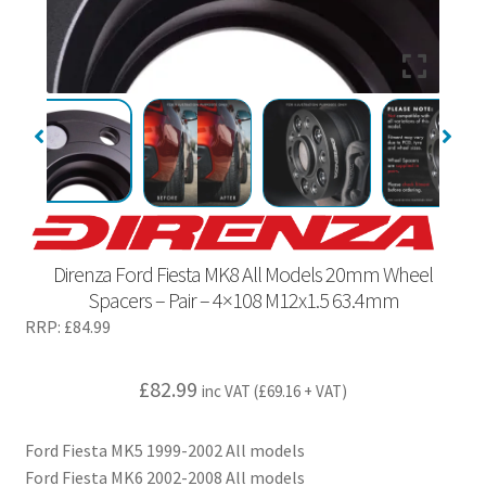
Direnza Ford Fiesta MK8 All Models 20mm Wheel
Spacers – Pair – 4×108 M12x1.5 63.4mm
RRP:
£
84.99
£
82.99
inc VAT (
£
69.16
+ VAT)
Ford Fiesta MK5 1999-2002 All models
Ford Fiesta MK6 2002-2008 All models