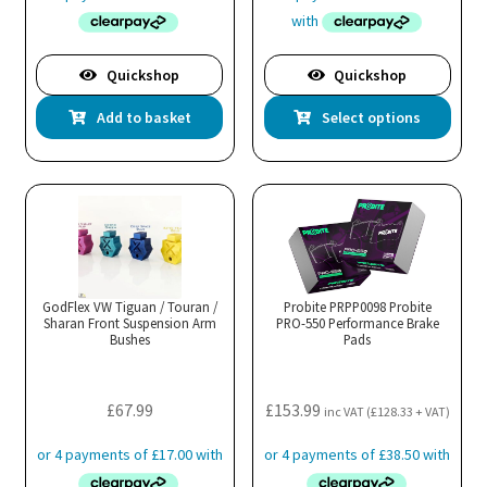
£512.99
through
£551.99
Quickshop
Quickshop
Thi
Add to basket
Select options
pro
has
mul
var
Th
opt
ma
GodFlex VW Tiguan / Touran /
Probite PRPP0098 Probite
Sharan Front Suspension Arm
PRO-550 Performance Brake
be
Bushes
Pads
cho
on
the
£
67.99
£
153.99
inc VAT (
£
128.33
+ VAT)
pro
pa