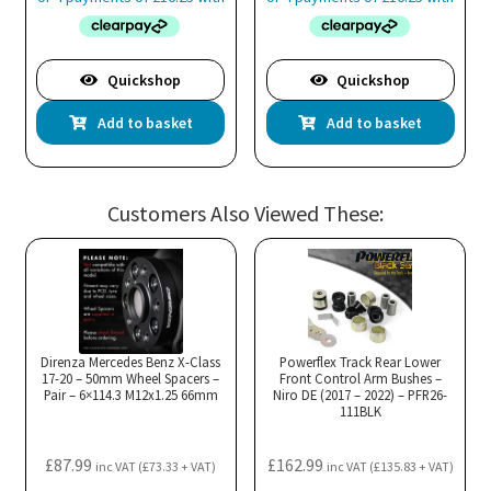
Quickshop
Quickshop
Add to basket
Add to basket
Customers Also Viewed These:
Direnza Mercedes Benz X-Class
Powerflex Track Rear Lower
17-20 – 50mm Wheel Spacers –
Front Control Arm Bushes –
Pair – 6×114.3 M12x1.25 66mm
Niro DE (2017 – 2022) – PFR26-
111BLK
£
87.99
£
162.99
inc VAT (
£
73.33
+ VAT)
inc VAT (
£
135.83
+ VAT)