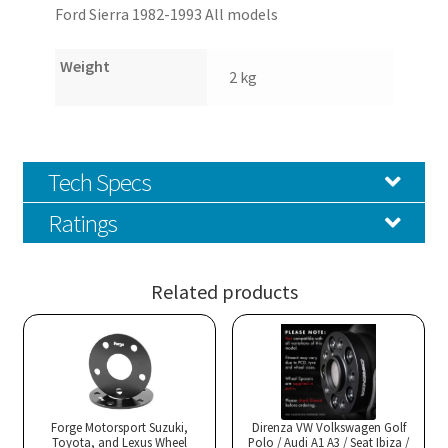
Ford Sierra 1982-1993 All models
Weight
2 kg
Tech Specs
Ratings
Related products
Forge Motorsport Suzuki,
Direnza VW Volkswagen Golf
Toyota, and Lexus Wheel
Polo / Audi A1 A3 / Seat Ibiza /