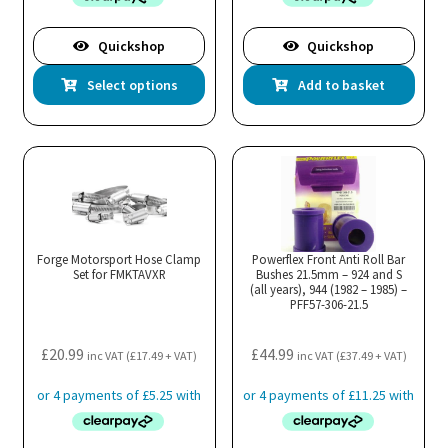
Quickshop
Quickshop
This
Select options
Add to basket
product
has
multiple
variants.
The
options
may
Forge Motorsport Hose Clamp
Powerflex Front Anti Roll Bar
Set for FMKTAVXR
be
Bushes 21.5mm – 924 and S
(all years), 944 (1982 – 1985) –
chosen
PFF57-306-21.5
on
the
£
20.99
£
44.99
inc VAT (
£
17.49
+ VAT)
inc VAT (
£
37.49
+ VAT)
product
page