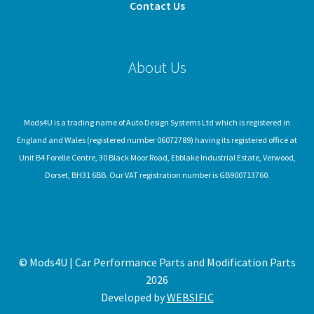
Contact Us
About Us
Mods4U is a trading name of Auto Design Systems Ltd which is registered in
England and Wales (registered number 06072789) having its registered office at
Unit B4 Forelle Centre, 30 Black Moor Road, Ebblake Industrial Estate, Verwood,
Dorset, BH31 6BB. Our VAT registration number is GB900713760.
© Mods4U | Car Performance Parts and Modification Parts
2026
Developed by
WEBSIFIC