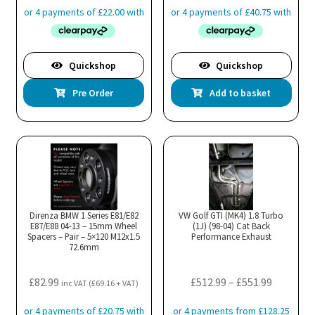
Quickshop
Quickshop
Pre Order
Add to basket
Direnza BMW 1 Series E81/E82
VW Golf GTI (MK4) 1.8 Turbo
E87/E88 04-13 – 15mm Wheel
(1J) (98-04) Cat Back
Spacers – Pair – 5×120 M12x1.5
Performance Exhaust
72.6mm
Price
£
82.99
£
512.99
–
£
551.99
inc VAT (
£
69.16
+ VAT)
range: