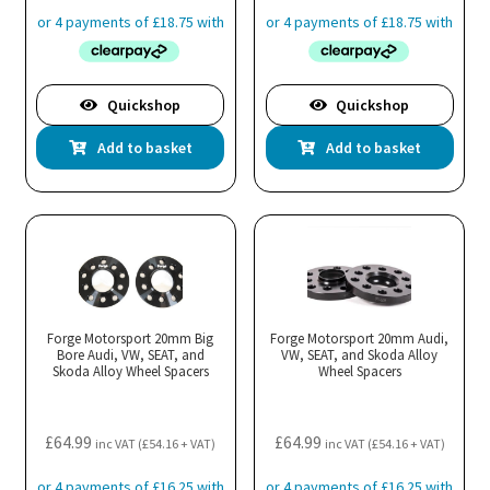
Quickshop
Quickshop
Add to basket
Add to basket
Forge Motorsport 20mm Big
Forge Motorsport 20mm Audi,
Bore Audi, VW, SEAT, and
VW, SEAT, and Skoda Alloy
Skoda Alloy Wheel Spacers
Wheel Spacers
£
64.99
£
64.99
inc VAT (
£
54.16
+ VAT)
inc VAT (
£
54.16
+ VAT)