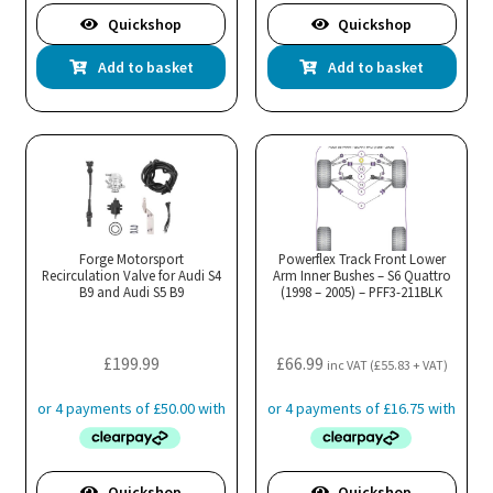
Quickshop
Quickshop
Add to basket
Add to basket
Forge Motorsport
Powerflex Track Front Lower
Recirculation Valve for Audi S4
Arm Inner Bushes – S6 Quattro
B9 and Audi S5 B9
(1998 – 2005) – PFF3-211BLK
£
199.99
£
66.99
inc VAT (
£
55.83
+ VAT)
Quickshop
Quickshop