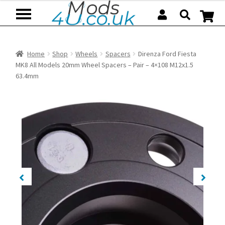
Skip
Skip
to
to
navigation
content
Home
Shop
Wheels
Spacers
Direnza Ford Fiesta
MK8 All Models 20mm Wheel Spacers – Pair – 4×108 M12x1.5
63.4mm