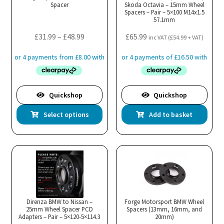
Spacer
Skoda Octavia – 15mm Wheel
Spacers – Pair – 5×100 M14x1.5
57.1mm
Price
£
31.99
–
£
48.99
£
65.99
inc VAT (
£
54.99
+ VAT)
range:
£31.99
through
£48.99
Quickshop
Quickshop
This
Select options
Add to basket
product
has
multiple
variants.
The
options
may
Direnza BMW to Nissan –
Forge Motorsport BMW Wheel
25mm Wheel Spacer PCD
be
Spacers (13mm, 16mm, and
Adapters – Pair – 5×120-5×114.3
20mm)
chosen