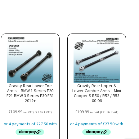
Gravity Rear Lower Toe
Gravity Rear Upper &
Arms – BMW 1 Series F20
Lower Camber Arms – Mini
F21 BMW 3 Series F30 F31
Cooper S R50 / R52 / R53
2012+
00-06
£
109.99
£
109.99
inc VAT (
£
91.66
+ VAT)
inc VAT (
£
91.66
+ VAT)