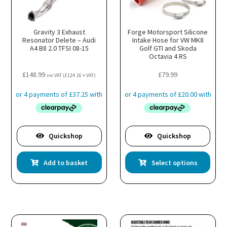
Gravity 3 Exhaust
Forge Motorsport Silicone
Resonator Delete – Audi
Intake Hose for VW MK8
A4 B8 2.0 TFSI 08-15
Golf GTI and Skoda
Octavia 4 RS
£
148.99
£
79.99
inc VAT (
£
124.16
+ VAT)
Quickshop
Quickshop
This
Add to basket
Select options
prod
has
multi
varia
The
optio