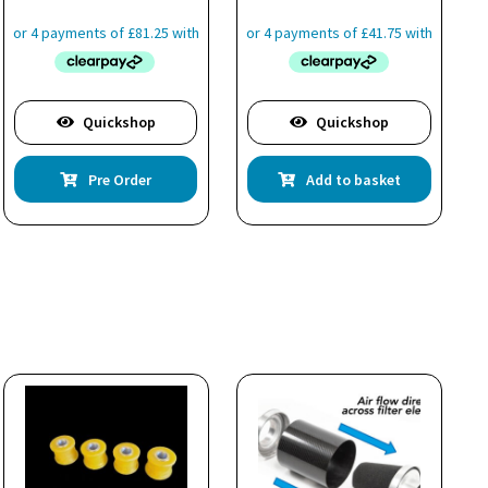
Quickshop
Quickshop
Pre Order
Add to basket