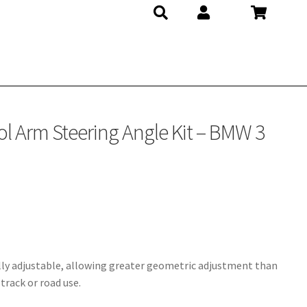
ol Arm Steering Angle Kit – BMW 3
ly adjustable, allowing greater geometric adjustment than
track or road use.