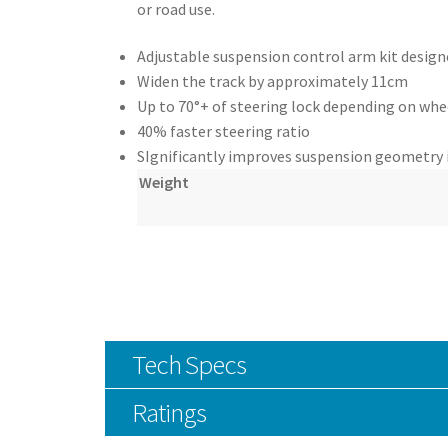
or road use.
Adjustable suspension control arm kit designe
Widen the track by approximately 11cm
Up to 70°+ of steering lock depending on whe
40% faster steering ratio
SIgnificantly improves suspension geometry 
Weight
Tech Specs
Ratings