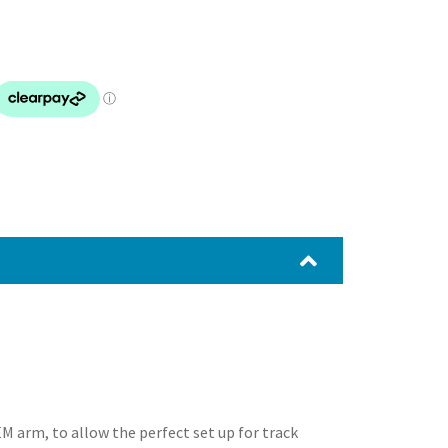
 arm, to allow the perfect set up for track