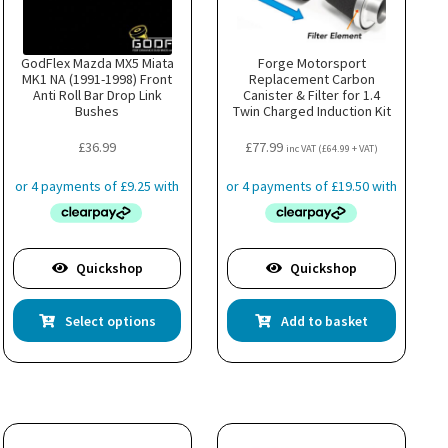
GodFlex Mazda MX5 Miata
Forge Motorsport
MK1 NA (1991-1998) Front
Replacement Carbon
Anti Roll Bar Drop Link
Canister & Filter for 1.4
Bushes
Twin Charged Induction Kit
£
36.99
£
77.99
inc VAT (
£
64.99
+ VAT)
Quickshop
Quickshop
This
Select options
Add to basket
uct
product
has
ple
multiple
nts.
variants.
The
ns
options