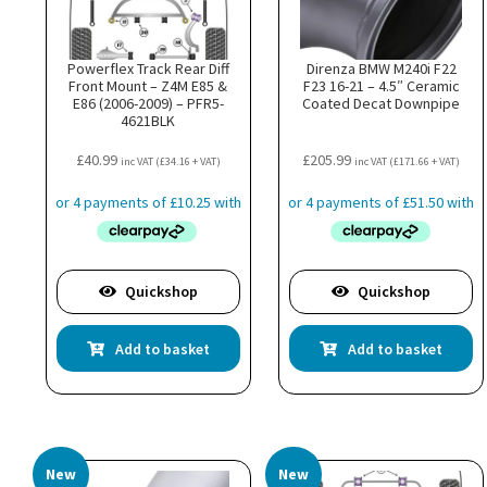
Powerflex Track Rear Diff
Direnza BMW M240i F22
Front Mount – Z4M E85 &
F23 16-21 – 4.5″ Ceramic
E86 (2006-2009) – PFR5-
Coated Decat Downpipe
4621BLK
£
40.99
£
205.99
inc VAT (
£
34.16
+ VAT)
inc VAT (
£
171.66
+ VAT)
Quickshop
Quickshop
Add to basket
Add to basket
New
New