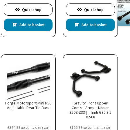
Quickshop
Quickshop
Add to basket
Add to basket
Forge Motorsport Mini R56
Gravity Front Upper
Adjustable Rear Tie Bars
Control Arms – Nissan
350Z Z33 | Infiniti G35 3.5
02-08
£
324.99
£
166.99
inc VAT (
£
270.83
+ VAT)
inc VAT (
£
139.16
+ VAT)