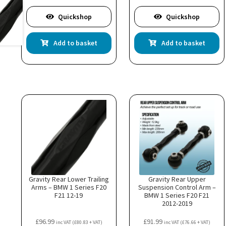
Quickshop
Quickshop
Add to basket
Add to basket
Gravity Rear Lower Trailing
Gravity Rear Upper
Arms – BMW 1 Series F20
Suspension Control Arm –
F21 12-19
BMW 1 Series F20 F21
2012-2019
£
96.99
£
91.99
inc VAT (
£
80.83
+ VAT)
inc VAT (
£
76.66
+ VAT)