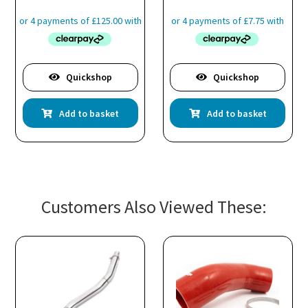
Quickshop
Quickshop
Add to basket
Add to basket
Customers Also Viewed These: