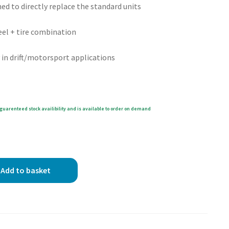
ed to directly replace the standard units
eel + tire combination
in drift/motorsport applications
guarenteed stock availibility and is available to order on demand
Add to basket