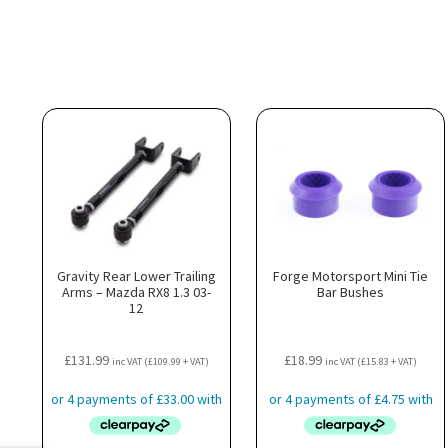
Gravity Rear Lower Trailing
Forge Motorsport Mini Tie
Arms – Mazda RX8 1.3 03-
Bar Bushes
12
£
131.99
£
18.99
inc VAT (
£
109.99
+ VAT)
inc VAT (
£
15.83
+ VAT)