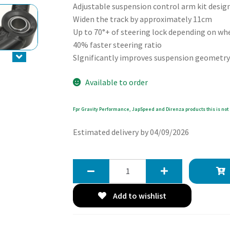
Adjustable suspension control arm kit design
Widen the track by approximately 11cm
Up to 70°+ of steering lock depending on wh
40% faster steering ratio
SIgnificantly improves suspension geometry 
Available to order
Fpr Gravity Performance, JapSpeed and Direnza products this is not 
Estimated delivery by 04/09/2026
Gravity
Front
Lower
Add to wishlist
Control
Arm
Steering