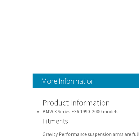
More Information
Product Information
BMW 3 Series E36 1990-2000 models
Fitments
Gravity Performance suspension arms are full