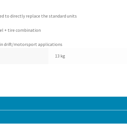
d to directly replace the standard units
el + tire combination
in drift/motorsport applications
13 kg