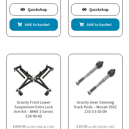
Quickshop
Quickshop
Add to basket
Add to basket
Gravity Front Lower
Gravity Inner Steering
Suspension Extra Lock
Track Rods – Nissan 350Z
Arm Kit – BMW 3 Series
Z33 3.5 03-09
E36 90-00
£
499.99
£
30.99
inc VAT (
£
416.66
+ VAT)
inc VAT (
£
25.83
+ VAT)