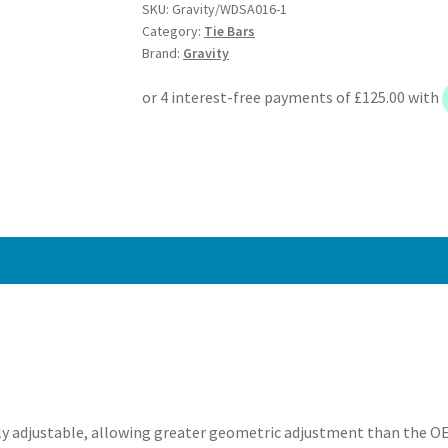
SKU:
Gravity/WDSA016-1
Angle
Category:
Tie Bars
Kit
Brand:
Gravity
-
BMW
3
Series
E36
90-
00
quantity
y adjustable, allowing greater geometric adjustment than the OEM