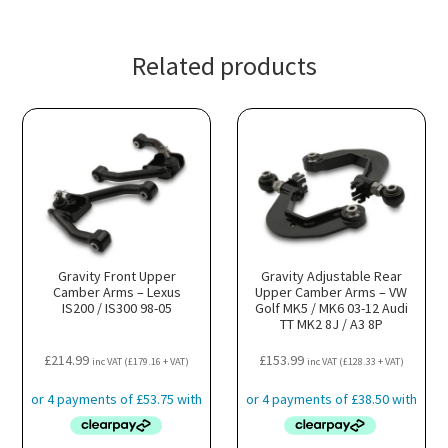
Related products
Gravity Front Upper
Gravity Adjustable Rear
Camber Arms – Lexus
Upper Camber Arms – VW
IS200 / IS300 98-05
Golf MK5 / MK6 03-12 Audi
TT MK2 8J / A3 8P
£
214.99
£
153.99
inc VAT (
£
179.16
+ VAT)
inc VAT (
£
128.33
+ VAT)