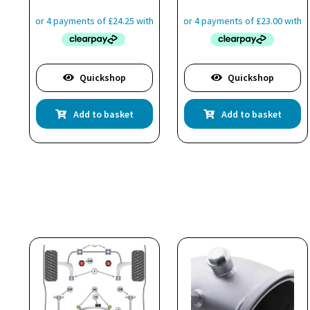
Quickshop
Quickshop
Add to basket
Add to basket