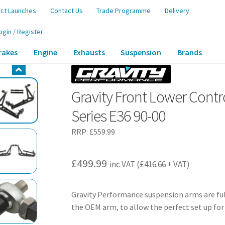
ct Launches
Contact Us
Trade Programme
Delivery
ogin / Register
rakes
Engine
Exhausts
Suspension
Brands
ontrol Arm Steering Angle Kit – BMW 3 Series E36 90-00
Gravity Front Lower Contr
Series E36 90-00
RRP:
£
559.99
£
499.99
inc VAT (
£
416.66
+ VAT)
Gravity Performance suspension arms are ful
the OEM arm, to allow the perfect set up for 