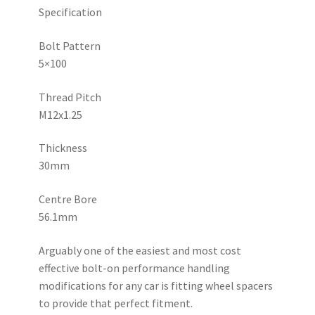
quantity
Specification
Bolt Pattern
5×100
Thread Pitch
M12x1.25
Thickness
30mm
Centre Bore
56.1mm
Arguably one of the easiest and most cost
effective bolt-on performance handling
modifications for any car is fitting wheel spacers
to provide that perfect fitment.