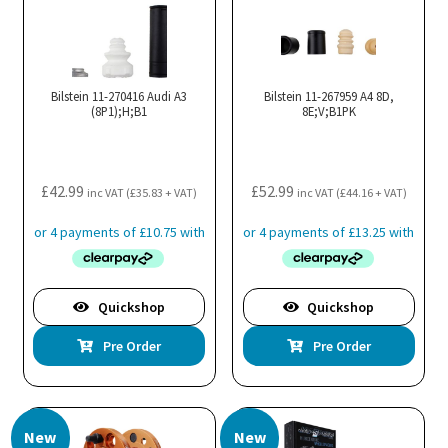
Bilstein 11-270416 Audi A3
Bilstein 11-267959 A4 8D,
(8P1);H;B1
8E;V;B1PK
£
42.99
£
52.99
inc VAT (
£
35.83
+ VAT)
inc VAT (
£
44.16
+ VAT)
Quickshop
Quickshop
Pre Order
Pre Order
New
New