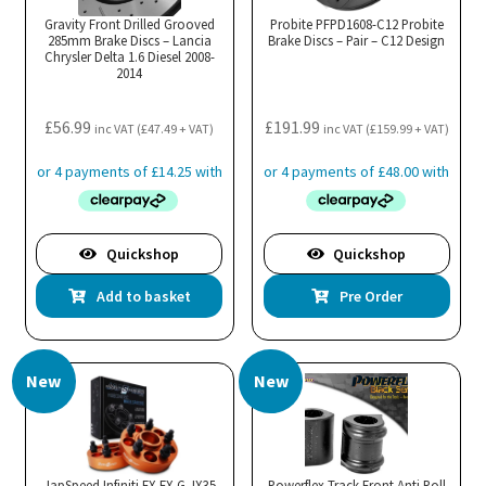
Gravity Front Drilled Grooved
Probite PFPD1608-C12 Probite
285mm Brake Discs – Lancia
Brake Discs – Pair – C12 Design
Chrysler Delta 1.6 Diesel 2008-
2014
£
56.99
£
191.99
inc VAT (
£
47.49
+ VAT)
inc VAT (
£
159.99
+ VAT)
Quickshop
Quickshop
Add to basket
Pre Order
New
New
JapSpeed Infiniti EX FX G JX35
Powerflex Track Front Anti Roll