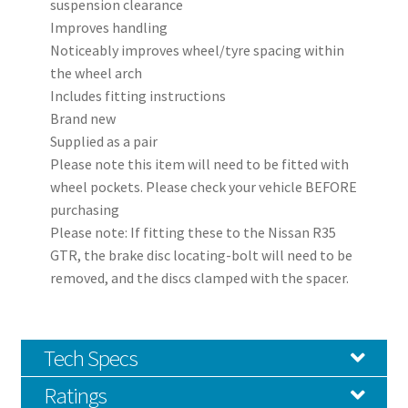
suspension clearance
Improves handling
Noticeably improves wheel/tyre spacing within
the wheel arch
Includes fitting instructions
Brand new
Supplied as a pair
Please note this item will need to be fitted with
wheel pockets. Please check your vehicle BEFORE
purchasing
Please note: If fitting these to the Nissan R35
GTR, the brake disc locating-bolt will need to be
removed, and the discs clamped with the spacer.
Tech Specs
Ratings