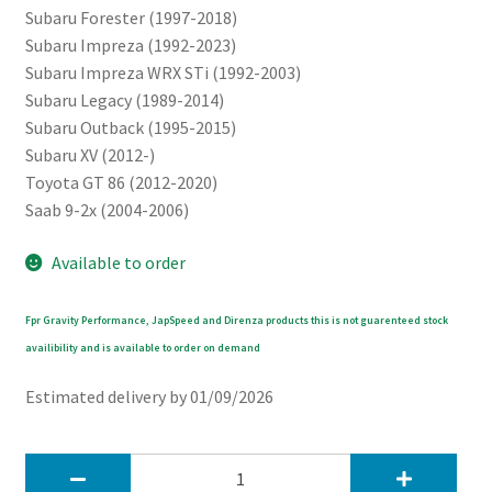
Subaru Forester (1997-2018)
Subaru Impreza (1992-2023)
Subaru Impreza WRX STi (1992-2003)
Subaru Legacy (1989-2014)
Subaru Outback (1995-2015)
Subaru XV (2012-)
Toyota GT 86 (2012-2020)
Saab 9-2x (2004-2006)
Available to order
Fpr Gravity Performance, JapSpeed and Direnza products this is not guarenteed stock
availibility and is available to order on demand
Estimated delivery by 01/09/2026
JapSpeed