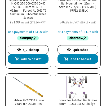
M Q45 Q50 Q60 QX50 QX60
Bar Mount (Inner) 22mm –
5×114.3 30mm M12x1.25
Saxo inc VTS/VTR (1996-2003)
66.1mm – Forged AL 6061-T6
– PFF12-105BLK
Aluminium Hubcentric Wheel
Spacers
£
91.99
£
46.99
inc VAT (
£
76.66
+ VAT)
inc VAT (
£
39.16
+ VAT)
Quickshop
Quickshop
Add to basket
Add to basket
Bilstein 24-282390 Suzuki
Powerflex Anti Roll Bar Bushes
Vitara (LY, 2015);H;B6
21mm – 106 & 106 GTi/Rallye –