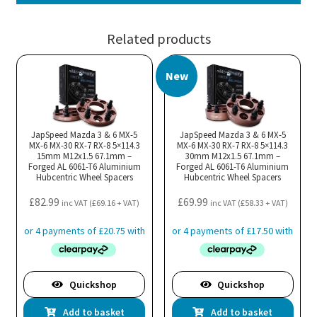
Related products
New
JapSpeed Mazda 3 & 6 MX-5
JapSpeed Mazda 3 & 6 MX-5
MX-6 MX-30 RX-7 RX-8 5×114.3
MX-6 MX-30 RX-7 RX-8 5×114.3
15mm M12x1.5 67.1mm –
30mm M12x1.5 67.1mm –
Forged AL 6061-T6 Aluminium
Forged AL 6061-T6 Aluminium
Hubcentric Wheel Spacers
Hubcentric Wheel Spacers
£
82.99
£
69.99
inc VAT (
£
69.16
+ VAT)
inc VAT (
£
58.33
+ VAT)
Quickshop
Quickshop
Add to basket
Add to basket