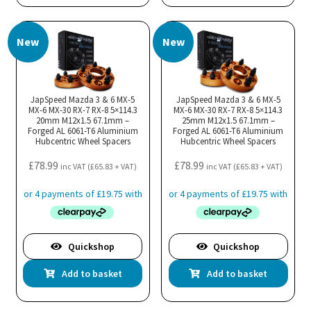
New
New
JapSpeed Mazda 3 & 6 MX-5
JapSpeed Mazda 3 & 6 MX-5
MX-6 MX-30 RX-7 RX-8 5×114.3
MX-6 MX-30 RX-7 RX-8 5×114.3
20mm M12x1.5 67.1mm –
25mm M12x1.5 67.1mm –
Forged AL 6061-T6 Aluminium
Forged AL 6061-T6 Aluminium
Hubcentric Wheel Spacers
Hubcentric Wheel Spacers
£
78.99
£
78.99
inc VAT (
£
65.83
+ VAT)
inc VAT (
£
65.83
+ VAT)
Quickshop
Quickshop
Add to basket
Add to basket