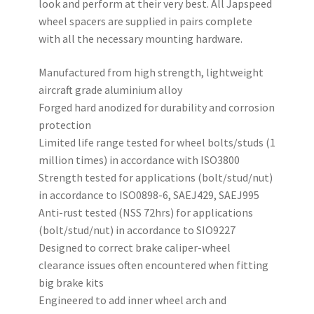
look and perform at their very best. All Japspeed
wheel spacers are supplied in pairs complete
with all the necessary mounting hardware.
Manufactured from high strength, lightweight
aircraft grade aluminium alloy
Forged hard anodized for durability and corrosion
protection
Limited life range tested for wheel bolts/studs (1
million times) in accordance with ISO3800
Strength tested for applications (bolt/stud/nut)
in accordance to ISO0898-6, SAEJ429, SAEJ995
Anti-rust tested (NSS 72hrs) for applications
(bolt/stud/nut) in accordance to SIO9227
Designed to correct brake caliper-wheel
clearance issues often encountered when fitting
big brake kits
Engineered to add inner wheel arch and