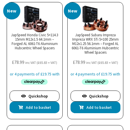
New
New
JapSpeed Honda Civic 5×114.3
JapSpeed Subaru Impreza
15mm M12x1.5 64.1mm –
Impreza WRX STi 5×100 25mm
Forged AL 6061-T6 Aluminium
M12x1.25 56.1mm – Forged AL
Hubcentric Wheel Spacers
6061-T6 Aluminium Hubcentric
Wheel Spacers
£
78.99
£
78.99
inc VAT (
£
65.83
+ VAT)
inc VAT (
£
65.83
+ VAT)
Quickshop
Quickshop
Add to basket
Add to basket