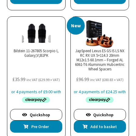
New
Bilstein 11-267805 Scorpio I,
JapSpeed Lexus ES GS IS LS NX
Galaxy;V;B1PK
RC RX UX 5×114.3 20mm
M12x1.5 60.1mm – Forged AL
6061-T6 Aluminium Hubcentric
Wheel Spacers
£
35.99
£
96.99
inc VAT (
£
29.99
+ VAT)
inc VAT (
£
80.83
+ VAT)
Quickshop
Quickshop
Pre Order
Add to basket