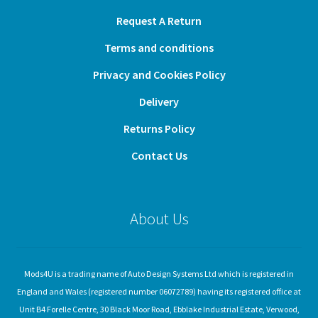
Request A Return
Terms and conditions
Privacy and Cookies Policy
Delivery
Returns Policy
Contact Us
About Us
Mods4U is a trading name of Auto Design Systems Ltd which is registered in
England and Wales (registered number 06072789) having its registered office at
Unit B4 Forelle Centre, 30 Black Moor Road, Ebblake Industrial Estate, Verwood,