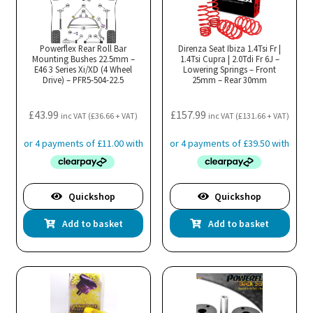
Powerflex Rear Roll Bar
Direnza Seat Ibiza 1.4Tsi Fr |
Mounting Bushes 22.5mm –
1.4Tsi Cupra | 2.0Tdi Fr 6J –
E46 3 Series Xi/XD (4 Wheel
Lowering Springs – Front
Drive) – PFR5-504-22.5
25mm – Rear 30mm
£
43.99
£
157.99
inc VAT (
£
36.66
+ VAT)
inc VAT (
£
131.66
+ VAT)
Quickshop
Quickshop
Add to basket
Add to basket