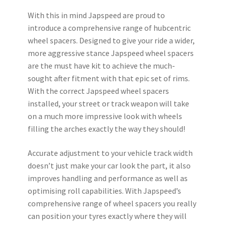
With this in mind Japspeed are proud to
introduce a comprehensive range of hubcentric
wheel spacers. Designed to give your ride a wider,
more aggressive stance Japspeed wheel spacers
are the must have kit to achieve the much-
sought after fitment with that epic set of rims.
With the correct Japspeed wheel spacers
installed, your street or track weapon will take
on a much more impressive look with wheels
filling the arches exactly the way they should!
Accurate adjustment to your vehicle track width
doesn’t just make your car look the part, it also
improves handling and performance as well as
optimising roll capabilities. With Japspeed’s
comprehensive range of wheel spacers you really
can position your tyres exactly where they will