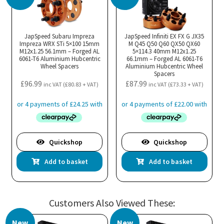
JapSpeed Subaru Impreza
JapSpeed Infiniti EX FX G JX35
Impreza WRX STi 5×100 15mm
M Q45 Q50 Q60 QX50 QX60
M12x1.25 56.1mm – Forged AL
5×114.3 40mm M12x1.25
6061-T6 Aluminium Hubcentric
66.1mm – Forged AL 6061-T6
Wheel Spacers
Aluminium Hubcentric Wheel
Spacers
£
96.99
£
87.99
inc VAT (
£
80.83
+ VAT)
inc VAT (
£
73.33
+ VAT)
Quickshop
Quickshop
Add to basket
Add to basket
Customers Also Viewed These:
New
New