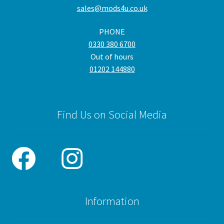
sales@mods4u.co.uk
PHONE
0330 380 6700
Out of hours
01202 144880
Find Us on Social Media
Information