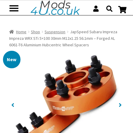
Skip
Skip
to
to
navigation
content
Home
Shop
Suspension
JapSpeed Subaru Impreza
Impreza WRX STi 5×100 30mm M12x1.25 56.1mm – Forged AL
6061-T6 Aluminium Hubcentric Wheel Spacers
New