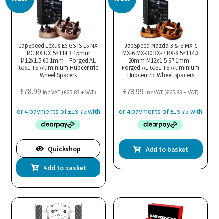
JapSpeed Lexus ES GS IS LS NX
JapSpeed Mazda 3 & 6 MX-5
RC RX UX 5×114.3 15mm
MX-6 MX-30 RX-7 RX-8 5×114.3
M12x1.5 60.1mm – Forged AL
20mm M12x1.5 67.1mm –
6061-T6 Aluminium Hubcentric
Forged AL 6061-T6 Aluminium
Wheel Spacers
Hubcentric Wheel Spacers
£
78.99
£
78.99
inc VAT (
£
65.83
+ VAT)
inc VAT (
£
65.83
+ VAT)
Quickshop
Add to basket
Add to basket