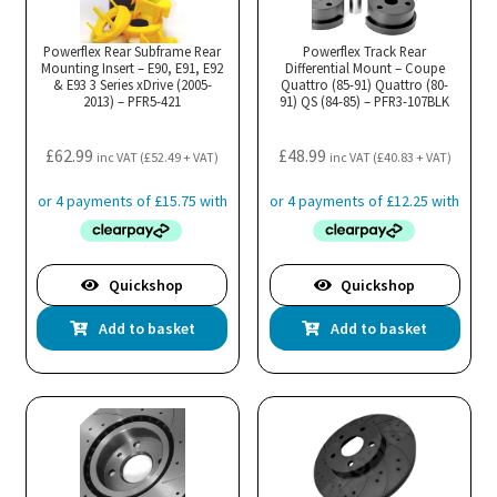
Powerflex Rear Subframe Rear
Powerflex Track Rear
Mounting Insert – E90, E91, E92
Differential Mount – Coupe
& E93 3 Series xDrive (2005-
Quattro (85-91) Quattro (80-
2013) – PFR5-421
91) QS (84-85) – PFR3-107BLK
£
62.99
£
48.99
inc VAT (
£
52.49
+ VAT)
inc VAT (
£
40.83
+ VAT)
Quickshop
Quickshop
Add to basket
Add to basket