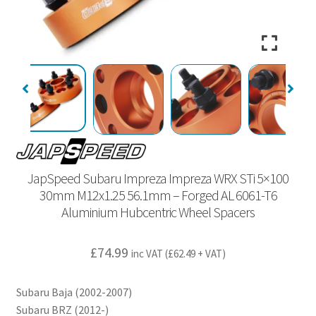
JapSpeed Subaru Impreza Impreza WRX STi 5×100
30mm M12x1.25 56.1mm – Forged AL 6061-T6
Aluminium Hubcentric Wheel Spacers
£
74.99
inc VAT (
£
62.49
+ VAT)
Subaru Baja (2002-2007)
Subaru BRZ (2012-)