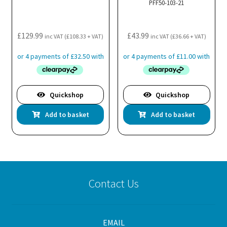
PFF50-103-21
£
129.99
£
43.99
inc VAT (
£
108.33
+ VAT)
inc VAT (
£
36.66
+ VAT)
Quickshop
Quickshop
Add to basket
Add to basket
Contact Us
EMAIL