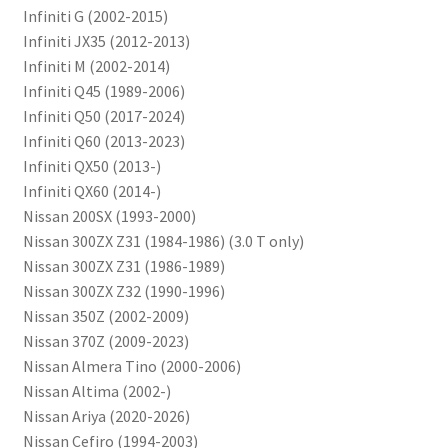
Infiniti G (2002-2015)
Infiniti JX35 (2012-2013)
Infiniti M (2002-2014)
Infiniti Q45 (1989-2006)
Infiniti Q50 (2017-2024)
Infiniti Q60 (2013-2023)
Infiniti QX50 (2013-)
Infiniti QX60 (2014-)
Nissan 200SX (1993-2000)
Nissan 300ZX Z31 (1984-1986) (3.0 T only)
Nissan 300ZX Z31 (1986-1989)
Nissan 300ZX Z32 (1990-1996)
Nissan 350Z (2002-2009)
Nissan 370Z (2009-2023)
Nissan Almera Tino (2000-2006)
Nissan Altima (2002-)
Nissan Ariya (2020-2026)
Nissan Cefiro (1994-2003)