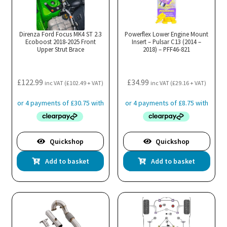
Direnza Ford Focus MK4 ST 2.3
Powerflex Lower Engine Mount
Ecoboost 2018-2025 Front
Insert – Pulsar C13 (2014 –
Upper Strut Brace
2018) – PFF46-821
£
122.99
£
34.99
inc VAT (
£
102.49
+ VAT)
inc VAT (
£
29.16
+ VAT)
Quickshop
Quickshop
Add to basket
Add to basket