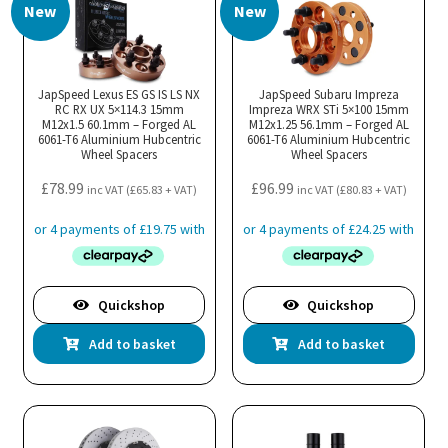
New
New
JapSpeed Lexus ES GS IS LS NX
JapSpeed Subaru Impreza
RC RX UX 5×114.3 15mm
Impreza WRX STi 5×100 15mm
M12x1.5 60.1mm – Forged AL
M12x1.25 56.1mm – Forged AL
6061-T6 Aluminium Hubcentric
6061-T6 Aluminium Hubcentric
Wheel Spacers
Wheel Spacers
£
78.99
£
96.99
inc VAT (
£
65.83
+ VAT)
inc VAT (
£
80.83
+ VAT)
Quickshop
Quickshop
Add to basket
Add to basket