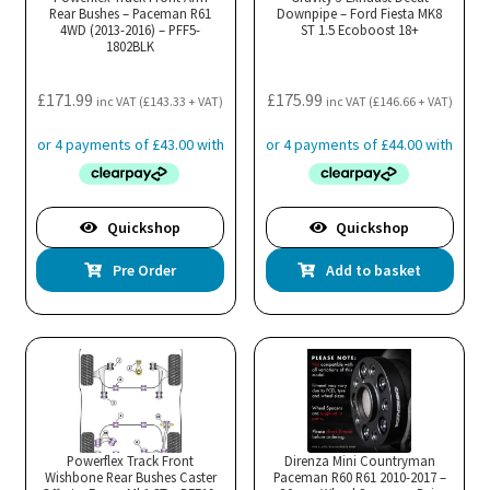
Rear Bushes – Paceman R61
Downpipe – Ford Fiesta MK8
4WD (2013-2016) – PFF5-
ST 1.5 Ecoboost 18+
1802BLK
£
171.99
£
175.99
inc VAT (
£
143.33
+ VAT)
inc VAT (
£
146.66
+ VAT)
Quickshop
Quickshop
Pre Order
Add to basket
Powerflex Track Front
Direnza Mini Countryman
Wishbone Rear Bushes Caster
Paceman R60 R61 2010-2017 –