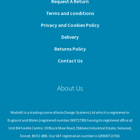
Request A Return
Terms and conditions
Privacy and Cookies Policy
Delivery
Returns Policy
Contact Us
About Us
Mods4U is a trading name of Auto Design Systems Ltd which is registered in
England and Wales (registered number 06072789) having its registered office at
Unit B4 Forelle Centre, 30 Black Moor Road, Ebblake Industrial Estate, Verwood,
Dorset, BH31 6BB. Our VAT registration number is GB900713760.