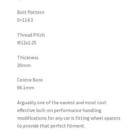
T6
Aluminium
Bolt Pattern
Hubcentric
5×114.3
Wheel
Spacers
Thread Pitch
quantity
M12x1.25
Thickness
20mm
Centre Bore
66.1mm
Arguably one of the easiest and most cost
effective bolt-on performance handling
modifications for any car is fitting wheel spacers
to provide that perfect fitment.