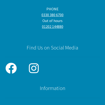
PHONE
0330 380 6700
Out of hours
01202 144880
Find Us on Social Media
Information