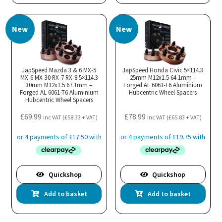
New
New
JapSpeed Mazda 3 & 6 MX-5
JapSpeed Honda Civic 5×114.3
MX-6 MX-30 RX-7 RX-8 5×114.3
25mm M12x1.5 64.1mm –
30mm M12x1.5 67.1mm –
Forged AL 6061-T6 Aluminium
Forged AL 6061-T6 Aluminium
Hubcentric Wheel Spacers
Hubcentric Wheel Spacers
£
69.99
£
78.99
inc VAT (
£
58.33
+ VAT)
inc VAT (
£
65.83
+ VAT)
Quickshop
Quickshop
Add to basket
Add to basket