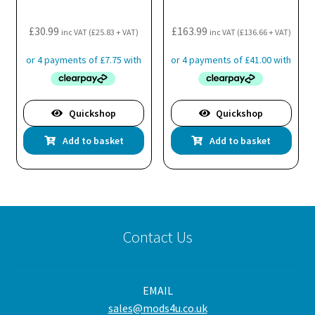
£
30.99
£
163.99
inc VAT (
£
25.83
+ VAT)
inc VAT (
£
136.66
+ VAT)
Quickshop
Quickshop
Add to basket
Add to basket
Contact Us
EMAIL
sales@mods4u.co.uk