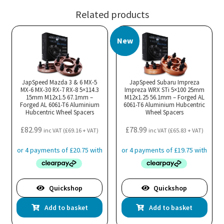
Related products
New
JapSpeed Mazda 3 & 6 MX-5
JapSpeed Subaru Impreza
MX-6 MX-30 RX-7 RX-8 5×114.3
Impreza WRX STi 5×100 25mm
15mm M12x1.5 67.1mm –
M12x1.25 56.1mm – Forged AL
Forged AL 6061-T6 Aluminium
6061-T6 Aluminium Hubcentric
Hubcentric Wheel Spacers
Wheel Spacers
£
82.99
£
78.99
inc VAT (
£
69.16
+ VAT)
inc VAT (
£
65.83
+ VAT)
Quickshop
Quickshop
Add to basket
Add to basket