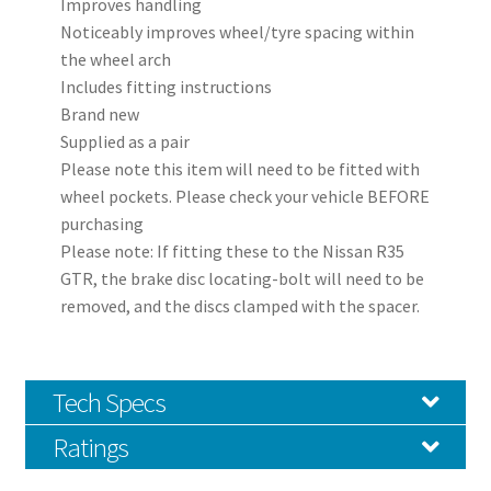
Improves handling
Noticeably improves wheel/tyre spacing within
the wheel arch
Includes fitting instructions
Brand new
Supplied as a pair
Please note this item will need to be fitted with
wheel pockets. Please check your vehicle BEFORE
purchasing
Please note: If fitting these to the Nissan R35
GTR, the brake disc locating-bolt will need to be
removed, and the discs clamped with the spacer.
Tech Specs
Ratings