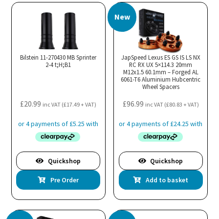
New
Bilstein 11-270430 MB Sprinter
JapSpeed Lexus ES GS IS LS NX
2-4 t;H;B1
RC RX UX 5×114.3 20mm
M12x1.5 60.1mm – Forged AL
6061-T6 Aluminium Hubcentric
Wheel Spacers
£
20.99
£
96.99
inc VAT (
£
17.49
+ VAT)
inc VAT (
£
80.83
+ VAT)
Quickshop
Quickshop
Pre Order
Add to basket