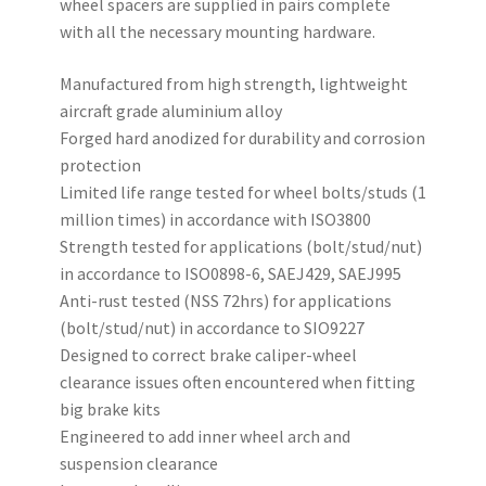
wheel spacers are supplied in pairs complete
with all the necessary mounting hardware.
Manufactured from high strength, lightweight
aircraft grade aluminium alloy
Forged hard anodized for durability and corrosion
protection
Limited life range tested for wheel bolts/studs (1
million times) in accordance with ISO3800
Strength tested for applications (bolt/stud/nut)
in accordance to ISO0898-6, SAEJ429, SAEJ995
Anti-rust tested (NSS 72hrs) for applications
(bolt/stud/nut) in accordance to SIO9227
Designed to correct brake caliper-wheel
clearance issues often encountered when fitting
big brake kits
Engineered to add inner wheel arch and
suspension clearance