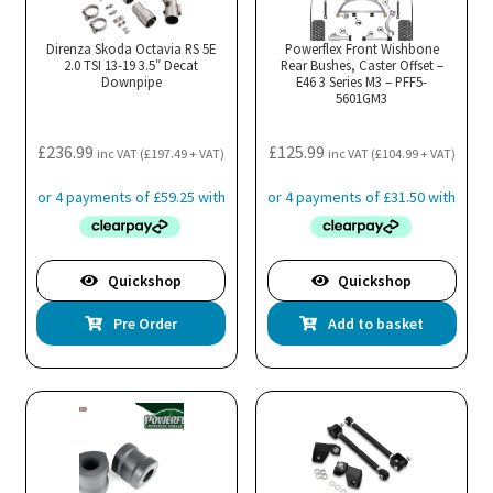
Direnza Skoda Octavia RS 5E
Powerflex Front Wishbone
2.0 TSI 13-19 3.5″ Decat
Rear Bushes, Caster Offset –
Downpipe
E46 3 Series M3 – PFF5-
5601GM3
£
236.99
£
125.99
inc VAT (
£
197.49
+ VAT)
inc VAT (
£
104.99
+ VAT)
Quickshop
Quickshop
Pre Order
Add to basket