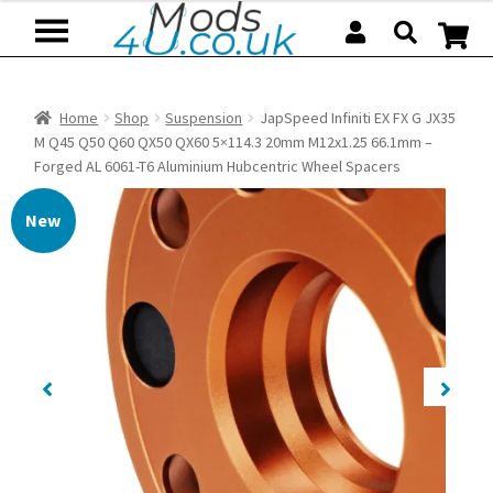
Skip
Skip
to
to
navigation
content
Home
Shop
Suspension
JapSpeed Infiniti EX FX G JX35
M Q45 Q50 Q60 QX50 QX60 5×114.3 20mm M12x1.25 66.1mm –
Forged AL 6061-T6 Aluminium Hubcentric Wheel Spacers
New