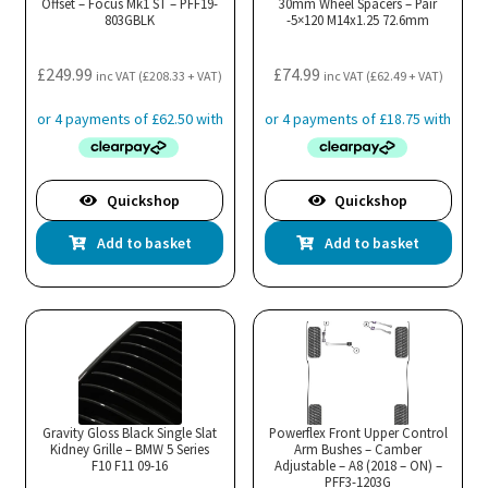
Offset – Focus Mk1 ST – PFF19-
30mm Wheel Spacers – Pair
803GBLK
-5×120 M14x1.25 72.6mm
£
249.99
£
74.99
inc VAT (
£
208.33
+ VAT)
inc VAT (
£
62.49
+ VAT)
Quickshop
Quickshop
Add to basket
Add to basket
Gravity Gloss Black Single Slat
Powerflex Front Upper Control
Kidney Grille – BMW 5 Series
Arm Bushes – Camber
F10 F11 09-16
Adjustable – A8 (2018 – ON) –
PFF3-1203G