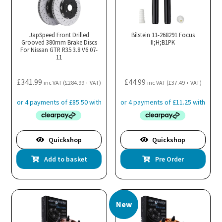
JapSpeed Front Drilled
Bilstein 11-268291 Focus
Grooved 380mm Brake Discs
II;H;B1PK
For Nissan GTR R35 3.8 V6 07-
11
£
341.99
£
44.99
inc VAT (
£
284.99
+ VAT)
inc VAT (
£
37.49
+ VAT)
Quickshop
Quickshop
Add to basket
Pre Order
New