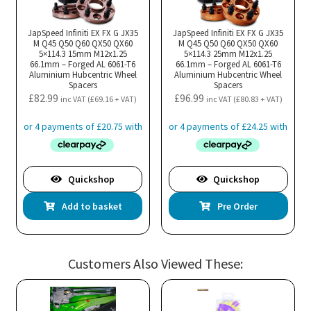
JapSpeed Infiniti EX FX G JX35
JapSpeed Infiniti EX FX G JX35
M Q45 Q50 Q60 QX50 QX60
M Q45 Q50 Q60 QX50 QX60
5×114.3 15mm M12x1.25
5×114.3 25mm M12x1.25
66.1mm – Forged AL 6061-T6
66.1mm – Forged AL 6061-T6
Aluminium Hubcentric Wheel
Aluminium Hubcentric Wheel
Spacers
Spacers
£
82.99
£
96.99
inc VAT (
£
69.16
+ VAT)
inc VAT (
£
80.83
+ VAT)
Quickshop
Quickshop
Add to basket
Pre Order
Customers Also Viewed These: