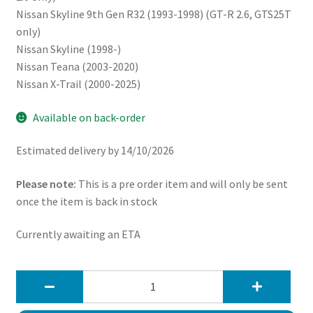
Nissan Skyline 9th Gen R32 (1993-1998) (GT-R 2.6, GTS25T
only)
Nissan Skyline (1998-)
Nissan Teana (2003-2020)
Nissan X-Trail (2000-2025)
Available on back-order
Estimated delivery by 14/10/2026
Please note:
This is a pre order item and will only be sent
once the item is back in stock
Currently awaiting an ETA
JapSpeed
Infiniti