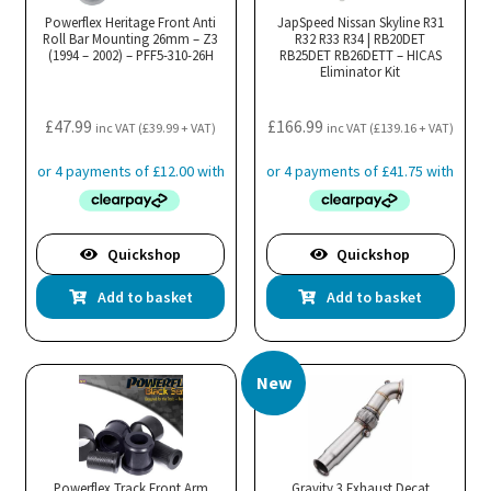
Powerflex Heritage Front Anti
JapSpeed Nissan Skyline R31
Roll Bar Mounting 26mm – Z3
R32 R33 R34 | RB20DET
(1994 – 2002) – PFF5-310-26H
RB25DET RB26DETT – HICAS
Eliminator Kit
£
47.99
£
166.99
inc VAT (
£
39.99
+ VAT)
inc VAT (
£
139.16
+ VAT)
Quickshop
Quickshop
Add to basket
Add to basket
New
Powerflex Track Front Arm
Gravity 3 Exhaust Decat