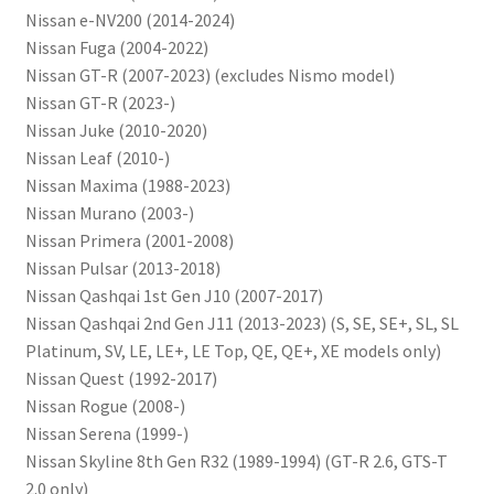
Nissan e-NV200 (2014-2024)
Nissan Fuga (2004-2022)
Nissan GT-R (2007-2023) (excludes Nismo model)
Nissan GT-R (2023-)
Nissan Juke (2010-2020)
Nissan Leaf (2010-)
Nissan Maxima (1988-2023)
Nissan Murano (2003-)
Nissan Primera (2001-2008)
Nissan Pulsar (2013-2018)
Nissan Qashqai 1st Gen J10 (2007-2017)
Nissan Qashqai 2nd Gen J11 (2013-2023) (S, SE, SE+, SL, SL
Platinum, SV, LE, LE+, LE Top, QE, QE+, XE models only)
Nissan Quest (1992-2017)
Nissan Rogue (2008-)
Nissan Serena (1999-)
Nissan Skyline 8th Gen R32 (1989-1994) (GT-R 2.6, GTS-T
2.0 only)