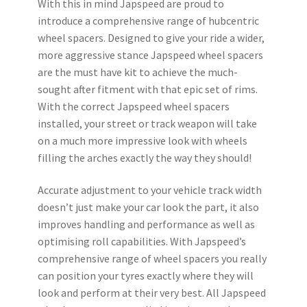
With this in mind Japspeed are proud to
introduce a comprehensive range of hubcentric
wheel spacers. Designed to give your ride a wider,
more aggressive stance Japspeed wheel spacers
are the must have kit to achieve the much-
sought after fitment with that epic set of rims.
With the correct Japspeed wheel spacers
installed, your street or track weapon will take
on a much more impressive look with wheels
filling the arches exactly the way they should!
Accurate adjustment to your vehicle track width
doesn’t just make your car look the part, it also
improves handling and performance as well as
optimising roll capabilities. With Japspeed’s
comprehensive range of wheel spacers you really
can position your tyres exactly where they will
look and perform at their very best. All Japspeed