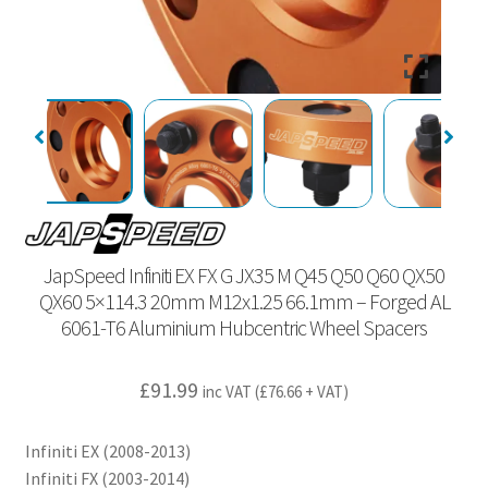
JapSpeed Infiniti EX FX G JX35 M Q45 Q50 Q60 QX50
QX60 5×114.3 20mm M12x1.25 66.1mm – Forged AL
6061-T6 Aluminium Hubcentric Wheel Spacers
£
91.99
inc VAT (
£
76.66
+ VAT)
Infiniti EX (2008-2013)
Infiniti FX (2003-2014)