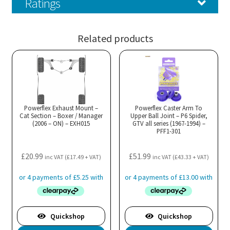
Ratings
Related products
Powerflex Exhaust Mount –
Powerflex Caster Arm To
Cat Section – Boxer / Manager
Upper Ball Joint – P6 Spider,
(2006 – ON) – EXH015
GTV all series (1967-1994) –
PFF1-301
£
20.99
£
51.99
inc VAT (
£
17.49
+ VAT)
inc VAT (
£
43.33
+ VAT)
Quickshop
Quickshop