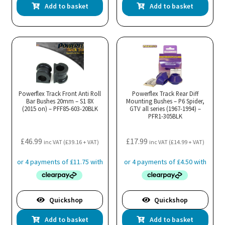
Add to basket
Add to basket
Powerflex Track Front Anti Roll
Powerflex Track Rear Diff
Bar Bushes 20mm – S1 8X
Mounting Bushes – P6 Spider,
(2015 on) – PFF85-603-20BLK
GTV all series (1967-1994) –
PFR1-305BLK
£
46.99
£
17.99
inc VAT (
£
39.16
+ VAT)
inc VAT (
£
14.99
+ VAT)
Quickshop
Quickshop
Add to basket
Add to basket