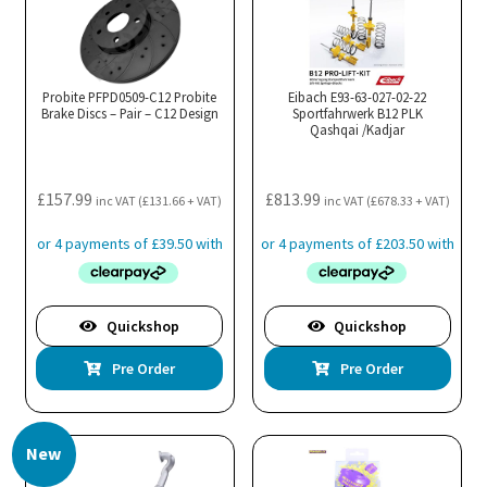
Probite PFPD0509-C12 Probite
Eibach E93-63-027-02-22
Brake Discs – Pair – C12 Design
Sportfahrwerk B12 PLK
Qashqai /Kadjar
£
157.99
£
813.99
inc VAT (
£
131.66
+ VAT)
inc VAT (
£
678.33
+ VAT)
Quickshop
Quickshop
Pre Order
Pre Order
New