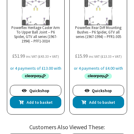
Powerflex Heritage Caster Arm
Powerflex Rear Diff Mounting
To Upper Ball Joint – P6
Bushes – P6 Spider, GTV all
Spider, GTV all series (1967-
series (1967-1994) – PFR1-305
1994) – PFF1-301H
£
51.99
£
15.99
inc VAT (
£
43.33
+ VAT)
inc VAT (
£
13.33
+ VAT)
Quickshop
Quickshop
Add to basket
Add to basket
Customers Also Viewed These: