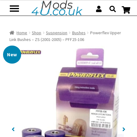
Skip
Skip
to
to
navigation
content
Home
Shop
Suspension
Bushes
Powerflex Upper
Link Bushes – ZS (2001-2005) – PFF25-106
New