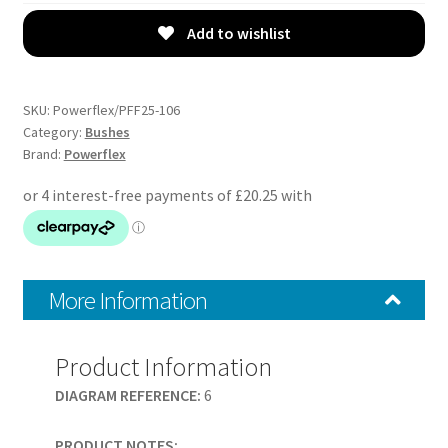
-
ZS
Add to wishlist
(2001-
2005)
-
SKU:
Powerflex/PFF25-106
PFF25-
Category:
Bushes
Brand:
Powerflex
106
quantity
More Information
Product Information
DIAGRAM REFERENCE:
6
PRODUCT NOTES: