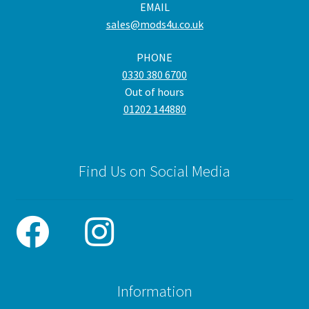
EMAIL
sales@mods4u.co.uk
PHONE
0330 380 6700
Out of hours
01202 144880
Find Us on Social Media
Information