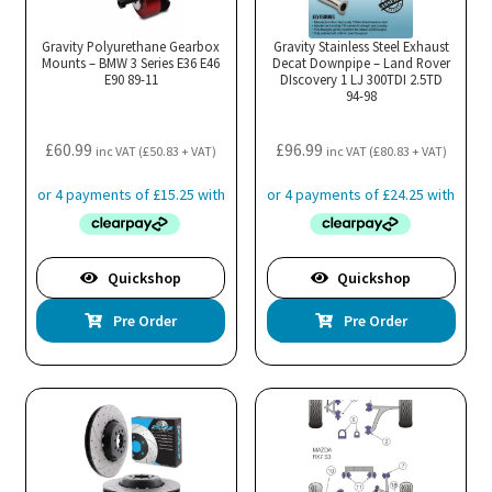
Gravity Polyurethane Gearbox
Gravity Stainless Steel Exhaust
Mounts – BMW 3 Series E36 E46
Decat Downpipe – Land Rover
E90 89-11
DIscovery 1 LJ 300TDI 2.5TD
94-98
£
60.99
£
96.99
inc VAT (
£
50.83
+ VAT)
inc VAT (
£
80.83
+ VAT)
Quickshop
Quickshop
Pre Order
Pre Order