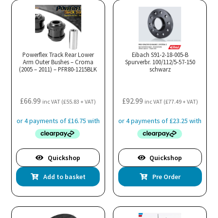
Powerflex Track Rear Lower
Eibach S91-2-18-005-B
Arm Outer Bushes – Croma
Spurverbr. 100/112/5-57-150
(2005 – 2011) – PFR80-1215BLK
schwarz
£
66.99
£
92.99
inc VAT (
£
55.83
+ VAT)
inc VAT (
£
77.49
+ VAT)
Quickshop
Quickshop
Add to basket
Pre Order