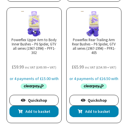
Powerflex Upper Arm to Body
Powerflex Rear Trailing Arm
Inner Bushes – P6 Spider, GTV
Rear Bushes – P6 Spider, GTV
all series (1967-1994) – PFF1-
all series (1967-1994) – PFR1-
302
405
£
59.99
£
65.99
inc VAT (
£
49.99
+ VAT)
inc VAT (
£
54.99
+ VAT)
Quickshop
Quickshop
Add to basket
Add to basket