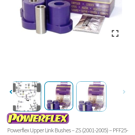
Powerflex Upper Link Bushes – ZS (2001-2005) – PFF25-