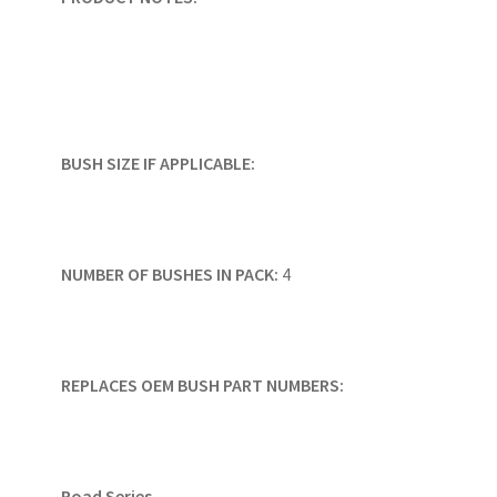
BUSH SIZE IF APPLICABLE:
NUMBER OF BUSHES IN PACK:
4
REPLACES OEM BUSH PART NUMBERS:
Road Series