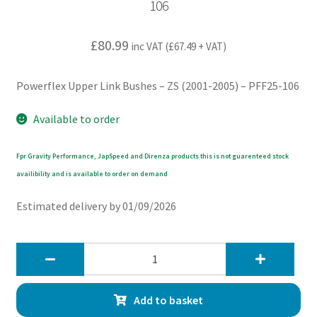
106
£
80.99
inc VAT (
£
67.49
+ VAT)
Powerflex Upper Link Bushes – ZS (2001-2005) – PFF25-106
Available to order
Fpr Gravity Performance, JapSpeed and Direnza products this is not guarenteed stock
availibility and is available to order on demand
Estimated delivery by 01/09/2026
Powerflex
Upper
Link
Add to basket
Bushes