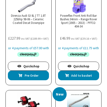
Direnza Audi S3 8L | TT 1.8T
Powerflex Front Anti Roll Bar
225bhp 98-06 – Ceramic
Bushes 34mm – Range Rover
Coated Decat Downpipe
Sport (2005 – 2013) – PFF32-
404-34
£
227.99
£
46.99
inc VAT (
£
189.99
+ VAT)
inc VAT (
£
39.16
+ VAT)
Quickshop
Quickshop
Pre Order
Add to basket
New