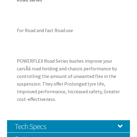
For Road and fast Road use
POWERFLEX Road Series bushes improve your
carsÃâ road holding and chassis performance by
controlling the amount of unwanted flex in the
suspension. They offer Prolonged tyre life,
Improved performance, Increased safety, Greater
cost-effectiveness.
Tech Specs