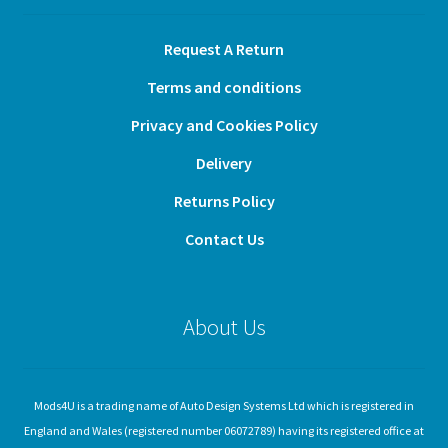
Request A Return
Terms and conditions
Privacy and Cookies Policy
Delivery
Returns Policy
Contact Us
About Us
Mods4U is a trading name of Auto Design Systems Ltd which is registered in
England and Wales (registered number 06072789) having its registered office at