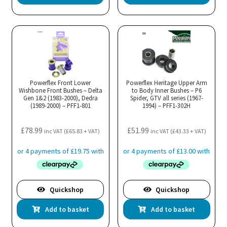
Powerflex Front Lower
Powerflex Heritage Upper Arm
Wishbone Front Bushes – Delta
to Body Inner Bushes – P6
Gen 1&2 (1983-2000), Dedra
Spider, GTV all series (1967-
(1989-2000) – PFF1-801
1994) – PFF1-302H
£
78.99
£
51.99
inc VAT (
£
65.83
+ VAT)
inc VAT (
£
43.33
+ VAT)
Quickshop
Quickshop
Add to basket
Add to basket