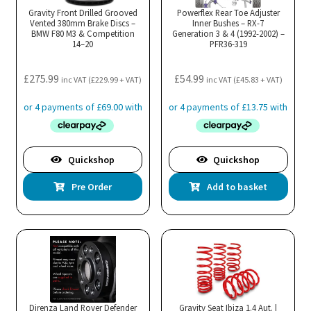
Gravity Front Drilled Grooved
Powerflex Rear Toe Adjuster
Vented 380mm Brake Discs –
Inner Bushes – RX-7
BMW F80 M3 & Competition
Generation 3 & 4 (1992-2002) –
14–20
PFR36-319
£
275.99
£
54.99
inc VAT (
£
229.99
+ VAT)
inc VAT (
£
45.83
+ VAT)
Quickshop
Quickshop
Pre Order
Add to basket
Direnza Land Rover Defender
Gravity Seat Ibiza 1.4 Aut. |