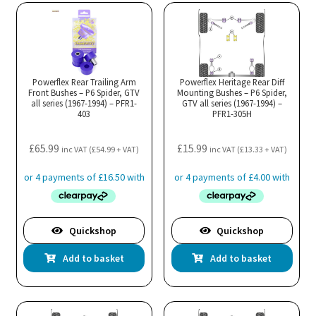
Powerflex Rear Trailing Arm
Powerflex Heritage Rear Diff
Front Bushes – P6 Spider, GTV
Mounting Bushes – P6 Spider,
all series (1967-1994) – PFR1-
GTV all series (1967-1994) –
403
PFR1-305H
£
65.99
£
15.99
inc VAT (
£
54.99
+ VAT)
inc VAT (
£
13.33
+ VAT)
Quickshop
Quickshop
Add to basket
Add to basket