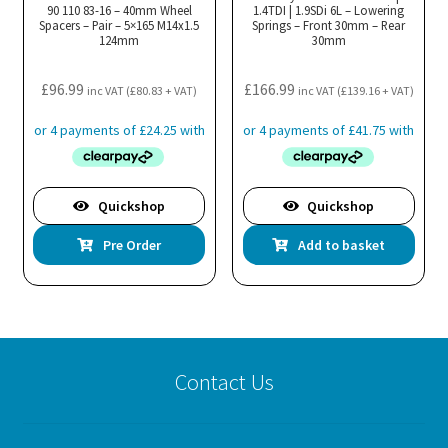
90 110 83-16 – 40mm Wheel
1.4TDI | 1.9SDi 6L – Lowering
Spacers – Pair – 5×165 M14x1.5
Springs – Front 30mm – Rear
124mm
30mm
£
96.99
£
166.99
inc VAT (
£
80.83
+ VAT)
inc VAT (
£
139.16
+ VAT)
Quickshop
Quickshop
Pre Order
Add to basket
Contact Us