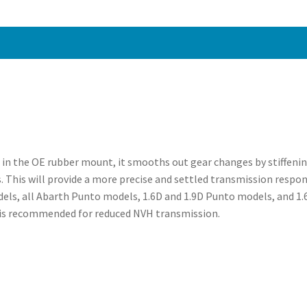
-
PFF80-
1130BLK
quantity
g in the OE rubber mount, it smooths out gear changes by stiffeni
. This will provide a more precise and settled transmission respon
dels, all Abarth Punto models, 1.6D and 1.9D Punto models, and 1
R is recommended for reduced NVH transmission.