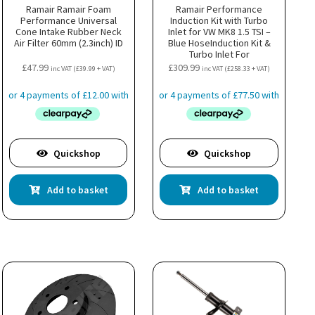
Ramair Ramair Foam
Ramair Performance
Performance Universal
Induction Kit with Turbo
Cone Intake Rubber Neck
Inlet for VW MK8 1.5 TSI –
Air Filter 60mm (2.3inch) ID
Blue HoseInduction Kit &
Turbo Inlet For
Volkswagen, Audi, Seat, &
£
47.99
£
309.99
inc VAT (
£
39.99
+ VAT)
inc VAT (
£
258.33
+ VAT)
Skoda 1.5 TSI Engines
Quickshop
Quickshop
Add to basket
Add to basket