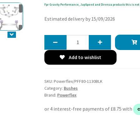
Fpr Gravity Performance, JapSpeed and Direnza products this is not 
Estimated delivery by 15/09/2026
Powerflex
Track
Upper
Add to wishlist
Gearbox
Mount
Insert
SKU:
Powerflex/PFF80-1130BLK
(Track)
Category:
Bushes
-
Brand:
Powerflex
Punto
Mk3
(2012
-
2018)