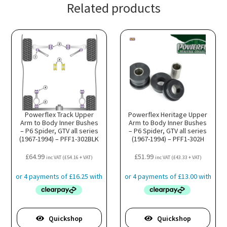
Related products
Powerflex Track Upper
Powerflex Heritage Upper
Arm to Body Inner Bushes
Arm to Body Inner Bushes
– P6 Spider, GTV all series
– P6 Spider, GTV all series
(1967-1994) – PFF1-302BLK
(1967-1994) – PFF1-302H
£
64.99
£
51.99
inc VAT (
£
54.16
+ VAT)
inc VAT (
£
43.33
+ VAT)
Quickshop
Quickshop