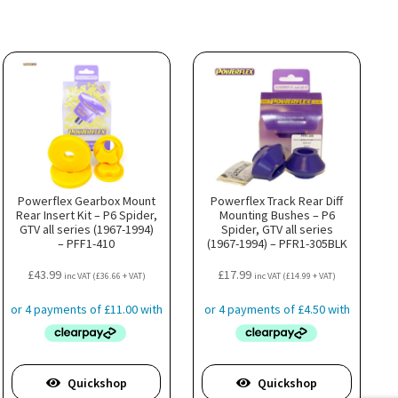
Powerflex Gearbox Mount
Powerflex Track Rear Diff
Rear Insert Kit – P6 Spider,
Mounting Bushes – P6
GTV all series (1967-1994)
Spider, GTV all series
– PFF1-410
(1967-1994) – PFR1-305BLK
£
43.99
£
17.99
inc VAT (
£
36.66
+ VAT)
inc VAT (
£
14.99
+ VAT)
Quickshop
Quickshop