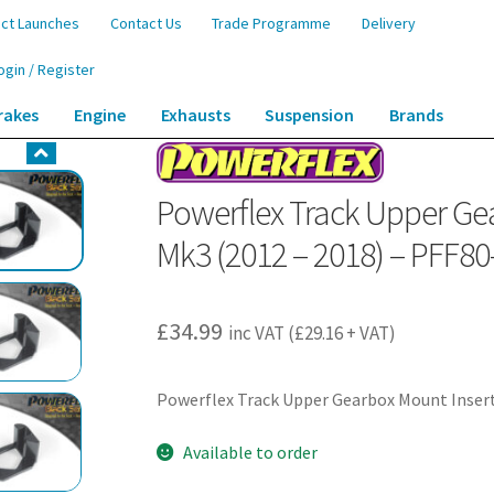
ct Launches
Contact Us
Trade Programme
Delivery
ogin / Register
rakes
Engine
Exhausts
Suspension
Brands
 Gearbox Mount Insert (Track) – Punto Mk3 (2012 – 2018) – PFF80-1130BLK
Powerflex Track Upper Gea
Mk3 (2012 – 2018) – PFF8
£
34.99
inc VAT (
£
29.16
+ VAT)
Powerflex Track Upper Gearbox Mount Insert
Available to order