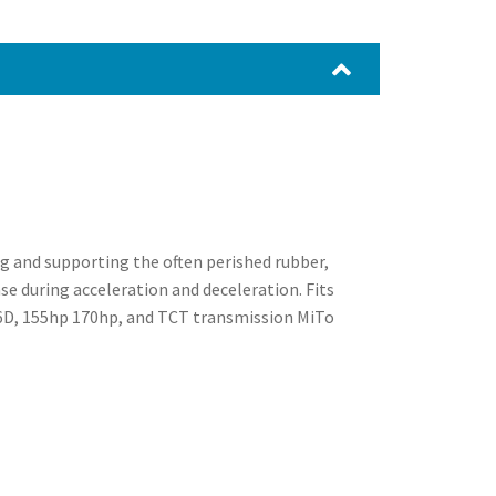
ng and supporting the often perished rubber,
se during acceleration and deceleration. Fits
.6D, 155hp 170hp, and TCT transmission MiTo