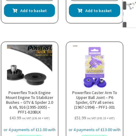
Add to basket
Add to basket
Powerflex Track Engine
Powerflex Caster Arm To
Mount Engine To Stabilizer
Upper Ball Joint – P6
Bushes – GTV & Spider 2.0
Spider, GTV all series
& V6, 916 (1995-2005) –
(1967-1994) – PFF1-301
PFF1-820BLK
£
43.99
£
51.99
inc VAT (
£
36.66
+ VAT)
inc VAT (
£
43.33
+ VAT)