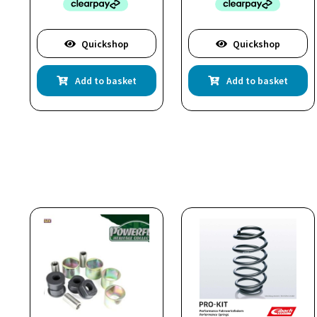
Quickshop
Quickshop
Add to basket
Add to basket