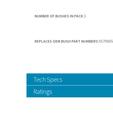
NUMBER OF BUSHES IN PACK:
1
REPLACES OEM BUSH PART NUMBERS:
5570065
Tech Specs
Ratings