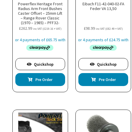
Powerflex Heritage Front
Eibach F11-42-040-02-FA
Radius Arm Front Bushes
Feder VA 13,50
Caster Offset – 25mm Lift
– Range Rover Classic
(1970 – 1985) – PFF32-
107G25H
£
262.99
£
98.99
inc VAT (
£
219.16
+ VAT)
inc VAT (
£
82.49
+ VAT)
Quickshop
Quickshop
Pre Order
Pre Order