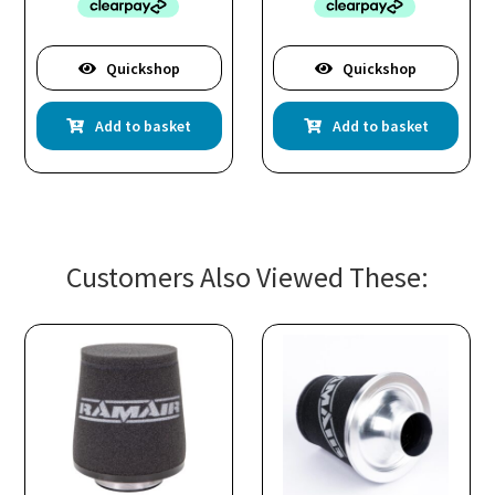
Quickshop
Quickshop
Add to basket
Add to basket
Customers Also Viewed These: