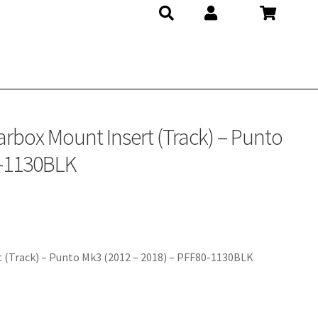
rbox Mount Insert (Track) – Punto
0-1130BLK
 (Track) – Punto Mk3 (2012 – 2018) – PFF80-1130BLK