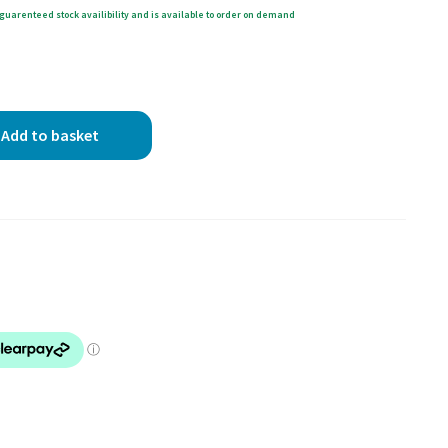
guarenteed stock availibility and is available to order on demand
Add to basket