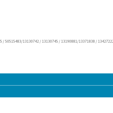
5 / 50515483/13130742 / 13130745 / 13190881/13371838 / 1342722