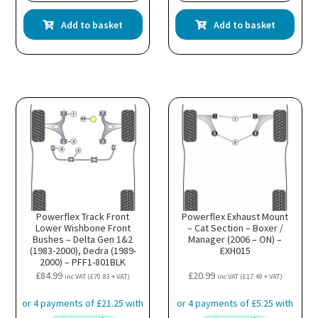
Add to basket
Add to basket
Powerflex Track Front
Powerflex Exhaust Mount
Lower Wishbone Front
– Cat Section – Boxer /
Bushes – Delta Gen 1&2
Manager (2006 – ON) –
(1983-2000), Dedra (1989-
EXH015
2000) – PFF1-801BLK
£
84.99
£
20.99
inc VAT (
£
70.83
+ VAT)
inc VAT (
£
17.49
+ VAT)