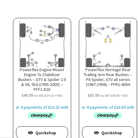
Powerflex Engine Mount
Powerflex Heritage Rear
Engine To Stabilizer
Trailing Arm Rear Bushes –
Bushes – GTV & Spider 2.0
P6 Spider, GTV all series
& V6, 916 (1995-2005) –
(1967-1994) – PFR1-405H
PFF1-820
£
40.99
£
65.99
inc VAT (
£
34.16
+ VAT)
inc VAT (
£
54.99
+ VAT)
Quickshop
Quickshop