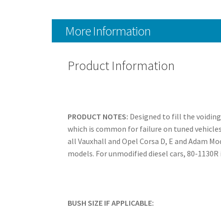
More Information
Product Information
PRODUCT NOTES:
Designed to fill the voidin
which is common for failure on tuned vehicles
all Vauxhall and Opel Corsa D, E and Adam Mo
models. For unmodified diesel cars, 80-1130
BUSH SIZE IF APPLICABLE: