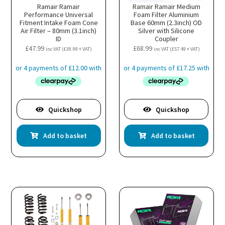
Ramair Ramair
Ramair Ramair Medium
Performance Universal
Foam Filter Aluminium
Fitment Intake Foam Cone
Base 60mm (2.3inch) OD
Air Filter – 80mm (3.1inch)
Silver with Silicone
ID
Coupler
£
47.99
£
68.99
inc VAT (
£
39.99
+ VAT)
inc VAT (
£
57.49
+ VAT)
Quickshop
Quickshop
Add to basket
Add to basket