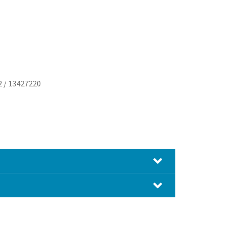
2 / 13427220