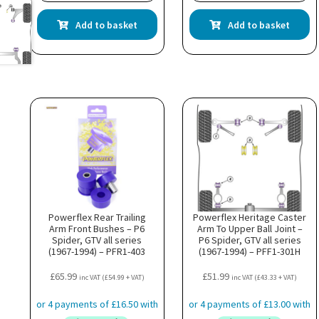
Add to basket
Add to basket
Powerflex Rear Trailing
Powerflex Heritage Caster
Arm Front Bushes – P6
Arm To Upper Ball Joint –
Spider, GTV all series
P6 Spider, GTV all series
(1967-1994) – PFR1-403
(1967-1994) – PFF1-301H
£
65.99
£
51.99
inc VAT (
£
54.99
+ VAT)
inc VAT (
£
43.33
+ VAT)