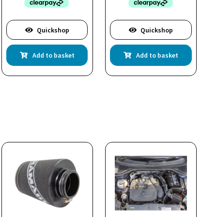
Quickshop
Quickshop
Add to basket
Add to basket