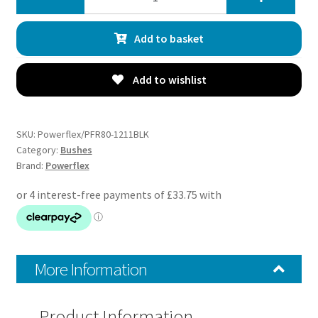
Track
Rear
Add to basket
Upper
Arm
Outer
Add to wishlist
Bushes
-
Croma
SKU:
Powerflex/PFR80-1211BLK
(2005
Category:
Bushes
Brand:
Powerflex
-
2011)
-
PFR80-
1211BLK
quantity
More Information
Product Information