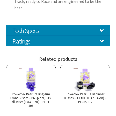
Track, ready to Race and are engineered to be the
best.
Tech Specs
Ratings
Related products
Powerflex Rear Trailing Arm
Powerflex Rear Tie Bar Inner
Front Bushes – P6 Spider, GTV
Bushes – TT Mk3 8S (2014 on) –
all series (1967-1994) – PFR1-
PFR85-812
403