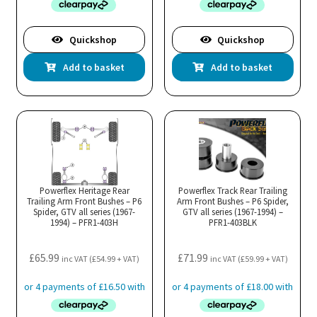
Quickshop
Quickshop
Add to basket
Add to basket
Powerflex Heritage Rear
Powerflex Track Rear Trailing
Trailing Arm Front Bushes – P6
Arm Front Bushes – P6 Spider,
Spider, GTV all series (1967-
GTV all series (1967-1994) –
1994) – PFR1-403H
PFR1-403BLK
£
65.99
£
71.99
inc VAT (
£
54.99
+ VAT)
inc VAT (
£
59.99
+ VAT)