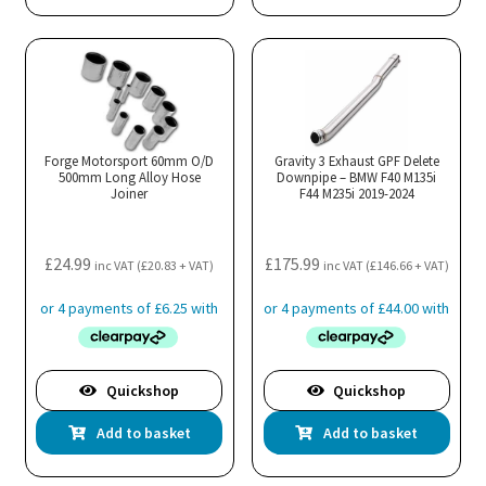
has
mul
var
Th
opt
ma
Forge Motorsport 60mm O/D
Gravity 3 Exhaust GPF Delete
500mm Long Alloy Hose
Downpipe – BMW F40 M135i
be
Joiner
F44 M235i 2019-2024
cho
on
the
£
24.99
£
175.99
inc VAT (
£
20.83
+ VAT)
inc VAT (
£
146.66
+ VAT)
pro
pa
Quickshop
Quickshop
Add to basket
Add to basket