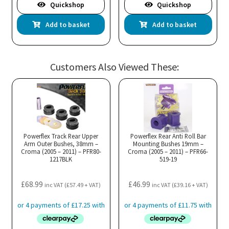
Quickshop
Quickshop
Add to basket
Add to basket
Customers Also Viewed These:
Powerflex Track Rear Upper
Powerflex Rear Anti Roll Bar
Arm Outer Bushes, 38mm –
Mounting Bushes 19mm –
Croma (2005 – 2011) – PFR80-
Croma (2005 – 2011) – PFR66-
1217BLK
519-19
£
68.99
£
46.99
inc VAT (
£
57.49
+ VAT)
inc VAT (
£
39.16
+ VAT)