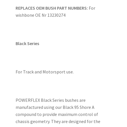
REPLACES OEM BUSH PART NUMBERS:
For
wishbone OE Nr 13230274
Black Series
For Track and Motorsport use.
POWERFLEX Black Series bushes are
manufactured using our Black 95 Shore A
compound to provide maximum control of
chassis geometry. They are designed for the