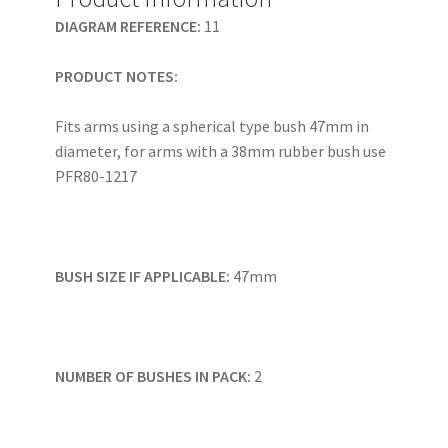
DIAGRAM REFERENCE:
11
PRODUCT NOTES:
Fits arms using a spherical type bush 47mm in
diameter, for arms with a 38mm rubber bush use
PFR80-1217
BUSH SIZE IF APPLICABLE:
47mm
NUMBER OF BUSHES IN PACK:
2