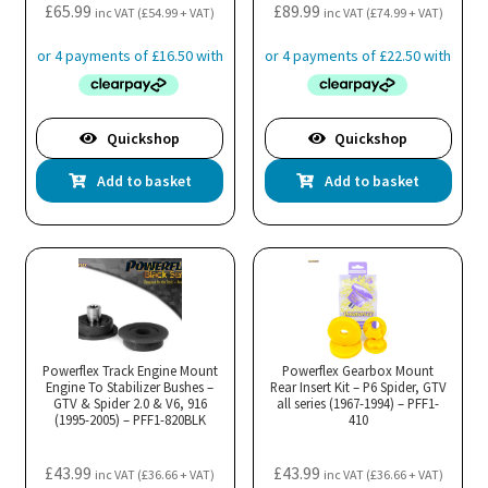
£
65.99
£
89.99
inc VAT (
£
54.99
+ VAT)
inc VAT (
£
74.99
+ VAT)
Quickshop
Quickshop
Add to basket
Add to basket
Powerflex Track Engine Mount
Powerflex Gearbox Mount
Engine To Stabilizer Bushes –
Rear Insert Kit – P6 Spider, GTV
GTV & Spider 2.0 & V6, 916
all series (1967-1994) – PFF1-
(1995-2005) – PFF1-820BLK
410
£
43.99
£
43.99
inc VAT (
£
36.66
+ VAT)
inc VAT (
£
36.66
+ VAT)