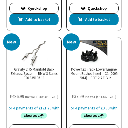
Quickshop
Quickshop
Add to basket
Add to basket
New
New
Gravity 2.75 Manifold Back
Powerflex Track Lower Engine
Exhaust System – BMW 3 Series
Mount Bushes Insert – C1 (2005
E90 335i 06-11
– 2014) – PFF12-721BLK
£
486.99
£
37.99
inc VAT (
£
405.83
+ VAT)
inc VAT (
£
31.66
+ VAT)