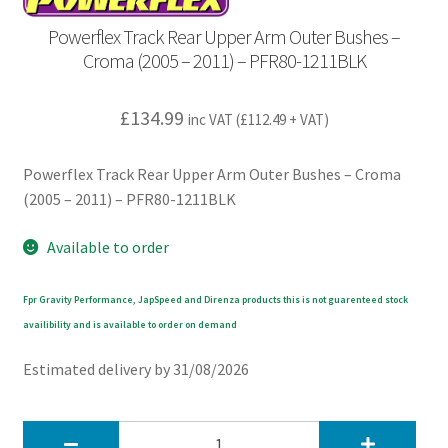
Powerflex Track Rear Upper Arm Outer Bushes –
Croma (2005 – 2011) – PFR80-1211BLK
£
134.99
inc VAT (
£
112.49
+ VAT)
Powerflex Track Rear Upper Arm Outer Bushes – Croma
(2005 – 2011) – PFR80-1211BLK
Available to order
Fpr Gravity Performance, JapSpeed and Direnza products this is not guarenteed stock
availibility and is available to order on demand
Estimated delivery by 31/08/2026
Powerflex