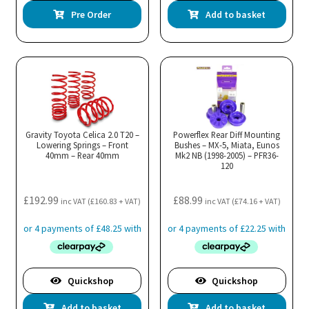
Pre Order
Add to basket
Gravity Toyota Celica 2.0 T20 –
Powerflex Rear Diff Mounting
Lowering Springs – Front
Bushes – MX-5, Miata, Eunos
40mm – Rear 40mm
Mk2 NB (1998-2005) – PFR36-
120
£
192.99
£
88.99
inc VAT (
£
160.83
+ VAT)
inc VAT (
£
74.16
+ VAT)
Quickshop
Quickshop
Add to basket
Add to basket