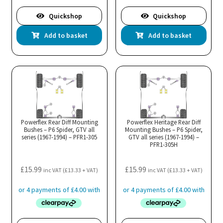
Quickshop
Quickshop
Add to basket
Add to basket
Powerflex Rear Diff Mounting
Powerflex Heritage Rear Diff
Bushes – P6 Spider, GTV all
Mounting Bushes – P6 Spider,
series (1967-1994) – PFR1-305
GTV all series (1967-1994) –
PFR1-305H
£
15.99
£
15.99
inc VAT (
£
13.33
+ VAT)
inc VAT (
£
13.33
+ VAT)