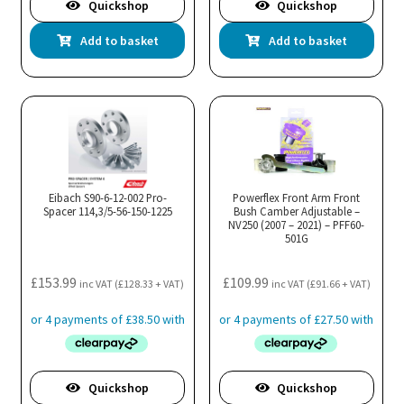
Quickshop
Quickshop
Add to basket
Add to basket
Eibach S90-6-12-002 Pro-
Powerflex Front Arm Front
Spacer 114,3/5-56-150-1225
Bush Camber Adjustable –
NV250 (2007 – 2021) – PFF60-
501G
£
153.99
£
109.99
inc VAT (
£
128.33
+ VAT)
inc VAT (
£
91.66
+ VAT)
Quickshop
Quickshop