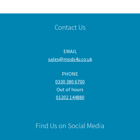
Contact Us
EMAIL
sales@mods4u.co.uk
PHONE
0330 380 6700
Out of hours
01202 144880
Find Us on Social Media