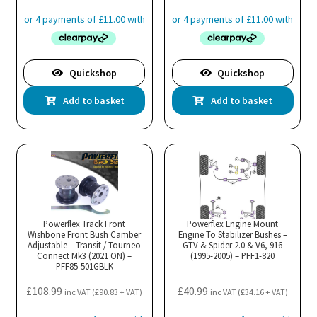
Quickshop
Quickshop
Add to basket
Add to basket
Powerflex Track Front
Powerflex Engine Mount
Wishbone Front Bush Camber
Engine To Stabilizer Bushes –
Adjustable – Transit / Tourneo
GTV & Spider 2.0 & V6, 916
Connect Mk3 (2021 ON) –
(1995-2005) – PFF1-820
PFF85-501GBLK
£
108.99
£
40.99
inc VAT (
£
90.83
+ VAT)
inc VAT (
£
34.16
+ VAT)