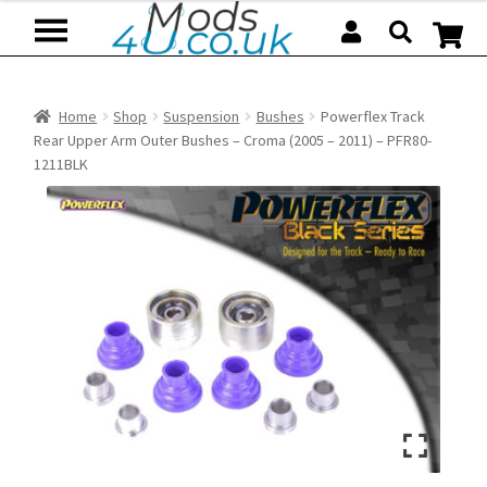
Skip
Skip
to
to
navigation
content
Home
Shop
Suspension
Bushes
Powerflex Track
Rear Upper Arm Outer Bushes – Croma (2005 – 2011) – PFR80-
1211BLK