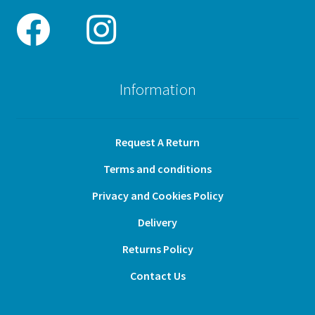
Information
Request A Return
Terms and conditions
Privacy and Cookies Policy
Delivery
Returns Policy
Contact Us