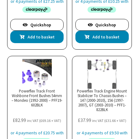
Quickshop
Quickshop
Add to basket
Add to basket
Powerflex Track Front
Powerflex Track Engine Mount
Wishbone Front Bushes 54mm
Stabilizer To Chassis Bushes –
– Mondeo (1992-2000) – PFF19-
147 (2000-2010), 156 (1997-
602BLK
2007), GT (2003-2010) – PFF1-
822BLK
£
82.99
£
37.99
inc VAT (
£
69.16
+ VAT)
inc VAT (
£
31.66
+ VAT)