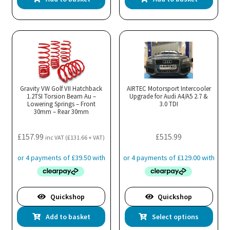
Gravity VW Golf VII Hatchback
AIRTEC Motorsport Intercooler
1.2TSI Torsion Beam Au –
Upgrade for Audi A4/A5 2.7 &
Lowering Springs – Front
3.0 TDI
30mm – Rear 30mm
£
157.99
£
515.99
inc VAT (
£
131.66
+ VAT)
Quickshop
Quickshop
Thi
Add to basket
Select options
pro