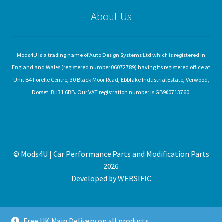
About Us
Mods4U is a trading name of Auto Design Systems Ltd which is registered in
England and Wales (registered number 06072789) having its registered office at
Unit B4 Forelle Centre, 30 Black Moor Road, Ebblake Industrial Estate, Verwood,
Dorset, BH31 6BB. Our VAT registration number is GB900713760.
© Mods4U | Car Performance Parts and Modification Parts
2026
Developed by
WEBSIFIC
Free UK Main Delivery on all products