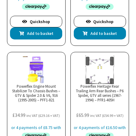
Quickshop
Quickshop
Add to basket
Add to basket
Powerflex Engine Mount
Powerflex Heritage Rear
Stabilizer To Chassis Bushes –
Trailing Arm Rear Bushes – P6
GTV & Spider 2.0 & V6, 916
Spider, GTV all series (1967-
(1995-2005) – PFF1-821
1994) – PFR1-405H
£
34.99
£
65.99
inc VAT (
£
29.16
+ VAT)
inc VAT (
£
54.99
+ VAT)