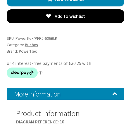
Trailing
Arm
Bushes
Add to wishlist
-
E34
5
SKU:
Powerflex/PFR5-606BLK
Series
Category:
Bushes
Brand:
Powerflex
(1988
-
1996)
-
PFR5-
606BLK
More Information
quantity
Product Information
DIAGRAM REFERENCE:
10