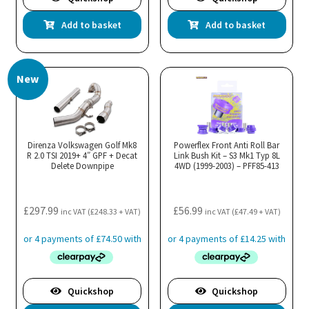
Add to basket
Add to basket
New
Direnza Volkswagen Golf Mk8
Powerflex Front Anti Roll Bar
R 2.0 TSI 2019+ 4″ GPF + Decat
Link Bush Kit – S3 Mk1 Typ 8L
Delete Downpipe
4WD (1999-2003) – PFF85-413
£
297.99
£
56.99
inc VAT (
£
248.33
+ VAT)
inc VAT (
£
47.49
+ VAT)
Quickshop
Quickshop