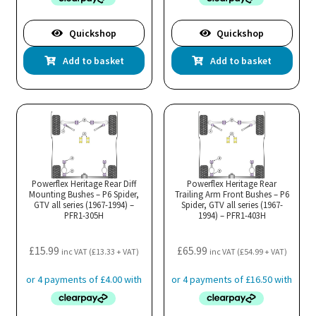
Quickshop
Quickshop
Add to basket
Add to basket
Powerflex Heritage Rear Diff
Powerflex Heritage Rear
Mounting Bushes – P6 Spider,
Trailing Arm Front Bushes – P6
GTV all series (1967-1994) –
Spider, GTV all series (1967-
PFR1-305H
1994) – PFR1-403H
£
15.99
£
65.99
inc VAT (
£
13.33
+ VAT)
inc VAT (
£
54.99
+ VAT)