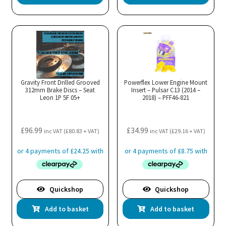
product
has
multiple
variants.
The
options
may
Gravity Front Drilled Grooved
Powerflex Lower Engine Mount
312mm Brake Discs – Seat
be
Insert – Pulsar C13 (2014 –
Leon 1P 5F 05+
2018) – PFF46-821
chosen
on
the
£
96.99
£
34.99
inc VAT (
£
80.83
+ VAT)
inc VAT (
£
29.16
+ VAT)
product
page
Quickshop
Quickshop
Add to basket
Add to basket