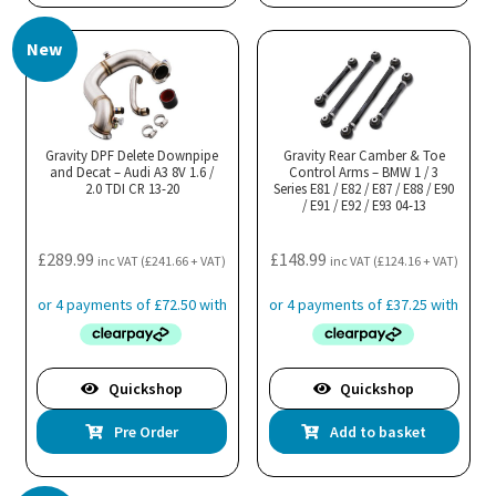
New
Gravity DPF Delete Downpipe
Gravity Rear Camber & Toe
and Decat – Audi A3 8V 1.6 /
Control Arms – BMW 1 / 3
2.0 TDI CR 13-20
Series E81 / E82 / E87 / E88 / E90
/ E91 / E92 / E93 04-13
£
289.99
£
148.99
inc VAT (
£
241.66
+ VAT)
inc VAT (
£
124.16
+ VAT)
Quickshop
Quickshop
Pre Order
Add to basket