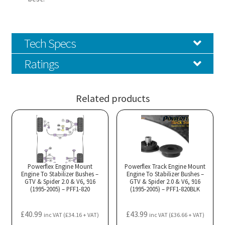
Tech Specs
Ratings
Related products
Powerflex Engine Mount
Powerflex Track Engine Mount
Engine To Stabilizer Bushes –
Engine To Stabilizer Bushes –
GTV & Spider 2.0 & V6, 916
GTV & Spider 2.0 & V6, 916
(1995-2005) – PFF1-820
(1995-2005) – PFF1-820BLK
£
40.99
£
43.99
inc VAT (
£
34.16
+ VAT)
inc VAT (
£
36.66
+ VAT)