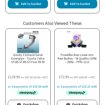
Add to basket
Add to basket
Customers Also Viewed These:
Gravity 3 Exhaust Decat
Powerflex Rear Lower Arm
Downpipe – Toyota Celica
Rear Bushes – S6 Quattro (1998
ST185 ST205 GT-Four 89-99
– 2005) – PFR3-1112
£
139.99
£
72.99
inc VAT (
£
116.66
+ VAT)
inc VAT (
£
60.83
+ VAT)
Quickshop
Quickshop