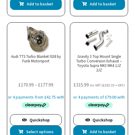
Add to basket
Add to basket
Audi TTS Turbo Blanket IS38 by
Gravity 3 Top Mount Single
Funk Motorsport
Turbo Conversion Exhaust –
Toyota Supra MK3 MK4 1JZ
2JZ
Price
£
170.99
–
£
177.99
£
315.99
inc VAT (
£
263.33
+ VAT)
range:
£170.99
through
£177.99
Quickshop
Quickshop
This
Select options
Add to basket