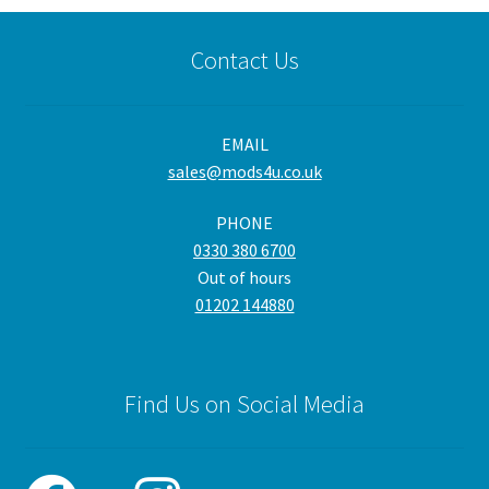
Contact Us
EMAIL
sales@mods4u.co.uk
PHONE
0330 380 6700
Out of hours
01202 144880
Find Us on Social Media