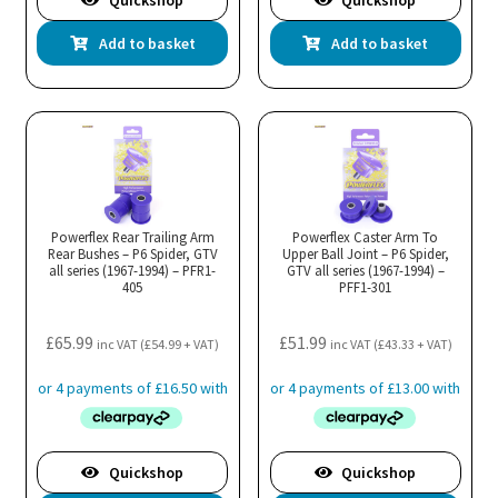
Quickshop
Quickshop
Add to basket
Add to basket
Powerflex Rear Trailing Arm
Powerflex Caster Arm To
Rear Bushes – P6 Spider, GTV
Upper Ball Joint – P6 Spider,
all series (1967-1994) – PFR1-
GTV all series (1967-1994) –
405
PFF1-301
£
65.99
£
51.99
inc VAT (
£
54.99
+ VAT)
inc VAT (
£
43.33
+ VAT)
Quickshop
Quickshop