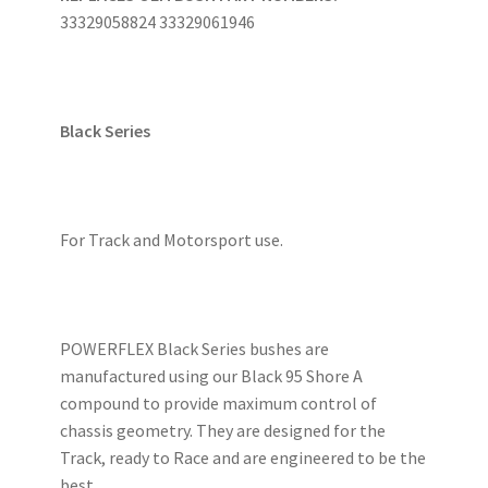
33329058824 33329061946
Black Series
For Track and Motorsport use.
POWERFLEX Black Series bushes are
manufactured using our Black 95 Shore A
compound to provide maximum control of
chassis geometry. They are designed for the
Track, ready to Race and are engineered to be the
best.