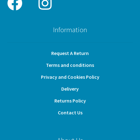
Information
Request A Return
Terms and conditions
Privacy and Cookies Policy
Delivery
Returns Policy
Contact Us