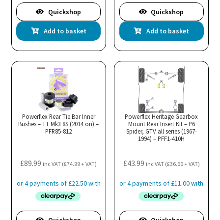
Quickshop
Quickshop
Add to basket
Add to basket
Powerflex Rear Tie Bar Inner
Powerflex Heritage Gearbox
Bushes – TT Mk3 8S (2014 on) –
Mount Rear Insert Kit – P6
PFR85-812
Spider, GTV all series (1967-
1994) – PFF1-410H
£
89.99
£
43.99
inc VAT (
£
74.99
+ VAT)
inc VAT (
£
36.66
+ VAT)