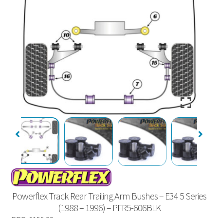
Powerflex Track Rear Trailing Arm Bushes – E34 5 Series
(1988 – 1996) – PFR5-606BLK