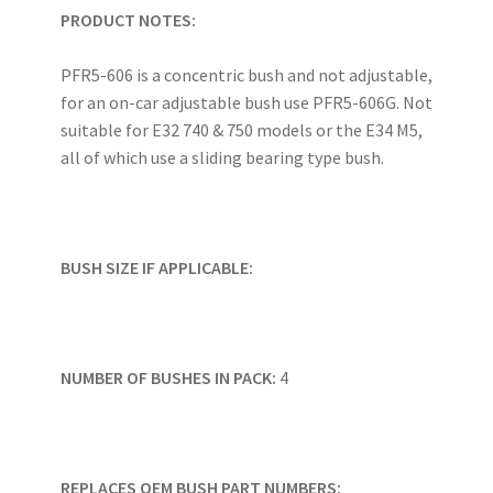
PRODUCT NOTES:
PFR5-606 is a concentric bush and not adjustable,
for an on-car adjustable bush use PFR5-606G. Not
suitable for E32 740 & 750 models or the E34 M5,
all of which use a sliding bearing type bush.
BUSH SIZE IF APPLICABLE:
NUMBER OF BUSHES IN PACK:
4
REPLACES OEM BUSH PART NUMBERS: