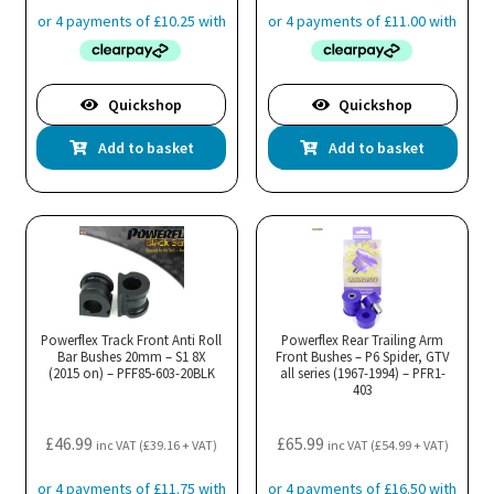
Quickshop
Quickshop
Add to basket
Add to basket
Powerflex Track Front Anti Roll
Powerflex Rear Trailing Arm
Bar Bushes 20mm – S1 8X
Front Bushes – P6 Spider, GTV
(2015 on) – PFF85-603-20BLK
all series (1967-1994) – PFR1-
403
£
46.99
£
65.99
inc VAT (
£
39.16
+ VAT)
inc VAT (
£
54.99
+ VAT)