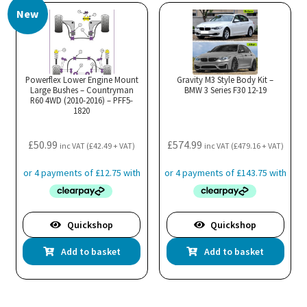
New
Powerflex Lower Engine Mount
Gravity M3 Style Body Kit –
Large Bushes – Countryman
BMW 3 Series F30 12-19
R60 4WD (2010-2016) – PFF5-
1820
£
50.99
£
574.99
inc VAT (
£
42.49
+ VAT)
inc VAT (
£
479.16
+ VAT)
Quickshop
Quickshop
Add to basket
Add to basket