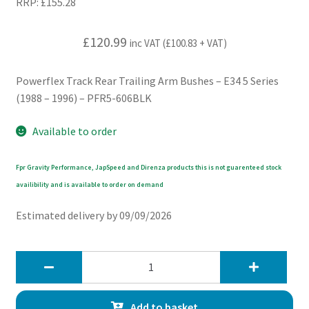
RRP:
£
155.28
£
120.99
inc VAT (
£
100.83
+ VAT)
Powerflex Track Rear Trailing Arm Bushes – E34 5 Series
(1988 – 1996) – PFR5-606BLK
Available to order
Fpr Gravity Performance, JapSpeed and Direnza products this is not guarenteed stock
availibility and is available to order on demand
Estimated delivery by 09/09/2026
Powerflex
Track
Rear
Add to basket