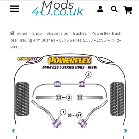
Skip
Skip
to
to
navigation
content
Home
Shop
Suspension
Bushes
Powerflex Track
Rear Trailing Arm Bushes – E34 5 Series (1988 – 1996) – PFR5-
606BLK