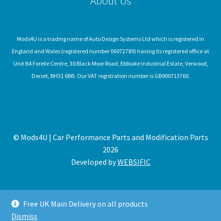
About Us
Mods4U is a trading name of Auto Design Systems Ltd which is registered in
England and Wales (registered number 06072789) having its registered office at
Unit B4 Forelle Centre, 30 Black Moor Road, Ebblake Industrial Estate, Verwood,
Dorset, BH31 6BB. Our VAT registration number is GB900713760.
© Mods4U | Car Performance Parts and Modification Parts
2026
Developed by
WEBSIFIC
Free UK Main Delivery on all products
Dismiss