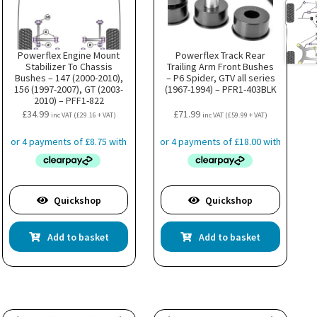
Powerflex Engine Mount
Powerflex Track Rear
Stabilizer To Chassis
Trailing Arm Front Bushes
Bushes – 147 (2000-2010),
– P6 Spider, GTV all series
156 (1997-2007), GT (2003-
(1967-1994) – PFR1-403BLK
2010) – PFF1-822
£
34.99
£
71.99
inc VAT (
£
29.16
+ VAT)
inc VAT (
£
59.99
+ VAT)
Quickshop
Quickshop
Add to basket
Add to basket