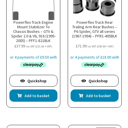
Powerflex Track Engine
Powerflex Track Rear
Mount Stabilizer To
Trailing Arm Rear Bushes –
Chassis Bushes – GTV &
P6 Spider, GTV all series
Spider 2.0 & V6, 916 (1995-
(1967-1994) – PFR1-405BLK
2005) – PFF1-821BLK
£
37.99
£
71.99
inc VAT (
£
31.66
+ VAT)
inc VAT (
£
59.99
+ VAT)
Quickshop
Quickshop
Add to basket
Add to basket