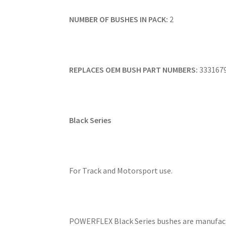
NUMBER OF BUSHES IN PACK:
2
REPLACES OEM BUSH PART NUMBERS:
333167
Black Series
For Track and Motorsport use.
POWERFLEX Black Series bushes are manufact