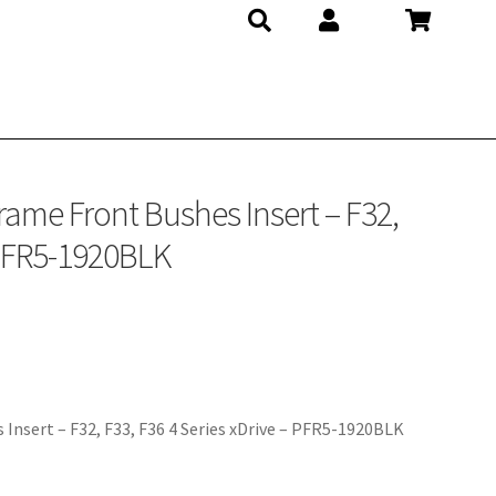
K
rame Front Bushes Insert – F32,
– PFR5-1920BLK
Insert – F32, F33, F36 4 Series xDrive – PFR5-1920BLK