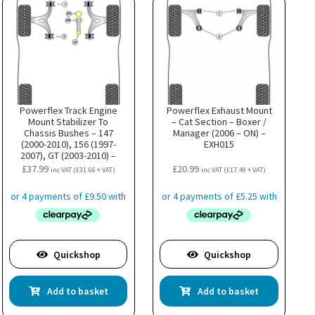
Powerflex Track Engine
Powerflex Exhaust Mount
Mount Stabilizer To
– Cat Section – Boxer /
Chassis Bushes – 147
Manager (2006 – ON) –
(2000-2010), 156 (1997-
EXH015
2007), GT (2003-2010) –
PFF1-822BLK
£
37.99
£
20.99
inc VAT (
£
31.66
+ VAT)
inc VAT (
£
17.49
+ VAT)
Quickshop
Quickshop
Add to basket
Add to basket