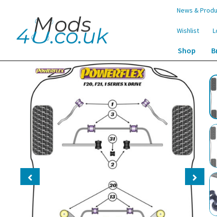
Skip
Skip
News & Produ
to
to
navigation
content
Wishlist
L
Shop
B
Home
Shop
Suspension
Bushes
Powerflex Track Rear 