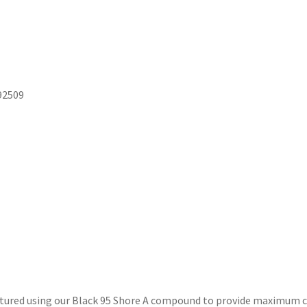
92509
ured using our Black 95 Shore A compound to provide maximum co