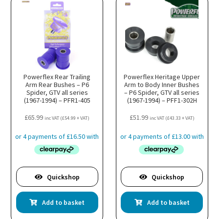
Powerflex Rear Trailing
Powerflex Heritage Upper
Arm Rear Bushes – P6
Arm to Body Inner Bushes
Spider, GTV all series
– P6 Spider, GTV all series
(1967-1994) – PFR1-405
(1967-1994) – PFF1-302H
£
65.99
£
51.99
inc VAT (
£
54.99
+ VAT)
inc VAT (
£
43.33
+ VAT)
Quickshop
Quickshop
Add to basket
Add to basket