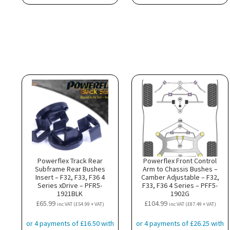
Powerflex Track Rear
Powerflex Front Control
Subframe Rear Bushes
Arm to Chassis Bushes –
Insert – F32, F33, F36 4
Camber Adjustable – F32,
Series xDrive – PFR5-
F33, F36 4 Series – PFF5-
1921BLK
1902G
£
65.99
£
104.99
inc VAT (
£
54.99
+ VAT)
inc VAT (
£
87.49
+ VAT)