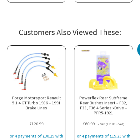
Customers Also Viewed These:
Forge Motorsport Renault
Powerflex Rear Subframe
5 1.4 GT Turbo 1986 – 1991
Rear Bushes Insert – F32,
Brake Lines
F33, F36 4 Series xDrive –
PFR5-1921
£
120.99
£
60.99
inc VAT (
£
50.83
+ VAT)