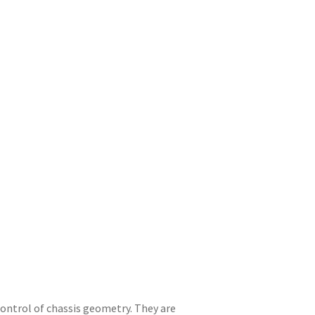
ntrol of chassis geometry. They are