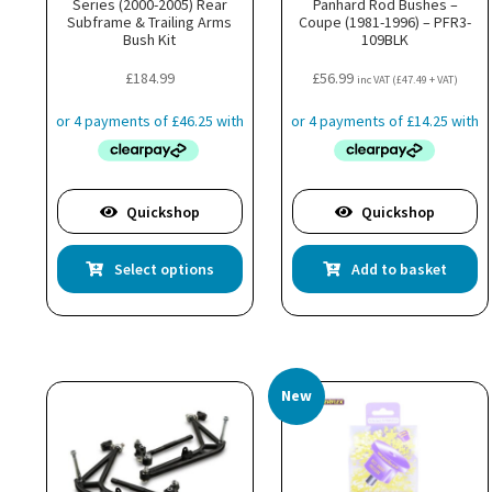
Series (2000-2005) Rear
Panhard Rod Bushes –
Subframe & Trailing Arms
Coupe (1981-1996) – PFR3-
Bush Kit
109BLK
£
184.99
£
56.99
inc VAT (
£
47.49
+ VAT)
Quickshop
Quickshop
This
Select options
Add to basket
product
has
multiple
variants.
The
New
options
may
be
chosen