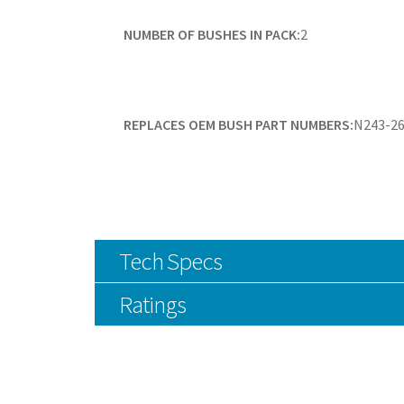
NUMBER OF BUSHES IN PACK:
2
REPLACES OEM BUSH PART NUMBERS:
N243-26
Tech Specs
Ratings