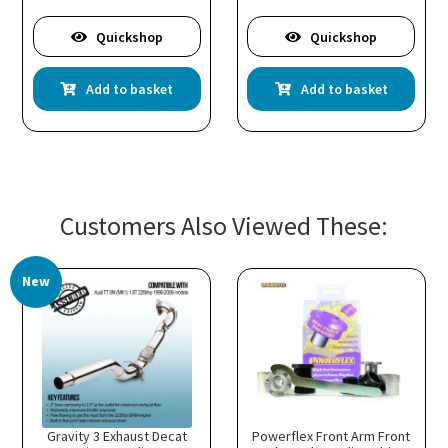
Quickshop
Quickshop
Add to basket
Add to basket
Customers Also Viewed These:
New
Gravity 3 Exhaust Decat
Powerflex Front Arm Front