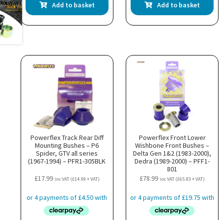
Add to basket
Add to basket
Powerflex Track Rear Diff
Powerflex Front Lower
Mounting Bushes – P6
Wishbone Front Bushes –
Spider, GTV all series
Delta Gen 1&2 (1983-2000),
(1967-1994) – PFR1-305BLK
Dedra (1989-2000) – PFF1-
801
£
17.99
£
78.99
inc VAT (
£
14.99
+ VAT)
inc VAT (
£
65.83
+ VAT)