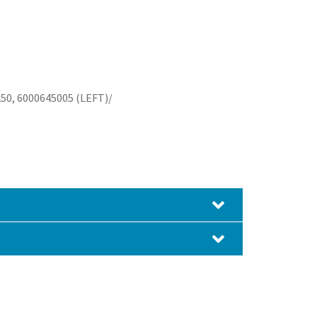
50, 6000645005 (LEFT)/