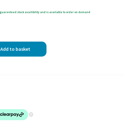
guarenteed stock availibility and is available to order on demand
Add to basket