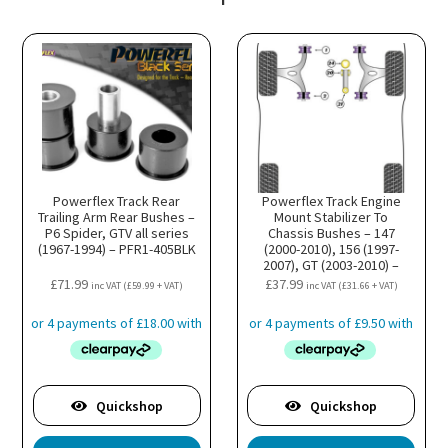
Powerflex Track Rear
Powerflex Track Engine
Trailing Arm Rear Bushes –
Mount Stabilizer To
P6 Spider, GTV all series
Chassis Bushes – 147
(1967-1994) – PFR1-405BLK
(2000-2010), 156 (1997-
2007), GT (2003-2010) –
PFF1-822BLK
£
71.99
£
37.99
inc VAT (
£
59.99
+ VAT)
inc VAT (
£
31.66
+ VAT)
Quickshop
Quickshop