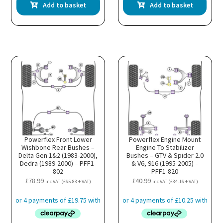
Add to basket
Add to basket
Powerflex Front Lower
Powerflex Engine Mount
Wishbone Rear Bushes –
Engine To Stabilizer
Delta Gen 1&2 (1983-2000),
Bushes – GTV & Spider 2.0
Dedra (1989-2000) – PFF1-
& V6, 916 (1995-2005) –
802
PFF1-820
£
78.99
£
40.99
inc VAT (
£
65.83
+ VAT)
inc VAT (
£
34.16
+ VAT)