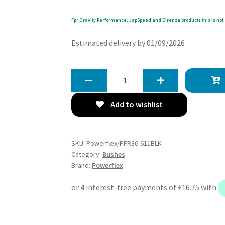
Fpr Gravity Performance, JapSpeed and Direnza products this is not 
Estimated delivery by 01/09/2026
Powerflex
Track
Rear
Add to wishlist
Knuckle
Lower
Trailing
SKU:
Powerflex/PFR36-611BLK
Arm
Category:
Bushes
Bushes
Brand:
Powerflex
-
MX-
5,
Miata,