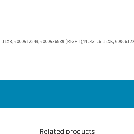
-11XB, 6000612249, 6000636589 (RIGHT)/N243-26-12XB, 60006122
Related products