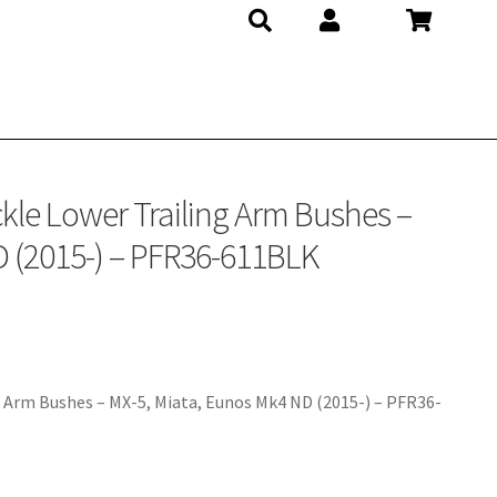
FR36-611BLK
kle Lower Trailing Arm Bushes –
D (2015-) – PFR36-611BLK
 Arm Bushes – MX-5, Miata, Eunos Mk4 ND (2015-) – PFR36-