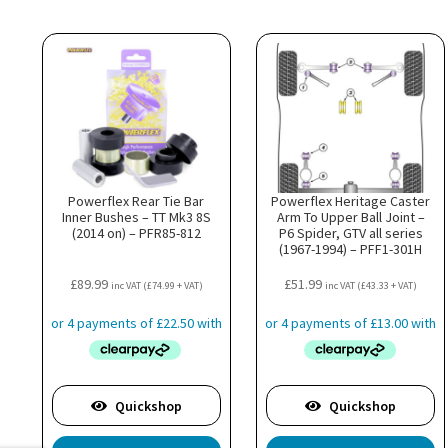
Powerflex Rear Tie Bar
Powerflex Heritage Caster
Inner Bushes – TT Mk3 8S
Arm To Upper Ball Joint –
(2014 on) – PFR85-812
P6 Spider, GTV all series
(1967-1994) – PFF1-301H
£
89.99
£
51.99
inc VAT (
£
74.99
+ VAT)
inc VAT (
£
43.33
+ VAT)
Quickshop
Quickshop