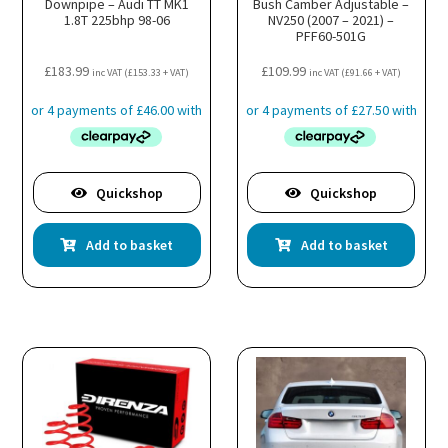
Downpipe – Audi TT MK1
Bush Camber Adjustable –
1.8T 225bhp 98-06
NV250 (2007 – 2021) –
PFF60-501G
£
183.99
£
109.99
inc VAT (
£
153.33
+ VAT)
inc VAT (
£
91.66
+ VAT)
Quickshop
Quickshop
Add to basket
Add to basket