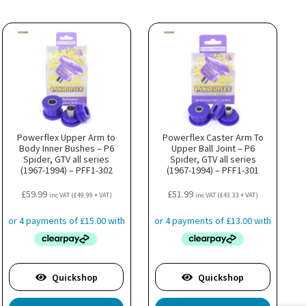
Powerflex Upper Arm to
Powerflex Caster Arm To
Body Inner Bushes – P6
Upper Ball Joint – P6
Spider, GTV all series
Spider, GTV all series
(1967-1994) – PFF1-302
(1967-1994) – PFF1-301
£
59.99
£
51.99
inc VAT (
£
49.99
+ VAT)
inc VAT (
£
43.33
+ VAT)
Quickshop
Quickshop