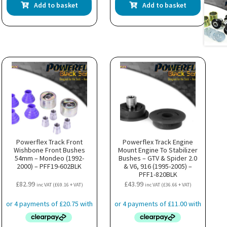
Add to basket
Add to basket
Powerflex Track Front
Powerflex Track Engine
Wishbone Front Bushes
Mount Engine To Stabilizer
54mm – Mondeo (1992-
Bushes – GTV & Spider 2.0
2000) – PFF19-602BLK
& V6, 916 (1995-2005) –
PFF1-820BLK
£
82.99
£
43.99
inc VAT (
£
69.16
+ VAT)
inc VAT (
£
36.66
+ VAT)