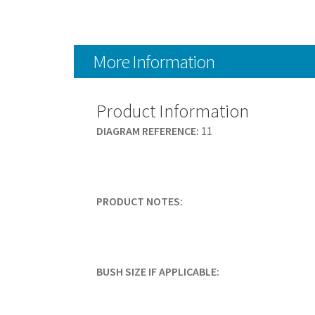
More Information
Product Information
DIAGRAM REFERENCE:
11
PRODUCT NOTES:
BUSH SIZE IF APPLICABLE: