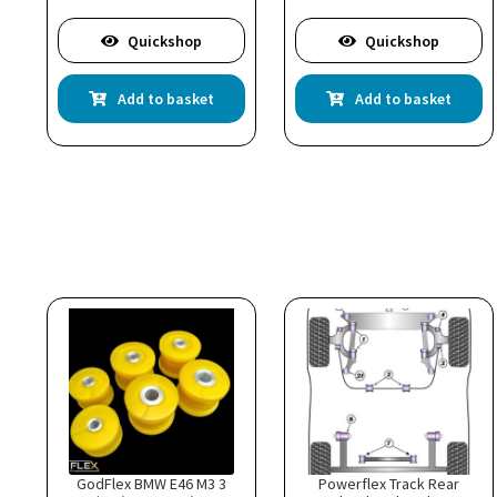
Quickshop
Quickshop
Add to basket
Add to basket
GodFlex BMW E46 M3 3
Powerflex Track Rear