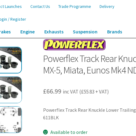
ct Launches
Contact Us
Trade Programme
Delivery
ogin / Register
rakes
Engine
Exhausts
Suspension
Brands
Knuckle Lower Trailing Arm Bushes – MX-5, Miata, Eunos Mk4 ND (2015-) – P
Powerflex Track Rear Knuc
MX-5, Miata, Eunos Mk4 N
£
66.99
inc VAT (
£
55.83
+ VAT)
Powerflex Track Rear Knuckle Lower Trailing
611BLK
Available to order