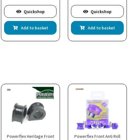
Quickshop
Quickshop
Add to basket
Add to basket
Powerflex Heritage Front
Powerflex Front Anti Roll