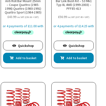
Anti Roll Bar Mount 25mm
Bar Link Bush Kit – S3 Mk1
– Coupe Quattro (1985-
Typ 8L 4WD (1999-2003) –
1996) Quattro (1980-1991)
PFF85-413
Quattro Sport (1984-1985)
– PFR3-1011-25H
£
43.99
£
56.99
inc VAT (
£
36.66
+ VAT)
inc VAT (
£
47.49
+ VAT)
Quickshop
Quickshop
Add to basket
Add to basket