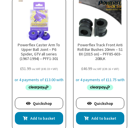
Powerflex Caster Arm To
Powerflex Track Front Anti
Upper Ball Joint – P6
Roll Bar Bushes 20mm – S1
Spider, GTV all series
8X (2015 on) – PFF85-603-
(1967-1994) – PFF1-301
20BLK
£
51.99
£
46.99
inc VAT (
£
43.33
+ VAT)
inc VAT (
£
39.16
+ VAT)
Quickshop
Quickshop
Add to basket
Add to basket