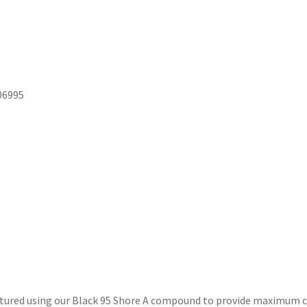
06995
ured using our Black 95 Shore A compound to provide maximum co