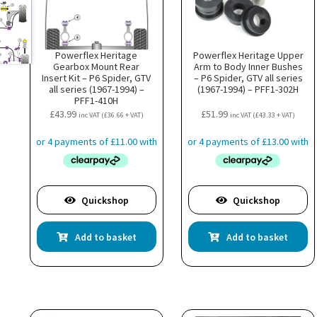
Powerflex Heritage
Powerflex Heritage Upper
Gearbox Mount Rear
Arm to Body Inner Bushes
Insert Kit – P6 Spider, GTV
– P6 Spider, GTV all series
all series (1967-1994) –
(1967-1994) – PFF1-302H
PFF1-410H
£
43.99
£
51.99
inc VAT (
£
36.66
+ VAT)
inc VAT (
£
43.33
+ VAT)
Quickshop
Quickshop
Add to basket
Add to basket