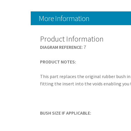
More Information
Product Information
DIAGRAM REFERENCE:
7
PRODUCT NOTES:
This part replaces the original rubber bush i
fitting the insert into the voids enabling you 
BUSH SIZE IF APPLICABLE: