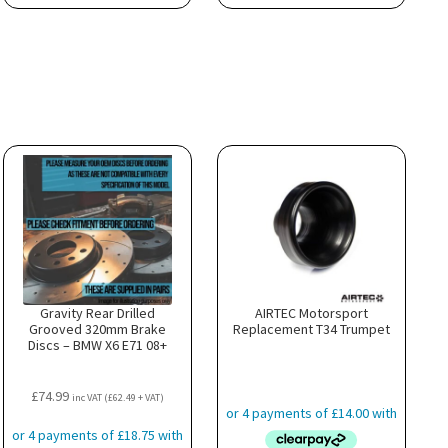
Gravity Rear Drilled
AIRTEC Motorsport
Grooved 320mm Brake
Replacement T34 Trumpet
Discs – BMW X6 E71 08+
£
74.99
inc VAT (
£
62.49
+ VAT)