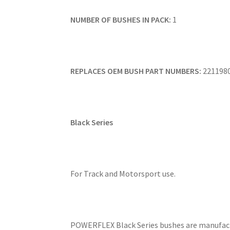
NUMBER OF BUSHES IN PACK:
1
REPLACES OEM BUSH PART NUMBERS:
221198
Black Series
For Track and Motorsport use.
POWERFLEX Black Series bushes are manufact