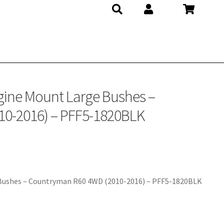
20BLK
gine Mount Large Bushes –
0-2016) – PFF5-1820BLK
 Bushes – Countryman R60 4WD (2010-2016) – PFF5-1820BLK