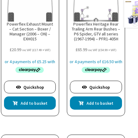
Powerflex Exhaust Mount
Powerflex Heritage Rear
– Cat Section – Boxer /
Trailing Arm Rear Bushes –
Manager (2006 – ON) –
P6 Spider, GTV all series
EXH015
(1967-1994) – PFR1-405H
£
20.99
£
65.99
inc VAT (
£
17.49
+ VAT)
inc VAT (
£
54.99
+ VAT)
Quickshop
Quickshop
Add to basket
Add to basket