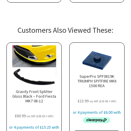
Customers Also Viewed These:
SuperPro SPF0819K
TRIUMPH SPITFIRE MKII
1500 REA
Gravity Front Splitter
Gloss Black – Ford Fiesta
MK7 08-12
£
23.99
inc VAT (
£
19.99
+ VAT)
£
60.99
inc VAT (
£
50.83
+ VAT)