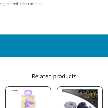
 engineered to be the best.
Related products