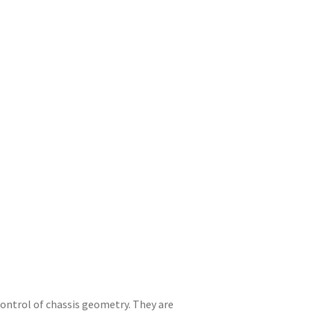
ntrol of chassis geometry. They are