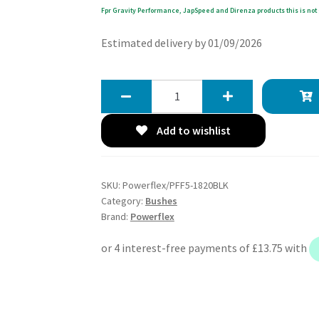
Fpr Gravity Performance, JapSpeed and Direnza products this is not 
Estimated delivery by 01/09/2026
Powerflex
Track
Lower
Add to wishlist
Engine
Mount
Large
SKU:
Powerflex/PFF5-1820BLK
Bushes
Category:
Bushes
-
Brand:
Powerflex
Countryman
R60
4WD
(2010-
2016)