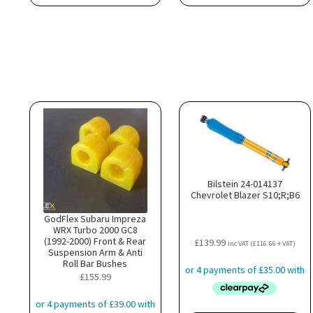
Bilstein 24-014137
Chevrolet Blazer S10;R;B6
GodFlex Subaru Impreza
WRX Turbo 2000 GC8
(1992-2000) Front & Rear
£
139.99
inc VAT (
£
116.66
+ VAT)
Suspension Arm & Anti
Roll Bar Bushes
£
155.99