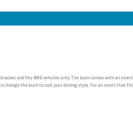
-
PFF5-
1820BLK
quantity
n bracket and fits 4WD vehicles only. The bush comes with an insert
to change the bush to suit your driving style. For an insert that fi