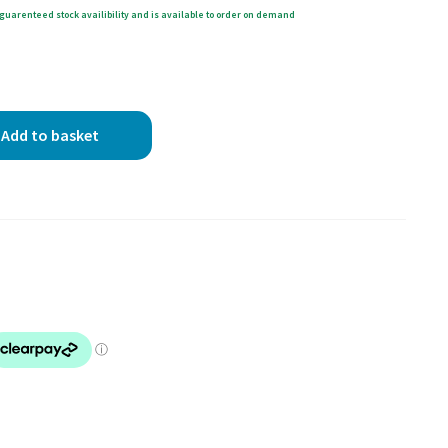
guarenteed stock availibility and is available to order on demand
Add to basket