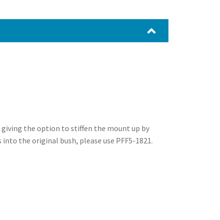
 giving the option to stiffen the mount up by
ts into the original bush, please use PFF5-1821.