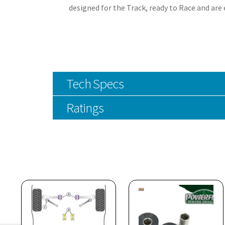
designed for the Track, ready to Race and are
Tech Specs
Ratings