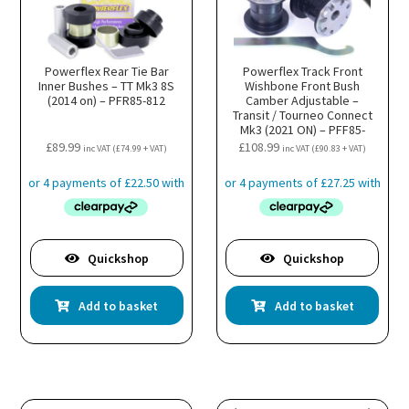
Powerflex Rear Tie Bar
Powerflex Track Front
Inner Bushes – TT Mk3 8S
Wishbone Front Bush
(2014 on) – PFR85-812
Camber Adjustable –
Transit / Tourneo Connect
Mk3 (2021 ON) – PFF85-
501GBLK
£
89.99
£
108.99
inc VAT (
£
74.99
+ VAT)
inc VAT (
£
90.83
+ VAT)
Quickshop
Quickshop
Add to basket
Add to basket