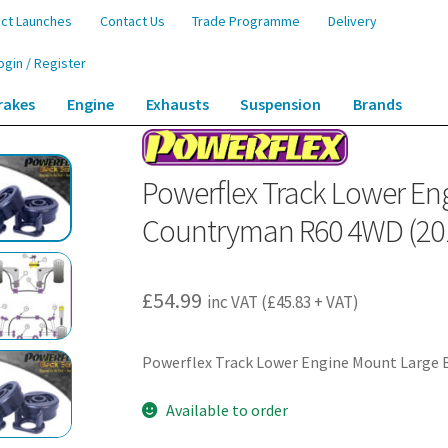
ct Launches
Contact Us
Trade Programme
Delivery
ogin / Register
rakes
Engine
Exhausts
Suspension
Brands
r Engine Mount Large Bushes – Countryman R60 4WD (2010-2016) – PFF5-18
Powerflex Track Lower En
Countryman R60 4WD (201
£
54.99
inc VAT (
£
45.83
+ VAT)
Powerflex Track Lower Engine Mount Large
Available to order