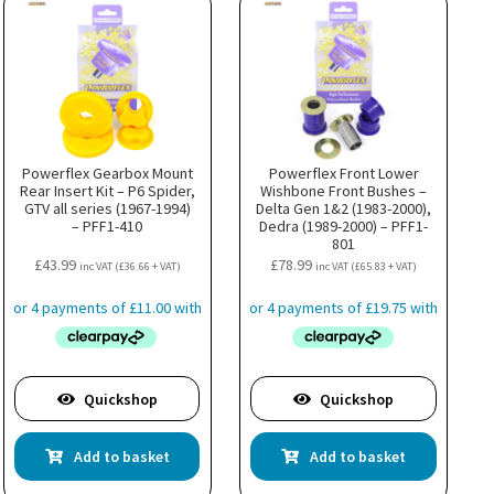
Powerflex Gearbox Mount
Powerflex Front Lower
Rear Insert Kit – P6 Spider,
Wishbone Front Bushes –
GTV all series (1967-1994)
Delta Gen 1&2 (1983-2000),
– PFF1-410
Dedra (1989-2000) – PFF1-
801
£
43.99
£
78.99
inc VAT (
£
36.66
+ VAT)
inc VAT (
£
65.83
+ VAT)
Quickshop
Quickshop
Add to basket
Add to basket