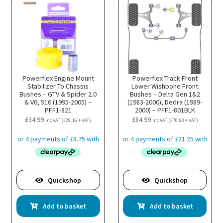
Powerflex Engine Mount
Powerflex Track Front
Stabilizer To Chassis
Lower Wishbone Front
Bushes – GTV & Spider 2.0
Bushes – Delta Gen 1&2
& V6, 916 (1995-2005) –
(1983-2000), Dedra (1989-
PFF1-821
2000) – PFF1-801BLK
£
34.99
£
84.99
inc VAT (
£
29.16
+ VAT)
inc VAT (
£
70.83
+ VAT)
Quickshop
Quickshop
Add to basket
Add to basket