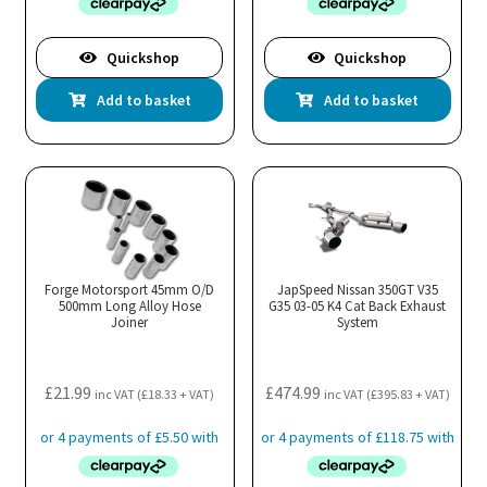
Quickshop
Quickshop
Add to basket
Add to basket
Forge Motorsport 45mm O/D
JapSpeed Nissan 350GT V35
500mm Long Alloy Hose
G35 03-05 K4 Cat Back Exhaust
Joiner
System
£
21.99
£
474.99
inc VAT (
£
18.33
+ VAT)
inc VAT (
£
395.83
+ VAT)