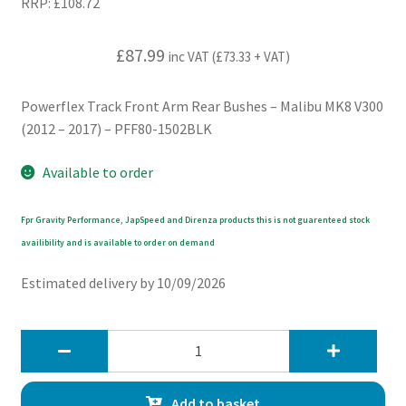
RRP:
£
108.72
£
87.99
inc VAT (
£
73.33
+ VAT)
Powerflex Track Front Arm Rear Bushes – Malibu MK8 V300
(2012 – 2017) – PFF80-1502BLK
Available to order
Fpr Gravity Performance, JapSpeed and Direnza products this is not guarenteed stock
availibility and is available to order on demand
Estimated delivery by 10/09/2026
Powerflex
Track
Front
Add to basket