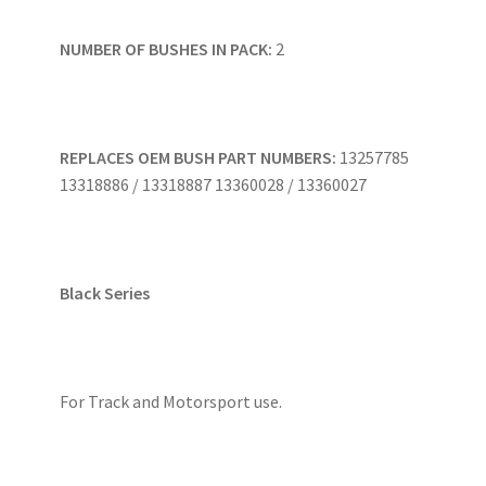
NUMBER OF BUSHES IN PACK:
2
REPLACES OEM BUSH PART NUMBERS:
13257785
13318886 / 13318887 13360028 / 13360027
Black Series
For Track and Motorsport use.