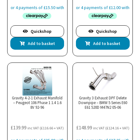
Quickshop
Quickshop
Add to basket
Add to basket
Gravity 4-2-1 Exhaust Manifold
Gravity 3 Exhaust DPF Delete
– Peugeot 106 Phase 1 1.4 1.6
Downpipe – BMW 5 Series E60
8V 92-96
E61 520D M47N2 05-06
£
139.99
£
148.99
inc VAT (
£
116.66
+ VAT)
inc VAT (
£
124.16
+ VAT)