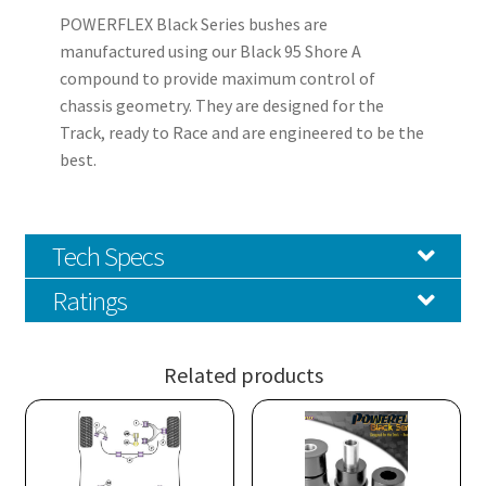
POWERFLEX Black Series bushes are
manufactured using our Black 95 Shore A
compound to provide maximum control of
chassis geometry. They are designed for the
Track, ready to Race and are engineered to be the
best.
Tech Specs
Ratings
Related products