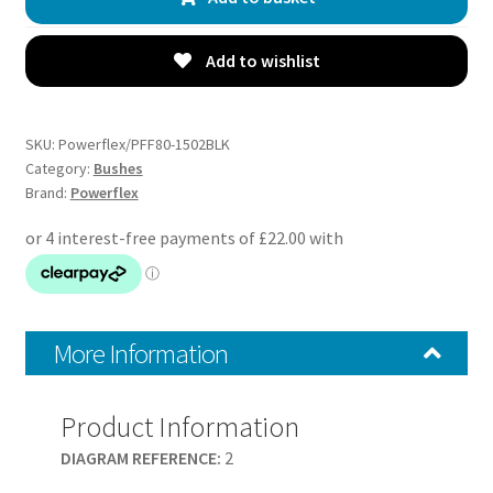
Arm
Rear
Bushes
Add to wishlist
-
Malibu
MK8
SKU:
Powerflex/PFF80-1502BLK
V300
Category:
Bushes
Brand:
Powerflex
(2012
-
2017)
-
PFF80-
1502BLK
More Information
quantity
Product Information
DIAGRAM REFERENCE:
2