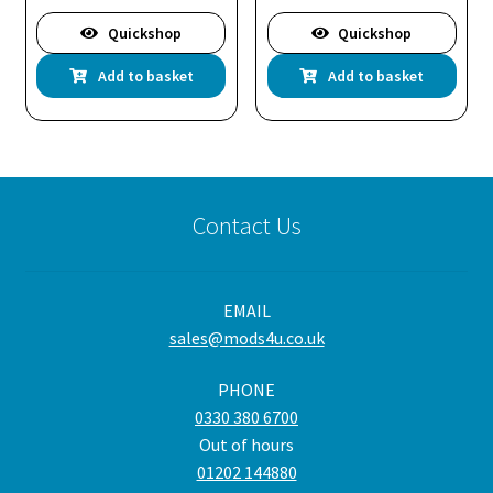
Quickshop
Quickshop
Add to basket
Add to basket
Contact Us
EMAIL
sales@mods4u.co.uk
PHONE
0330 380 6700
Out of hours
01202 144880