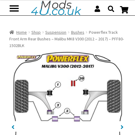
Skip
Skip
to
to
navigation
content
Home
Shop
Suspension
Bushes
Powerflex Track
Front Arm Rear Bushes – Malibu MK8 V300 (2012 – 2017) – PFF80-
1502BLK