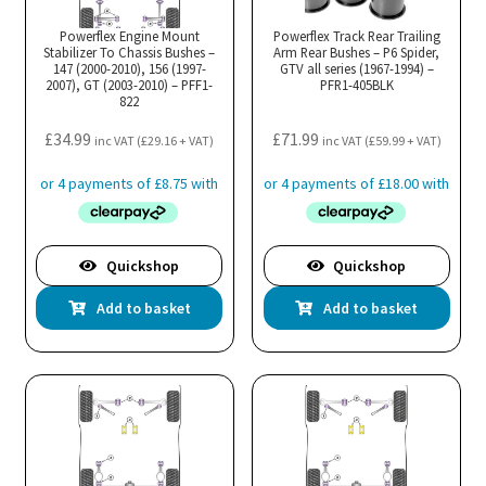
Powerflex Engine Mount
Powerflex Track Rear Trailing
Stabilizer To Chassis Bushes –
Arm Rear Bushes – P6 Spider,
147 (2000-2010), 156 (1997-
GTV all series (1967-1994) –
2007), GT (2003-2010) – PFF1-
PFR1-405BLK
822
£
34.99
£
71.99
inc VAT (
£
29.16
+ VAT)
inc VAT (
£
59.99
+ VAT)
Quickshop
Quickshop
Add to basket
Add to basket