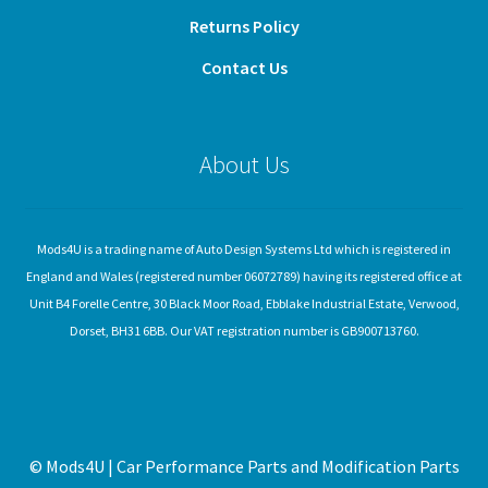
Returns Policy
Contact Us
About Us
Mods4U is a trading name of Auto Design Systems Ltd which is registered in
England and Wales (registered number 06072789) having its registered office at
Unit B4 Forelle Centre, 30 Black Moor Road, Ebblake Industrial Estate, Verwood,
Dorset, BH31 6BB. Our VAT registration number is GB900713760.
© Mods4U | Car Performance Parts and Modification Parts