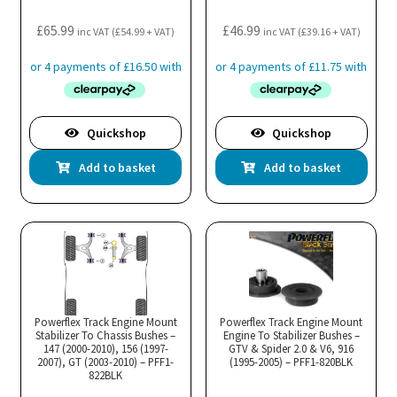
£
65.99
£
46.99
inc VAT (
£
54.99
+ VAT)
inc VAT (
£
39.16
+ VAT)
Quickshop
Quickshop
Add to basket
Add to basket
Powerflex Track Engine Mount
Powerflex Track Engine Mount
Stabilizer To Chassis Bushes –
Engine To Stabilizer Bushes –
147 (2000-2010), 156 (1997-
GTV & Spider 2.0 & V6, 916
2007), GT (2003-2010) – PFF1-
(1995-2005) – PFF1-820BLK
822BLK