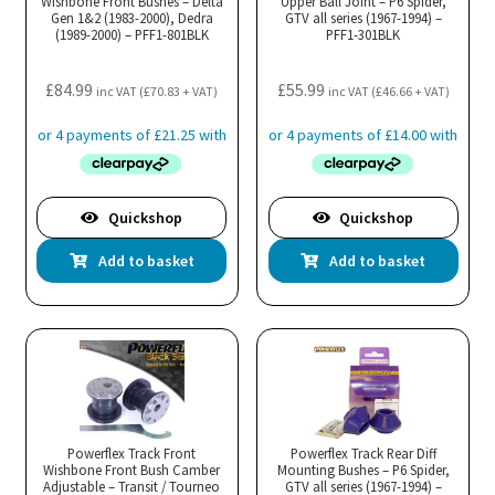
Wishbone Front Bushes – Delta
Upper Ball Joint – P6 Spider,
Gen 1&2 (1983-2000), Dedra
GTV all series (1967-1994) –
(1989-2000) – PFF1-801BLK
PFF1-301BLK
£
84.99
£
55.99
inc VAT (
£
70.83
+ VAT)
inc VAT (
£
46.66
+ VAT)
Quickshop
Quickshop
Add to basket
Add to basket
Powerflex Track Front
Powerflex Track Rear Diff
Wishbone Front Bush Camber
Mounting Bushes – P6 Spider,
Adjustable – Transit / Tourneo
GTV all series (1967-1994) –