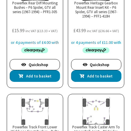
Powerflex Rear Diff Mounting
Powerflex Heritage Gearbox
Bushes – P6 Spider, GTV all
Mount Rear Insert Kit – P6
series (1967-1994) – PFR1-305
Spider, GTV all series (1967-
1994) – PFF1-410H
£
15.99
£
43.99
inc VAT (
£
13.33
+ VAT)
inc VAT (
£
36.66
+ VAT)
Quickshop
Quickshop
Add to basket
Add to basket
Powerflex Track Front Lower
Powerflex Track Caster Arm To