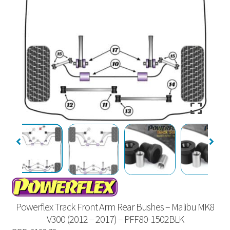
Powerflex Track Front Arm Rear Bushes – Malibu MK8
V300 (2012 – 2017) – PFF80-1502BLK