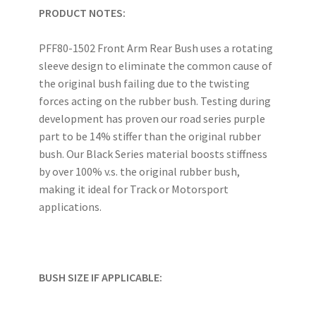
PRODUCT NOTES:
PFF80-1502 Front Arm Rear Bush uses a rotating
sleeve design to eliminate the common cause of
the original bush failing due to the twisting
forces acting on the rubber bush. Testing during
development has proven our road series purple
part to be 14% stiffer than the original rubber
bush. Our Black Series material boosts stiffness
by over 100% v.s. the original rubber bush,
making it ideal for Track or Motorsport
applications.
BUSH SIZE IF APPLICABLE: