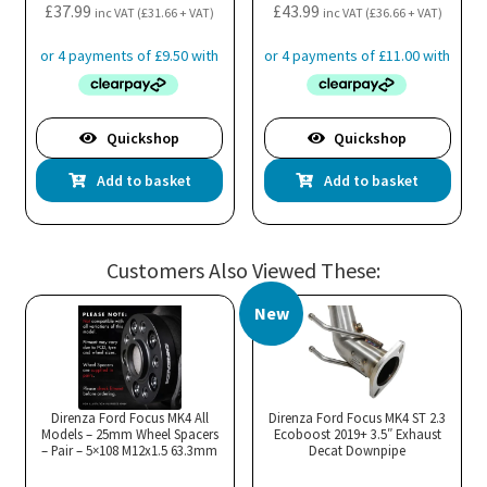
£
37.99
£
43.99
inc VAT (
£
31.66
+ VAT)
inc VAT (
£
36.66
+ VAT)
Quickshop
Quickshop
Add to basket
Add to basket
Customers Also Viewed These:
New
Direnza Ford Focus MK4 All
Direnza Ford Focus MK4 ST 2.3
Models – 25mm Wheel Spacers
Ecoboost 2019+ 3.5″ Exhaust
– Pair – 5×108 M12x1.5 63.3mm
Decat Downpipe