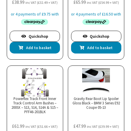
£
38.99
£
65.99
inc VAT (
£
32.49
+ VAT)
inc VAT (
£
54.99
+ VAT)
Quickshop
Quickshop
Add to basket
Add to basket
Powerflex Track Front Inner
Gravity Rear Boot Lip Spoiler
Track Control Arm Bushes –
Gloss Black – BMW 3 Series E92
200SX – S13, S14, S14A & S15 –
Coupe 05-13
PFF46-201BLK
£
61.99
£
47.99
inc VAT (
£
51.66
+ VAT)
inc VAT (
£
39.99
+ VAT)