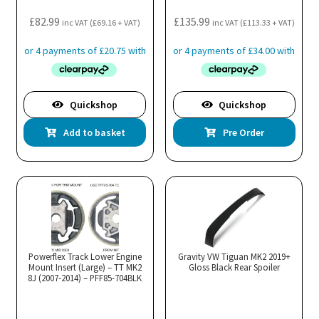
£
82.99
£
135.99
inc VAT (
£
69.16
+ VAT)
inc VAT (
£
113.33
+ VAT)
Quickshop
Quickshop
Add to basket
Pre Order
Powerflex Track Lower Engine
Gravity VW Tiguan MK2 2019+
Mount Insert (Large) – TT MK2
Gloss Black Rear Spoiler
8J (2007-2014) – PFF85-704BLK