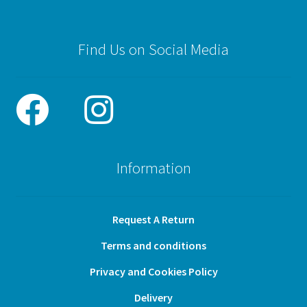
Find Us on Social Media
Information
Request A Return
Terms and conditions
Privacy and Cookies Policy
Delivery