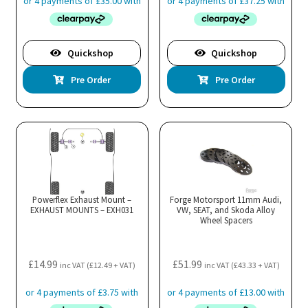
Quickshop
Quickshop
Pre Order
Pre Order
Powerflex Exhaust Mount –
Forge Motorsport 11mm Audi,
EXHAUST MOUNTS – EXH031
VW, SEAT, and Skoda Alloy
Wheel Spacers
£
14.99
£
51.99
inc VAT (
£
12.49
+ VAT)
inc VAT (
£
43.33
+ VAT)