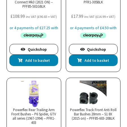
Connect Mk3 (2021 ON) –
PFR1-305BLK
PFF85-501GBLK
£
108.99
£
17.99
inc VAT (
£
90.83
+ VAT)
inc VAT (
£
14.99
+ VAT)
Quickshop
Quickshop
Add to basket
Add to basket
Powerflex Rear Trailing Arm
Powerflex Track Front Anti Roll
Front Bushes – P6 Spider, GTV
Bar Bushes 20mm – S1 8X
all series (1967-1994) – PFR1-
(2015 on) – PFF85-603-20BLK
403