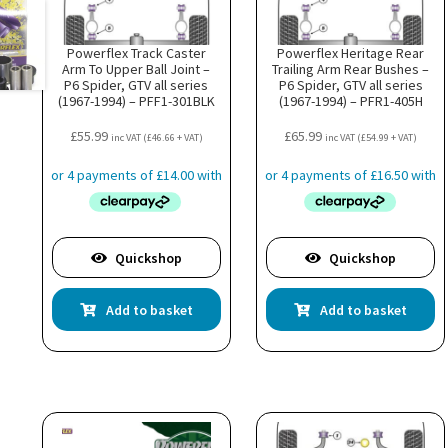
Powerflex Track Caster
Powerflex Heritage Rear
Arm To Upper Ball Joint –
Trailing Arm Rear Bushes –
P6 Spider, GTV all series
P6 Spider, GTV all series
(1967-1994) – PFF1-301BLK
(1967-1994) – PFR1-405H
£
55.99
£
65.99
inc VAT (
£
46.66
+ VAT)
inc VAT (
£
54.99
+ VAT)
Quickshop
Quickshop
Add to basket
Add to basket