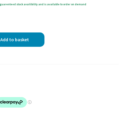
guarenteed stock availibility and is available to order on demand
Add to basket