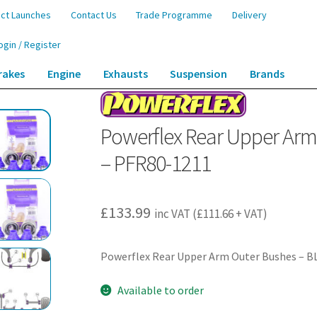
ct Launches
Contact Us
Trade Programme
Delivery
ogin / Register
rakes
Engine
Exhausts
Suspension
Brands
Arm Outer Bushes – BLS (2005 – 2010) – PFR80-1211
Powerflex Rear Upper Arm 
– PFR80-1211
£
133.99
inc VAT (
£
111.66
+ VAT)
Powerflex Rear Upper Arm Outer Bushes – BL
Available to order