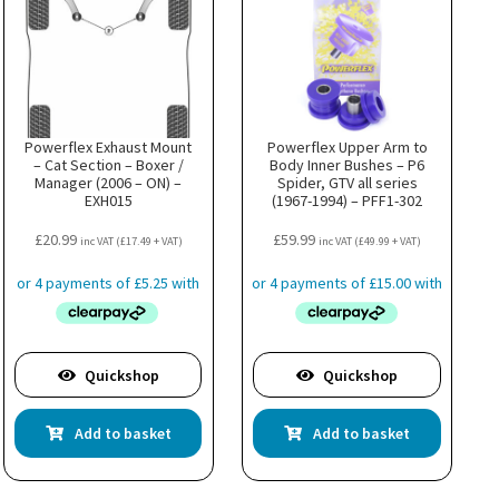
Powerflex Exhaust Mount
Powerflex Upper Arm to
– Cat Section – Boxer /
Body Inner Bushes – P6
Manager (2006 – ON) –
Spider, GTV all series
EXH015
(1967-1994) – PFF1-302
£
20.99
£
59.99
inc VAT (
£
17.49
+ VAT)
inc VAT (
£
49.99
+ VAT)
Quickshop
Quickshop
Add to basket
Add to basket