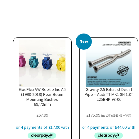
New
GodFlex VW Beetle Inc A5
Gravity 2.5 Exhaust Decat
(1998-2019) Rear Beam
Pipe – Audi TT MK1 8N 1.8T
Mounting Bushes
225BHP 98-06
69/72mm
£
67.99
£
175.99
inc VAT (
£
146.66
+ VAT)