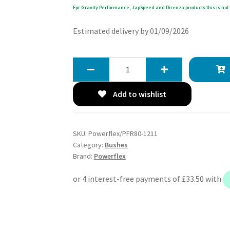
Fpr Gravity Performance, JapSpeed and Direnza products this is not 
Estimated delivery by 01/09/2026
Powerflex
Rear
Upper
Add to wishlist
Arm
Outer
Bushes
SKU:
Powerflex/PFR80-1211
-
Category:
Bushes
BLS
Brand:
Powerflex
(2005
-
2010)
-
PFR80-