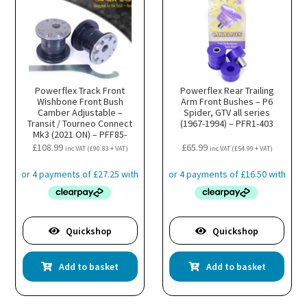
Powerflex Track Front
Powerflex Rear Trailing
Wishbone Front Bush
Arm Front Bushes – P6
Camber Adjustable –
Spider, GTV all series
Transit / Tourneo Connect
(1967-1994) – PFR1-403
Mk3 (2021 ON) – PFF85-
501GBLK
£
108.99
£
65.99
inc VAT (
£
90.83
+ VAT)
inc VAT (
£
54.99
+ VAT)
Quickshop
Quickshop
Add to basket
Add to basket