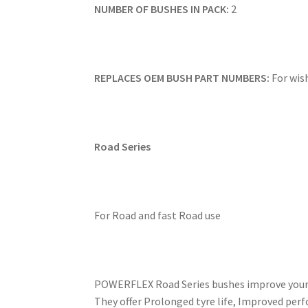
NUMBER OF BUSHES IN PACK:
2
REPLACES OEM BUSH PART NUMBERS:
For wis
Road Series
For Road and fast Road use
POWERFLEX Road Series bushes improve your ca
They offer Prolonged tyre life, Improved perf