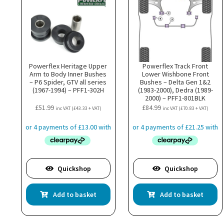
Powerflex Heritage Upper
Powerflex Track Front
Arm to Body Inner Bushes
Lower Wishbone Front
– P6 Spider, GTV all series
Bushes – Delta Gen 1&2
(1967-1994) – PFF1-302H
(1983-2000), Dedra (1989-
2000) – PFF1-801BLK
£
51.99
£
84.99
inc VAT (
£
43.33
+ VAT)
inc VAT (
£
70.83
+ VAT)
Quickshop
Quickshop
Add to basket
Add to basket