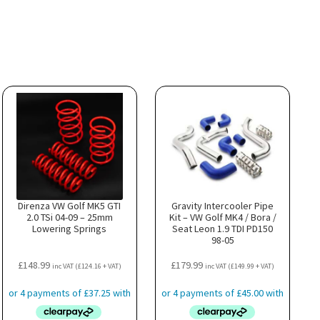
Direnza VW Golf MK5 GTI
Gravity Intercooler Pipe
2.0 TSi 04-09 – 25mm
Kit – VW Golf MK4 / Bora /
Lowering Springs
Seat Leon 1.9 TDI PD150
98-05
£
148.99
£
179.99
inc VAT (
£
124.16
+ VAT)
inc VAT (
£
149.99
+ VAT)