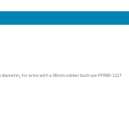
1211
quantity
in diameter, for arms with a 38mm rubber bush use PFR80-1217