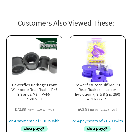
Customers Also Viewed These:
Powerflex Heritage Front
Powerflex Rear Diff Mount
Wishbone Rear Bush – E46
Rear Bushes – Lancer
3 Series M3 – PFF5-
Evolution 7, 8 & 9 (inc 260)
4601M3H
– PFR44-121
£
72.99
£
63.99
inc VAT (
£
60.83
+ VAT)
inc VAT (
£
53.33
+ VAT)