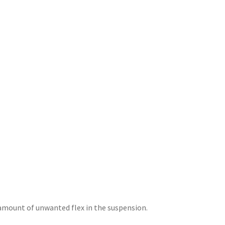
amount of unwanted flex in the suspension.