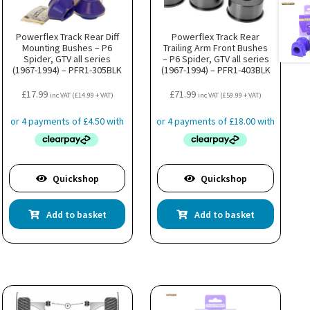
Powerflex Track Rear Diff
Powerflex Track Rear
Mounting Bushes – P6
Trailing Arm Front Bushes
Spider, GTV all series
– P6 Spider, GTV all series
(1967-1994) – PFR1-305BLK
(1967-1994) – PFR1-403BLK
£
17.99
£
71.99
inc VAT (
£
14.99
+ VAT)
inc VAT (
£
59.99
+ VAT)
Quickshop
Quickshop
Add to basket
Add to basket