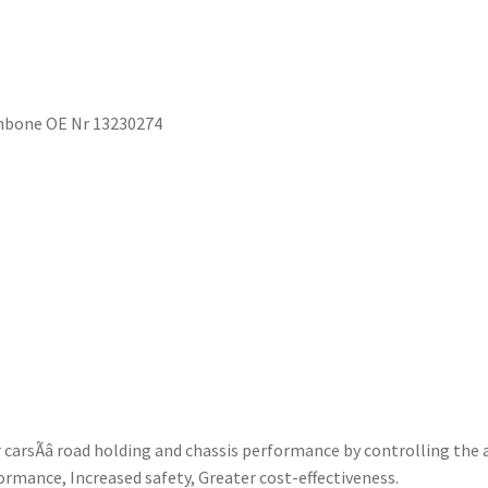
hbone OE Nr 13230274
rsÃâ road holding and chassis performance by controlling the 
ormance, Increased safety, Greater cost-effectiveness.