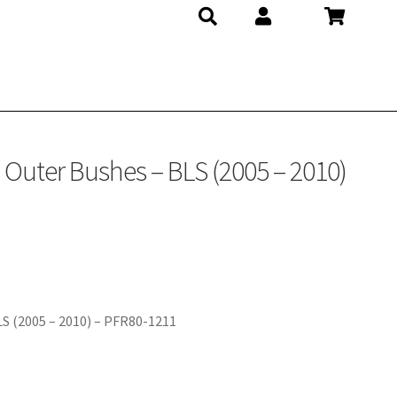
Outer Bushes – BLS (2005 – 2010)
S (2005 – 2010) – PFR80-1211