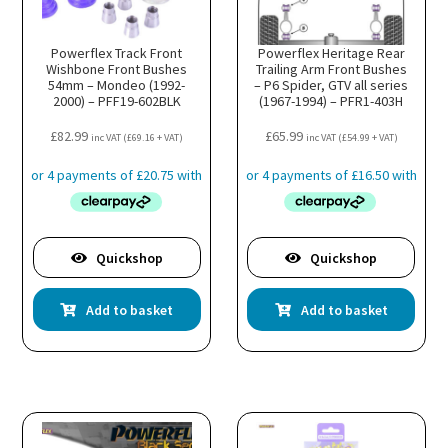
Powerflex Track Front
Powerflex Heritage Rear
Wishbone Front Bushes
Trailing Arm Front Bushes
54mm – Mondeo (1992-
– P6 Spider, GTV all series
2000) – PFF19-602BLK
(1967-1994) – PFR1-403H
£
82.99
£
65.99
inc VAT (
£
69.16
+ VAT)
inc VAT (
£
54.99
+ VAT)
Quickshop
Quickshop
Add to basket
Add to basket