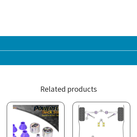
Related products