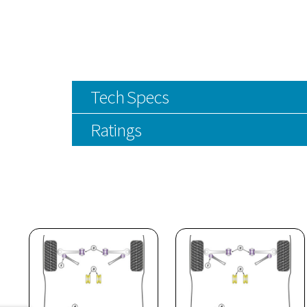
Tech Specs
Ratings