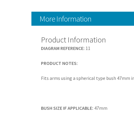
More Information
Product Information
DIAGRAM REFERENCE:
11
PRODUCT NOTES:
Fits arms using a spherical type bush 47mm 
BUSH SIZE IF APPLICABLE:
47mm