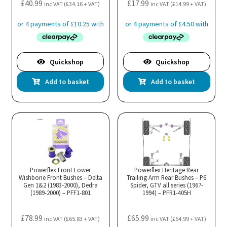
£
40.99
£
17.99
inc VAT (
£
34.16
+ VAT)
inc VAT (
£
14.99
+ VAT)
Quickshop
Quickshop
Add to basket
Add to basket
Powerflex Front Lower
Powerflex Heritage Rear
Wishbone Front Bushes – Delta
Trailing Arm Rear Bushes – P6
Gen 1&2 (1983-2000), Dedra
Spider, GTV all series (1967-
(1989-2000) – PFF1-801
1994) – PFR1-405H
£
78.99
£
65.99
inc VAT (
£
65.83
+ VAT)
inc VAT (
£
54.99
+ VAT)