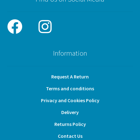
Information
Request A Return
Terms and conditions
Privacy and Cookies Policy
Delivery
Returns Policy
Contact Us