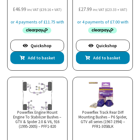
£
46.99
£
27.99
inc VAT (
£
39.16
+ VAT)
inc VAT (
£
23.33
+ VAT)
Quickshop
Quickshop
Add to basket
Add to basket
Powerflex Engine Mount
Powerflex Track Rear Diff
Engine To Stabilizer Bushes –
Mounting Bushes – P6 Spider,
GTV & Spider 2.0 & V6, 916
GTV all series (1967-1994) –
(1995-2005) – PFF1-820
PFR1-305BLK