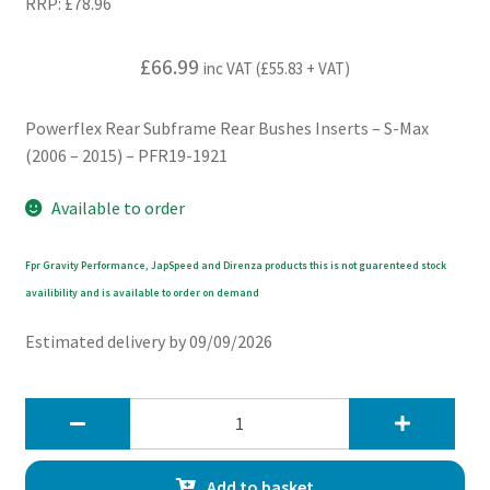
RRP:
£
78.96
£
66.99
inc VAT (
£
55.83
+ VAT)
Powerflex Rear Subframe Rear Bushes Inserts – S-Max
(2006 – 2015) – PFR19-1921
Available to order
Fpr Gravity Performance, JapSpeed and Direnza products this is not guarenteed stock
availibility and is available to order on demand
Estimated delivery by 09/09/2026
Powerflex
Rear
Subframe
Add to basket