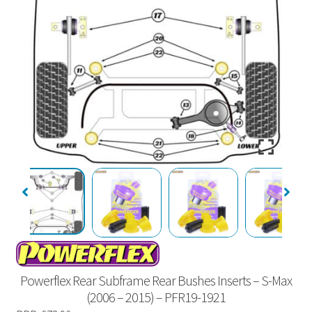
Powerflex Rear Subframe Rear Bushes Inserts – S-Max
(2006 – 2015) – PFR19-1921