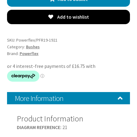
Rear
Bushes
Inserts
Add to wishlist
-
S-
Max
SKU:
Powerflex/PFR19-1921
(2006
Category:
Bushes
Brand:
Powerflex
-
2015)
-
PFR19-
1921
quantity
More Information
Product Information
DIAGRAM REFERENCE:
21