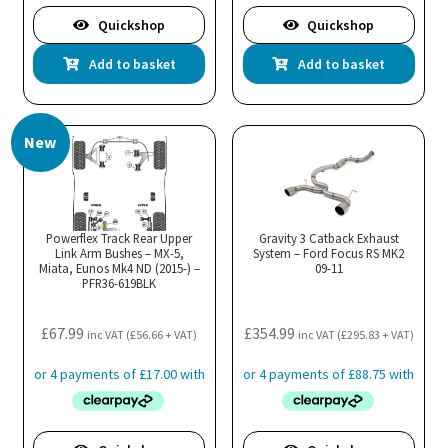
Quickshop
Quickshop
Add to basket
Add to basket
New
Powerflex Track Rear Upper
Gravity 3 Catback Exhaust
Link Arm Bushes – MX-5,
System – Ford Focus RS MK2
Miata, Eunos Mk4 ND (2015-) –
09-11
PFR36-619BLK
£
67.99
£
354.99
inc VAT (
£
56.66
+ VAT)
inc VAT (
£
295.83
+ VAT)