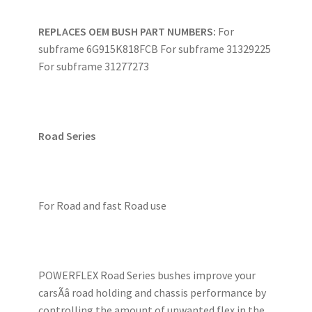
REPLACES OEM BUSH PART NUMBERS:
For
subframe 6G915K818FCB For subframe 31329225
For subframe 31277273
Road Series
For Road and fast Road use
POWERFLEX Road Series bushes improve your
carsÃâ road holding and chassis performance by
controlling the amount of unwanted flex in the