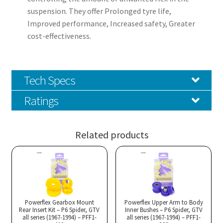
suspension. They offer Prolonged tyre life,
Improved performance, Increased safety, Greater
cost-effectiveness.
Tech Specs
Ratings
Related products
Powerflex Gearbox Mount
Powerflex Upper Arm to Body
Rear Insert Kit – P6 Spider, GTV
Inner Bushes – P6 Spider, GTV
all series (1967-1994) – PFF1-
all series (1967-1994) – PFF1-