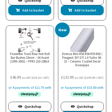
Quickshop
Quickshop
Add to basket
Add to basket
New
Powerflex Track Rear Anti Roll
Direnza Mini R56 R58 R59 R60 /
Bar Bushes 15mm – S4 Avant
Peugeot 207 GTI 1.6 Turbo 06-
(1995-2001) – PFR3-210-15BLK
13 – Ceramic Coated Decat
Downpipe
£
46.99
£
131.99
inc VAT (
£
39.16
+ VAT)
inc VAT (
£
109.99
+ VAT)
Quickshop
Quickshop