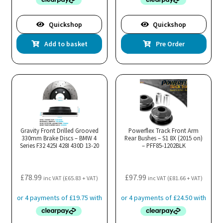
Quickshop
Quickshop
Add to basket
Pre Order
Gravity Front Drilled Grooved
Powerflex Track Front Arm
330mm Brake Discs – BMW 4
Rear Bushes – S1 8X (2015 on)
Series F32 425I 428I 430D 13-20
– PFF85-1202BLK
£
78.99
£
97.99
inc VAT (
£
65.83
+ VAT)
inc VAT (
£
81.66
+ VAT)