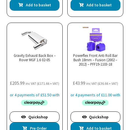
Add to basket
Add to basket
Gravity Exhaust Back Box –
Powerflex Front Anti Roll Bar
Rover MGF 1.6 02-05
Bush 18mm – Fusion (2002 –
2012) – PFF19-1103-18
£
205.99
£
43.99
inc VAT (
£
171.66
+ VAT)
inc VAT (
£
36.66
+ VAT)
Quickshop
Quickshop
Pre Order
Add to basket