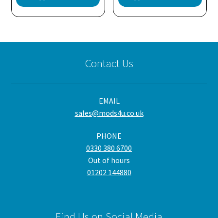
Contact Us
EMAIL
sales@mods4u.co.uk
PHONE
0330 380 6700
Out of hours
01202 144880
Find Us on Social Media