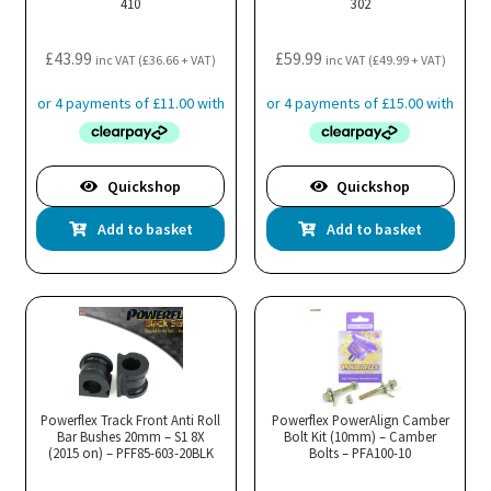
410
302
£
43.99
£
59.99
inc VAT (
£
36.66
+ VAT)
inc VAT (
£
49.99
+ VAT)
Quickshop
Quickshop
Add to basket
Add to basket
Powerflex Track Front Anti Roll
Powerflex PowerAlign Camber
Bar Bushes 20mm – S1 8X
Bolt Kit (10mm) – Camber
(2015 on) – PFF85-603-20BLK
Bolts – PFA100-10