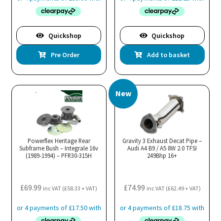
Quickshop
Quickshop
Pre Order
Add to basket
New
Powerflex Heritage Rear
Gravity 3 Exhaust Decat Pipe –
Subframe Bush – Integrale 16v
Audi A4 B9 / A5 8W 2.0 TFSI
(1989-1994) – PFR30-315H
249Bhp 16+
£
69.99
£
74.99
inc VAT (
£
58.33
+ VAT)
inc VAT (
£
62.49
+ VAT)