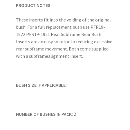
PRODUCT NOTES:
These inserts fit into the voiding of the original
bush. For a full replacement bush use PFR19-
1922 PFR19-1921 Rear Subframe Rear Bush
Inserts are an easy solutionto reducing excessive
rear subframe movement. Both come supplied
with a subframealignment insert.
BUSH SIZE IF APPLICABLE:
NUMBER OF BUSHES IN PACK:
2