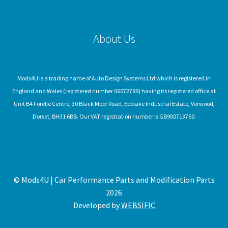
About Us
Mods4U is a trading name of Auto Design Systems Ltd which is registered in
England and Wales (registered number 06072789) having its registered office at
Unit B4 Forelle Centre, 30 Black Moor Road, Ebblake Industrial Estate, Verwood,
Dorset, BH31 6BB. Our VAT registration number is GB900713760.
© Mods4U | Car Performance Parts and Modification Parts
2026
Developed by
WEBSIFIC