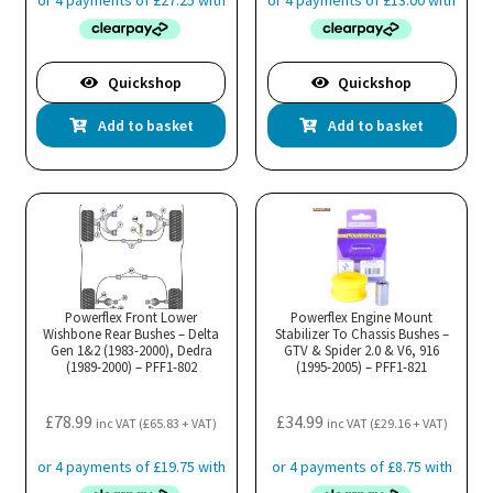
Quickshop
Quickshop
Add to basket
Add to basket
Powerflex Front Lower
Powerflex Engine Mount
Wishbone Rear Bushes – Delta
Stabilizer To Chassis Bushes –
Gen 1&2 (1983-2000), Dedra
GTV & Spider 2.0 & V6, 916
(1989-2000) – PFF1-802
(1995-2005) – PFF1-821
£
78.99
£
34.99
inc VAT (
£
65.83
+ VAT)
inc VAT (
£
29.16
+ VAT)