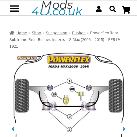
Skip
Skip
to
to
navigation
content
Home
Shop
Suspension
Bushes
Powerflex Rear
Subframe Rear Bushes Inserts – S-Max (2006 – 2015) – PFR19-
1921