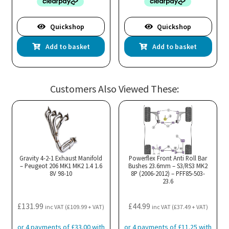
Quickshop
Quickshop
Add to basket
Add to basket
Customers Also Viewed These:
Gravity 4-2-1 Exhaust Manifold
Powerflex Front Anti Roll Bar
– Peugeot 206 MK1 MK2 1.4 1.6
Bushes 23.6mm – S3/RS3 MK2
8V 98-10
8P (2006-2012) – PFF85-503-
23.6
£
131.99
£
44.99
inc VAT (
£
109.99
+ VAT)
inc VAT (
£
37.49
+ VAT)