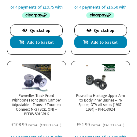
Quickshop
Quickshop
Add to basket
Add to basket
Powerflex Track Front
Powerflex Heritage Upper Arm
Wishbone Front Bush Camber
to Body Inner Bushes – P6
Adjustable – Transit / Tourneo
Spider, GTV all series (1967-
Connect Mk3 (2021 ON) –
1994) – PFF1-302H
PFF85-501GBLK
£
108.99
£
51.99
inc VAT (
£
90.83
+ VAT)
inc VAT (
£
43.33
+ VAT)