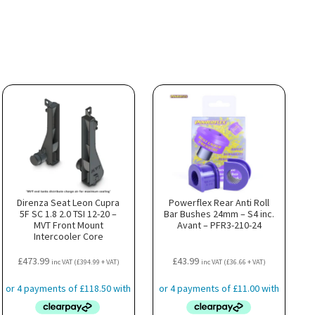
Direnza Seat Leon Cupra
Powerflex Rear Anti Roll
5F SC 1.8 2.0 TSI 12-20 –
Bar Bushes 24mm – S4 inc.
MVT Front Mount
Avant – PFR3-210-24
Intercooler Core
£
473.99
£
43.99
inc VAT (
£
394.99
+ VAT)
inc VAT (
£
36.66
+ VAT)