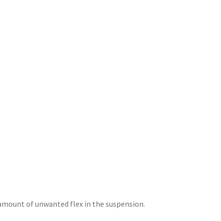
amount of unwanted flex in the suspension.