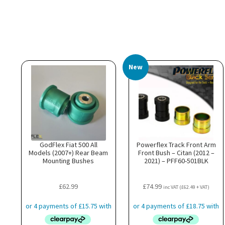
New
GodFlex Fiat 500 All
Powerflex Track Front Arm
Models (2007+) Rear Beam
Front Bush – Citan (2012 –
Mounting Bushes
2021) – PFF60-501BLK
£
62.99
£
74.99
inc VAT (
£
62.49
+ VAT)