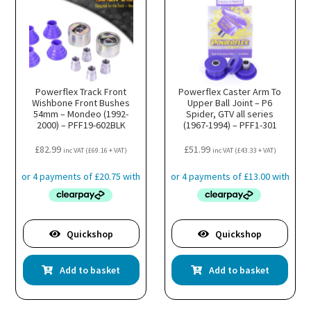
Powerflex Track Front
Powerflex Caster Arm To
Wishbone Front Bushes
Upper Ball Joint – P6
54mm – Mondeo (1992-
Spider, GTV all series
2000) – PFF19-602BLK
(1967-1994) – PFF1-301
£
82.99
£
51.99
inc VAT (
£
69.16
+ VAT)
inc VAT (
£
43.33
+ VAT)
Quickshop
Quickshop
Add to basket
Add to basket