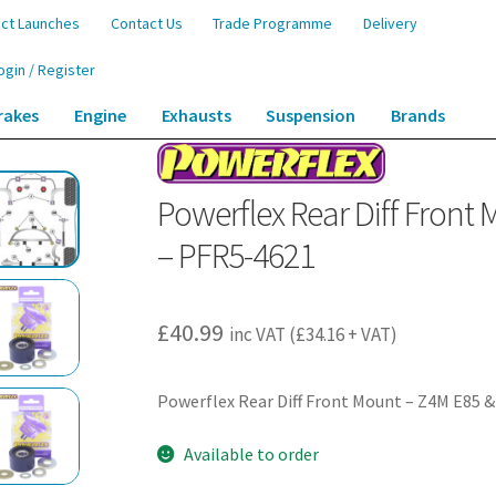
ct Launches
Contact Us
Trade Programme
Delivery
ogin / Register
rakes
Engine
Exhausts
Suspension
Brands
ront Mount – Z4M E85 & E86 (2006-2009) – PFR5-4621
Powerflex Rear Diff Front
– PFR5-4621
£
40.99
inc VAT (
£
34.16
+ VAT)
Powerflex Rear Diff Front Mount – Z4M E85 &
Available to order