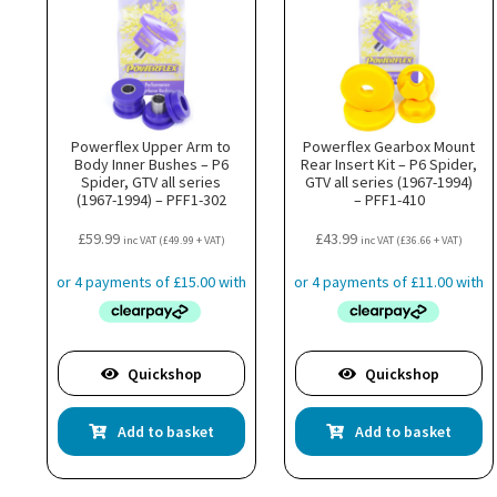
Powerflex Upper Arm to
Powerflex Gearbox Mount
Body Inner Bushes – P6
Rear Insert Kit – P6 Spider,
Spider, GTV all series
GTV all series (1967-1994)
(1967-1994) – PFF1-302
– PFF1-410
£
59.99
£
43.99
inc VAT (
£
49.99
+ VAT)
inc VAT (
£
36.66
+ VAT)
Quickshop
Quickshop
Add to basket
Add to basket