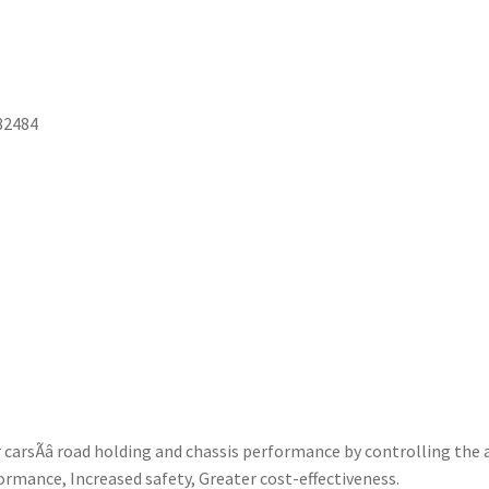
82484
rsÃâ road holding and chassis performance by controlling the 
ormance, Increased safety, Greater cost-effectiveness.