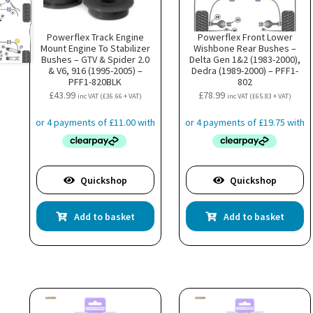
Powerflex Track Engine
Powerflex Front Lower
Mount Engine To Stabilizer
Wishbone Rear Bushes –
Bushes – GTV & Spider 2.0
Delta Gen 1&2 (1983-2000),
& V6, 916 (1995-2005) –
Dedra (1989-2000) – PFF1-
PFF1-820BLK
802
£
43.99
£
78.99
inc VAT (
£
36.66
+ VAT)
inc VAT (
£
65.83
+ VAT)
Quickshop
Quickshop
Add to basket
Add to basket