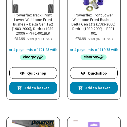
Powerflex Track Front
Powerflex Front Lower
Lower Wishbone Front
Wishbone Front Bushes –
Bushes – Delta Gen 1&2
Delta Gen 1&2 (1983-2000),
(1983-2000), Dedra (1989-
Dedra (1989-2000) – PFF1-
2000) – PFF1-801BLK
801
£
84.99
£
78.99
inc VAT (
£
70.83
+ VAT)
inc VAT (
£
65.83
+ VAT)
Quickshop
Quickshop
Add to basket
Add to basket