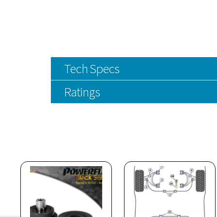
Tech Specs
Ratings