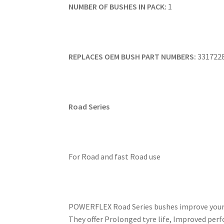
NUMBER OF BUSHES IN PACK:
1
REPLACES OEM BUSH PART NUMBERS:
331722
Road Series
For Road and fast Road use
POWERFLEX Road Series bushes improve your ca
They offer Prolonged tyre life, Improved perf