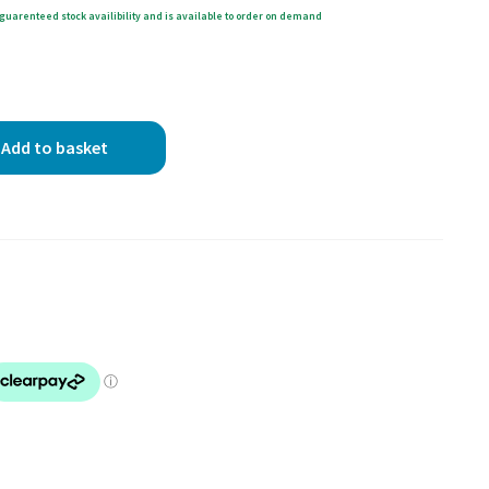
guarenteed stock availibility and is available to order on demand
Add to basket