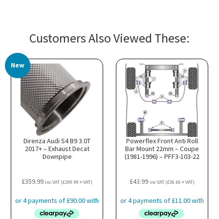
Customers Also Viewed These:
New
Direnza Audi S4 B9 3.0T
Powerflex Front Anti Roll
2017+ – Exhaust Decat
Bar Mount 22mm – Coupe
Downpipe
(1981-1996) – PFF3-103-22
£
359.99
£
43.99
inc VAT (
£
299.99
+ VAT)
inc VAT (
£
36.66
+ VAT)