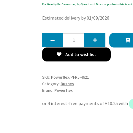
Fpr Gravity Performance, JapSpeed and Direnza products this is not 
Estimated delivery by 01/09/2026
Powerflex
Rear
Diff
Add to wishlist
Front
Mount
-
SKU:
Powerflex/PFR5-4621
Z4M
Category:
Bushes
E85
Brand:
Powerflex
&
E86
(2006-
2009)
-