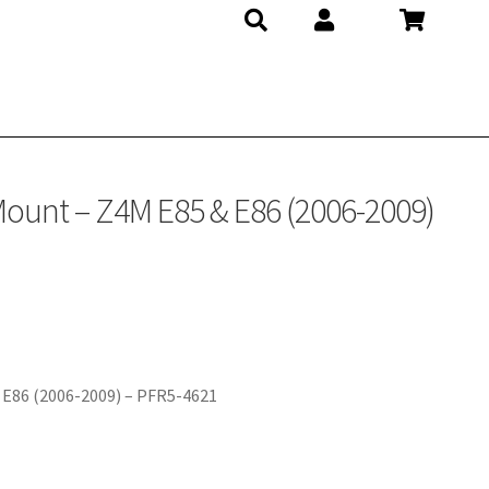
 Mount – Z4M E85 & E86 (2006-2009)
 E86 (2006-2009) – PFR5-4621