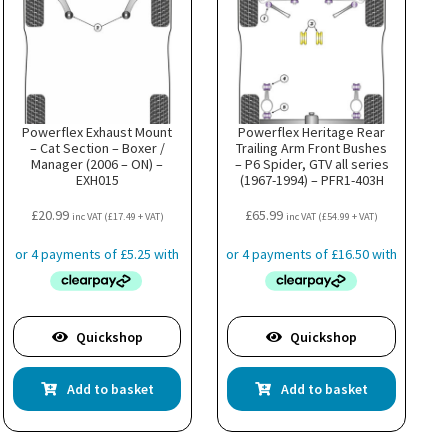
Powerflex Exhaust Mount
Powerflex Heritage Rear
– Cat Section – Boxer /
Trailing Arm Front Bushes
Manager (2006 – ON) –
– P6 Spider, GTV all series
EXH015
(1967-1994) – PFR1-403H
£
20.99
£
65.99
inc VAT (
£
17.49
+ VAT)
inc VAT (
£
54.99
+ VAT)
Quickshop
Quickshop
Add to basket
Add to basket