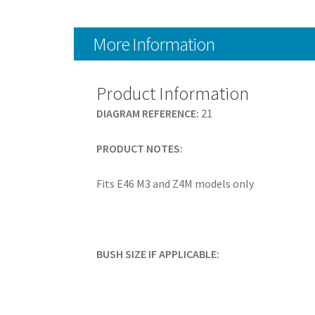
More Information
Product Information
DIAGRAM REFERENCE:
21
PRODUCT NOTES:
Fits E46 M3 and Z4M models only
BUSH SIZE IF APPLICABLE: