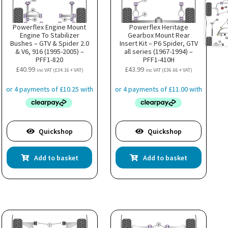
Powerflex Engine Mount
Powerflex Heritage
Engine To Stabilizer
Gearbox Mount Rear
Bushes – GTV & Spider 2.0
Insert Kit – P6 Spider, GTV
& V6, 916 (1995-2005) –
all series (1967-1994) –
PFF1-820
PFF1-410H
£
40.99
£
43.99
inc VAT (
£
34.16
+ VAT)
inc VAT (
£
36.66
+ VAT)
Quickshop
Quickshop
Add to basket
Add to basket