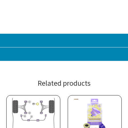
Related products