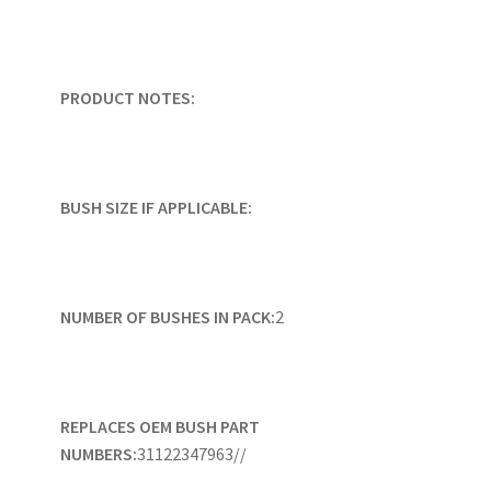
PRODUCT NOTES:
BUSH SIZE IF APPLICABLE:
NUMBER OF BUSHES IN PACK:
2
REPLACES OEM BUSH PART
NUMBERS:
31122347963//