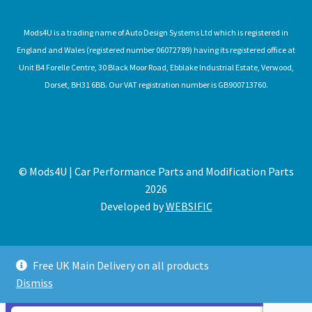
Mods4U is a trading name of Auto Design Systems Ltd which is registered in
England and Wales (registered number 06072789) having its registered office at
Unit B4 Forelle Centre, 30 Black Moor Road, Ebblake Industrial Estate, Verwood,
Dorset, BH31 6BB. Our VAT registration number is GB900713760.
© Mods4U | Car Performance Parts and Modification Parts
2026
Developed by
WEBSIFIC
Free UK Main Delivery on all products
Dismiss
Expired