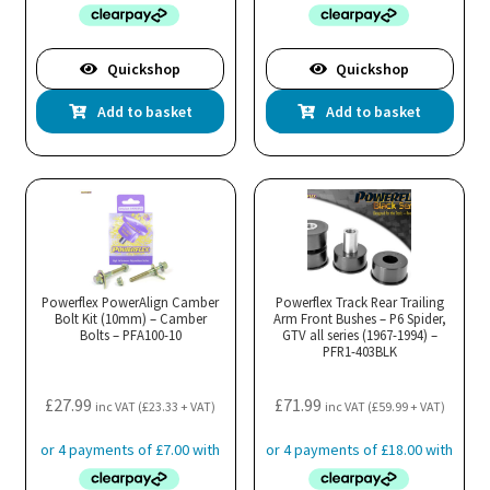
Quickshop
Quickshop
Add to basket
Add to basket
Powerflex PowerAlign Camber
Powerflex Track Rear Trailing
Bolt Kit (10mm) – Camber
Arm Front Bushes – P6 Spider,
Bolts – PFA100-10
GTV all series (1967-1994) –
PFR1-403BLK
£
27.99
£
71.99
inc VAT (
£
23.33
+ VAT)
inc VAT (
£
59.99
+ VAT)