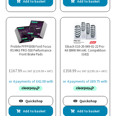
Add to basket
Add to basket
Probite PFPP0308 Ford Focus
Eibach E10-20-049-01-22 Pro-
RS MK3 PRO-550 Performance
Kit BMW M4 inkl. Competition
Front Brake Pads
(G82)
£
167.99
£
358.99
inc VAT (
£
139.99
+ VAT)
inc VAT (
£
299.16
+ VAT)
Quickshop
Quickshop
Add to basket
Add to basket