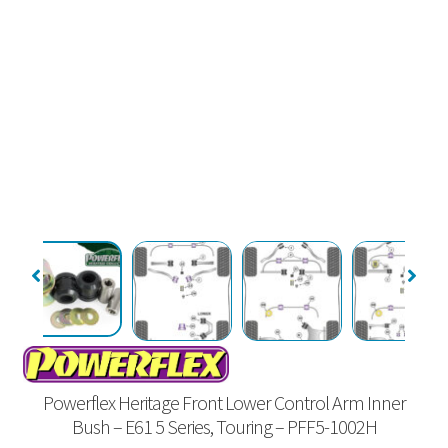
Powerflex Heritage Front Lower Control Arm Inner
Bush – E61 5 Series, Touring – PFF5-1002H