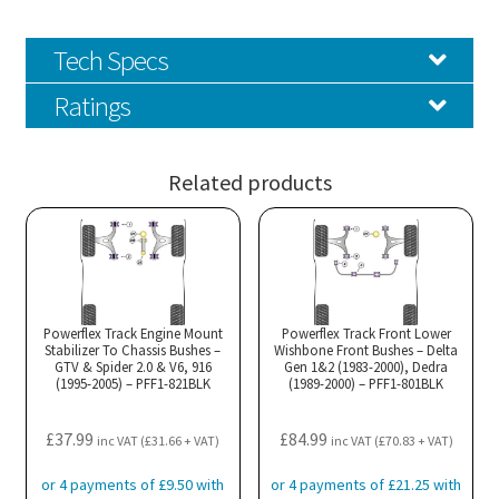
Tech Specs
Ratings
Related products
Powerflex Track Engine Mount
Powerflex Track Front Lower
Stabilizer To Chassis Bushes –
Wishbone Front Bushes – Delta
GTV & Spider 2.0 & V6, 916
Gen 1&2 (1983-2000), Dedra
(1995-2005) – PFF1-821BLK
(1989-2000) – PFF1-801BLK
£
37.99
£
84.99
inc VAT (
£
31.66
+ VAT)
inc VAT (
£
70.83
+ VAT)