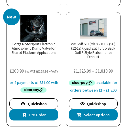
New
Forge Motorsport Electronic
VW Golf GTI (Mk7) 2.0 TSI (5G)
Atmospheric Dump Valve for
(12-17) Quad Exit Turbo Back
Shared Platform Applications
Golf R Style Performance
Exhaust
Price
£
203.99
£
1,325.99
–
£
1,818.99
inc VAT (
£
169.99
+ VAT)
range:
£1,325.
throug
£1,818.
Quickshop
Quickshop
Thi
Pre Order
Select options
pro
has