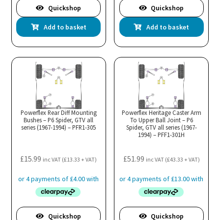
Quickshop
Quickshop
Add to basket
Add to basket
Powerflex Rear Diff Mounting
Powerflex Heritage Caster Arm
Bushes – P6 Spider, GTV all
To Upper Ball Joint – P6
series (1967-1994) – PFR1-305
Spider, GTV all series (1967-
1994) – PFF1-301H
£
15.99
£
51.99
inc VAT (
£
13.33
+ VAT)
inc VAT (
£
43.33
+ VAT)
Quickshop
Quickshop