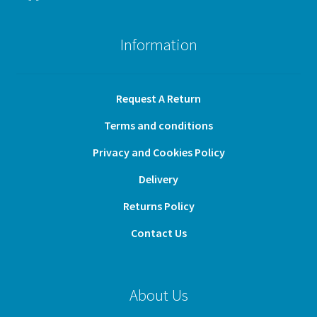
Information
Request A Return
Terms and conditions
Privacy and Cookies Policy
Delivery
Returns Policy
Contact Us
About Us