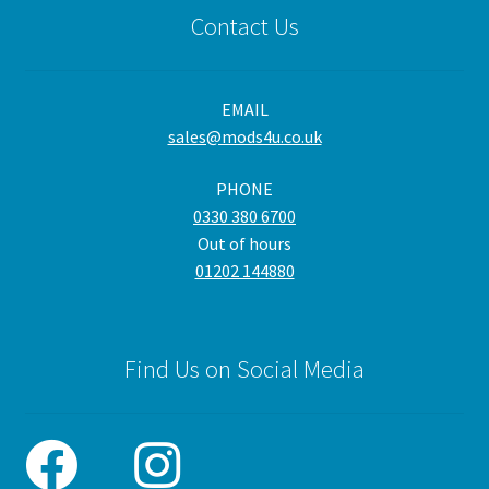
Contact Us
EMAIL
sales@mods4u.co.uk
PHONE
0330 380 6700
Out of hours
01202 144880
Find Us on Social Media