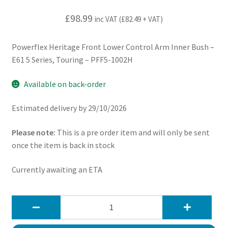
£
98.99
inc VAT (
£
82.49
+ VAT)
Powerflex Heritage Front Lower Control Arm Inner Bush –
E61 5 Series, Touring – PFF5-1002H
Available on back-order
Estimated delivery by 29/10/2026
Please note:
This is a pre order item and will only be sent
once the item is back in stock
Currently awaiting an ETA
Powerflex
Heritage
Front