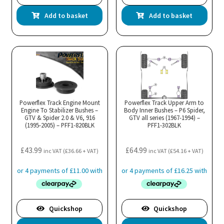
Add to basket
Add to basket
Powerflex Track Engine Mount
Powerflex Track Upper Arm to
Engine To Stabilizer Bushes –
Body Inner Bushes – P6 Spider,
GTV & Spider 2.0 & V6, 916
GTV all series (1967-1994) –
(1995-2005) – PFF1-820BLK
PFF1-302BLK
£
43.99
£
64.99
inc VAT (
£
36.66
+ VAT)
inc VAT (
£
54.16
+ VAT)
Quickshop
Quickshop