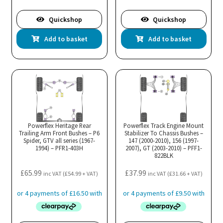
Quickshop
Quickshop
Add to basket
Add to basket
Powerflex Heritage Rear
Powerflex Track Engine Mount
Trailing Arm Front Bushes – P6
Stabilizer To Chassis Bushes –
Spider, GTV all series (1967-
147 (2000-2010), 156 (1997-
1994) – PFR1-403H
2007), GT (2003-2010) – PFF1-
822BLK
£
65.99
£
37.99
inc VAT (
£
54.99
+ VAT)
inc VAT (
£
31.66
+ VAT)