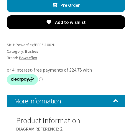
Pre Order
Lower
Control
Arm
Add to wishlist
Inner
Bush
-
SKU:
Powerflex/PFF5-1002H
E61
Category:
Bushes
Brand:
Powerflex
5
Series,
Touring
-
PFF5-
1002H
More Information
quantity
Product Information
DIAGRAM REFERENCE:
2