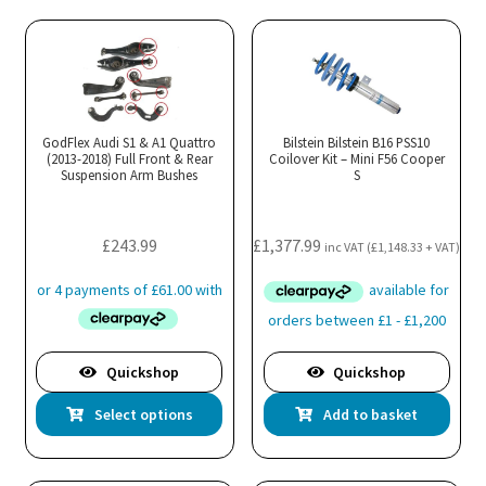
mul
var
Th
opt
ma
GodFlex Audi S1 & A1 Quattro
Bilstein Bilstein B16 PSS10
(2013-2018) Full Front & Rear
Coilover Kit – Mini F56 Cooper
be
Suspension Arm Bushes
S
cho
on
the
£
243.99
£
1,377.99
inc VAT (
£
1,148.33
+ VAT)
pro
pa
Quickshop
Quickshop
This
Select options
Add to basket
product
has
multiple