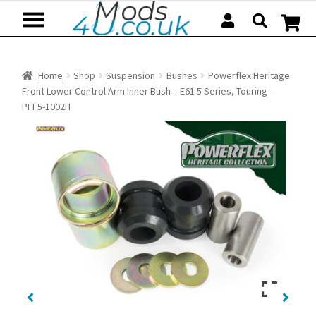
Skip
Skip
to
to
navigation
content
Home
Shop
Suspension
Bushes
Powerflex Heritage
Front Lower Control Arm Inner Bush – E61 5 Series, Touring –
PFF5-1002H