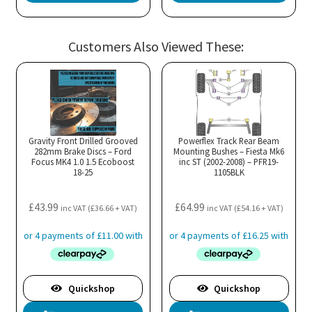
Customers Also Viewed These:
Gravity Front Drilled Grooved
Powerflex Track Rear Beam
282mm Brake Discs – Ford
Mounting Bushes – Fiesta Mk6
Focus MK4 1.0 1.5 Ecoboost
inc ST (2002-2008) – PFR19-
18-25
1105BLK
£
43.99
£
64.99
inc VAT (
£
36.66
+ VAT)
inc VAT (
£
54.16
+ VAT)
Quickshop
Quickshop