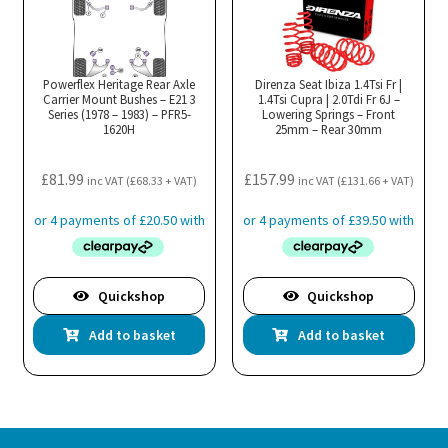
Powerflex Heritage Rear Axle
Direnza Seat Ibiza 1.4Tsi Fr |
Carrier Mount Bushes – E21 3
1.4Tsi Cupra | 2.0Tdi Fr 6J –
Series (1978 – 1983) – PFR5-
Lowering Springs – Front
1620H
25mm – Rear 30mm
£
81.99
£
157.99
inc VAT (
£
68.33
+ VAT)
inc VAT (
£
131.66
+ VAT)
Quickshop
Quickshop
Add to basket
Add to basket