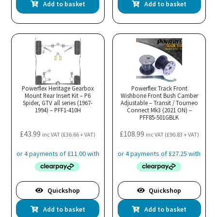
Add to basket
Add to basket
Powerflex Heritage Gearbox
Powerflex Track Front
Mount Rear Insert Kit – P6
Wishbone Front Bush Camber
Spider, GTV all series (1967-
Adjustable – Transit / Tourneo
1994) – PFF1-410H
Connect Mk3 (2021 ON) –
PFF85-501GBLK
£
43.99
£
108.99
inc VAT (
£
36.66
+ VAT)
inc VAT (
£
90.83
+ VAT)
Quickshop
Quickshop
Add to basket
Add to basket