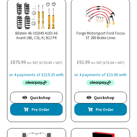
variants.
The
options
may
Bilstein 46-192349 AUDI A6
Forge Motorsport Ford Focus
Avant (4B, C5); K; B12 PK
be
ST 280 Brake Lines
chosen
on
the
£
876.99
£
91.99
inc VAT (
£
730.83
+ VAT)
inc VAT (
£
76.66
+ VAT)
product
page
Quickshop
Quickshop
Pre Order
Pre Order