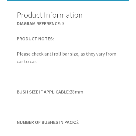
-
PFF19-
Product Information
128H
DIAGRAM REFERENCE:
3
quantity
PRODUCT NOTES:
Please check anti roll bar size, as they vary from
car to car.
BUSH SIZE IF APPLICABLE:
28mm
NUMBER OF BUSHES IN PACK:
2