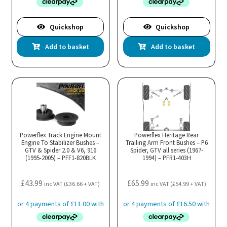
Quickshop
Quickshop
Add to basket
Add to basket
Powerflex Track Engine Mount
Powerflex Heritage Rear
Engine To Stabilizer Bushes –
Trailing Arm Front Bushes – P6
GTV & Spider 2.0 & V6, 916
Spider, GTV all series (1967-
(1995-2005) – PFF1-820BLK
1994) – PFR1-403H
£
43.99
£
65.99
inc VAT (
£
36.66
+ VAT)
inc VAT (
£
54.99
+ VAT)