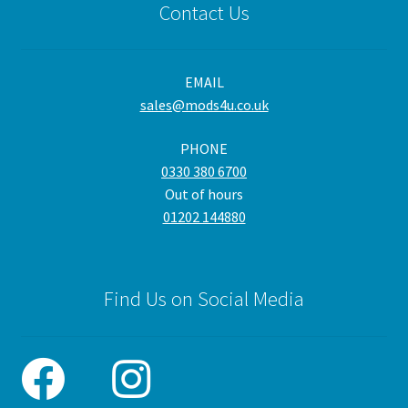
Contact Us
opt
ma
be
EMAIL
cho
sales@mods4u.co.uk
on
the
PHONE
pro
0330 380 6700
pa
Out of hours
01202 144880
Find Us on Social Media