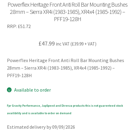
Powerflex Heritage Front Anti Roll Bar Mounting Bushes
28mm – Sierra XR4i (1983-1985), XR4x4 (1985-1992) –
PFF19-128H
RRP:
£
51.72
£
47.99
inc VAT (
£
39.99
+ VAT)
Powerflex Heritage Front Anti Roll Bar Mounting Bushes
28mm – Sierra XR4i (1983-1985), XR4x4 (1985-1992) –
PFF19-128H
Available to order
Fpr Gravity Performance, JapSpeed and Direnza products this is not guarenteed stock
availibility and is available to order on demand
Estimated delivery by 09/09/2026