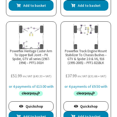
Add to basket
Add to basket
Powerflex Heritage Caster Arm
Powerflex Track Engine Mount
To Upper Ball Joint – P6
Stabilizer To Chassis Bushes –
Spider, GTV all series (1967-
GTV & Spider 2.0 & V6, 916
1994) – PFF1-301H
(1995-2005) – PFF1-821BLK
£
51.99
£
37.99
inc VAT (
£
43.33
+ VAT)
inc VAT (
£
31.66
+ VAT)
Quickshop
Quickshop
Add to basket
Add to basket