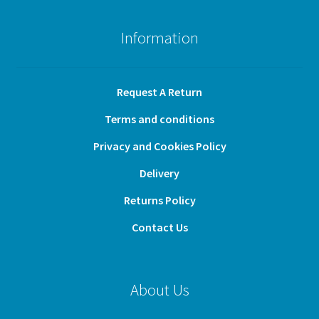
Information
Request A Return
Terms and conditions
Privacy and Cookies Policy
Delivery
Returns Policy
Contact Us
About Us