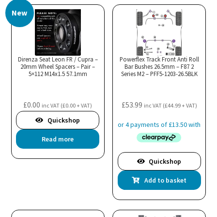
New
Direnza Seat Leon FR / Cupra –
Powerflex Track Front Anti Roll
20mm Wheel Spacers – Pair –
Bar Bushes 26.5mm – F87 2
5×112 M14x1.5 57.1mm
Series M2 – PFF5-1203-26.5BLK
£
0.00
£
53.99
inc VAT (
£
0.00
+ VAT)
inc VAT (
£
44.99
+ VAT)
Quickshop
Read more
Quickshop
Add to basket