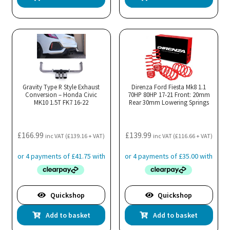
Gravity Type R Style Exhaust
Direnza Ford Fiesta Mk8 1.1
Conversion – Honda Civic
70HP 80HP 17-21 Front: 20mm
MK10 1.5T FK7 16-22
Rear 30mm Lowering Springs
£
166.99
£
139.99
inc VAT (
£
139.16
+ VAT)
inc VAT (
£
116.66
+ VAT)
Quickshop
Quickshop
Add to basket
Add to basket