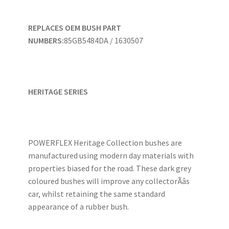
REPLACES OEM BUSH PART
NUMBERS:
85GB5484DA / 1630507
HERITAGE SERIES
POWERFLEX Heritage Collection bushes are
manufactured using modern day materials with
properties biased for the road. These dark grey
coloured bushes will improve any collectorÃâs
car, whilst retaining the same standard
appearance of a rubber bush.