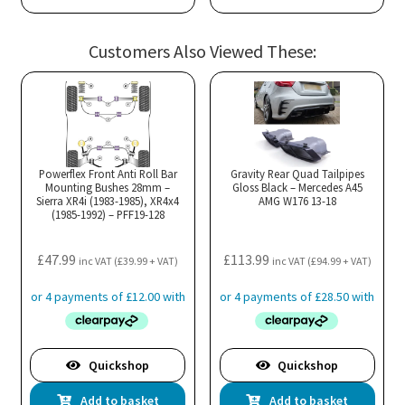
Customers Also Viewed These:
Powerflex Front Anti Roll Bar
Gravity Rear Quad Tailpipes
Mounting Bushes 28mm –
Gloss Black – Mercedes A45
Sierra XR4i (1983-1985), XR4x4
AMG W176 13-18
(1985-1992) – PFF19-128
£
47.99
£
113.99
inc VAT (
£
39.99
+ VAT)
inc VAT (
£
94.99
+ VAT)
Quickshop
Quickshop
Add to basket
Add to basket