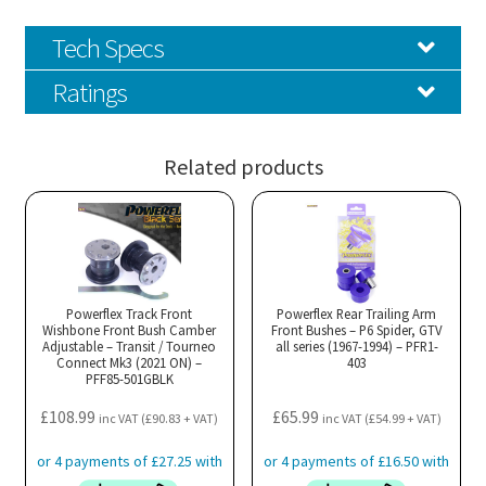
Tech Specs
Ratings
Related products
Powerflex Track Front
Powerflex Rear Trailing Arm
Wishbone Front Bush Camber
Front Bushes – P6 Spider, GTV
Adjustable – Transit / Tourneo
all series (1967-1994) – PFR1-
Connect Mk3 (2021 ON) –
403
PFF85-501GBLK
£
108.99
£
65.99
inc VAT (
£
90.83
+ VAT)
inc VAT (
£
54.99
+ VAT)