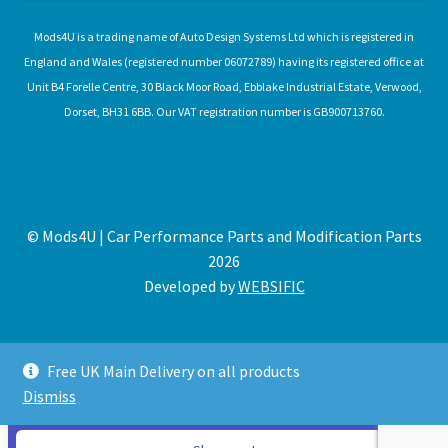
Mods4U is a trading name of Auto Design Systems Ltd which is registered in
England and Wales (registered number 06072789) having its registered office at
Unit B4 Forelle Centre, 30 Black Moor Road, Ebblake Industrial Estate, Verwood,
Dorset, BH31 6BB. Our VAT registration number is GB900713760.
© Mods4U | Car Performance Parts and Modification Parts
2026
Developed by
WEBSIFIC
Free UK Main Delivery on all products
Dismiss
Expired