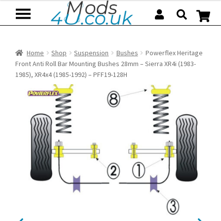
Skip
Skip
to
to
navigation
content
Home
Shop
Suspension
Bushes
Powerflex Heritage
Front Anti Roll Bar Mounting Bushes 28mm – Sierra XR4i (1983-
1985), XR4x4 (1985-1992) – PFF19-128H