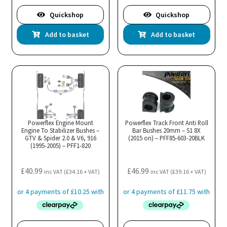
Quickshop
Quickshop
Add to basket
Add to basket
Powerflex Engine Mount
Powerflex Track Front Anti Roll
Engine To Stabilizer Bushes –
Bar Bushes 20mm – S1 8X
GTV & Spider 2.0 & V6, 916
(2015 on) – PFF85-603-20BLK
(1995-2005) – PFF1-820
£
40.99
£
46.99
inc VAT (
£
34.16
+ VAT)
inc VAT (
£
39.16
+ VAT)