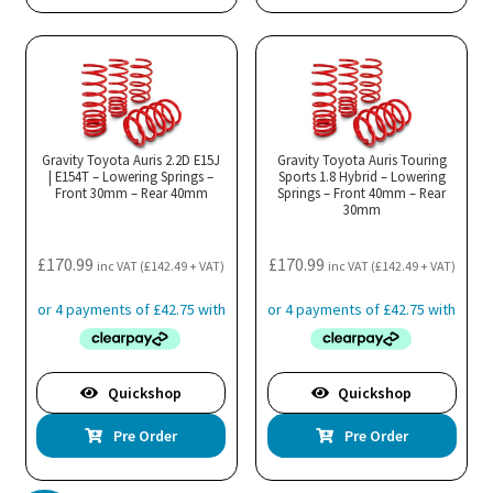
Gravity Toyota Auris 2.2D E15J
Gravity Toyota Auris Touring
| E154T – Lowering Springs –
Sports 1.8 Hybrid – Lowering
Front 30mm – Rear 40mm
Springs – Front 40mm – Rear
30mm
£
170.99
£
170.99
inc VAT (
£
142.49
+ VAT)
inc VAT (
£
142.49
+ VAT)
Quickshop
Quickshop
Pre Order
Pre Order