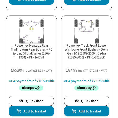
Powerflex Heritage Rear
Powerflex Track Front Lower
Trailing Arm Rear Bushes – P6
Wishbone Front Bushes – Delta
Spider, GTV all series (1967-
Gen 1&2 (1983-2000), Dedra
1994) – PFR1-405H
(1989-2000) – PFF1-801BLK
£
65.99
£
84.99
inc VAT (
£
54.99
+ VAT)
inc VAT (
£
70.83
+ VAT)
Quickshop
Quickshop
Add to basket
Add to basket