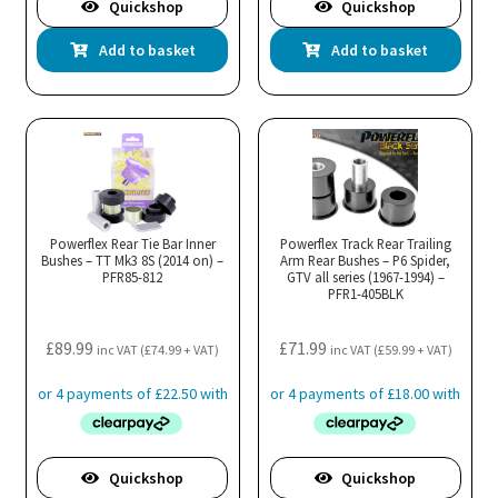
Quickshop
Quickshop
Add to basket
Add to basket
Powerflex Rear Tie Bar Inner
Powerflex Track Rear Trailing
Bushes – TT Mk3 8S (2014 on) –
Arm Rear Bushes – P6 Spider,
PFR85-812
GTV all series (1967-1994) –
PFR1-405BLK
£
89.99
£
71.99
inc VAT (
£
74.99
+ VAT)
inc VAT (
£
59.99
+ VAT)
Quickshop
Quickshop