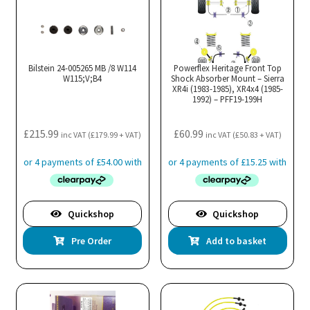
Bilstein 24-005265 MB /8 W114
Powerflex Heritage Front Top
W115;V;B4
Shock Absorber Mount – Sierra
XR4i (1983-1985), XR4x4 (1985-
1992) – PFF19-199H
£
215.99
£
60.99
inc VAT (
£
179.99
+ VAT)
inc VAT (
£
50.83
+ VAT)
Quickshop
Quickshop
Pre Order
Add to basket