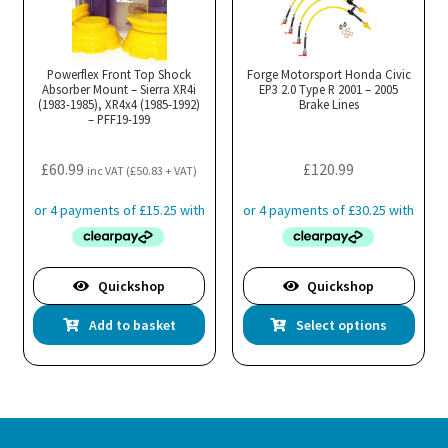
Powerflex Front Top Shock
Forge Motorsport Honda Civic
Absorber Mount – Sierra XR4i
EP3 2.0 Type R 2001 – 2005
(1983-1985), XR4x4 (1985-1992)
Brake Lines
– PFF19-199
£
60.99
£
120.99
inc VAT (
£
50.83
+ VAT)
Quickshop
Quickshop
Thi
Add to basket
Select options
pro
has
mul
var
Th