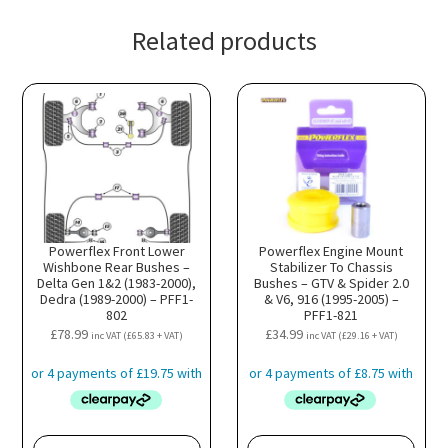
Related products
Powerflex Front Lower
Powerflex Engine Mount
Wishbone Rear Bushes –
Stabilizer To Chassis
Delta Gen 1&2 (1983-2000),
Bushes – GTV & Spider 2.0
Dedra (1989-2000) – PFF1-
& V6, 916 (1995-2005) –
802
PFF1-821
£
78.99
£
34.99
inc VAT (
£
65.83
+ VAT)
inc VAT (
£
29.16
+ VAT)