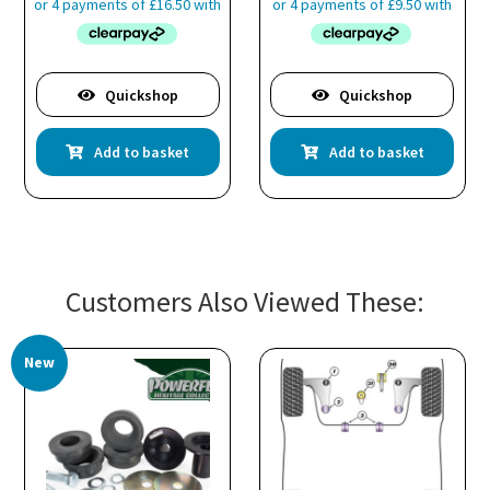
Quickshop
Quickshop
Add to basket
Add to basket
Customers Also Viewed These:
New