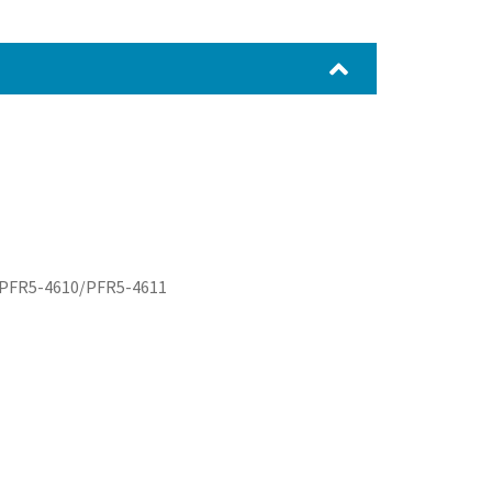
08/PFR5-4610/PFR5-4611