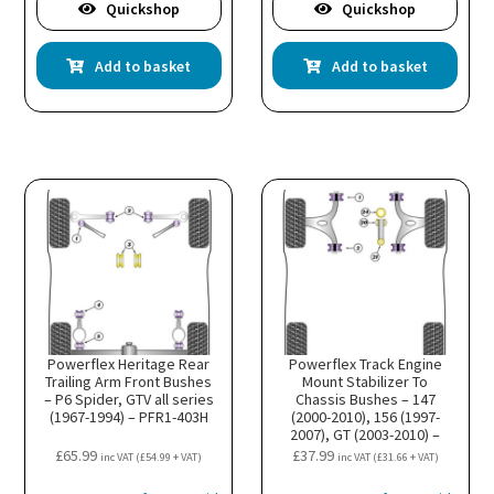
Quickshop
Quickshop
Add to basket
Add to basket
Powerflex Heritage Rear
Powerflex Track Engine
Trailing Arm Front Bushes
Mount Stabilizer To
– P6 Spider, GTV all series
Chassis Bushes – 147
(1967-1994) – PFR1-403H
(2000-2010), 156 (1997-
2007), GT (2003-2010) –
PFF1-822BLK
£
65.99
£
37.99
inc VAT (
£
54.99
+ VAT)
inc VAT (
£
31.66
+ VAT)