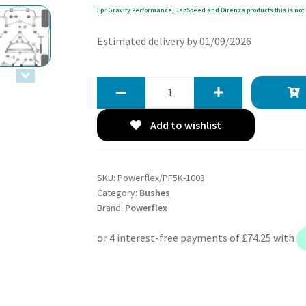
Fpr Gravity Performance, JapSpeed and Direnza products this is not 
Estimated delivery by 01/09/2026
Powerflex
Handling
Pack
Add to wishlist
-
E46
3
SKU:
Powerflex/PF5K-1003
Series
Category:
Bushes
inc
Brand:
Powerflex
Touring
-
PF5K-
1003
quantity