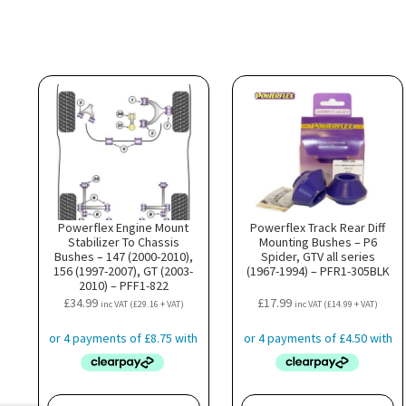
Powerflex Engine Mount
Powerflex Track Rear Diff
Stabilizer To Chassis
Mounting Bushes – P6
Bushes – 147 (2000-2010),
Spider, GTV all series
156 (1997-2007), GT (2003-
(1967-1994) – PFR1-305BLK
2010) – PFF1-822
£
34.99
£
17.99
inc VAT (
£
29.16
+ VAT)
inc VAT (
£
14.99
+ VAT)