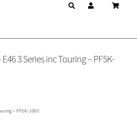
E46 3 Series inc Touring – PF5K-
Touring – PF5K-1003