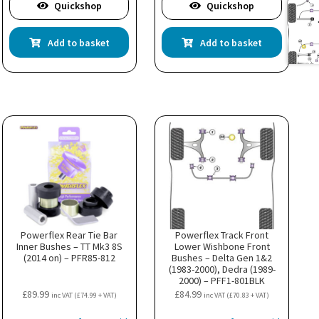
Quickshop
Quickshop
Add to basket
Add to basket
Powerflex Rear Tie Bar
Powerflex Track Front
Inner Bushes – TT Mk3 8S
Lower Wishbone Front
(2014 on) – PFR85-812
Bushes – Delta Gen 1&2
(1983-2000), Dedra (1989-
2000) – PFF1-801BLK
£
89.99
£
84.99
inc VAT (
£
74.99
+ VAT)
inc VAT (
£
70.83
+ VAT)