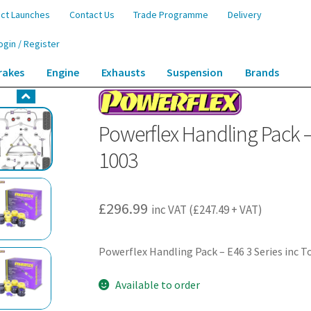
ct Launches
Contact Us
Trade Programme
Delivery
ogin / Register
rakes
Engine
Exhausts
Suspension
Brands
k – E46 3 Series inc Touring – PF5K-1003
Powerflex Handling Pack – 
1003
£
296.99
inc VAT (
£
247.49
+ VAT)
Powerflex Handling Pack – E46 3 Series inc 
Available to order