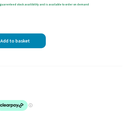
guarenteed stock availibility and is available to order on demand
Add to basket