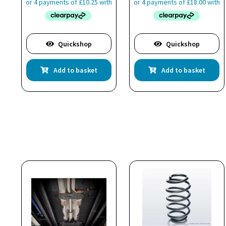
Quickshop
Quickshop
Add to basket
Add to basket