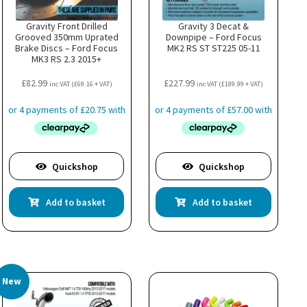
Gravity Front Drilled
Gravity 3 Decat &
Grooved 350mm Uprated
Downpipe – Ford Focus
Brake Discs – Ford Focus
MK2 RS ST ST225 05-11
MK3 RS 2.3 2015+
£
82.99
£
227.99
inc VAT (
£
69.16
+ VAT)
inc VAT (
£
189.99
+ VAT)
Quickshop
Quickshop
Add to basket
Add to basket
New