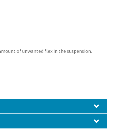
amount of unwanted flex in the suspension.