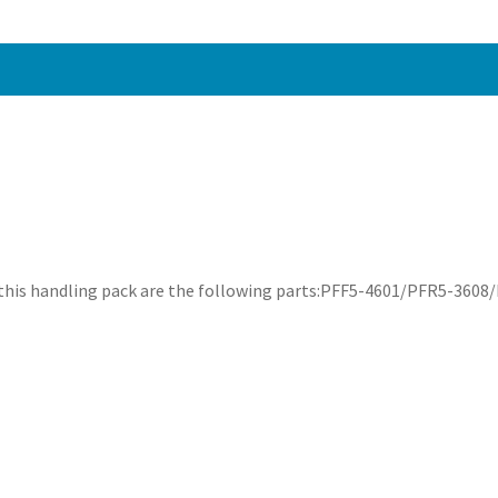
 this handling pack are the following parts:PFF5-4601/PFR5-36