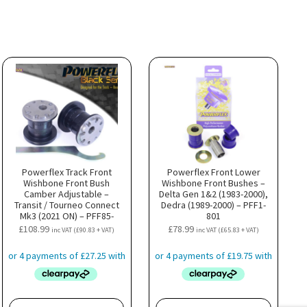
Powerflex Track Front
Powerflex Front Lower
Wishbone Front Bush
Wishbone Front Bushes –
Camber Adjustable –
Delta Gen 1&2 (1983-2000),
Transit / Tourneo Connect
Dedra (1989-2000) – PFF1-
Mk3 (2021 ON) – PFF85-
801
501GBLK
£
108.99
£
78.99
inc VAT (
£
90.83
+ VAT)
inc VAT (
£
65.83
+ VAT)