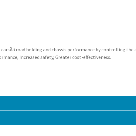
rsÃâ road holding and chassis performance by controlling the 
ormance, Increased safety, Greater cost-effectiveness.