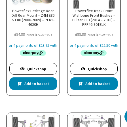
Powerflex Heritage Rear
Powerflex Track Front
Diff Rear Mount – Z4M E85
Wishbone Front Bushes –
& E86 (2006-2009) – PFR5-
Pulsar C13 (2014 – 2018) –
4620H
PFF46-801BLK
£
94.99
£
89.99
inc VAT (
£
79.16
+ VAT)
inc VAT (
£
74.99
+ VAT)
Quickshop
Quickshop
Add to basket
Add to basket