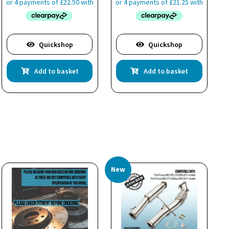
Quickshop
Quickshop
Add to basket
Add to basket
New