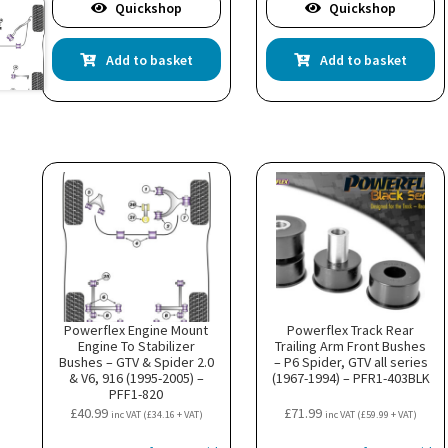
Quickshop
Quickshop
Add to basket
Add to basket
Powerflex Engine Mount
Powerflex Track Rear
Engine To Stabilizer
Trailing Arm Front Bushes
Bushes – GTV & Spider 2.0
– P6 Spider, GTV all series
& V6, 916 (1995-2005) –
(1967-1994) – PFR1-403BLK
PFF1-820
£
40.99
£
71.99
inc VAT (
£
34.16
+ VAT)
inc VAT (
£
59.99
+ VAT)