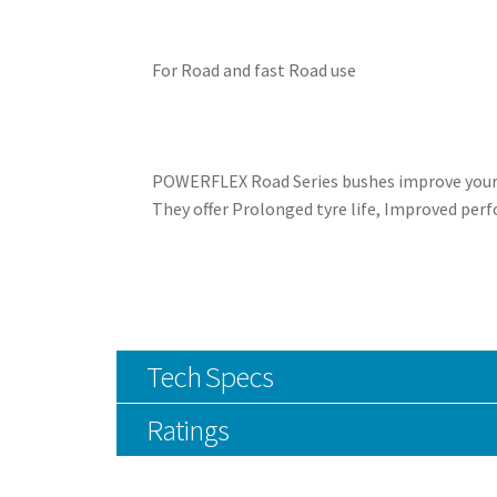
For Road and fast Road use
POWERFLEX Road Series bushes improve your ca
They offer Prolonged tyre life, Improved perf
Tech Specs
Ratings