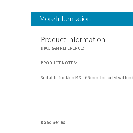
More Information
Product Information
DIAGRAM REFERENCE:
PRODUCT NOTES:
Suitable for Non M3 – 66mm. Included within
Road Series