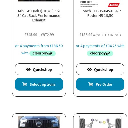
Mini GP3 (Mk3) JCW (F56)
Eibach F11-35-045-01-RR
3″ Cat Back Performance
Feder HR 19,50
Exhaust
Price
£
745.99
–
£
972.99
£
136.99
inc VAT (
£
114.16
+ VAT)
range:
£745.99
through
£972.99
Quickshop
Quickshop
This
Select options
Pre Order
product
has
multiple
variants.
The
options
may