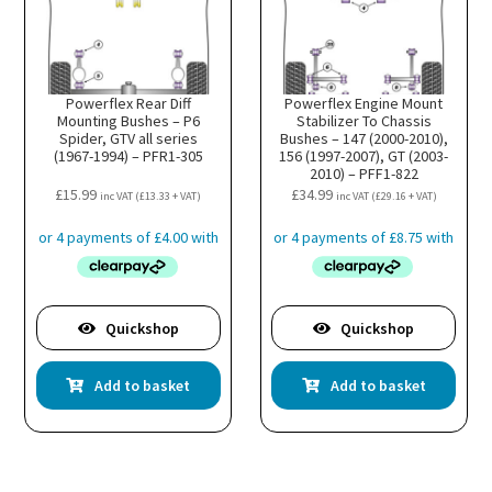
Powerflex Rear Diff
Powerflex Engine Mount
Mounting Bushes – P6
Stabilizer To Chassis
Spider, GTV all series
Bushes – 147 (2000-2010),
(1967-1994) – PFR1-305
156 (1997-2007), GT (2003-
2010) – PFF1-822
£
15.99
£
34.99
inc VAT (
£
13.33
+ VAT)
inc VAT (
£
29.16
+ VAT)
Quickshop
Quickshop
Add to basket
Add to basket