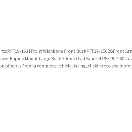
g parts:PFF19-1531Front Wishbone Front BushPFF19-1502GFront Ar
ower Engine Mount Large Bush 30mm Oval BracketPFF19-2002Lo
n of parts from a complete vehicle listing, clickhereto see more p