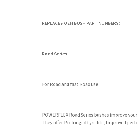
REPLACES OEM BUSH PART NUMBERS:
Road Series
For Road and fast Road use
POWERFLEX Road Series bushes improve your ca
They offer Prolonged tyre life, Improved perf