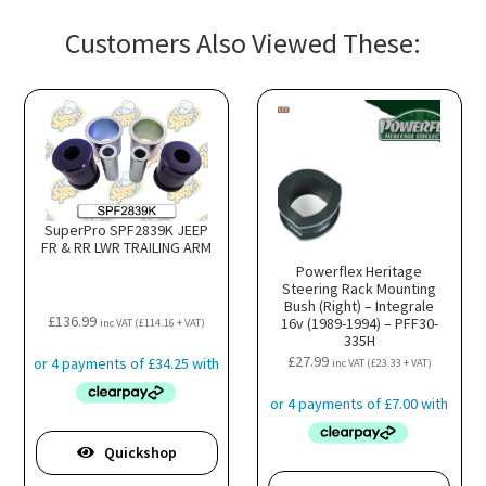
Customers Also Viewed These:
SuperPro SPF2839K JEEP
FR & RR LWR TRAILING ARM
Powerflex Heritage
Steering Rack Mounting
Bush (Right) – Integrale
£
136.99
16v (1989-1994) – PFF30-
inc VAT (
£
114.16
+ VAT)
335H
£
27.99
inc VAT (
£
23.33
+ VAT)
Quickshop