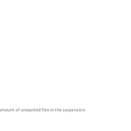
amount of unwanted flex in the suspension.