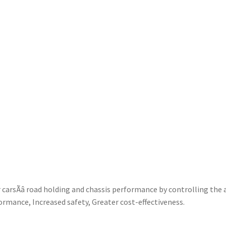
rsÃâ road holding and chassis performance by controlling the 
ormance, Increased safety, Greater cost-effectiveness.