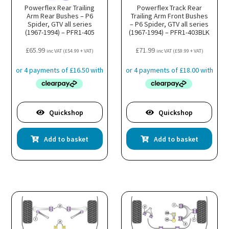
Powerflex Rear Trailing
Powerflex Track Rear
Arm Rear Bushes – P6
Trailing Arm Front Bushes
Spider, GTV all series
– P6 Spider, GTV all series
(1967-1994) – PFR1-405
(1967-1994) – PFR1-403BLK
£
65.99
£
71.99
inc VAT (
£
54.99
+ VAT)
inc VAT (
£
59.99
+ VAT)
Quickshop
Quickshop
Add to basket
Add to basket