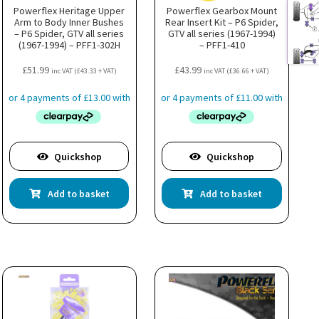
Powerflex Heritage Upper
Powerflex Gearbox Mount
Arm to Body Inner Bushes
Rear Insert Kit – P6 Spider,
– P6 Spider, GTV all series
GTV all series (1967-1994)
(1967-1994) – PFF1-302H
– PFF1-410
£
51.99
£
43.99
inc VAT (
£
43.33
+ VAT)
inc VAT (
£
36.66
+ VAT)
Quickshop
Quickshop
Add to basket
Add to basket