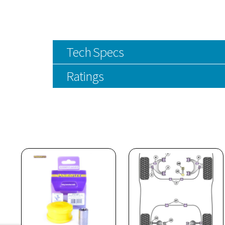
Tech Specs
Ratings