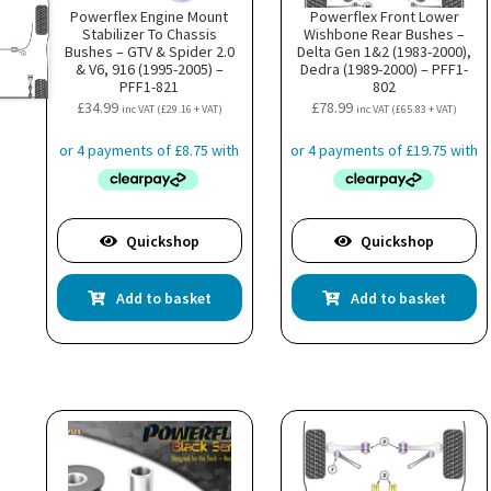
Powerflex Engine Mount
Powerflex Front Lower
Stabilizer To Chassis
Wishbone Rear Bushes –
Bushes – GTV & Spider 2.0
Delta Gen 1&2 (1983-2000),
& V6, 916 (1995-2005) –
Dedra (1989-2000) – PFF1-
PFF1-821
802
£
34.99
£
78.99
inc VAT (
£
29.16
+ VAT)
inc VAT (
£
65.83
+ VAT)
Quickshop
Quickshop
Add to basket
Add to basket