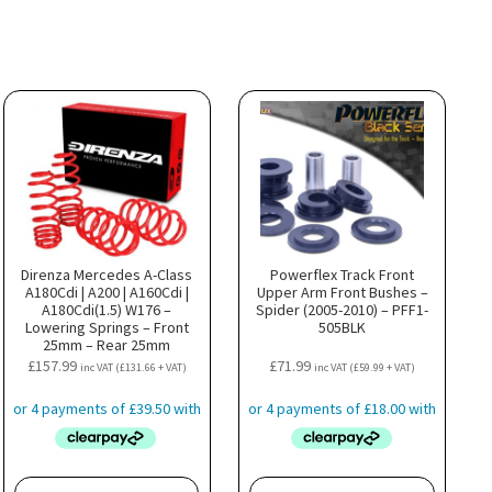
Direnza Mercedes A-Class
Powerflex Track Front
A180Cdi | A200 | A160Cdi |
Upper Arm Front Bushes –
A180Cdi(1.5) W176 –
Spider (2005-2010) – PFF1-
Lowering Springs – Front
505BLK
25mm – Rear 25mm
£
157.99
£
71.99
inc VAT (
£
131.66
+ VAT)
inc VAT (
£
59.99
+ VAT)