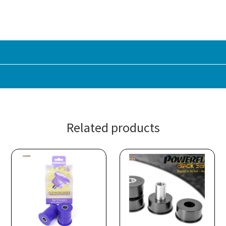
Related products