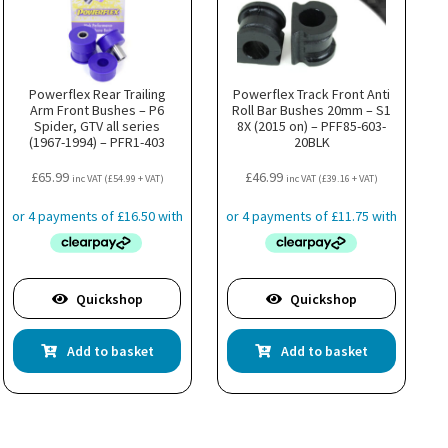
Powerflex Rear Trailing
Powerflex Track Front Anti
Arm Front Bushes – P6
Roll Bar Bushes 20mm – S1
Spider, GTV all series
8X (2015 on) – PFF85-603-
(1967-1994) – PFR1-403
20BLK
£
65.99
£
46.99
inc VAT (
£
54.99
+ VAT)
inc VAT (
£
39.16
+ VAT)
Quickshop
Quickshop
Add to basket
Add to basket