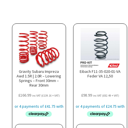
Gravity Subaru Impreza
Eibach F11-35-020-01-VA
Awd 1.5R | 2.0R – Lowering
Feder VA 12,50
Springs – Front 30mm –
Rear 30mm
£
166.99
£
98.99
inc VAT (
£
139.16
+ VAT)
inc VAT (
£
82.49
+ VAT)