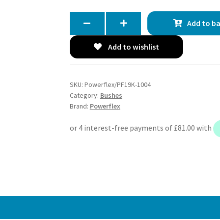
Add to b
Add to wishlist
SKU:
Powerflex/PF19K-1004
Category:
Bushes
Brand:
Powerflex