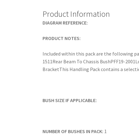
Product Information
DIAGRAM REFERENCE:
PRODUCT NOTES:
Included within this pack are the followin
1511Rear Beam To Chassis BushPFF19-2001L
BracketThis Handling Pack contains a selectio
BUSH SIZE IF APPLICABLE:
NUMBER OF BUSHES IN PACK:
1