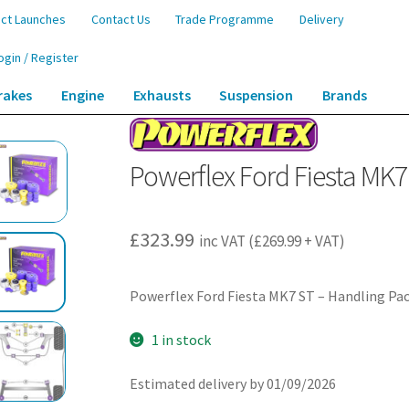
ct Launches
Contact Us
Trade Programme
Delivery
ogin / Register
rakes
Engine
Exhausts
Suspension
Brands
 MK7 ST – Handling Packs – PF19K-1004
Powerflex Ford Fiesta MK7
£
323.99
inc VAT (
£
269.99
+ VAT)
Powerflex Ford Fiesta MK7 ST – Handling Pa
1 in stock
Estimated delivery by 01/09/2026