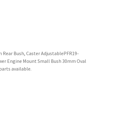
m Rear Bush, Caster AdjustablePFR19-
wer Engine Mount Small Bush 30mm Oval
arts available.