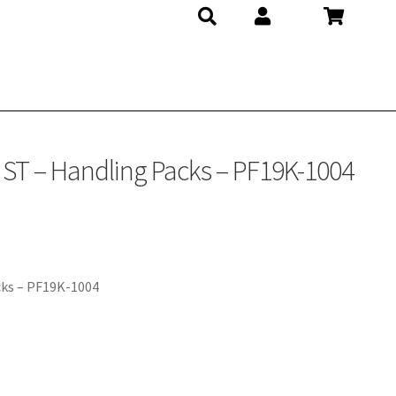
 ST – Handling Packs – PF19K-1004
cks – PF19K-1004