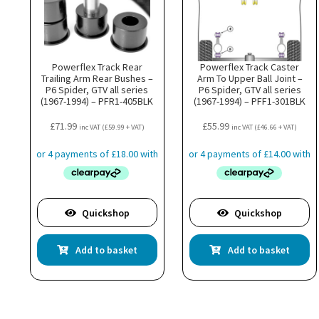
Powerflex Track Rear
Powerflex Track Caster
Trailing Arm Rear Bushes –
Arm To Upper Ball Joint –
P6 Spider, GTV all series
P6 Spider, GTV all series
(1967-1994) – PFR1-405BLK
(1967-1994) – PFF1-301BLK
£
71.99
£
55.99
inc VAT (
£
59.99
+ VAT)
inc VAT (
£
46.66
+ VAT)
Quickshop
Quickshop
Add to basket
Add to basket