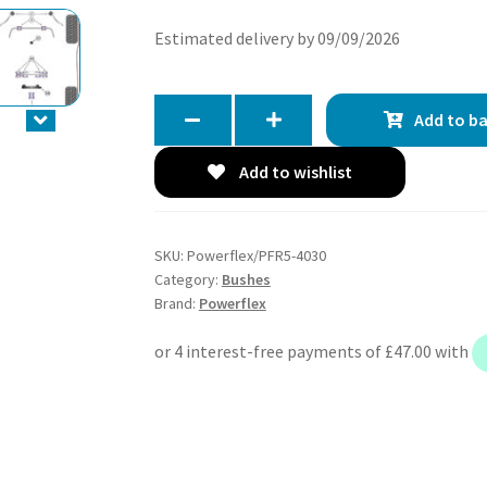
Estimated delivery by 09/09/2026
Add to b
Add to wishlist
SKU:
Powerflex/PFR5-4030
Category:
Bushes
Brand:
Powerflex