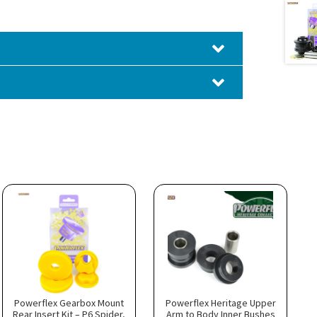
Powerflex Gearbox Mount
Powerflex Heritage Upper
Rear Insert Kit – P6 Spider,
Arm to Body Inner Bushes