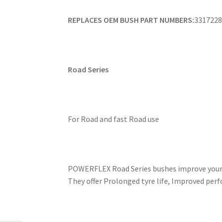
REPLACES OEM BUSH PART NUMBERS:
3317228
Road Series
For Road and fast Road use
POWERFLEX Road Series bushes improve your c
They offer Prolonged tyre life, Improved perf