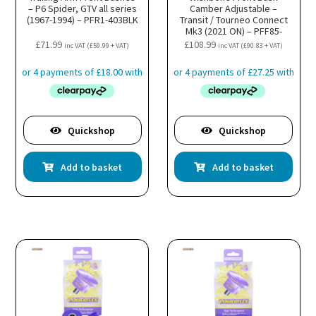
– P6 Spider, GTV all series
Camber Adjustable –
(1967-1994) – PFR1-403BLK
Transit / Tourneo Connect
Mk3 (2021 ON) – PFF85-
501GBLK
£
71.99
£
108.99
inc VAT (
£
59.99
+ VAT)
inc VAT (
£
90.83
+ VAT)
Quickshop
Quickshop
Add to basket
Add to basket