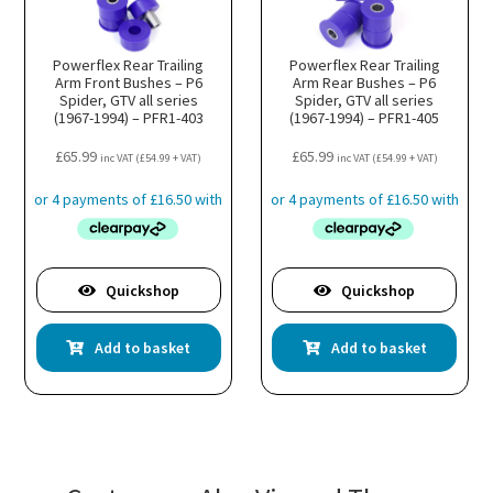
Powerflex Rear Trailing
Powerflex Rear Trailing
Arm Front Bushes – P6
Arm Rear Bushes – P6
Spider, GTV all series
Spider, GTV all series
(1967-1994) – PFR1-403
(1967-1994) – PFR1-405
£
65.99
£
65.99
inc VAT (
£
54.99
+ VAT)
inc VAT (
£
54.99
+ VAT)
Quickshop
Quickshop
Add to basket
Add to basket