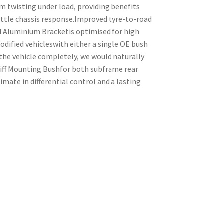
m twisting under load, providing benefits
ttle chassis response.Improved tyre-to-road
d Aluminium Bracketis optimised for high
odified vehicleswith either a single OE bush
the vehicle completely, we would naturally
ff Mounting Bushfor both subframe rear
ate in differential control and a lasting