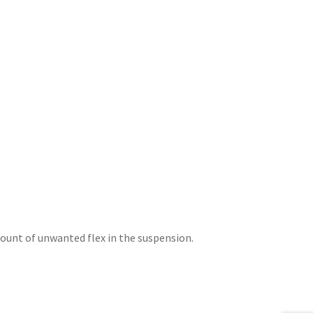
unt of unwanted flex in the suspension.