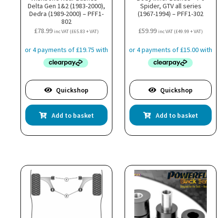
Delta Gen 1&2 (1983-2000),
Spider, GTV all series
Dedra (1989-2000) – PFF1-
(1967-1994) – PFF1-302
802
£
78.99
£
59.99
inc VAT (
£
65.83
+ VAT)
inc VAT (
£
49.99
+ VAT)
Quickshop
Quickshop
Add to basket
Add to basket