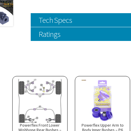
Tech Specs
Ratings
Powerflex Front Lower
Powerflex Upper Arm to
Wishbone Rear Bushes –
Body Inner Bushes – P6