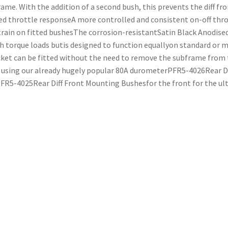
e. With the addition of a second bush, this prevents the diff fro
 throttle responseA more controlled and consistent on-off thro
rain on fitted bushesThe corrosion-resistantSatin Black Anodise
h torque loads butis designed to function equallyon standard or m
ket can be fitted without the need to remove the subframe from 
ing our already hugely popular 80A durometerPFR5-4026Rear Di
R5-4025Rear Diff Front Mounting Bushesfor the front for the ultim