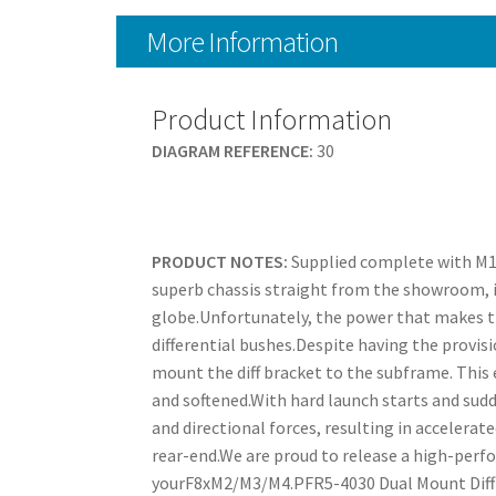
More Information
Product Information
DIAGRAM REFERENCE:
30
PRODUCT NOTES:
Supplied complete with M1
superb chassis straight from the showroom, it
globe.Unfortunately, the power that makes th
differential bushes.Despite having the provis
mount the diff bracket to the subframe. This es
and softened.With hard launch starts and sud
and directional forces, resulting in accelera
rear-end.We are proud to release a high-perfo
yourF8xM2/M3/M4.PFR5-4030 Dual Mount Diff 