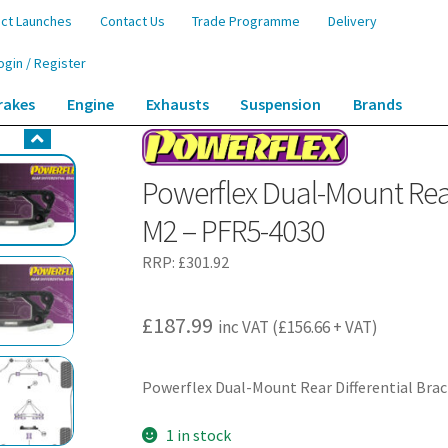
ct Launches
Contact Us
Trade Programme
Delivery
ogin / Register
rakes
Engine
Exhausts
Suspension
Brands
ear Differential Bracket – F87 2 Series M2 – PFR5-4030
Powerflex Dual-Mount Rear 
M2 – PFR5-4030
RRP:
£
301.92
£
187.99
inc VAT (
£
156.66
+ VAT)
Powerflex Dual-Mount Rear Differential Brac
1 in stock