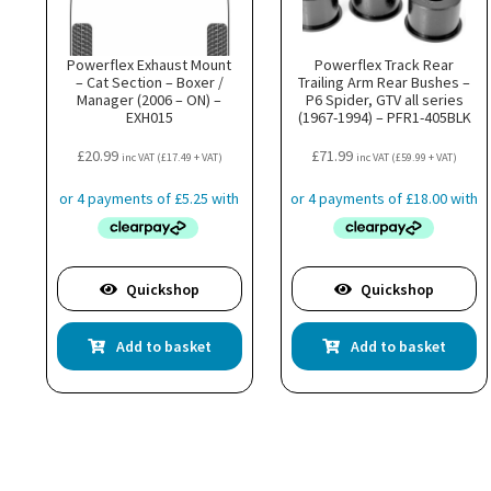
Powerflex Exhaust Mount
Powerflex Track Rear
– Cat Section – Boxer /
Trailing Arm Rear Bushes –
Manager (2006 – ON) –
P6 Spider, GTV all series
EXH015
(1967-1994) – PFR1-405BLK
£
20.99
£
71.99
inc VAT (
£
17.49
+ VAT)
inc VAT (
£
59.99
+ VAT)
Quickshop
Quickshop
Add to basket
Add to basket