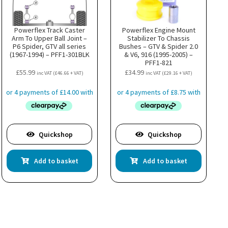
Powerflex Track Caster
Powerflex Engine Mount
Arm To Upper Ball Joint –
Stabilizer To Chassis
P6 Spider, GTV all series
Bushes – GTV & Spider 2.0
(1967-1994) – PFF1-301BLK
& V6, 916 (1995-2005) –
PFF1-821
£
55.99
£
34.99
inc VAT (
£
46.66
+ VAT)
inc VAT (
£
29.16
+ VAT)
Quickshop
Quickshop
Add to basket
Add to basket