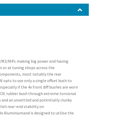
2/M3/M4’s making big power and having
s or at tuning shops across the
 components, most notably the rear
 opts to use only a single offset bush to
specially if the 4x front diff bushes are worn
ar OE rubber bush through extreme torsional
k and an unsettled and potentially clunky
ish rear-end stability on
 Aluminiumand is designed to utilise the