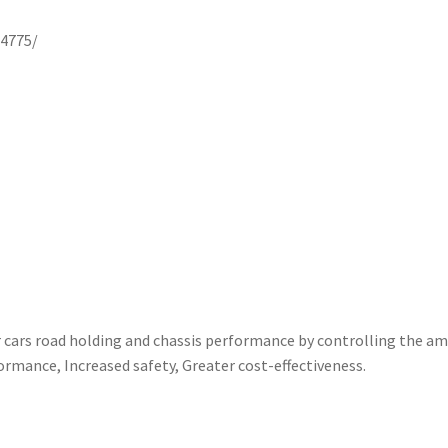
4775/
ars road holding and chassis performance by controlling the amo
ormance, Increased safety, Greater cost-effectiveness.