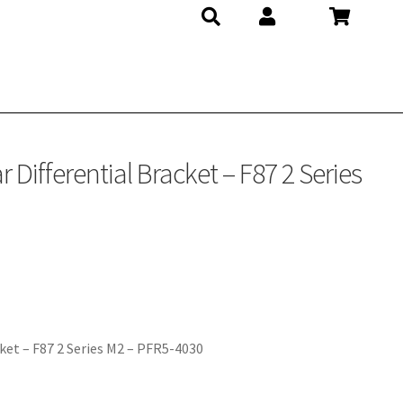
Differential Bracket – F87 2 Series
ket – F87 2 Series M2 – PFR5-4030