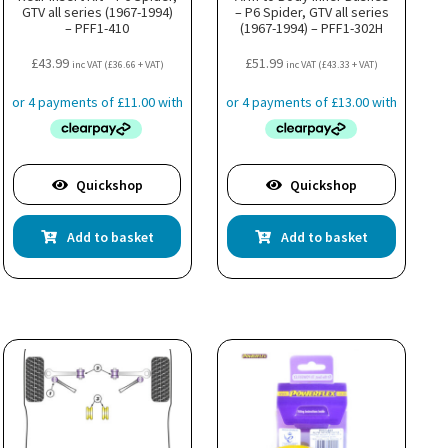
GTV all series (1967-1994)
– P6 Spider, GTV all series
– PFF1-410
(1967-1994) – PFF1-302H
£
43.99
£
51.99
inc VAT (
£
36.66
+ VAT)
inc VAT (
£
43.33
+ VAT)
Quickshop
Quickshop
Add to basket
Add to basket