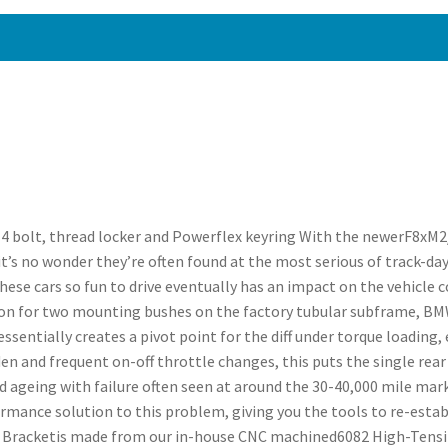
4 bolt, thread locker and Powerflex keyring With the newerF8xM
’s no wonder they’re often found at the most serious of track-day
ese cars so fun to drive eventually has an impact on the vehicle
ion for two mounting bushes on the factory tubular subframe, BMW
sentially creates a pivot point for the diff under torque loading, e
den and frequent on-off throttle changes, this puts the single re
ted ageing with failure often seen at around the 30-40,000 mile mar
rmance solution to this problem, giving you the tools to re-establ
Bracketis made from our in-house CNC machined6082 High-Tensile