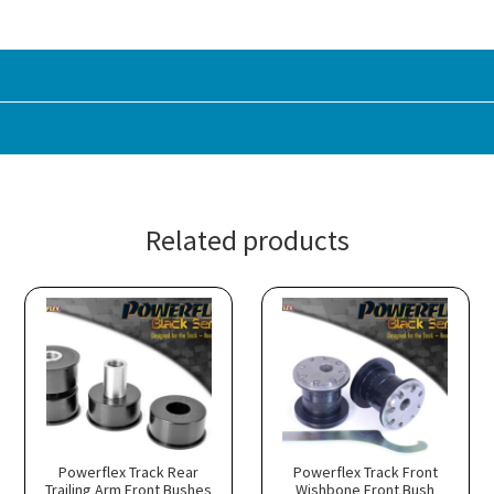
Related products
Powerflex Track Rear
Powerflex Track Front
Trailing Arm Front Bushes
Wishbone Front Bush