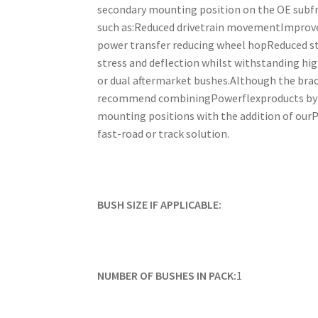
secondary mounting position on the OE subfram
such as:Reduced drivetrain movementImproved
power transfer reducing wheel hopReduced st
stress and deflection whilst withstanding hig
or dual aftermarket bushes.Although the brac
recommend combiningPowerflexproducts by us
mounting positions with the addition of ourPF
fast-road or track solution.
BUSH SIZE IF APPLICABLE:
NUMBER OF BUSHES IN PACK:
1