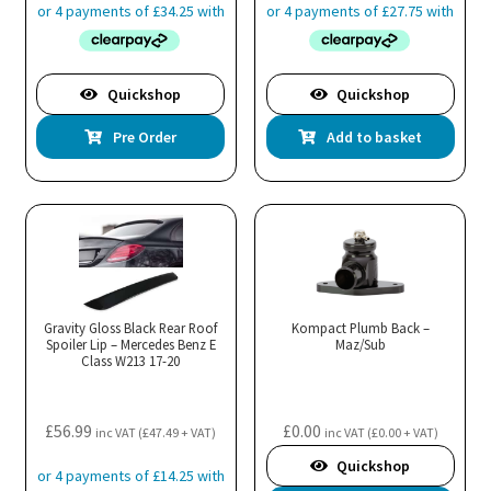
Quickshop
Quickshop
Pre Order
Add to basket
Gravity Gloss Black Rear Roof
Kompact Plumb Back –
Spoiler Lip – Mercedes Benz E
Maz/Sub
Class W213 17-20
£
56.99
£
0.00
inc VAT (
£
47.49
+ VAT)
inc VAT (
£
0.00
+ VAT)
Quickshop