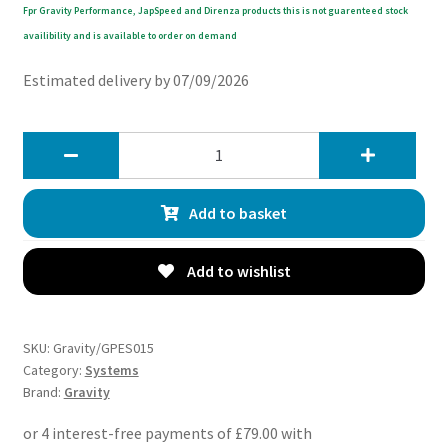
Fpr Gravity Performance, JapSpeed and Direnza products this is not guarenteed stock
availibility and is available to order on demand
Estimated delivery by 07/09/2026
Gravity
Land
Rover
Add to basket
Discovery
4
3.0
Add to wishlist
TDV6
09-
16
SKU:
Gravity/GPES015
Cat
Category:
Systems
Brand:
Gravity
Back
Exhaust
System