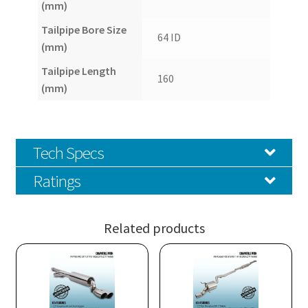
(mm)
Tailpipe Bore Size
64 ID
(mm)
Tailpipe Length
160
(mm)
Tech Specs
Ratings
Related products