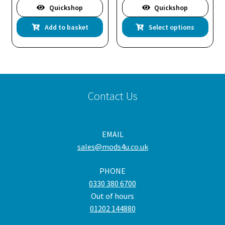
Quickshop
Quickshop
Thi
Add to basket
Select options
pro
has
mul
var
Th
Contact Us
opt
ma
be
EMAIL
cho
sales@mods4u.co.uk
on
the
PHONE
pro
0330 380 6700
pa
Out of hours
01202 144880