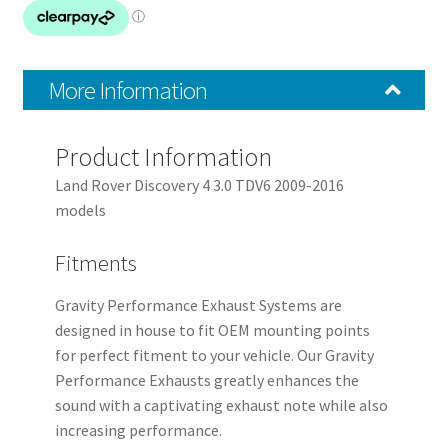
quantity
More Information
Product Information
Land Rover Discovery 4 3.0 TDV6 2009-2016
models
Fitments
Gravity Performance Exhaust Systems are
designed in house to fit OEM mounting points
for perfect fitment to your vehicle. Our Gravity
Performance Exhausts greatly enhances the
sound with a captivating exhaust note while also
increasing performance.