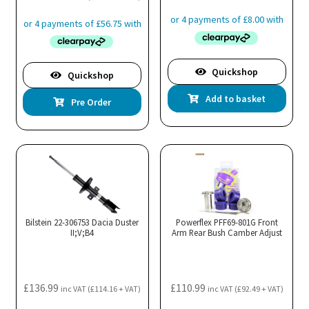
Quickshop
Quickshop
Add to basket
Pre Order
Bilstein 22-306753 Dacia Duster
Powerflex PFF69-801G Front
II;V;B4
Arm Rear Bush Camber Adjust
£
136.99
£
110.99
inc VAT (
£
114.16
+ VAT)
inc VAT (
£
92.49
+ VAT)