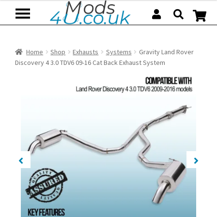
Skip
Skip
to
to
navigation
content
Home
Shop
Exhausts
Systems
Gravity Land Rover
Discovery 4 3.0 TDV6 09-16 Cat Back Exhaust System