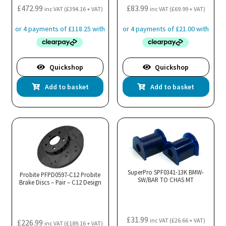
£
472.99
£
83.99
inc VAT (
£
394.16
+ VAT)
inc VAT (
£
69.99
+ VAT)
Quickshop
Quickshop
Add to basket
Add to basket
SuperPro SPF0341-13K BMW-
Probite PFPD0597-C12 Probite
SW/BAR TO CHAS MT
Brake Discs – Pair – C12 Design
£
31.99
inc VAT (
£
26.66
+ VAT)
£
226.99
inc VAT (
£
189.16
+ VAT)