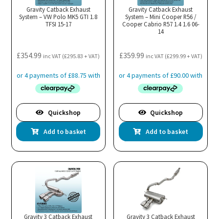
Gravity Catback Exhaust
Gravity Catback Exhaust
System – VW Polo MK5 GTI 1.8
System – Mini Cooper R56 /
TFSI 15-17
Cooper Cabrio R57 1.4 1.6 06-
14
£
354.99
£
359.99
inc VAT (
£
295.83
+ VAT)
inc VAT (
£
299.99
+ VAT)
Quickshop
Quickshop
Add to basket
Add to basket
Gravity 3 Catback Exhaust
Gravity 3 Catback Exhaust