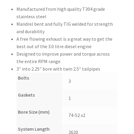
Manufactured from high quality T304 grade
stainless steel
Mandrel bent and fully TIG welded for strength
and durability
A free flowing exhaust is a great way to get the
best out of the 3.0 litre diesel engine
Designed to improve power and torque across
the entire RPM range
3″ into 2.25″ bore with twin 2.5″ tailpipes
Bolts
3
Gaskets
1
Bore Size (mm)
74-52 x2
System Length
2620