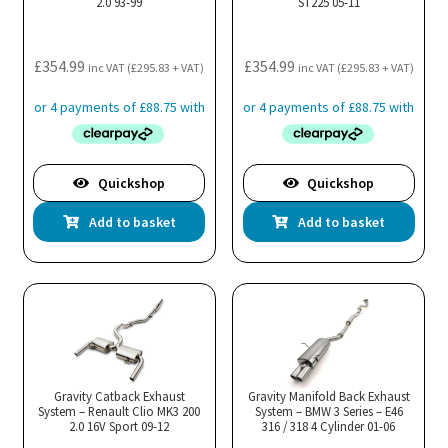
2.0 93-99
ST225 05-11
£
354.99
£
354.99
inc VAT (
£
295.83
+ VAT)
inc VAT (
£
295.83
+ VAT)
Quickshop
Quickshop
Add to basket
Add to basket
Gravity Catback Exhaust
Gravity Manifold Back Exhaust
System – Renault Clio MK3 200
System – BMW 3 Series – E46
2.0 16V Sport 09-12
316 / 318 4 Cylinder 01-06