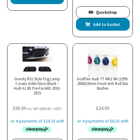
Quickshop
Add to basket
Gravity RS1 Style Fog Lamp
GodFlex Audi TT MK1 8N (1999-
Covers Grille Gloss Black –
2006)19mm Front Anti Roll Bar
Audi A1 8X Pre-Facelift 2010-
Bushes
2015
£
96.99
£
24.99
inc VAT (
£
80.83
+ VAT)