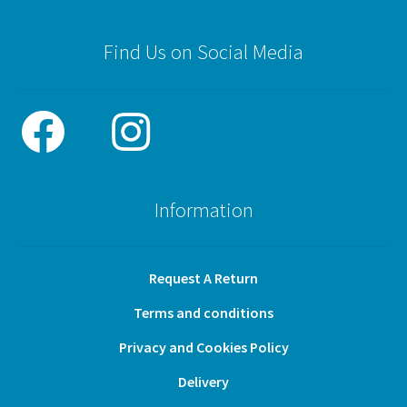
Find Us on Social Media
Information
Request A Return
Terms and conditions
Privacy and Cookies Policy
Delivery