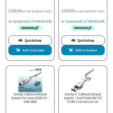
£
359.99
£
359.99
inc VAT (
£
299.99
+ VAT)
inc VAT (
£
299.99
+ VAT)
Quickshop
Quickshop
Add to basket
Add to basket
Gravity Catback Exhaust
Gravity 3″ Catback Exhaust
System For Lexus IS200 2.0 –
System – Ford Fiesta MK7 ST
1998-2005
ST180 1.6 Ecoboost 13+