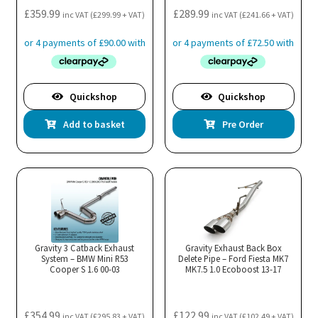
£
359.99
£
289.99
inc VAT (
£
299.99
+ VAT)
inc VAT (
£
241.66
+ VAT)
Quickshop
Quickshop
Add to basket
Pre Order
Gravity 3 Catback Exhaust
Gravity Exhaust Back Box
System – BMW Mini R53
Delete Pipe – Ford Fiesta MK7
Cooper S 1.6 00-03
MK7.5 1.0 Ecoboost 13-17
£
354.99
£
122.99
inc VAT (
£
295.83
+ VAT)
inc VAT (
£
102.49
+ VAT)