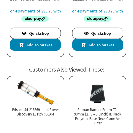
Quickshop
Quickshop
Add to basket
Add to basket
Customers Also Viewed These:
Bilstein 44-218669 Land Rover
Ramair Ramair Foam 70-
Discovery L319;V ;B6AM
90mm (2.75 – 3.5inch) ID Neck
Polymer Base Neck Cone Air
Filter