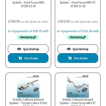
System – Ford Focus MK3
System – Ford Focus MK3 ST
ST250 12-18
ST250 12-18
£
398.99
£
403.99
inc VAT (
£
332.49
+ VAT)
inc VAT (
£
336.66
+ VAT)
Quickshop
Quickshop
Pre Order
Pre Order
Gravity Catback Exhaust
Gravity Catback Exhaust
System – Toyota Celica ST202
System – Ford Focus MK2 ST