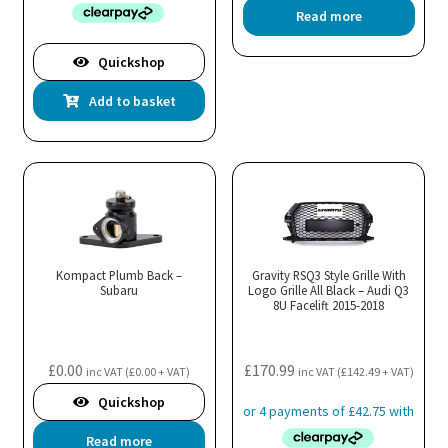
Read more
Quickshop
Add to basket
Kompact Plumb Back –
Gravity RSQ3 Style Grille With
Subaru
Logo Grille All Black – Audi Q3
8U Facelift 2015-2018
£
0.00
£
170.99
inc VAT (
£
0.00
+ VAT)
inc VAT (
£
142.49
+ VAT)
Quickshop
Read more