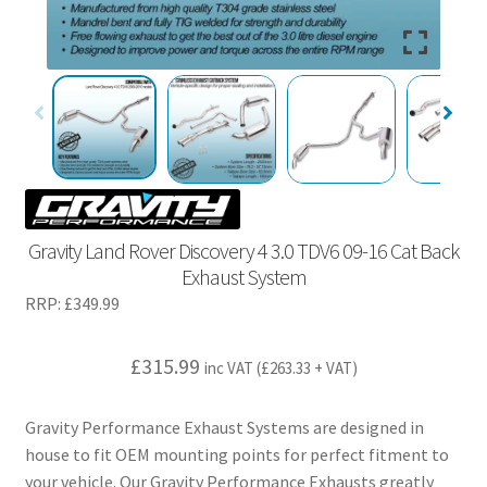
Gravity Land Rover Discovery 4 3.0 TDV6 09-16 Cat Back
Exhaust System
RRP:
£
349.99
£
315.99
inc VAT (
£
263.33
+ VAT)
Gravity Performance Exhaust Systems are designed in
house to fit OEM mounting points for perfect fitment to
your vehicle. Our Gravity Performance Exhausts greatly