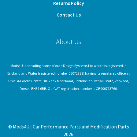
Returns Policy
Contact Us
About Us
Mods4U is a trading name of Auto Design Systems Ltd which is registered in
England and Wales (registered number 06072789) having its registered office at
Unit B4 Forelle Centre, 30 Black Moor Road, Ebblake Industrial Estate, Verwood,
Dorset, BH31 6BB. Our VAT registration number is GB900713760.
© Mods4U | Car Performance Parts and Modification Parts
2026