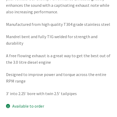
enhances the sound with a captivating exhaust note while
also increasing performance.
Manufactured from high quality T304 grade stainless steel
Mandrel bent and fully TIG welded for strength and
durability
A free flowing exhaust is a great way to get the best out of
the 3.0 litre diesel engine
Designed to improve power and torque across the entire
RPM range
3′ into 2.25′ bore with twin 2.5′ tailpipes
Available to order