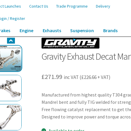
ct Launches
Contact Us
Trade Programme
Delivery
ogin / Register
rakes
Engine
Exhausts
Suspension
Brands
anifold – Lexus IS200 2.0 98-05
Gravity Exhaust Decat Mani
£
271.99
inc VAT (
£
226.66
+ VAT)
Manufactured from highest quality T304 grad
Mandrel bent and fully TIG welded for streng
Free flowing catalyst replacement to get th
Designed to improve power and torque acros
Available to order