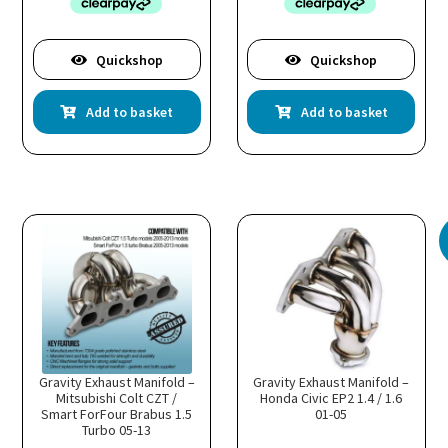
Quickshop
Quickshop
Add to basket
Add to basket
Gravity Exhaust Manifold –
Gravity Exhaust Manifold –
Mitsubishi Colt CZT /
Honda Civic EP2 1.4 / 1.6
Smart ForFour Brabus 1.5
01-05
Turbo 05-13