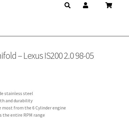
fold – Lexus IS200 2.0 98-05
e stainless steel
th and durability
e most from the 6 Cylinder engine
s the entire RPM range