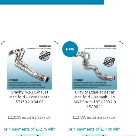
New
Gravity 4-2-1 Exhaust
Gravity Exhaust Decat
Manifold – Ford Fiesta
Manifold – Renault Clio
ST150 2.0 04-08
MK3 Sport 197 / 200 2.0
16V 06-11
£
210.99
£
227.99
inc VAT (
£
175.83
+ VAT)
inc VAT (
£
189.99
+ VAT)