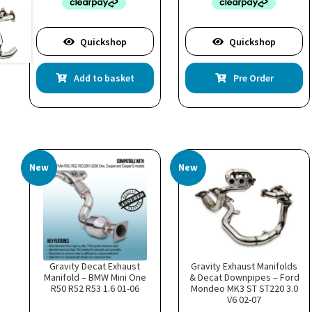
Quickshop
Quickshop
Add to basket
Pre Order
New
New
Gravity Decat Exhaust
Gravity Exhaust Manifolds
Manifold – BMW Mini One
& Decat Downpipes – Ford
R50 R52 R53 1.6 01-06
Mondeo MK3 ST ST220 3.0
V6 02-07