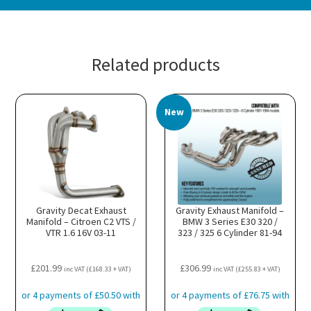
Related products
New
Gravity Decat Exhaust
Gravity Exhaust Manifold –
Manifold – Citroen C2 VTS /
BMW 3 Series E30 320 /
VTR 1.6 16V 03-11
323 / 325 6 Cylinder 81-94
£
201.99
£
306.99
inc VAT (
£
168.33
+ VAT)
inc VAT (
£
255.83
+ VAT)