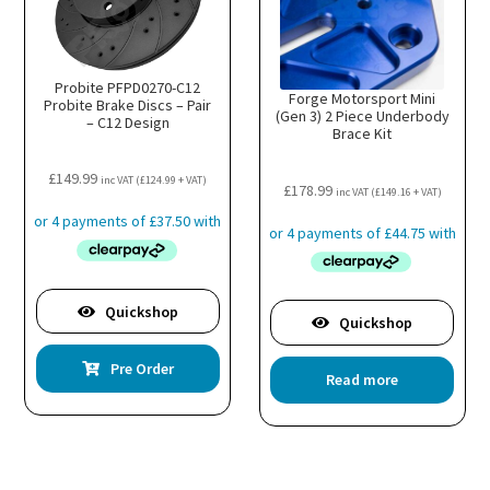
Probite PFPD0270-C12
Forge Motorsport Mini
Probite Brake Discs – Pair
(Gen 3) 2 Piece Underbody
– C12 Design
Brace Kit
£
149.99
inc VAT (
£
124.99
+ VAT)
£
178.99
inc VAT (
£
149.16
+ VAT)
Quickshop
Quickshop
Pre Order
Read more