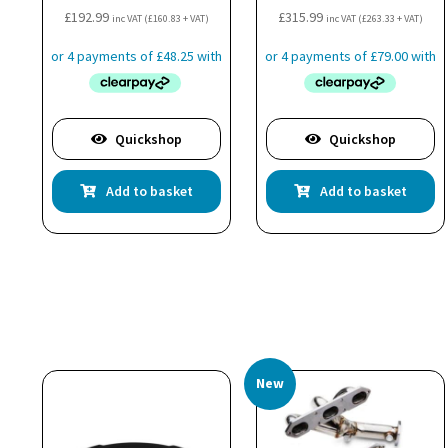
£
192.99
£
315.99
inc VAT (
£
160.83
+ VAT)
inc VAT (
£
263.33
+ VAT)
Quickshop
Quickshop
Add to basket
Add to basket
New