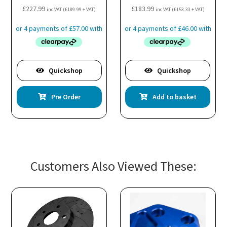
£
227.99
£
183.99
inc VAT (
£
189.99
+ VAT)
inc VAT (
£
153.33
+ VAT)
Quickshop
Quickshop
Pre Order
Add to basket
Customers Also Viewed These: