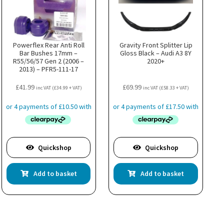
Powerflex Rear Anti Roll
Gravity Front Splitter Lip
Bar Bushes 17mm –
Gloss Black – Audi A3 8Y
R55/56/57 Gen 2 (2006 –
2020+
2013) – PFR5-111-17
£
41.99
£
69.99
inc VAT (
£
34.99
+ VAT)
inc VAT (
£
58.33
+ VAT)
Quickshop
Quickshop
Add to basket
Add to basket