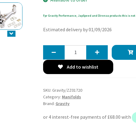
Fpr Gravity Performance, JapSpeed and Direnza products this is not 
Estimated delivery by 01/09/2026
Gravity
Exhaust
Decat
Add to wishlist
Manifold
-
Lexus
SKU:
Gravity/ZZ01720
IS200
Category:
Manifolds
2.0
Brand:
Gravity
98-
05
quantity