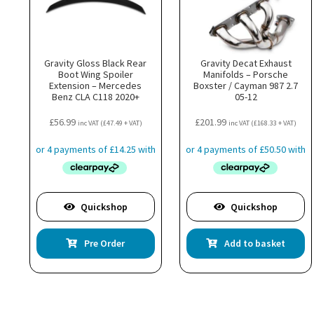
Gravity Gloss Black Rear
Gravity Decat Exhaust
Boot Wing Spoiler
Manifolds – Porsche
Extension – Mercedes
Boxster / Cayman 987 2.7
Benz CLA C118 2020+
05-12
£
56.99
£
201.99
inc VAT (
£
47.49
+ VAT)
inc VAT (
£
168.33
+ VAT)
Quickshop
Quickshop
Pre Order
Add to basket