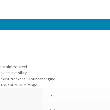
 stainless steel
h and durability
 most from the 6 Cylinder engine
 the entire RPM range
8 kg
2×57