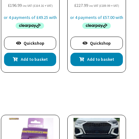
£
196.99
£
227.99
inc VAT (
£
164.16
+ VAT)
inc VAT (
£
189.99
+ VAT)
Quickshop
Quickshop
Add to basket
Add to basket