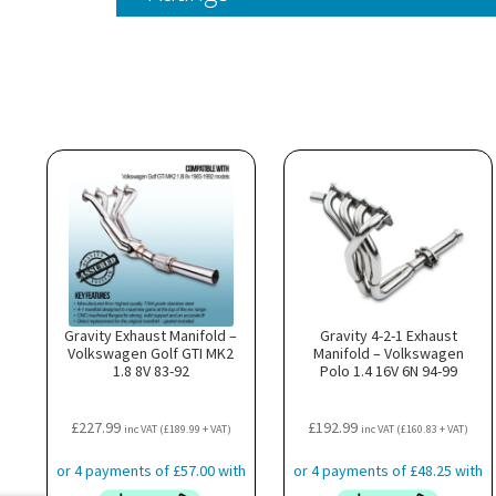
Gravity Exhaust Manifold –
Gravity 4-2-1 Exhaust
Volkswagen Golf GTI MK2
Manifold – Volkswagen
1.8 8V 83-92
Polo 1.4 16V 6N 94-99
£
227.99
£
192.99
inc VAT (
£
189.99
+ VAT)
inc VAT (
£
160.83
+ VAT)