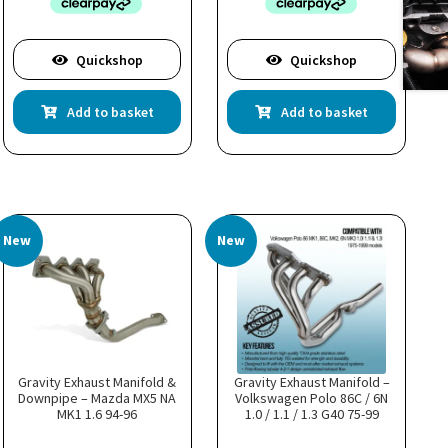
Quickshop
Quickshop
Add to basket
Add to basket
New
New
Gravity Exhaust Manifold &
Gravity Exhaust Manifold –
Downpipe – Mazda MX5 NA
Volkswagen Polo 86C / 6N
MK1 1.6 94-96
1.0 / 1.1 / 1.3 G40 75-99