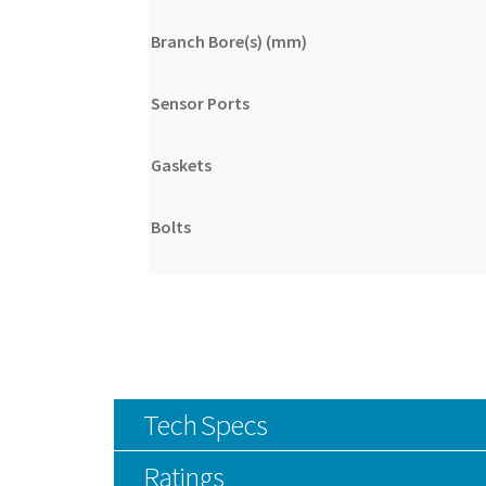
Branch Bore(s) (mm)
Sensor Ports
Gaskets
Bolts
Tech Specs
Ratings