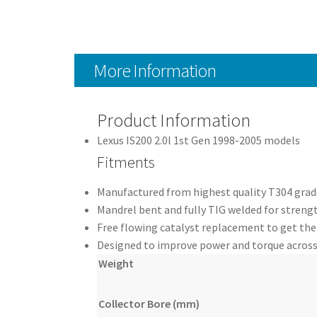
More Information
Product Information
Lexus IS200 2.0l 1st Gen 1998-2005 models
Fitments
Manufactured from highest quality T304 grade
Mandrel bent and fully TIG welded for strengt
Free flowing catalyst replacement to get the
Designed to improve power and torque across
Weight
Collector Bore (mm)