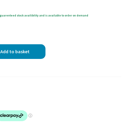
guarenteed stock availibility and is available to order on demand
Add to basket