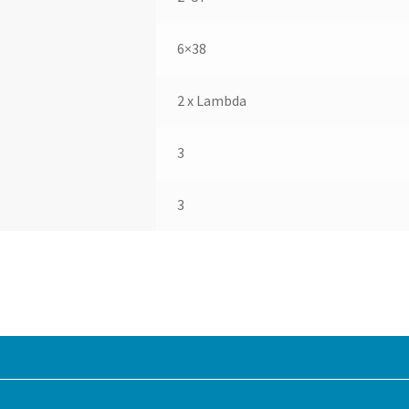
6×38
2 x Lambda
3
3