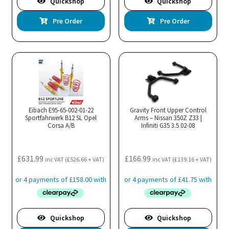
Quickshop
Quickshop
Pre Order
Pre Order
Eibach E95-65-002-01-22
Gravity Front Upper Control
Sportfahrwerk B12 SL Opel
Arms – Nissan 350Z Z33 |
Corsa A/B
Infiniti G35 3.5 02-08
£
631.99
£
166.99
inc VAT (
£
526.66
+ VAT)
inc VAT (
£
139.16
+ VAT)
Quickshop
Quickshop