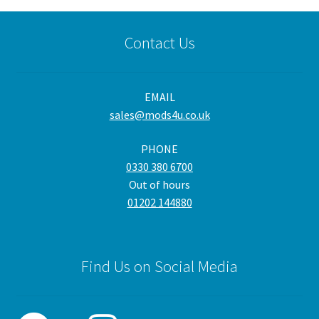
variants.
The
Contact Us
options
may
be
EMAIL
chosen
sales@mods4u.co.uk
on
the
PHONE
product
0330 380 6700
page
Out of hours
01202 144880
Find Us on Social Media