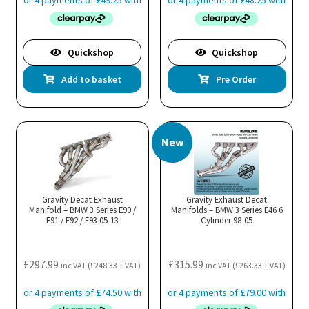
Quickshop
Quickshop
Add to basket
Pre Order
New
Gravity Decat Exhaust
Gravity Exhaust Decat
Manifold – BMW 3 Series E90 /
Manifolds – BMW 3 Series E46 6
E91 / E92 / E93 05-13
Cylinder 98-05
£
297.99
£
315.99
inc VAT (
£
248.33
+ VAT)
inc VAT (
£
263.33
+ VAT)