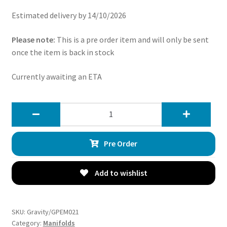
Estimated delivery by 14/10/2026
Please note:
This is a pre order item and will only be sent
once the item is back in stock
Currently awaiting an ETA
Gravity
Decat
Exhaust
Pre Order
Manifolds
-
Nissan
Add to wishlist
Fairlady
Z33
350Z
SKU:
Gravity/GPEM021
3.5
Category:
Manifolds