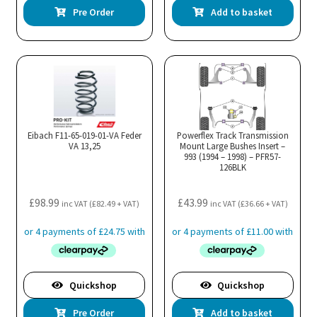
Pre Order
Add to basket
Eibach F11-65-019-01-VA Feder
Powerflex Track Transmission
VA 13,25
Mount Large Bushes Insert –
993 (1994 – 1998) – PFR57-
126BLK
£
98.99
£
43.99
inc VAT (
£
82.49
+ VAT)
inc VAT (
£
36.66
+ VAT)
Quickshop
Quickshop
Pre Order
Add to basket