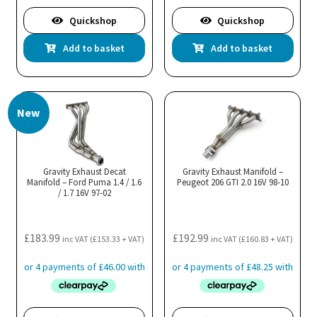
Quickshop
Quickshop
Add to basket
Add to basket
New
Gravity Exhaust Decat
Gravity Exhaust Manifold –
Manifold – Ford Puma 1.4 / 1.6
Peugeot 206 GTI 2.0 16V 98-10
/ 1.7 16V 97-02
£
183.99
£
192.99
inc VAT (
£
153.33
+ VAT)
inc VAT (
£
160.83
+ VAT)