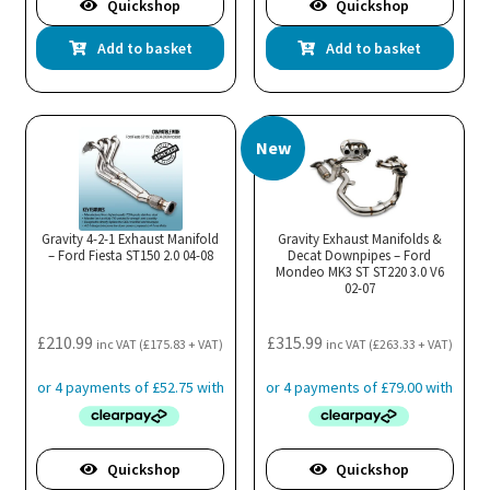
Quickshop
Quickshop
Add to basket
Add to basket
New
Gravity 4-2-1 Exhaust Manifold
Gravity Exhaust Manifolds &
– Ford Fiesta ST150 2.0 04-08
Decat Downpipes – Ford
Mondeo MK3 ST ST220 3.0 V6
02-07
£
210.99
£
315.99
inc VAT (
£
175.83
+ VAT)
inc VAT (
£
263.33
+ VAT)
Quickshop
Quickshop