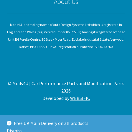
About Us
Mods4U is a trading name of Auto Design Systems Ltd which is registered in
England and Wales (registered number 06072789) having its registered office at
Unit B4 Forelle Centre, 30 Black Moor Road, Ebblake Industrial Estate, Verwood,
Dorset, BH31 6BB. Our VAT registration number is GB900713760.
© Mods4U | Car Performance Parts and Modification Parts
2026
Developed by
WEBSIFIC
Free UK Main Delivery on all products
Dismiss