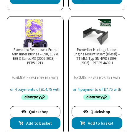
Powerflex Rear Lower Front
Powerflex Heritage Upper
Arm Inner Bushes – E90, E92 &
Engine Mount Insert (Diesel) –
E93 3 Series M3 (2006-2013) –
TT Mk1 Typ 8N 4WD (1999-
PFR5-1213
2006) – PFF85-440RH
£
58.99
£
30.99
inc VAT (
£
49.16
+ VAT)
inc VAT (
£
25.83
+ VAT)
Quickshop
Quickshop
Add to basket
Add to basket