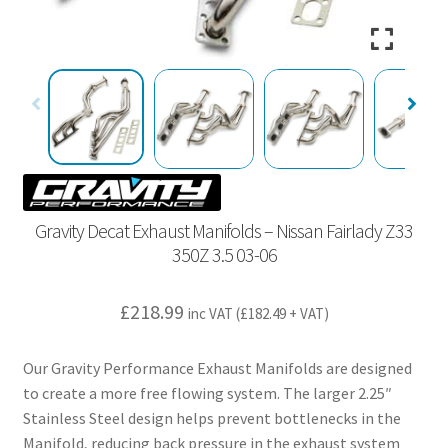
Gravity Decat Exhaust Manifolds – Nissan Fairlady Z33
350Z 3.5 03-06
£
218.99
inc VAT (
£
182.49
+ VAT)
Our Gravity Performance Exhaust Manifolds are designed
to create a more free flowing system. The larger 2.25″
Stainless Steel design helps prevent bottlenecks in the
Manifold, reducing back pressure in the exhaust system