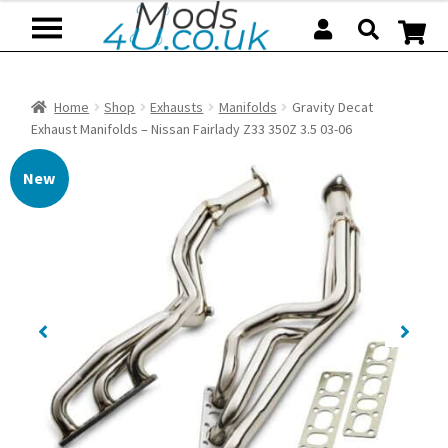
Skip
Skip
to
to
navigation
content
Home
Shop
Exhausts
Manifolds
Gravity Decat
Exhaust Manifolds – Nissan Fairlady Z33 350Z 3.5 03-06
New