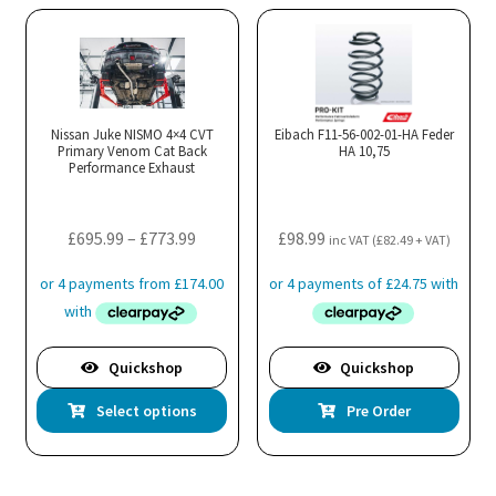
Nissan Juke NISMO 4×4 CVT
Eibach F11-56-002-01-HA Feder
Primary Venom Cat Back
HA 10,75
Performance Exhaust
Price
£
695.99
–
£
773.99
£
98.99
inc VAT (
£
82.49
+ VAT)
range:
£695.99
through
£773.99
Quickshop
Quickshop
This
Select options
Pre Order
product
has
multiple