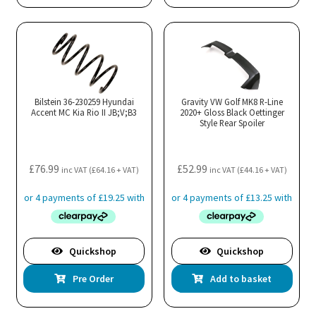
Bilstein 36-230259 Hyundai
Gravity VW Golf MK8 R-Line
Accent MC Kia Rio II JB;V;B3
2020+ Gloss Black Oettinger
Style Rear Spoiler
£
76.99
£
52.99
inc VAT (
£
64.16
+ VAT)
inc VAT (
£
44.16
+ VAT)
Quickshop
Quickshop
Pre Order
Add to basket