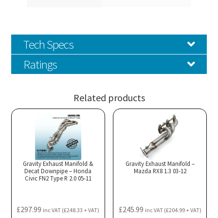
Tech Specs
Ratings
Related products
Gravity Exhaust Manifold &
Gravity Exhaust Manifold –
Decat Downpipe – Honda
Mazda RX8 1.3 03-12
Civic FN2 Type R 2.0 05-11
£
297.99
£
245.99
inc VAT (
£
248.33
+ VAT)
inc VAT (
£
204.99
+ VAT)