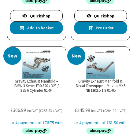
Quickshop
Quickshop
Add to basket
Pre Order
New
New
Gravity Exhaust Manifold –
Gravity Exhaust Manifold &
BMW 3 Series E30 320 / 323 /
Decat Downpipe – Mazda MX5
325 6 Cylinder 81-94
NB MK2.5 1.8 01-05
£
306.99
£
245.99
inc VAT (
£
255.83
+ VAT)
inc VAT (
£
204.99
+ VAT)