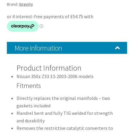
Brand:
Gravity
03-
06
quantity
More Information
Product Information
Nissan 350z Z33 3.5 2003-2006 models
Fitments
Directly replaces the original manifolds – two
gaskets included
Mandrel bent and fully TIG welded for strength
and durability
Removes the restrictive catalytic converters to