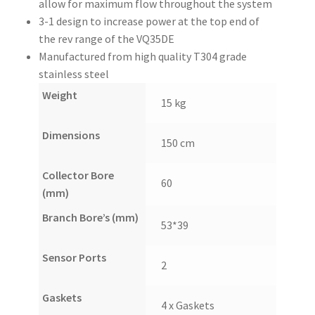
allow for maximum flow throughout the system
3-1 design to increase power at the top end of
the rev range of the VQ35DE
Manufactured from high quality T304 grade
stainless steel
Weight
15 kg
Dimensions
150 cm
Collector Bore
60
(mm)
Branch Bore’s (mm)
53*39
Sensor Ports
2
Gaskets
4 x Gaskets