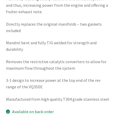
and thus, increasing power from the engine and offering a
fruiter exhaust note.
Directly replaces the original manifolds – two gaskets
included
Mandrel bent and fully TIG welded for strength and
durability
Removes the restrictive catalytic converters to allow for
maximum flow throughout the system
3-1 design to increase power at the top end of the rev
range of the VQ35DE
Manufactured from high quality T304 grade stainless steel
Available on back-order