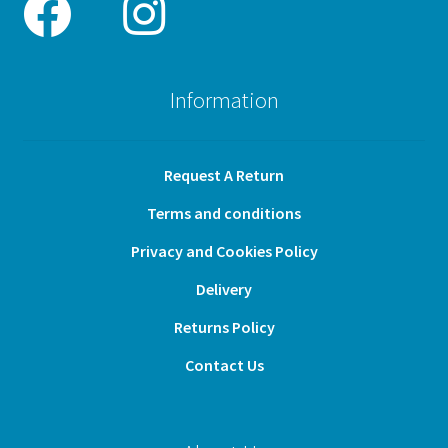
Information
Request A Return
Terms and conditions
Privacy and Cookies Policy
Delivery
Returns Policy
Contact Us