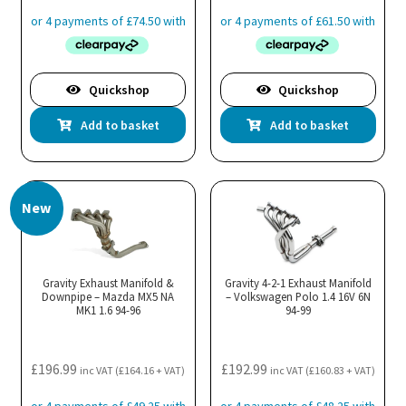
Quickshop
Quickshop
Add to basket
Add to basket
New
Gravity Exhaust Manifold &
Gravity 4-2-1 Exhaust Manifold
Downpipe – Mazda MX5 NA
– Volkswagen Polo 1.4 16V 6N
MK1 1.6 94-96
94-99
£
196.99
£
192.99
inc VAT (
£
164.16
+ VAT)
inc VAT (
£
160.83
+ VAT)