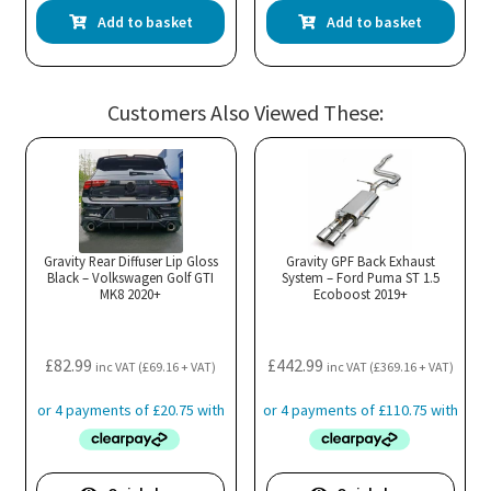
Add to basket
Add to basket
Customers Also Viewed These:
Gravity Rear Diffuser Lip Gloss
Gravity GPF Back Exhaust
Black – Volkswagen Golf GTI
System – Ford Puma ST 1.5
MK8 2020+
Ecoboost 2019+
£
82.99
£
442.99
inc VAT (
£
69.16
+ VAT)
inc VAT (
£
369.16
+ VAT)