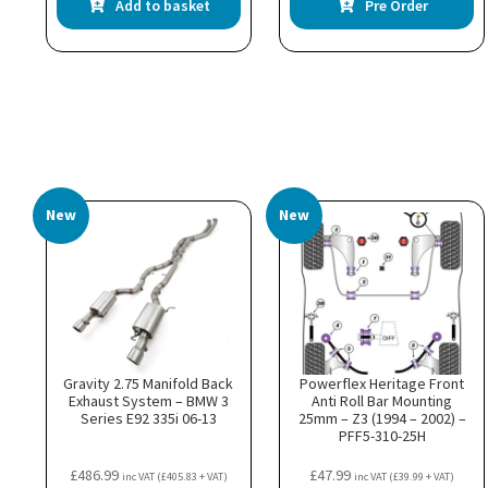
Add to basket
Pre Order
New
New
Gravity 2.75 Manifold Back
Powerflex Heritage Front
Exhaust System – BMW 3
Anti Roll Bar Mounting
Series E92 335i 06-13
25mm – Z3 (1994 – 2002) –
PFF5-310-25H
£
486.99
£
47.99
inc VAT (
£
405.83
+ VAT)
inc VAT (
£
39.99
+ VAT)