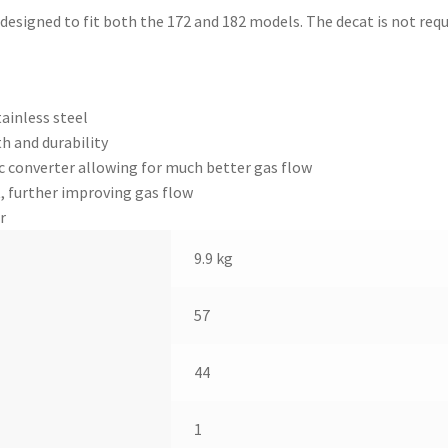
 designed to fit both the 172 and 182 models. The decat is not req
ainless steel
h and durability
ic converter allowing for much better gas flow
, further improving gas flow
r
9.9 kg
57
44
1