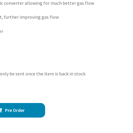
tic converter allowing for much better gas flow
t, further improving gas flow
er
 only be sent once the item is back in stock
Pre Order