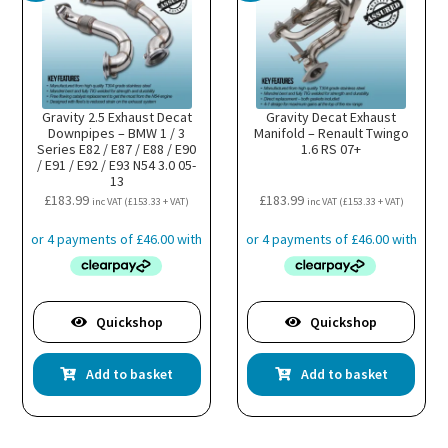
Gravity 2.5 Exhaust Decat
Gravity Decat Exhaust
Downpipes – BMW 1 / 3
Manifold – Renault Twingo
Series E82 / E87 / E88 / E90
1.6 RS 07+
/ E91 / E92 / E93 N54 3.0 05-
13
£
183.99
£
183.99
inc VAT (
£
153.33
+ VAT)
inc VAT (
£
153.33
+ VAT)
Quickshop
Quickshop
Add to basket
Add to basket