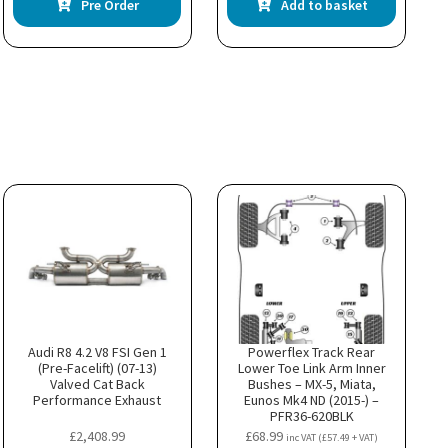
Pre Order
Add to basket
Audi R8 4.2 V8 FSI Gen 1
Powerflex Track Rear
(Pre-Facelift) (07-13)
Lower Toe Link Arm Inner
Valved Cat Back
Bushes – MX-5, Miata,
Performance Exhaust
Eunos Mk4 ND (2015-) –
PFR36-620BLK
£
2,408.99
£
68.99
inc VAT (
£
57.49
+ VAT)