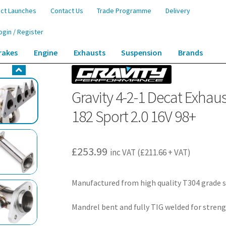
ct Launches
Contact Us
Trade Programme
Delivery
ogin / Register
rakes
Engine
Exhausts
Suspension
Brands
st Manifold – Renault Clio MK2 172 182 Sport 2.0 16V 98+
Gravity 4-2-1 Decat Exhaus
182 Sport 2.0 16V 98+
£
253.99
inc VAT (
£
211.66
+ VAT)
Manufactured from high quality T304 grade s
Mandrel bent and fully TIG welded for streng