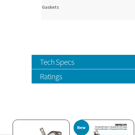
Gaskets
Tech Specs
Ratings
New