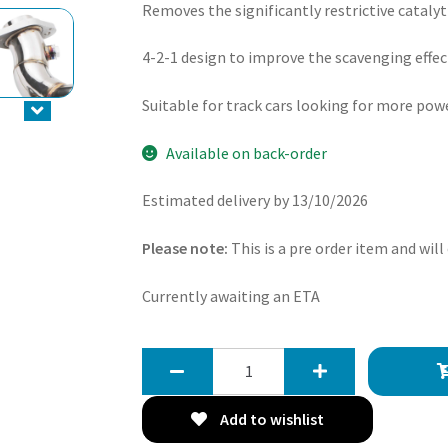
Removes the significantly restrictive cataly
4-2-1 design to improve the scavenging effec
Suitable for track cars looking for more pow
Available on back-order
Estimated delivery by 13/10/2026
Please note:
This is a pre order item and will
Currently awaiting an ETA
Gravity
4-
2-
Add to wishlist
1