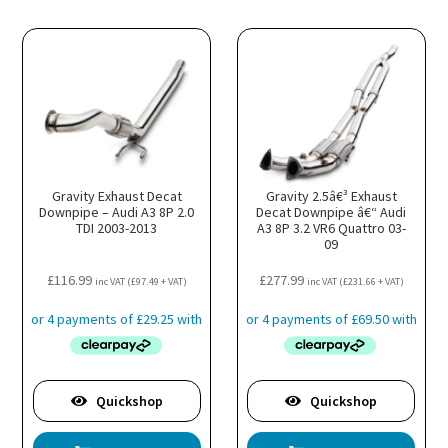
Gravity Exhaust Decat
Gravity 2.5â€³ Exhaust
Downpipe – Audi A3 8P 2.0
Decat Downpipe â€“ Audi
TDI 2003-2013
A3 8P 3.2 VR6 Quattro 03-
09
£
116.99
£
277.99
inc VAT (
£
97.49
+ VAT)
inc VAT (
£
231.66
+ VAT)
Quickshop
Quickshop