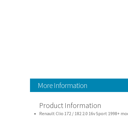
More Information
Product Information
Renault Clio 172 / 182 2.0 16v Sport 1998+ mo