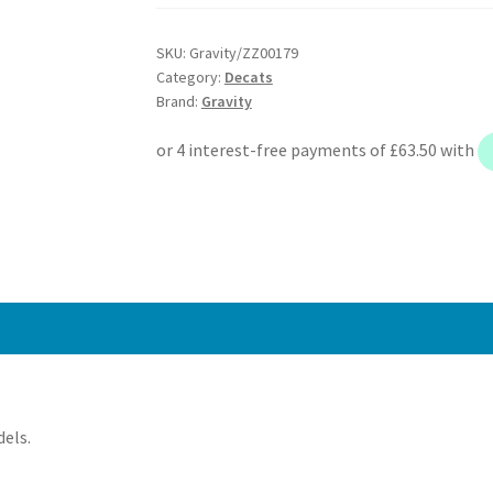
Decat
Exhaust
SKU:
Gravity/ZZ00179
Manifold
Category:
Decats
-
Brand:
Gravity
Renault
Clio
MK2
172
182
Sport
2.0
16V
98+
quantity
dels.