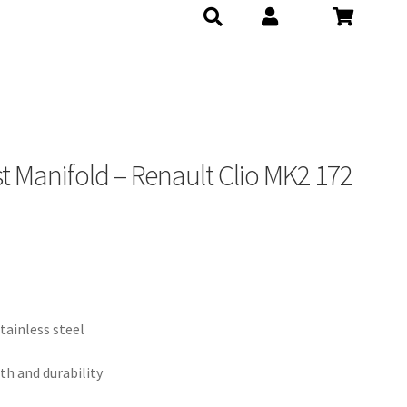
t Manifold – Renault Clio MK2 172
tainless steel
th and durability