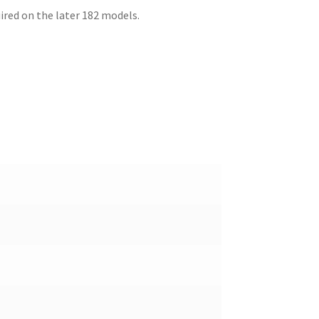
uired on the later 182 models.