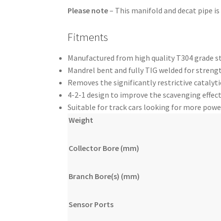
Please note
– This manifold and decat pipe is
Fitments
Manufactured from high quality T304 grade st
Mandrel bent and fully TIG welded for strengt
Removes the significantly restrictive catalyt
4-2-1 design to improve the scavenging effect
Suitable for track cars looking for more powe
Weight
Collector Bore (mm)
Branch Bore(s) (mm)
Sensor Ports