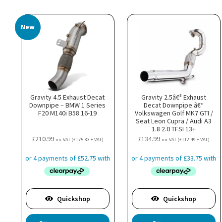
New
Gravity 4.5 Exhaust Decat
Gravity 2.5â€³ Exhaust
Downpipe – BMW 1 Series
Decat Downpipe â€“
F20 M140i B58 16-19
Volkswagen Golf MK7 GTI /
Seat Leon Cupra / Audi A3
1.8 2.0 TFSI 13+
£
210.99
£
134.99
inc VAT (
£
175.83
+ VAT)
inc VAT (
£
112.49
+ VAT)
Quickshop
Quickshop