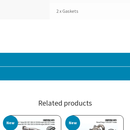
2 x Gaskets
Related products
New
New