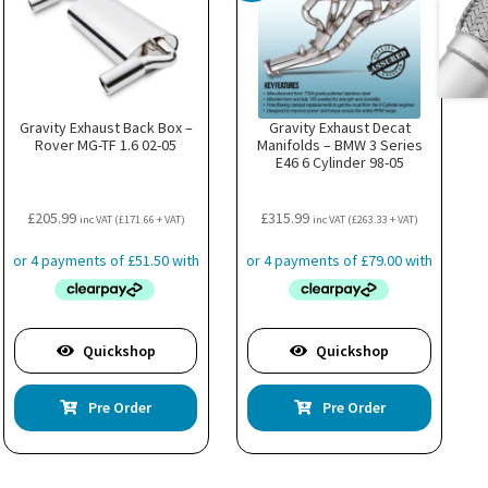
Gravity Exhaust Back Box –
Gravity Exhaust Decat
Rover MG-TF 1.6 02-05
Manifolds – BMW 3 Series
E46 6 Cylinder 98-05
£
205.99
£
315.99
inc VAT (
£
171.66
+ VAT)
inc VAT (
£
263.33
+ VAT)
Quickshop
Quickshop
Pre Order
Pre Order