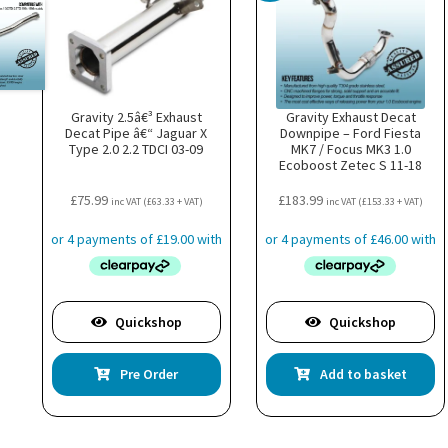
Gravity 2.5â€³ Exhaust
Gravity Exhaust Decat
Decat Pipe â€“ Jaguar X
Downpipe – Ford Fiesta
Type 2.0 2.2 TDCI 03-09
MK7 / Focus MK3 1.0
Ecoboost Zetec S 11-18
£
75.99
£
183.99
inc VAT (
£
63.33
+ VAT)
inc VAT (
£
153.33
+ VAT)
Quickshop
Quickshop
Pre Order
Add to basket