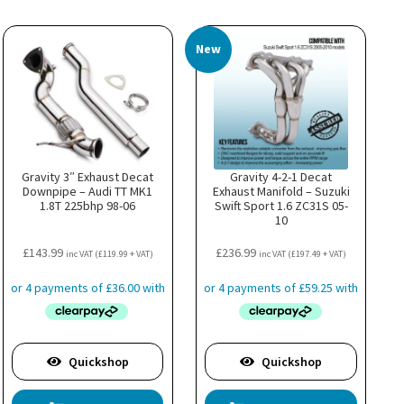
New
Gravity 3″ Exhaust Decat
Gravity 4-2-1 Decat
Downpipe – Audi TT MK1
Exhaust Manifold – Suzuki
1.8T 225bhp 98-06
Swift Sport 1.6 ZC31S 05-
10
£
143.99
£
236.99
inc VAT (
£
119.99
+ VAT)
inc VAT (
£
197.49
+ VAT)
Quickshop
Quickshop