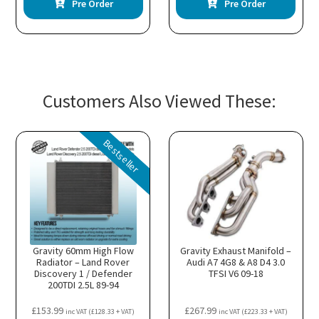
Pre Order
Pre Order
Customers Also Viewed These:
Bestseller
Gravity 60mm High Flow
Gravity Exhaust Manifold –
Radiator – Land Rover
Audi A7 4G8 & A8 D4 3.0
Discovery 1 / Defender
TFSI V6 09-18
200TDI 2.5L 89-94
£
153.99
£
267.99
inc VAT (
£
128.33
+ VAT)
inc VAT (
£
223.33
+ VAT)