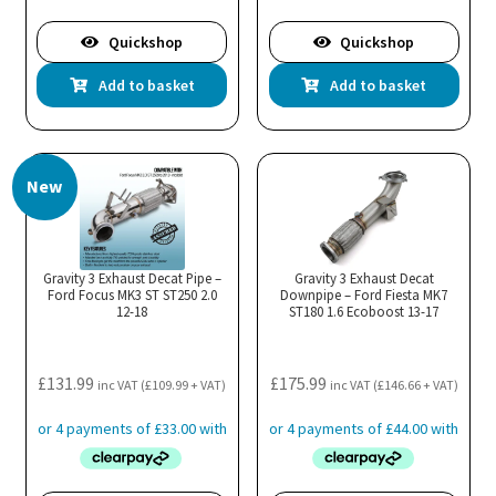
Quickshop
Quickshop
Add to basket
Add to basket
New
Gravity 3 Exhaust Decat Pipe –
Gravity 3 Exhaust Decat
Ford Focus MK3 ST ST250 2.0
Downpipe – Ford Fiesta MK7
12-18
ST180 1.6 Ecoboost 13-17
£
131.99
£
175.99
inc VAT (
£
109.99
+ VAT)
inc VAT (
£
146.66
+ VAT)