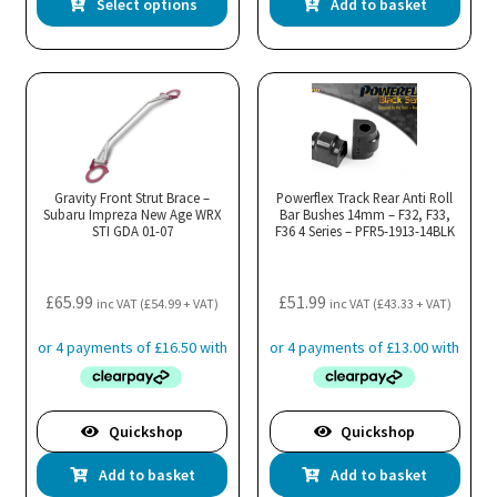
Select options
Add to basket
product
has
multiple
variants.
The
options
may
Gravity Front Strut Brace –
Powerflex Track Rear Anti Roll
Subaru Impreza New Age WRX
be
Bar Bushes 14mm – F32, F33,
STI GDA 01-07
F36 4 Series – PFR5-1913-14BLK
chosen
on
the
£
65.99
£
51.99
inc VAT (
£
54.99
+ VAT)
inc VAT (
£
43.33
+ VAT)
product
page
Quickshop
Quickshop
Add to basket
Add to basket