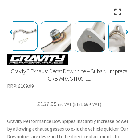
Gravity 3 Exhaust Decat Downpipe – Subaru Impreza
GRB WRX STI 08-12
RRP:
£
169.99
£
157.99
inc VAT (
£
131.66
+ VAT)
Gravity Performance Downpipes instantly increase power
by allowing exhaust gasses to exit the vehicle quicker. Our
Downpipes are designed to be direct replacements for