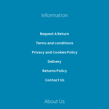
Information
Request A Return
Terms and conditions
Privacy and Cookies Policy
Delivery
Returns Policy
Contact Us
About Us