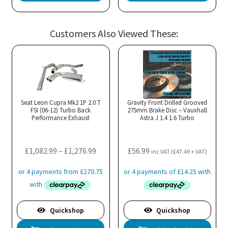
Customers Also Viewed These:
Seat Leon Cupra Mk2 1P 2.0 T
Gravity Front Drilled Grooved
FSI (06-12) Turbo Back
275mm Brake Disc – Vauxhall
Performance Exhaust
Astra J 1.4 1.6 Turbo
Price
£
1,082.99
–
£
1,276.99
£
56.99
inc VAT (
£
47.49
+ VAT)
range:
£1,082.99
through
£1,276.99
Quickshop
Quickshop
This