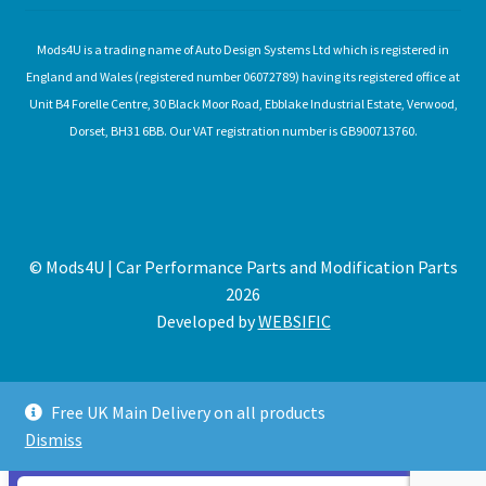
Mods4U is a trading name of Auto Design Systems Ltd which is registered in
England and Wales (registered number 06072789) having its registered office at
Unit B4 Forelle Centre, 30 Black Moor Road, Ebblake Industrial Estate, Verwood,
Dorset, BH31 6BB. Our VAT registration number is GB900713760.
© Mods4U | Car Performance Parts and Modification Parts
2026
Developed by
WEBSIFIC
Free UK Main Delivery on all products
Dismiss
Expired