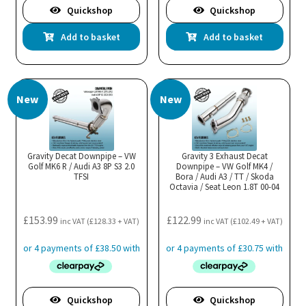
Quickshop
Quickshop
Add to basket
Add to basket
New
New
Gravity Decat Downpipe – VW
Gravity 3 Exhaust Decat
Golf MK6 R / Audi A3 8P S3 2.0
Downpipe – VW Golf MK4 /
TFSI
Bora / Audi A3 / TT / Skoda
Octavia / Seat Leon 1.8T 00-04
£
153.99
£
122.99
inc VAT (
£
128.33
+ VAT)
inc VAT (
£
102.49
+ VAT)
Quickshop
Quickshop