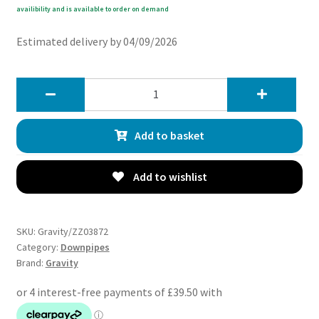
availibility and is available to order on demand
Estimated delivery by 04/09/2026
Gravity
3
Exhaust
Add to basket
Decat
Downpipe
-
Add to wishlist
Subaru
Impreza
GRB
SKU:
Gravity/ZZ03872
WRX
Category:
Downpipes
Brand:
Gravity
STI
08-
12
quantity