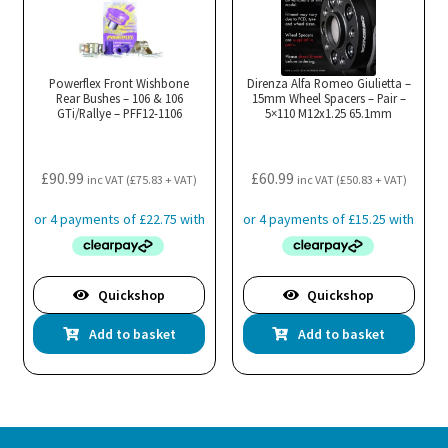
Powerflex Front Wishbone
Direnza Alfa Romeo Giulietta –
Rear Bushes – 106 & 106
15mm Wheel Spacers – Pair –
GTi/Rallye – PFF12-1106
5×110 M12x1.25 65.1mm
£
90.99
£
60.99
inc VAT (
£
75.83
+ VAT)
inc VAT (
£
50.83
+ VAT)
Quickshop
Quickshop
Add to basket
Add to basket