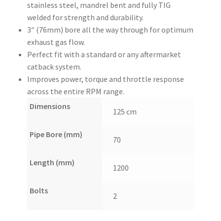
stainless steel, mandrel bent and fully TIG
welded for strength and durability.
3″ (76mm) bore all the way through for optimum
exhaust gas flow.
Perfect fit with a standard or any aftermarket
catback system.
Improves power, torque and throttle response
across the entire RPM range.
Dimensions
125 cm
Pipe Bore (mm)
70
Length (mm)
1200
Bolts
2