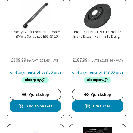
Gravity Black Front Strut Brace
Probite PFPD0119-G12 Probite
– BMW 5 Series E60 E61 03-10
Brake Discs – Pair – G12 Design
£
109.99
£
187.99
inc VAT (
£
91.66
+ VAT)
inc VAT (
£
156.66
+ VAT)
Quickshop
Quickshop
Add to basket
Pre Order