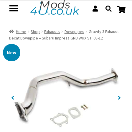
Skip
Skip
to
to
navigation
content
Home
Shop
Exhausts
Downpipes
Gravity 3 Exhaust
Decat Downpipe – Subaru Impreza GRB WRX STI 08-12
New