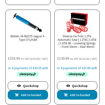
Bilstein 24-062275 Jaguar X-
Direnza Vw Polo 1.2Tsi
Type CF1;H;B4
Automatic Gear | 1.2Tdi | 1.4Tdi
| 1.6Tdi 6R – Lowering Springs
– Front 35mm – Rear 40mm
£
156.99
£
139.99
inc VAT (
£
130.83
+ VAT)
inc VAT (
£
116.66
+ VAT)
Quickshop
Quickshop
Add to basket
Add to basket