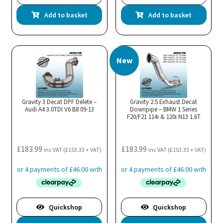
Add to basket
Add to basket
New
Gravity 3 Decat DPF Delete –
Gravity 2.5 Exhaust Decat
Audi A4 3.0TDI V6 B8 09-13
Downpipe – BMW 1 Series
F20/F21 114i & 120i N13 1.6T
£
183.99
£
183.99
inc VAT (
£
153.33
+ VAT)
inc VAT (
£
153.33
+ VAT)
Quickshop
Quickshop