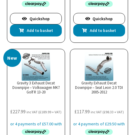
Quickshop
Quickshop
Add to basket
Add to basket
New
Gravity 3 Exhaust Decat
Gravity Exhaust Decat
Downpipe – Volkswagen MK7
Downpipe – Seat Leon 2.0 TDI
Golf R 13-20
2005-2012
£
227.99
£
117.99
inc VAT (
£
189.99
+ VAT)
inc VAT (
£
98.33
+ VAT)