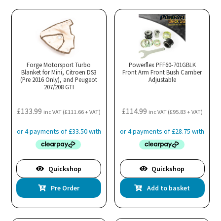
Forge Motorsport Turbo
Powerflex PFF60-701GBLK
Blanket for Mini, Citroen DS3
Front Arm Front Bush Camber
(Pre 2016 Only), and Peugeot
Adjustable
207/208 GTI
£
133.99
£
114.99
inc VAT (
£
111.66
+ VAT)
inc VAT (
£
95.83
+ VAT)
Quickshop
Quickshop
Pre Order
Add to basket