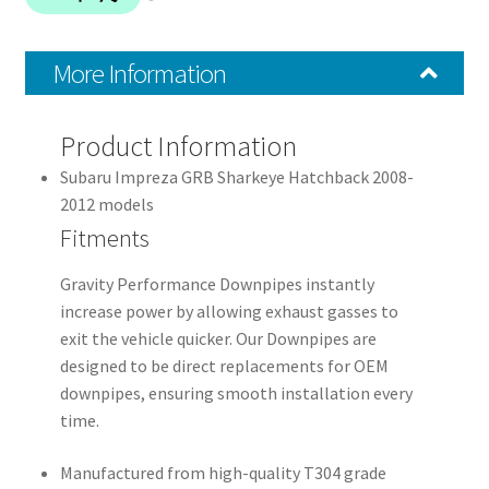
More Information
Product Information
Subaru Impreza GRB Sharkeye Hatchback 2008-
2012 models
Fitments
Gravity Performance Downpipes instantly
increase power by allowing exhaust gasses to
exit the vehicle quicker. Our Downpipes are
designed to be direct replacements for OEM
downpipes, ensuring smooth installation every
time.
Manufactured from high-quality T304 grade