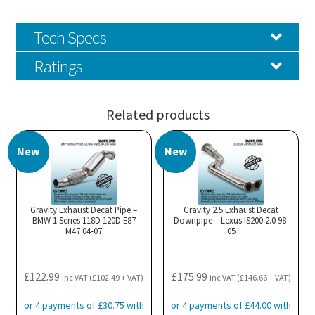
Tech Specs
Ratings
Related products
New
New
Gravity Exhaust Decat Pipe –
Gravity 2.5 Exhaust Decat
BMW 1 Series 118D 120D E87
Downpipe – Lexus IS200 2.0 98-
M47 04-07
05
£
122.99
£
175.99
inc VAT (
£
102.49
+ VAT)
inc VAT (
£
146.66
+ VAT)