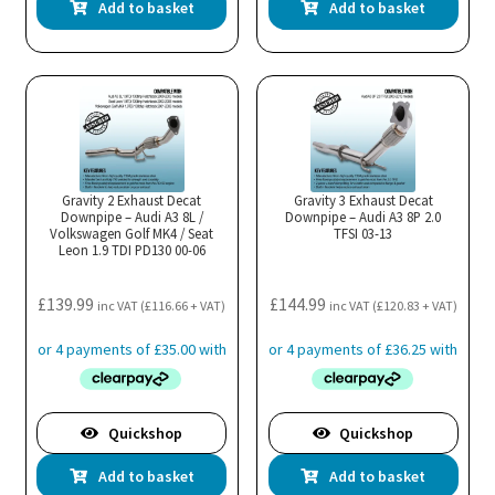
Add to basket
Add to basket
Gravity 2 Exhaust Decat
Gravity 3 Exhaust Decat
Downpipe – Audi A3 8L /
Downpipe – Audi A3 8P 2.0
Volkswagen Golf MK4 / Seat
TFSI 03-13
Leon 1.9 TDI PD130 00-06
£
139.99
£
144.99
inc VAT (
£
116.66
+ VAT)
inc VAT (
£
120.83
+ VAT)
Quickshop
Quickshop
Add to basket
Add to basket