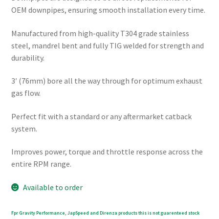
OEM downpipes, ensuring smooth installation every time.
Manufactured from high-quality T304 grade stainless
steel, mandrel bent and fully TIG welded for strength and
durability.
3′ (76mm) bore all the way through for optimum exhaust
gas flow.
Perfect fit with a standard or any aftermarket catback
system.
Improves power, torque and throttle response across the
entire RPM range.
Available to order
Fpr Gravity Performance, JapSpeed and Direnza products this is not guarenteed stock