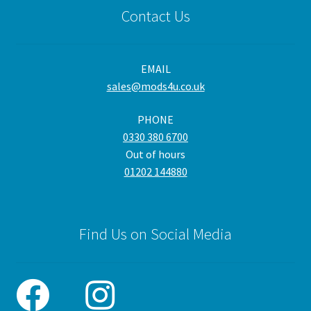
Contact Us
EMAIL
sales@mods4u.co.uk
PHONE
0330 380 6700
Out of hours
01202 144880
Find Us on Social Media